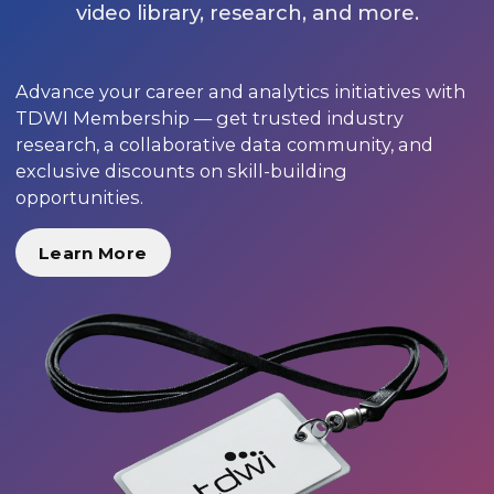
video library, research, and more.
Advance your career and analytics initiatives with
TDWI Membership — get trusted industry
research, a collaborative data community, and
exclusive discounts on skill-building
opportunities.
Learn More