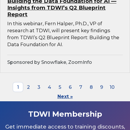
Building the Data Foundation for AI —
Insights from TDWI’s Q2 Blueprint
Report
In this webinar, Fern Halper, Ph.D., VP of
research at TDWI, will present key findings
from TDWI’s Q2 Blueprint Report: Building the
Data Foundation for AI.
Sponsored by Snowflake, ZoomInfo
1
2
3
4
5
6
7
8
9
10
Next »
TDWI Membership
Get immediate access to training discounts,