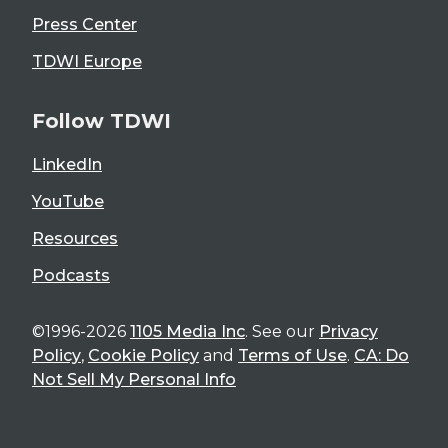
Press Center
TDWI Europe
Follow TDWI
LinkedIn
YouTube
Resources
Podcasts
©1996-2026
1105 Media Inc
. See our
Privacy
Policy
,
Cookie Policy
and
Terms of Use
.
CA: Do
Not Sell My Personal Info