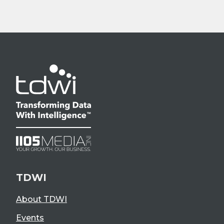
TDWI
About TDWI
Events