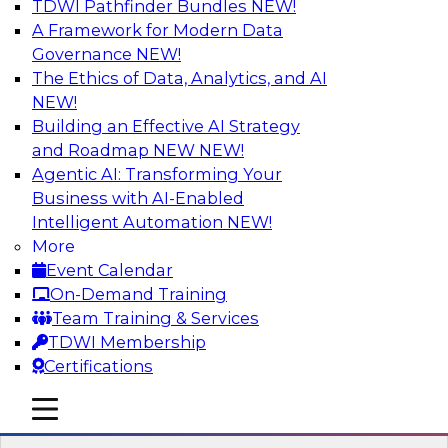
TDWI Pathfinder Bundles
NEW!
AI
A Framework for Modern Data
Governance
NEW!
The Ethics of Data, Analytics, and AI
NEW!
Expert Panel: Next-Level Data Quality:
Accuracy, Consistency and Trust
Building an Effective AI Strategy
and Roadmap NEW
NEW!
Join this Expert Panel to learn how you can take
Agentic AI: Transforming Your
advantage of next-level data quality and
Business with AI-Enabled
curation. Panelists will discuss how AI-driven
Intelligent Automation
NEW!
automation is becoming a difference maker in
More
data quality processes, increasing data
Event Calendar
accuracy and accelerating anomaly detection,
On-Demand Training
profiling, and remediation.
Team Training & Services
TDWI Membership
Sponsored by Reltio
Certifications
mobile toggle line
mobile toggle line
mobile toggle line