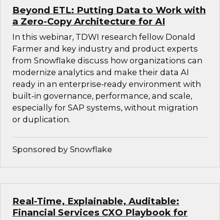
Beyond ETL: Putting Data to Work with
a Zero-Copy Architecture for AI
In this webinar, TDWI research fellow Donald
Farmer and key industry and product experts
from Snowflake discuss how organizations can
modernize analytics and make their data AI
ready in an enterprise‑ready environment with
built‑in governance, performance, and scale,
especially for SAP systems, without migration
or duplication.
Sponsored by Snowflake
Real-Time, Explainable, Auditable:
Financial Services CXO Playbook for