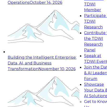
Operations
October 14, 2026
TDWI
Expert Panel: Reinventing Data Management
Member
for Enterprise Innovation
Participate 
TDWI
October 19, 2026
Research
This session focuses on how to modernize by
Contribute 
taking advantage of the latest technologies,
the TDWI
cloud data platforms and services, and best
Research
practices.
Panel
Speak at
Building the Intelligent Enterprise:
TDWI Even
Data, AI, and Business
Join the Da
Transformation
November 10, 2026
& AI Leader
Expert Panel: Building Generative and Agentic
Forum
Applications: From Data Foundations to Real-
Showcase
World Impact
Your Data 
November 9, 2026
AI Solution
Join this Expert Panel to learn how your
Get to Kno
organization can advance from