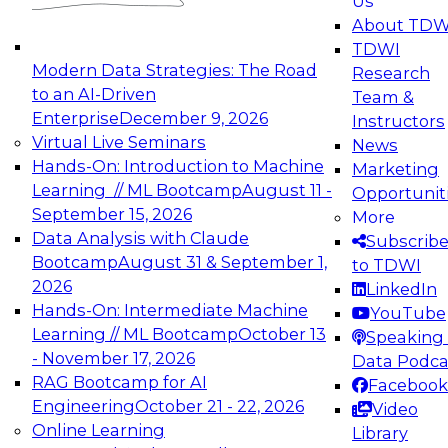
Us
experimentation to production-level generative
About TDW
and agentic AI.
TDWI
Modern Data Strategies: The Road
Research
to an AI-Driven
Team &
Enterprise
December 9, 2026
Instructors
Virtual Live Seminars
News
Expert Panel: Engineering the Future:
Hands-On: Introduction to Machine
Marketing
Architecting Scalable Data Platforms for AI and
Learning // ML Bootcamp
August 11 -
Opportunit
Analytics
September 15, 2026
More
December 7, 2026
Data Analysis with Claude
Subscrib
Join this Expert Panel to learn how to take
Bootcamp
August 31 & September 1,
to TDWI
advantage of innovations in modern data
2026
LinkedIn
architecture.
Hands-On: Intermediate Machine
YouTube
Learning // ML Bootcamp
October 13
Speaking 
- November 17, 2026
Data Podca
RAG Bootcamp for AI
Facebook
TDWI On-Demand Webinars on
Engineering
October 21 - 22, 2026
Video
Data Management, Analytics, &
Online Learning
Library