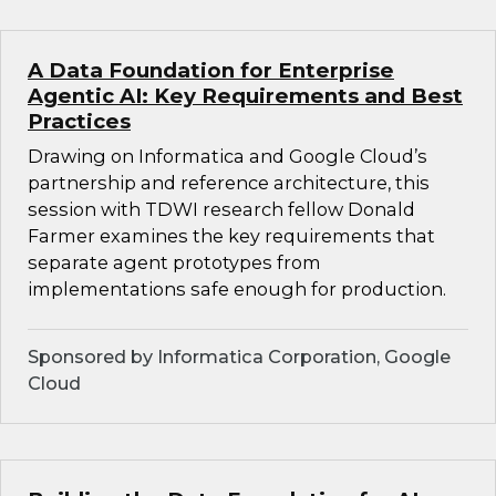
A Data Foundation for Enterprise
Agentic AI: Key Requirements and Best
Practices
Drawing on Informatica and Google Cloud’s
partnership and reference architecture, this
session with TDWI research fellow Donald
Farmer examines the key requirements that
separate agent prototypes from
implementations safe enough for production.
Sponsored by Informatica Corporation, Google
Cloud