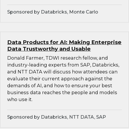
Sponsored by Databricks, Monte Carlo
Data Products for AI: Making Enterprise
Data Trustworthy and Usable
Donald Farmer, TDWI research fellow, and
industry-leading experts from SAP, Databricks,
and NTT DATA will discuss how attendees can
evaluate their current approach against the
demands of AI, and how to ensure your best
business data reaches the people and models
who use it.
Sponsored by Databricks, NTT DATA, SAP