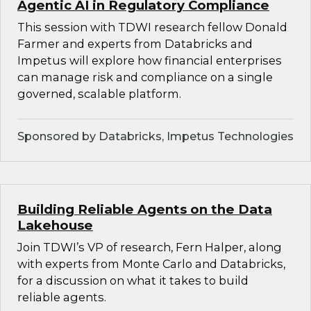
Agentic AI in Regulatory Compliance
This session with TDWI research fellow Donald
Farmer and experts from Databricks and
Impetus will explore how financial enterprises
can manage risk and compliance on a single
governed, scalable platform.
Sponsored by Databricks, Impetus Technologies
Building Reliable Agents on the Data
Lakehouse
Join TDWI’s VP of research, Fern Halper, along
with experts from Monte Carlo and Databricks,
for a discussion on what it takes to build
reliable agents.