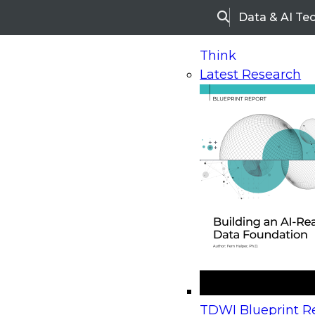
Data & AI Te
Search
Think
Latest Research
Home
Research
Webinars
Upcoming Webinars
On-Demand Webinars
Upcoming Webinar
Beyond the Contact Center: Turning Every Inter
TDWI Blueprint Re