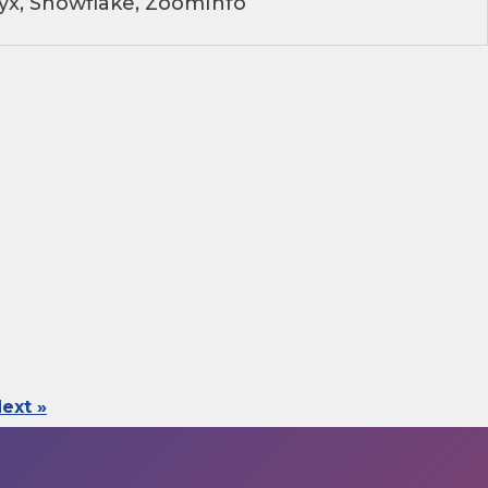
yx, Snowflake, ZoomInfo
ext »