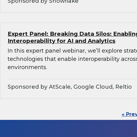
Sponsored by Snowflake
Expert Panel: Breaking Data Silos: Enabli
Interoperability for AI and Analytics
In this expert panel webinar, we’ll explore stra
technologies that enable interoperability acros
environments.
Sponsored by AtScale, Google Cloud, Reltio
« Pre