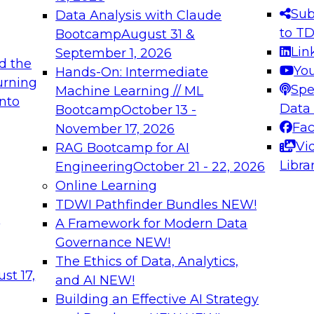
s needed to ensure
best practices.
Sub
Data Analysis with Claude
.
to T
Bootcamp
August 31 &
Lin
September 1, 2026
d the
Yo
Hands-On: Intermediate
urning
Spe
Machine Learning // ML
into
 Applications: From
Expert Panel: Engine
Data
Bootcamp
October 13 -
Platforms for AI and
Fa
November 17, 2026
Vi
RAG Bootcamp for AI
December 7, 2026
Libra
Engineering
October 21 - 22, 2026
nization can advance
Join this Expert Pan
Online Learning
rative and agentic
innovations in mode
TDWI Pathfinder Bundles
NEW!
t
A Framework for Modern Data
Governance
NEW!
The Ethics of Data, Analytics,
ebinars on Data M
st 17,
and AI
NEW!
Building an Effective AI Strategy