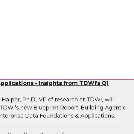
 Fellow Donald Farmer and experts from
mine how automation of data and processes,
vironments, directly addresses the readiness
often derail AI at scale.
sely
nd Generative AI: Enterprise Data
plications - Insights from TDWI's Q1
 Halper, Ph.D., VP of research at TDWI, will
 TDWI’s new Blueprint Report: Building Agentic
nterprise Data Foundations & Applications.