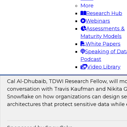
Join TDWI research fellow Donald Farmer and
More
and Google Cloud to discover how to bridge t
Research Hub
pilots and production-grade intelligence.
Webinars
Assessments &
Maturity Models
Sponsored by Google Cloud, SAP
White Papers
Speaking of Dat
Podcast
Video Library
Proactive Data Security and Governance in
Cal Al-Dhubaib, TDWI Research Fellow, will m
conversation with Travis Kaufman and Nikita 
Snowflake on how organizations can design sec
architectures that protect sensitive data while