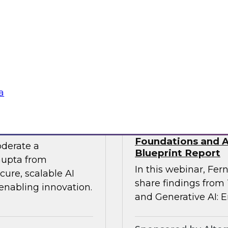
 experts from SAP
Join TDWI Research
he gap between AI
Precisely as we exa
especially in SAP en
challenges that most 
Sponsored by Preci
a
 the Era of AI
Building Agentic a
Foundations and Ap
oderate a
Blueprint Report
Gupta from
In this webinar, Fern
ure, scalable AI
share findings from
 enabling innovation.
and Generative AI: E