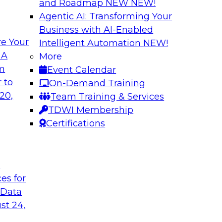
and Roadmap NEW
NEW!
Agentic AI: Transforming Your
Business with AI-Enabled
e Your
Intelligent Automation
NEW!
hat Actually
What Your Lakeho
 A
More
om
Event Calendar
Join TDWI research 
ks to learn why most
 to
On-Demand Training
and Databricks to ex
s are fixing it, and
20,
Team Training & Services
AI-ready without mak
k.
TDWI Membership
skilled few.
Certifications
Sponsored by Alter
t
ces for
 Data
undation to
When Automation M
st 24,
Data Foundation