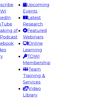
scribe
Upcoming
DWI
Events
kedIn
Latest
uTube
Research
aking of
Featured
ering the Future: Architecting Scalable Data
 Podcast
Webinars
 Analytics
cebook
Online
deo
Learning
ry
TDWI
el to learn how to take advantage of
Membership
rn data architecture.
Team
Training &
Services
Video
anagement,
Library