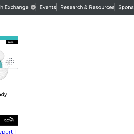
ch Exchange
Events
Research & Resources
Spons
s
action into
Expert Panel
port |