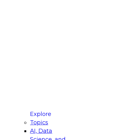
fellow Donald Farmer and experts from Reltio
t actually takes to operationalize AI across
ractices for Modernizing Your Data
Explore
Topics
AI, Data
xpert Panel will focus on what modernization
Science, and