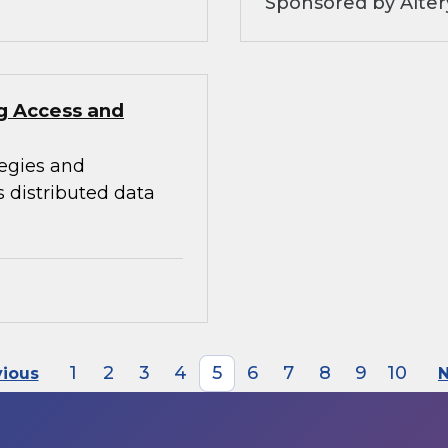
Sponsored by Alter
ng Access and
tegies and
s distributed data
1
2
3
4
5
6
7
8
9
10
vious
N