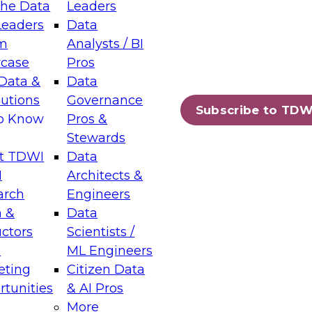
the Data
Leaders
Leaders
Data
tic Layers: The Foundation for Trusted
m
Analysts / BI
-Assisted Analytics
case
Pros
6
Data &
Data
lutions
Governance
s which capabilities are maturing, where
Subscribe to TDW
to Know
Pros &
ll short, and which decisions data leaders
Stewards
t TDWI
Data
I
Architects &
arch
Engineers
 &
Data
enting Data Management for Enterprise
uctors
Scientists /
s
ML Engineers
eting
Citizen Data
s on how to modernize by taking advantage of
tunities
& AI Pros
ies, cloud data platforms and services, and
More