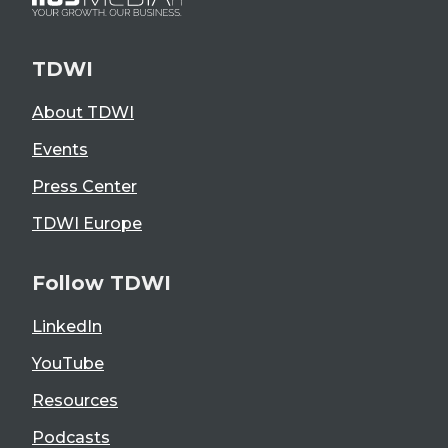
TDWI
About TDWI
Events
Press Center
TDWI Europe
Follow TDWI
LinkedIn
YouTube
Resources
Podcasts