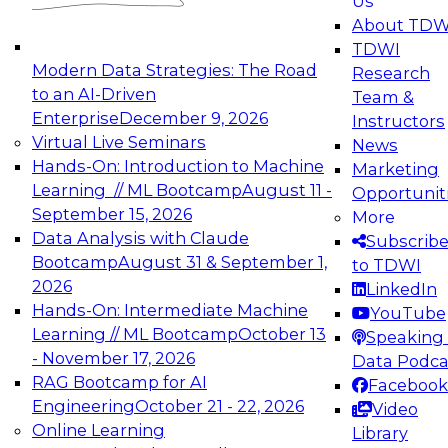
Us
experimentation to production-level generative
About TDW
and agentic AI.
TDWI
Modern Data Strategies: The Road
Research
to an AI-Driven
Team &
Enterprise
December 9, 2026
Instructors
Virtual Live Seminars
News
Expert Panel: Engineering the Future:
Hands-On: Introduction to Machine
Marketing
Architecting Scalable Data Platforms for AI and
Learning // ML Bootcamp
August 11 -
Opportunit
Analytics
September 15, 2026
More
December 7, 2026
Data Analysis with Claude
Subscrib
Join this Expert Panel to learn how to take
Bootcamp
August 31 & September 1,
to TDWI
advantage of innovations in modern data
2026
LinkedIn
architecture.
Hands-On: Intermediate Machine
YouTube
Learning // ML Bootcamp
October 13
Speaking 
- November 17, 2026
Data Podca
RAG Bootcamp for AI
Facebook
TDWI On-Demand Webinars on
Engineering
October 21 - 22, 2026
Video
Data Management, Analytics, &
Online Learning
Library