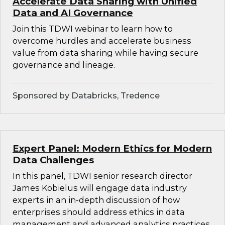
Accelerate Data Sharing with Unified
Data and AI Governance
Join this TDWI webinar to learn how to
overcome hurdles and accelerate business
value from data sharing while having secure
governance and lineage.
Sponsored by Databricks, Tredence
Expert Panel: Modern Ethics for Modern
Data Challenges
In this panel, TDWI senior research director
James Kobielus will engage data industry
experts in an in-depth discussion of how
enterprises should address ethics in data
management and advanced analytics practices.