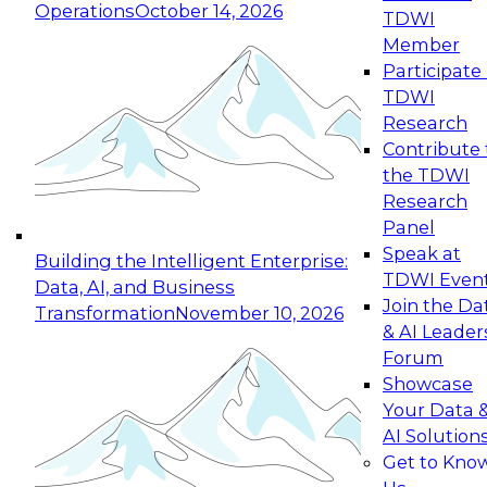
Operations
October 14, 2026
TDWI
Expert Panel: Reinventing Data Management
Member
for Enterprise Innovation
Participate 
TDWI
October 19, 2026
Research
This session focuses on how to modernize by
Contribute 
taking advantage of the latest technologies,
the TDWI
cloud data platforms and services, and best
Research
practices.
Panel
Speak at
Building the Intelligent Enterprise:
TDWI Even
Data, AI, and Business
Join the Da
Transformation
November 10, 2026
& AI Leader
Expert Panel: Building Generative and Agentic
Forum
Applications: From Data Foundations to Real-
Showcase
World Impact
Your Data 
November 9, 2026
AI Solution
Join this Expert Panel to learn how your
Get to Kno
organization can advance from