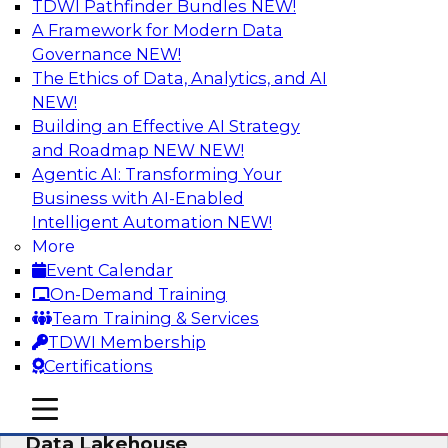
TDWI Pathfinder Bundles
NEW!
AI
A Framework for Modern Data
Governance
NEW!
The Ethics of Data, Analytics, and AI
NEW!
Delivering Unified Semantics into Every
Data Application
Building an Effective AI Strategy
and Roadmap NEW
NEW!
Join us to hear James Kobielus, TDWI senior
Agentic AI: Transforming Your
research director for data management,
Business with AI-Enabled
engage a panel of industry experts and
Intelligent Automation
NEW!
thought leaders from Databricks and Cube.dev
More
as they explore the semantic layer.
Event Calendar
On-Demand Training
Sponsored by Databricks, Cube.dev
Team Training & Services
TDWI Membership
Certifications
mobile toggle line
mobile toggle line
Efficient Strategies for Implementing a
mobile toggle line
Data Lakehouse