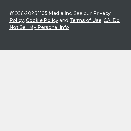
©1996-2026
1105 Media Inc
. See our
Privacy
Policy
,
Cookie Policy
and
Terms of Use
.
CA: Do
Not Sell My Personal Info