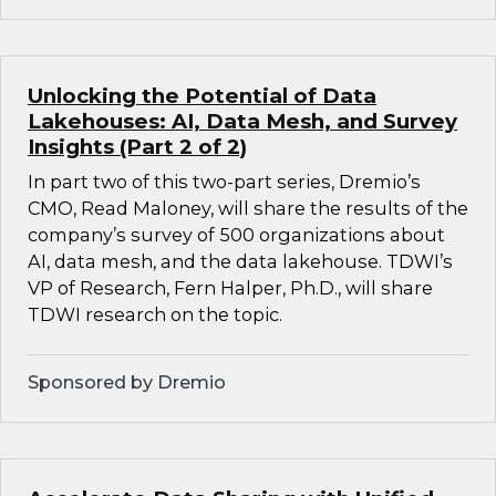
Unlocking the Potential of Data
Lakehouses: AI, Data Mesh, and Survey
Insights (Part 2 of 2)
In part two of this two-part series, Dremio’s
CMO, Read Maloney, will share the results of the
company’s survey of 500 organizations about
AI, data mesh, and the data lakehouse. TDWI’s
VP of Research, Fern Halper, Ph.D., will share
TDWI research on the topic.
Sponsored by Dremio