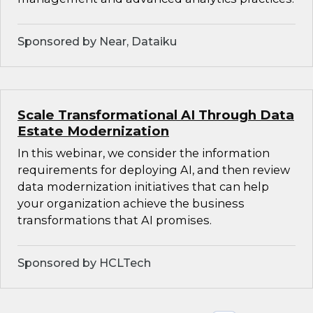
Sponsored by Near, Dataiku
Scale Transformational AI Through Data
Estate Modernization
In this webinar, we consider the information
requirements for deploying AI, and then review
data modernization initiatives that can help
your organization achieve the business
transformations that AI promises.
Sponsored by HCLTech