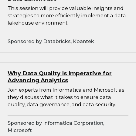
This session will provide valuable insights and
strategies to more efficiently implement a data
lakehouse environment.
Sponsored by Databricks, Koantek
Why Data Quality Is Imperative for
Advancing Analytics
Join experts from Informatica and Microsoft as
they discuss what it takes to ensure data
quality, data governance, and data security.
Sponsored by Informatica Corporation,
Microsoft