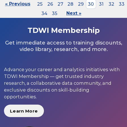
« Previous
25
26
27
28
29
30
31
32
33
34
35
Next »
TDWI Membership
Get immediate access to training discounts,
video library, research, and more.
Advance your career and analytics initiatives with
TDWI Membership — get trusted industry
research, a collaborative data community, and
exclusive discounts on skill-building
opportunities.
Learn More