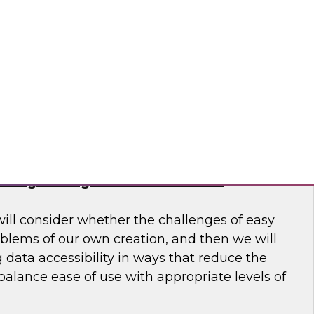
 to learn more about how modern data
usiness make better decisions.
 Software
haring Through Modernized Data
will consider whether the challenges of easy
oblems of our own creation, and then we will
data accessibility in ways that reduce the
alance ease of use with appropriate levels of