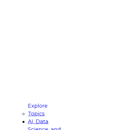
fellow Donald Farmer and experts from Reltio
t actually takes to operationalize AI across
ractices for Modernizing Your Data
Explore
Topics
AI, Data
xpert Panel will focus on what modernization
Science, and