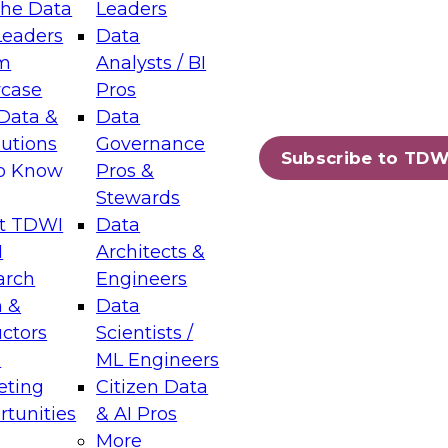
the Data
Leaders
Leaders
Data
tic Layers: The Foundation for Trusted
m
Analysts / BI
-Assisted Analytics
case
Pros
6
Data &
Data
lutions
Governance
s which capabilities are maturing, where
Subscribe to TDW
to Know
Pros &
ll short, and which decisions data leaders
Stewards
t TDWI
Data
I
Architects &
arch
Engineers
 &
Data
enting Data Management for Enterprise
uctors
Scientists /
s
ML Engineers
eting
Citizen Data
s on how to modernize by taking advantage of
tunities
& AI Pros
ies, cloud data platforms and services, and
More