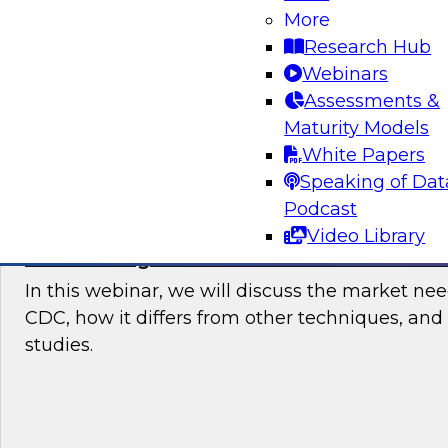
users started with data integration in the cloud
More
current trends and requirements, then recom
Research Hub
points and best practices for users who need 
Webinars
data integration.
Assessments &
Maturity Models
Sponsored by Talend
White Papers
Speaking of Dat
Podcast
Video Library
Modernizing Data Architecture With Stre
In this webinar, we will discuss the market ne
CDC, how it differs from other techniques, and
studies.