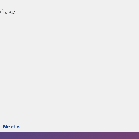
flake
Next »