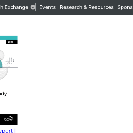
ch Exchange
Events
Research & Resources
Spons
s
action into
Expert Panel
port |