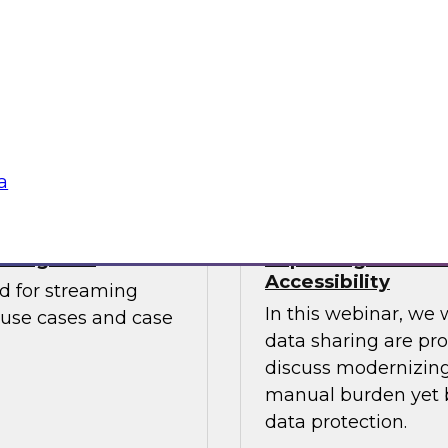
Watch this webinar
. The report looks at
catalogs can help b
mends starting
to embrace cloud
Sponsored by Unifi
a
aming CDC
Improving Data S
Accessibility
ed for streaming
In this webinar, we 
 use cases and case
data sharing are pr
discuss modernizing 
manual burden yet b
data protection.