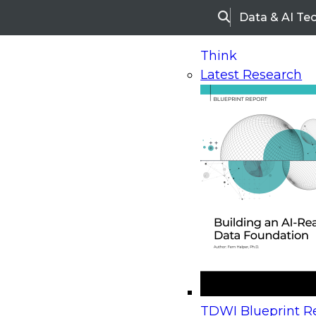
Data & AI Te
Search
Think
Latest Research
Home
Research
Webinars
Upcoming Webinars
On-Demand Webinars
Upcoming Webinar
Beyond the Contact Center: Turning Every Inter
TDWI Blueprint Re