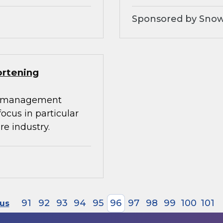
Sponsored by Snow
ortening
ta management
 focus in particular
re industry.
91
92
93
94
95
96
97
98
99
100
101
ous