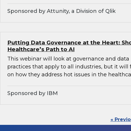
Sponsored by Attunity, a Division of Qlik
Putting Data Governance at the Heart: Sh
Healthcare’s Path to AI
This webinar will look at governance and da
practices that apply to all industries, but it will
on how they address hot issues in the healthca
Sponsored by IBM
« Previ