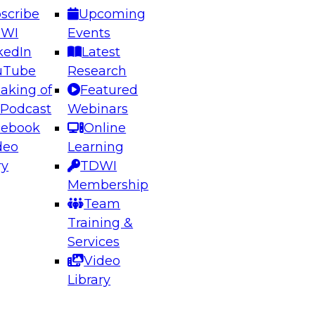
scribe
Upcoming
DWI
Events
kedIn
Latest
uTube
Research
aking of
Featured
ering the Future: Architecting Scalable Data
 Podcast
Webinars
 Analytics
cebook
Online
deo
Learning
ry
TDWI
el to learn how to take advantage of
Membership
rn data architecture.
Team
Training &
Services
Video
anagement,
Library