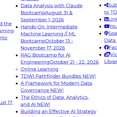
s needed to ensure
best practices.
Sub
Data Analysis with Claude
.
to T
Bootcamp
August 31 &
Lin
September 1, 2026
d the
Yo
Hands-On: Intermediate
urning
Spe
Machine Learning // ML
into
 Applications: From
Expert Panel: Engine
Data
Bootcamp
October 13 -
Platforms for AI and
Fa
November 17, 2026
Vi
RAG Bootcamp for AI
December 7, 2026
Libra
Engineering
October 21 - 22, 2026
nization can advance
Join this Expert Pan
Online Learning
rative and agentic
innovations in mode
TDWI Pathfinder Bundles
NEW!
t
A Framework for Modern Data
Governance
NEW!
The Ethics of Data, Analytics,
ebinars on Data M
st 17,
and AI
NEW!
Building an Effective AI Strategy