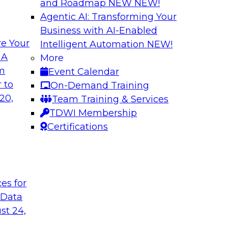
and Roadmap NEW
NEW!
Agentic AI: Transforming Your
Business with AI-Enabled
e Your
Intelligent Automation
NEW!
a You’re Not Using
New Practices in 
 A
More
om
Event Calendar
ext and other
This webinar will dri
 to
On-Demand Training
ng reasons why
through data catalog
20,
Team Training & Services
red data, and how
business and techni
TDWI Membership
Certifications
Sponsored by Alter
t
ces for
 Data
he Cloud
Better Business D
st 24,
Catalog
Report that gets