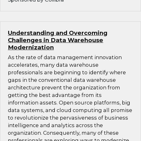
Understanding and Overcoming
Challenges in Data Warehouse
Modernization
As the rate of data management innovation
accelerates, many data warehouse
professionals are beginning to identify where
gaps in the conventional data warehouse
architecture prevent the organization from
getting the best advantage from its
information assets. Open source platforms, big
data systems, and cloud computing all promise
to revolutionize the pervasiveness of business
intelligence and analytics across the
organization. Consequently, many of these
professionals are exploring ways to modernize