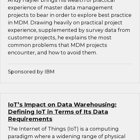
Andy Hayler brings his wealth of practical
experience of master data management
projects to bear in order to explore best practice
in MDM. Drawing heavily on practical project
experience, supplemented by survey data from
customer projects, he explains the most
common problems that MDM projects
encounter, and how to avoid them.
Sponsored by IBM
IoT’s Impact on Data Warehousing:
Defining IoT in Terms of Its Data
Requirements
The Internet of Things (IoT) is a computing
paradigm where a widening range of physical