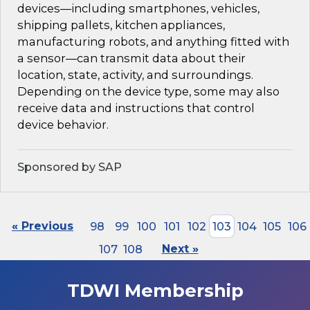
devices—including smartphones, vehicles,
shipping pallets, kitchen appliances,
manufacturing robots, and anything fitted with
a sensor—can transmit data about their
location, state, activity, and surroundings.
Depending on the device type, some may also
receive data and instructions that control
device behavior.
Sponsored by SAP
« Previous
98
99
100
101
102
103
104
105
106
107
108
Next »
TDWI Membership