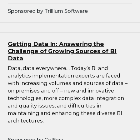
Sponsored by Trillium Software
Getting Data In: Answering the
Challenge of Growing Sources of BI
Data
Data, data everywhere… Today’s BI and
analytics implementation experts are faced
with increasing volumes and sources of data –
on premises and off – new and innovative
technologies, more complex data integration
and quality issues, and difficulties in
maintaining and enhancing these diverse BI
architectures.
Sponsored by Collibra