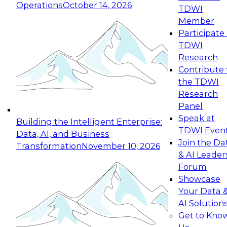
Operations
October 14, 2026
TDWI
Expert Panel: Reinventing Data Management
Member
for Enterprise Innovation
Participate 
TDWI
October 19, 2026
Research
This session focuses on how to modernize by
Contribute 
taking advantage of the latest technologies,
the TDWI
cloud data platforms and services, and best
Research
practices.
Panel
Speak at
Building the Intelligent Enterprise:
TDWI Even
Data, AI, and Business
Join the Da
Transformation
November 10, 2026
& AI Leader
Expert Panel: Building Generative and Agentic
Forum
Applications: From Data Foundations to Real-
Showcase
World Impact
Your Data 
November 9, 2026
AI Solution
Join this Expert Panel to learn how your
Get to Kno
organization can advance from