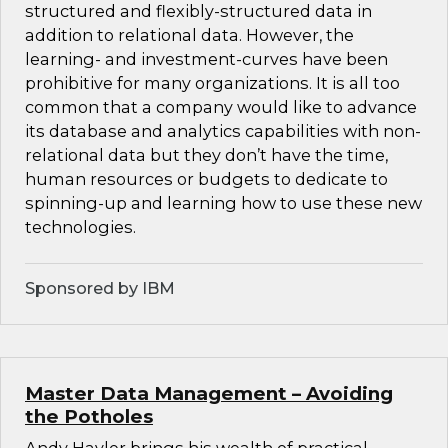
structured and flexibly-structured data in
addition to relational data. However, the
learning- and investment-curves have been
prohibitive for many organizations. It is all too
common that a company would like to advance
its database and analytics capabilities with non-
relational data but they don’t have the time,
human resources or budgets to dedicate to
spinning-up and learning how to use these new
technologies.
Sponsored by IBM
Master Data Management – Avoiding
the Potholes