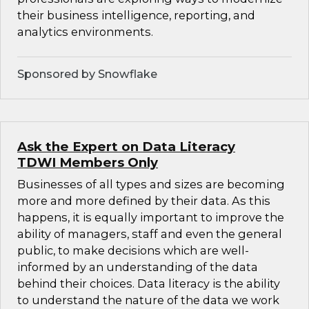
their business intelligence, reporting, and
analytics environments.
Sponsored by Snowflake
Ask the Expert on Data Literacy
TDWI Members Only
Businesses of all types and sizes are becoming
more and more defined by their data. As this
happens, it is equally important to improve the
ability of managers, staff and even the general
public, to make decisions which are well-
informed by an understanding of the data
behind their choices. Data literacy is the ability
to understand the nature of the data we work