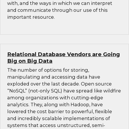
with, and the ways in which we can interpret
and communicate through our use of this
important resource.
Relational Database Vendors are Going
Big on Big Data
The number of options for storing,
manipulating and accessing data have
exploded over the last decade. Open source
“NoSQL” (not-only SQL) have spread like wildfire
among organizations with cutting-edge
analytics. They, along with Hadoop, have
lowered the cost barrier to powerful, flexible
and incredibly scalable implementations of
systems that access unstructured, semi-