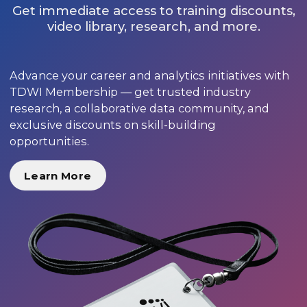
Get immediate access to training discounts,
video library, research, and more.
Advance your career and analytics initiatives with
TDWI Membership — get trusted industry
research, a collaborative data community, and
exclusive discounts on skill-building
opportunities.
Learn More