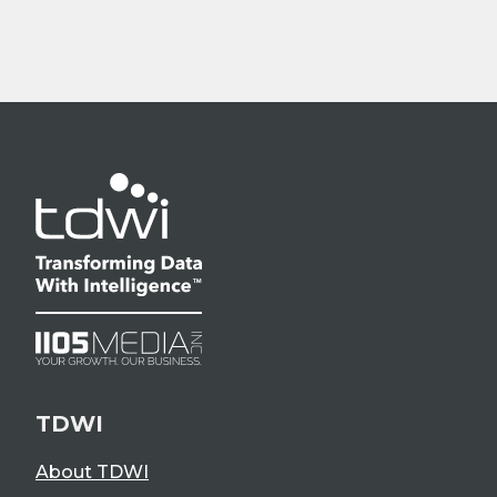
TDWI
About TDWI