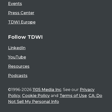
Events
Press Center
TDWI Europe
Follow TDWI
LinkedIn
YouTube
Resources
Podcasts
©1996-2026
1105 Media Inc
. See our
Privacy
Policy
,
Cookie Policy
and
Terms of Use
.
CA: Do
Not Sell My Personal Info