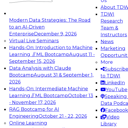
Us
experimentation to production-level generative
About TDW
and agentic AI.
TDWI
Modern Data Strategies: The Road
Research
to an AI-Driven
Team &
Enterprise
December 9, 2026
Instructors
Virtual Live Seminars
News
Expert Panel: Engineering the Future:
Hands-On: Introduction to Machine
Marketing
Architecting Scalable Data Platforms for AI and
Learning // ML Bootcamp
August 11 -
Opportunit
Analytics
September 15, 2026
More
December 7, 2026
Data Analysis with Claude
Subscrib
Join this Expert Panel to learn how to take
Bootcamp
August 31 & September 1,
to TDWI
advantage of innovations in modern data
2026
LinkedIn
architecture.
Hands-On: Intermediate Machine
YouTube
Learning // ML Bootcamp
October 13
Speaking 
- November 17, 2026
Data Podca
RAG Bootcamp for AI
Facebook
TDWI On-Demand Webinars on
Engineering
October 21 - 22, 2026
Video
Data Management, Analytics, &
Online Learning
Library