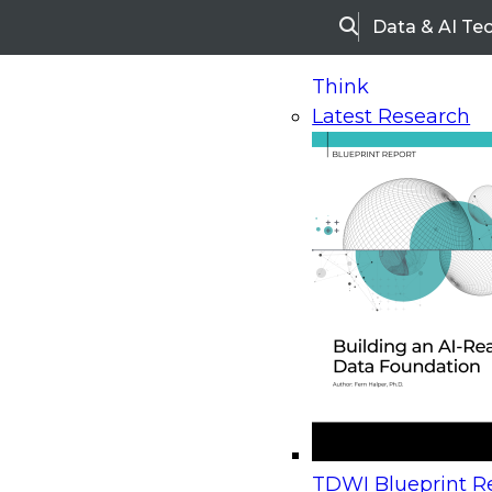
Data & AI Te
Search
Think
Latest Research
Home
Research
Webinars
Upcoming Webinars
On-Demand Webinars
Upcoming Webinar
Beyond the Contact Center: Turning Every Inter
TDWI Blueprint Re