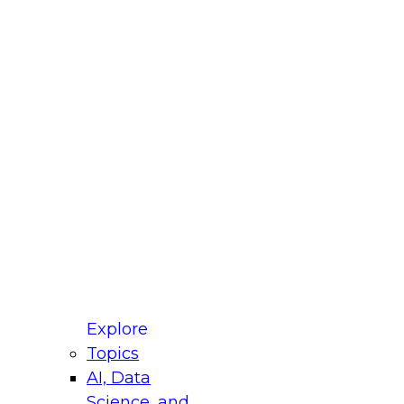
fellow Donald Farmer and experts from Reltio
t actually takes to operationalize AI across
ractices for Modernizing Your Data
Explore
Topics
AI, Data
xpert Panel will focus on what modernization
Science, and