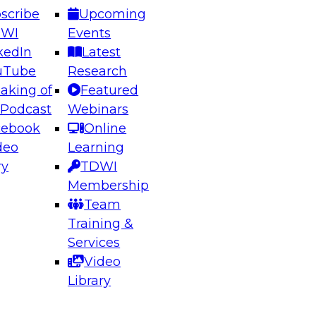
scribe
Upcoming
DWI
Events
kedIn
Latest
uTube
Research
aking of
Featured
ering the Future: Architecting Scalable Data
 Podcast
Webinars
 Analytics
cebook
Online
deo
Learning
ry
TDWI
el to learn how to take advantage of
Membership
rn data architecture.
Team
Training &
Services
Video
anagement,
Library