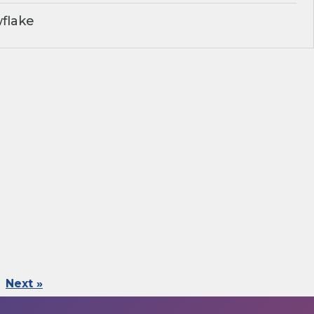
flake
Next »