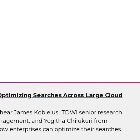
search, Fern Halper, as she presents the
t TDWI Best Practices Report on harnessing the
a for business growth.
flake
Optimizing Searches Across Large Cloud
o hear James Kobielus, TDWI senior research
anagement, and Yogitha Chilukuri from
ow enterprises can optimize their searches.