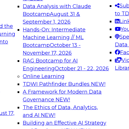
s needed to ensure
best practices.
Sub
Data Analysis with Claude
.
to T
Bootcamp
August 31 &
Lin
September 1, 2026
d the
Yo
Hands-On: Intermediate
urning
Spe
Machine Learning // ML
into
 Applications: From
Expert Panel: Engine
Data
Bootcamp
October 13 -
Platforms for AI and
Fa
November 17, 2026
Vi
RAG Bootcamp for AI
December 7, 2026
Libra
Engineering
October 21 - 22, 2026
nization can advance
Join this Expert Pan
Online Learning
rative and agentic
innovations in mode
TDWI Pathfinder Bundles
NEW!
t
A Framework for Modern Data
Governance
NEW!
The Ethics of Data, Analytics,
ebinars on Data M
st 17,
and AI
NEW!
Building an Effective AI Strategy