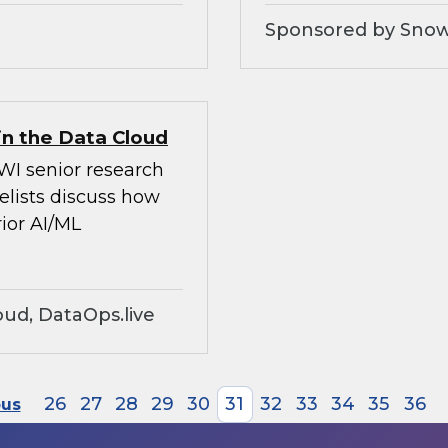
Sponsored by Snow
in the Data Cloud
WI senior research
elists discuss how
ior AI/ML
ud, DataOps.live
26
27
28
29
30
31
32
33
34
35
36
ous