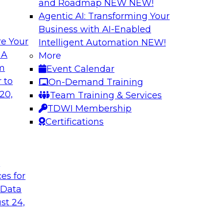
and Roadmap NEW
NEW!
Agentic AI: Transforming Your
Business with AI-Enabled
e Your
Intelligent Automation
NEW!
 with a
Data and Applicat
 A
More
om
Event Calendar
Join this webinar i
al retailer
 to
On-Demand Training
director for data m
flexible and
20,
Team Training & Services
modernizing their m
 stitch, and maintain
TDWI Membership
in the cloud to susta
Certifications
Sponsored by Preci
t
ces for
 Data
st 24,
ctive Strategic
Harnessing the Po