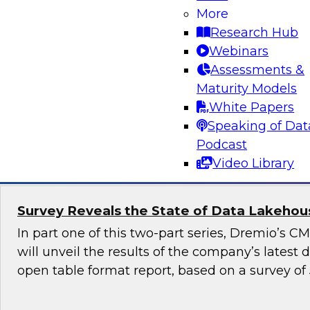
More
Generative AI promises to revolutionize industr
Research Hub
content generation, provide personalized user
Webinars
enable automation and efficiency. Yet, although
Assessments &
promise, it also raises numerous governance a
Maturity Models
especially in highly regulated industries such as
White Papers
Speaking of Dat
Sponsored by Snowflake
Podcast
Video Library
Survey Reveals the State of Data Lakehouse
In part one of this two-part series, Dremio’s 
will unveil the results of the company’s latest
open table format report, based on a survey of