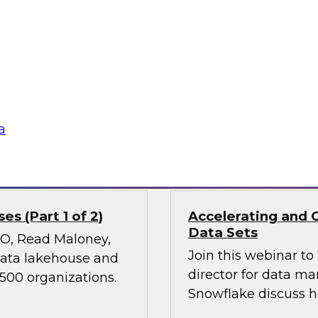
Join TDWI’s VP of Re
ies, transform
results of our lates
 experiences, and
power of diverse dat
 it holds great
nd ethical concerns,
 financial services.
a
Sponsored by Snow
s (Part 1 of 2)
Accelerating and 
Data Sets
CMO, Read Maloney,
Join this webinar t
 data lakehouse and
director for data m
 500 organizations.
Snowflake discuss h