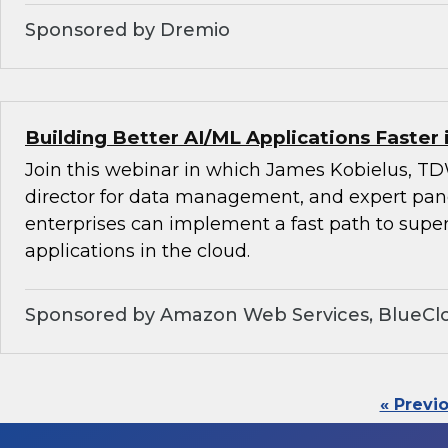
Sponsored by Dremio
Building Better AI/ML Applications Faster 
Join this webinar in which James Kobielus, TD
director for data management, and expert pan
enterprises can implement a fast path to super
applications in the cloud.
Sponsored by Amazon Web Services, BlueClo
« Previ