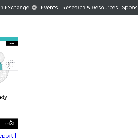
ch Exchange
Events
Research & Resources
Spons
s
action into
Expert Panel
port |