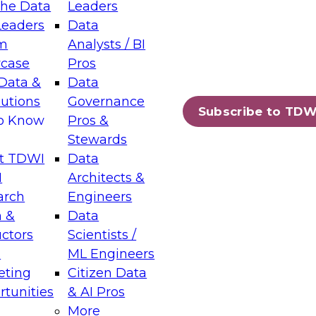
the Data
Leaders
Leaders
Data
tic Layers: The Foundation for Trusted
m
Analysts / BI
-Assisted Analytics
case
Pros
6
Data &
Data
lutions
Governance
s which capabilities are maturing, where
Subscribe to TDW
to Know
Pros &
ll short, and which decisions data leaders
Stewards
t TDWI
Data
I
Architects &
arch
Engineers
 &
Data
enting Data Management for Enterprise
uctors
Scientists /
s
ML Engineers
eting
Citizen Data
s on how to modernize by taking advantage of
tunities
& AI Pros
ies, cloud data platforms and services, and
More