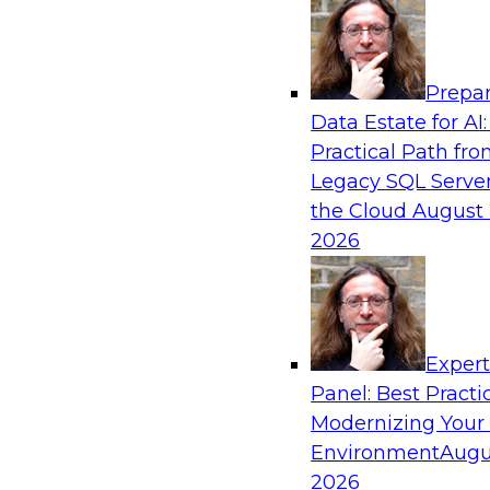
Analytics, & AI
Prepar
Future-Proof Your Customer Data Strategy
Data Estate for AI:
Lakehouse-First Approach
Practical Path fr
This TDWI webinar focuses on how leading glob
Legacy SQL Server
Skechers’ data team solved challenges using a 
the Cloud
August 
scalable toolset plus a data lakehouse to unify,
2026
a massive amount of customer data.
Sponsored by ActionIQ, Databricks
Exper
Panel: Best Practi
Modernizing Your
Environment
Augu
Navigating Generative AI: Building an Effe
Road Map
2026