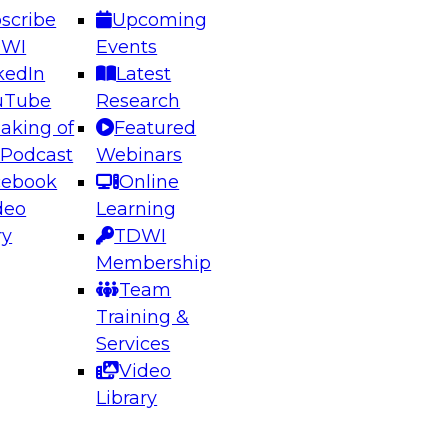
scribe
Upcoming
DWI
Events
kedIn
Latest
uTube
Research
aking of
Featured
ering the Future: Architecting Scalable Data
 Podcast
Webinars
 Analytics
cebook
Online
deo
Learning
ry
TDWI
el to learn how to take advantage of
Membership
rn data architecture.
Team
Training &
Services
Video
anagement,
Library