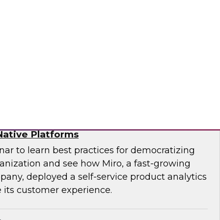
f technology officer (CTO) at Pythian, as they
modernize to the cloud and key strategies for
ges.
ian
ytics for Customer Insights – The Role of
ative Platforms
ar to learn best practices for democratizing
ganization and see how Miro, a fast-growing
pany, deployed a self-service product analytics
 its customer experience.