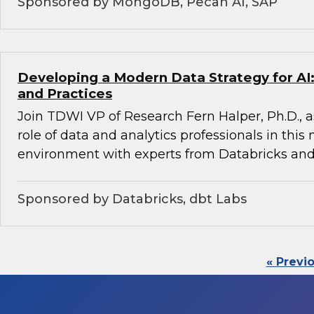
Sponsored by MongoDB, Pecan AI, SAP
Developing a Modern Data Strategy for AI:
and Practices
Join TDWI VP of Research Fern Halper, Ph.D., a
role of data and analytics professionals in this
environment with experts from Databricks and
Sponsored by Databricks, dbt Labs
« Previ