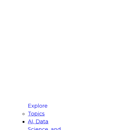
fellow Donald Farmer and experts from Reltio
t actually takes to operationalize AI across
ractices for Modernizing Your Data
Explore
Topics
AI, Data
xpert Panel will focus on what modernization
Science, and