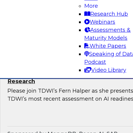
Snowflake’s Ariana Ling and Raja Balakrishnan
More
challenges and opportunities for enterprises to
Research Hub
modernize governance of their complex, distri
Webinars
Assessments &
Maturity Models
Sponsored by Snowflake
White Papers
Speaking of Dat
Podcast
Video Library
The State of AI Readiness: Results from t
Research
Please join TDWI’s Fern Halper as she presents 
TDWI’s most recent assessment on AI readines