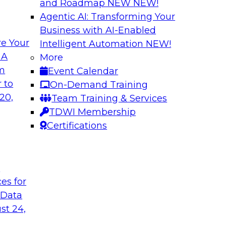
and Roadmap NEW
NEW!
Agentic AI: Transforming Your
Business with AI-Enabled
e Your
Intelligent Automation
NEW!
ss Users with AI-
Expert Panel: Dat
 A
More
om
Event Calendar
In this panel, TDWI 
teryx to learn more
 to
On-Demand Training
engage data and anal
 it can help bridge
20,
Team Training & Services
how AI is being us
TDWI Membership
Certifications
Sponsored by Cube
t
ces for
 Data
ss the Enterprise
Navigating Cloud 
Modernization an
st 24,
 will be joined by
Join this TDWI webi