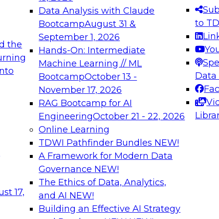
s needed to ensure
best practices.
Sub
Data Analysis with Claude
.
to T
Bootcamp
August 31 &
Lin
September 1, 2026
d the
Yo
Hands-On: Intermediate
urning
Spe
Machine Learning // ML
into
 Applications: From
Expert Panel: Engine
Data
Bootcamp
October 13 -
Platforms for AI and
Fa
November 17, 2026
Vi
RAG Bootcamp for AI
December 7, 2026
Libra
Engineering
October 21 - 22, 2026
nization can advance
Join this Expert Pan
Online Learning
rative and agentic
innovations in mode
TDWI Pathfinder Bundles
NEW!
t
A Framework for Modern Data
Governance
NEW!
The Ethics of Data, Analytics,
ebinars on Data M
st 17,
and AI
NEW!
Building an Effective AI Strategy