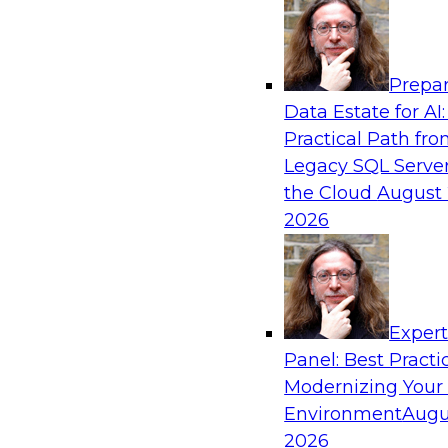
Analytics, & AI
Prepar
Bridging the Last Mile: Empowering Busine
Data Estate for AI:
Enhanced Self-Service Analytics
Practical Path fr
Join this Skill-Up Webinar with experts from Al
Legacy SQL Server
about the Alteryx AI-powered platform and how
the Cloud
August 
the last-mile gap.
2026
Sponsored by Alteryx
Exper
Panel: Best Practi
Modernizing Your
Unifying and Modernizing Governance Acro
Environment
Augu
James Kobielus, TDWI senior research director,
2026