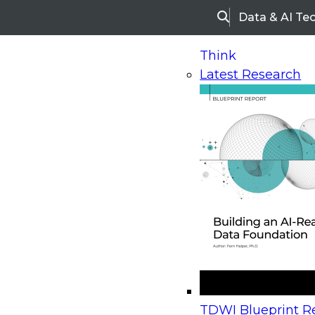
Data & AI Te
Search
Think
Latest Research
Home
Research
Webinars
Upcoming Webinars
On-Demand Webinars
Upcoming Webinar
Beyond the Contact Center: Turning Every Inter
TDWI Blueprint Re