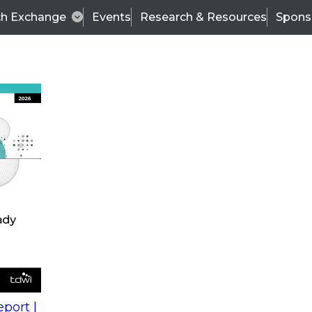
ch Exchange
Events
Research & Resources
Spons
s
action into
Expert Panel
port |