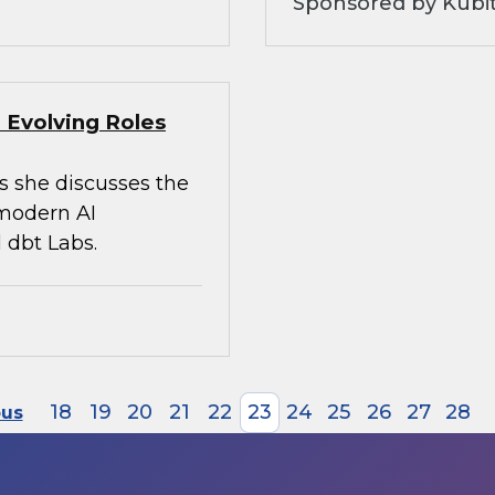
Sponsored by Kubi
 Evolving Roles
s she discusses the
 modern AI
 dbt Labs.
18
19
20
21
22
23
24
25
26
27
28
ous