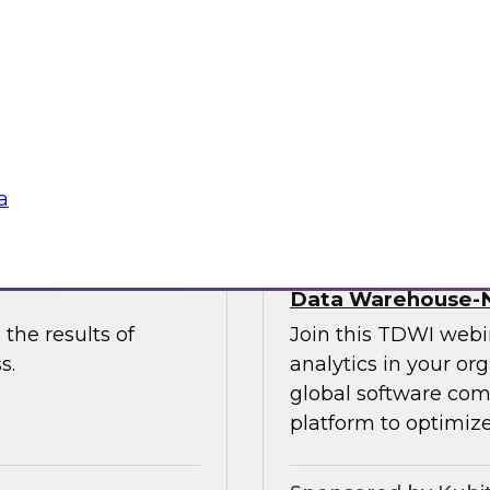
 to discuss the
and Paul Lewis, chie
 unify and
discuss how to best 
buted content.
overcoming challen
Sponsored by Pyth
a
he Latest TDWI
Democratizing Anal
Data Warehouse-N
the results of
Join this TDWI webin
s.
analytics in your or
global software com
platform to optimize