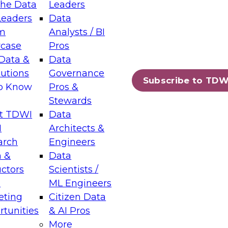
the Data
Leaders
Leaders
Data
tic Layers: The Foundation for Trusted
m
Analysts / BI
-Assisted Analytics
case
Pros
6
Data &
Data
lutions
Governance
s which capabilities are maturing, where
Subscribe to TDW
to Know
Pros &
ll short, and which decisions data leaders
Stewards
t TDWI
Data
I
Architects &
arch
Engineers
 &
Data
enting Data Management for Enterprise
uctors
Scientists /
s
ML Engineers
eting
Citizen Data
s on how to modernize by taking advantage of
tunities
& AI Pros
ies, cloud data platforms and services, and
More