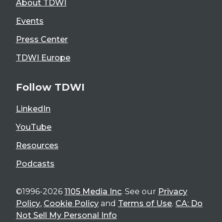
About TDWI
Events
Press Center
TDWI Europe
Follow TDWI
LinkedIn
YouTube
Resources
Podcasts
©1996-2026
1105 Media Inc
. See our
Privacy
Policy
,
Cookie Policy
and
Terms of Use
.
CA: Do
Not Sell My Personal Info