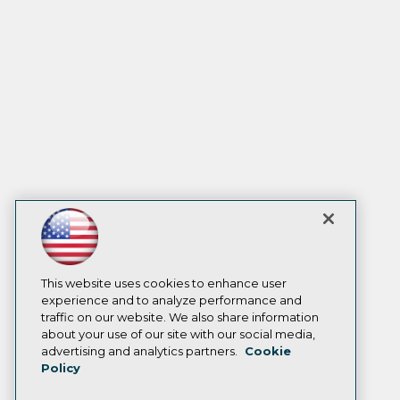
This website uses cookies to enhance user
experience and to analyze performance and
traffic on our website. We also share information
about your use of our site with our social media,
advertising and analytics partners.
Cookie
Policy