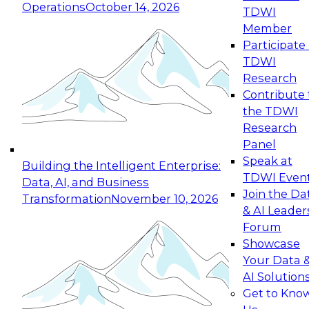
Operations
October 14, 2026
TDWI
Expert Panel: Reinventing Data Management
Member
for Enterprise Innovation
Participate 
TDWI
October 19, 2026
Research
This session focuses on how to modernize by
Contribute 
taking advantage of the latest technologies,
the TDWI
cloud data platforms and services, and best
Research
practices.
Panel
Speak at
Building the Intelligent Enterprise:
TDWI Even
Data, AI, and Business
Join the Da
Transformation
November 10, 2026
& AI Leader
Expert Panel: Building Generative and Agentic
Forum
Applications: From Data Foundations to Real-
Showcase
World Impact
Your Data 
November 9, 2026
AI Solution
Join this Expert Panel to learn how your
Get to Kno
organization can advance from