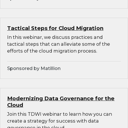
Tactical Steps for Cloud Migration
In this webinar, we discuss practices and
tactical steps that can alleviate some of the
efforts of the cloud migration process.
Sponsored by Matillion
Modernizing Data Governance for the
Cloud
Join this TDWI webinar to learn how you can
create a strategy for success with data
governance in the cloud.