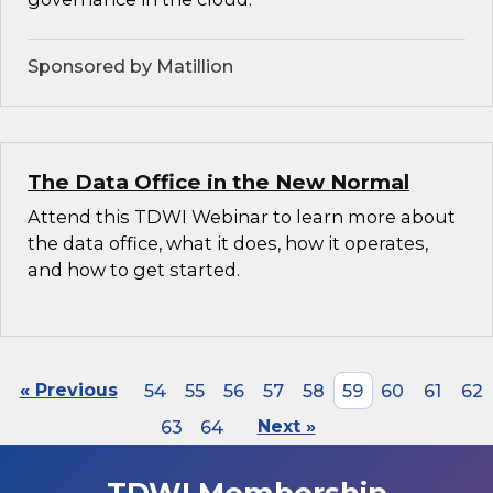
Sponsored by Matillion
The Data Office in the New Normal
Attend this TDWI Webinar to learn more about
the data office, what it does, how it operates,
and how to get started.
« Previous
54
55
56
57
58
59
60
61
62
63
64
Next »
TDWI Membership