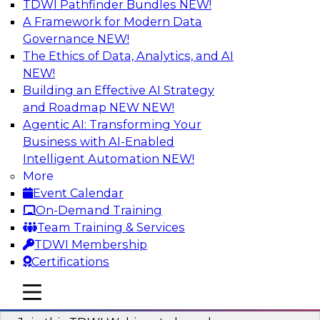
TDWI Pathfinder Bundles
NEW!
AI
A Framework for Modern Data
Governance
NEW!
The Ethics of Data, Analytics, and AI
NEW!
Modernizing ETL for Faster Cloud Data
Migration
Building an Effective AI Strategy
and Roadmap NEW
NEW!
Join this TDWI Webinar to learn how you can
Agentic AI: Transforming Your
achieve faster, more consistent, and more
Business with AI-Enabled
scalable conversion and modernization of ETL
Intelligent Automation
NEW!
for cloud migration.
More
Event Calendar
Sponsored by Wavicle Data Solutions
On-Demand Training
Team Training & Services
TDWI Membership
Certifications
Minimize Risks through Modern Data
mobile toggle line
mobile toggle line
Governance
mobile toggle line