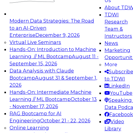
Us
experimentation to production-level generative
About TDW
and agentic AI.
TDWI
Modern Data Strategies: The Road
Research
to an AI-Driven
Team &
Enterprise
December 9, 2026
Instructors
Virtual Live Seminars
News
Expert Panel: Engineering the Future:
Hands-On: Introduction to Machine
Marketing
Architecting Scalable Data Platforms for AI and
Learning // ML Bootcamp
August 11 -
Opportunit
Analytics
September 15, 2026
More
December 7, 2026
Data Analysis with Claude
Subscrib
Join this Expert Panel to learn how to take
Bootcamp
August 31 & September 1,
to TDWI
advantage of innovations in modern data
2026
LinkedIn
architecture.
Hands-On: Intermediate Machine
YouTube
Learning // ML Bootcamp
October 13
Speaking 
- November 17, 2026
Data Podca
RAG Bootcamp for AI
Facebook
TDWI On-Demand Webinars on
Engineering
October 21 - 22, 2026
Video
Data Management, Analytics, &
Online Learning
Library