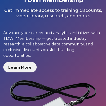
Get immediate access to training discounts,
video library, research, and more.
Advance your career and analytics initiatives with
TDWI Membership — get trusted industry
research, a collaborative data community, and
exclusive discounts on skill-building
opportunities.
Learn More