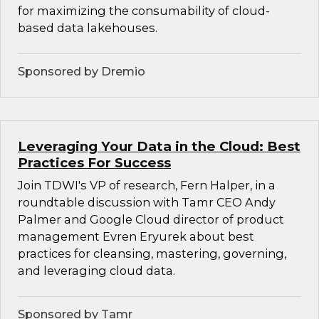
for maximizing the consumability of cloud-
based data lakehouses.
Sponsored by Dremio
Leveraging Your Data in the Cloud: Best
Practices For Success
Join TDWI's VP of research, Fern Halper, in a
roundtable discussion with Tamr CEO Andy
Palmer and Google Cloud director of product
management Evren Eryurek about best
practices for cleansing, mastering, governing,
and leveraging cloud data.
Sponsored by Tamr