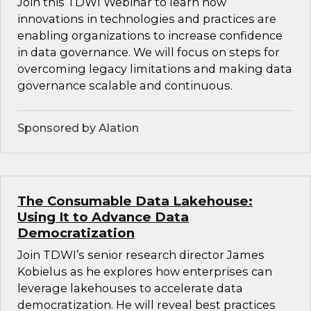
Join this TDWI Webinar to learn how
innovations in technologies and practices are
enabling organizations to increase confidence
in data governance. We will focus on steps for
overcoming legacy limitations and making data
governance scalable and continuous.
Sponsored by Alation
The Consumable Data Lakehouse:
Using It to Advance Data
Democratization
Join TDWI’s senior research director James
Kobielus as he explores how enterprises can
leverage lakehouses to accelerate data
democratization. He will reveal best practices