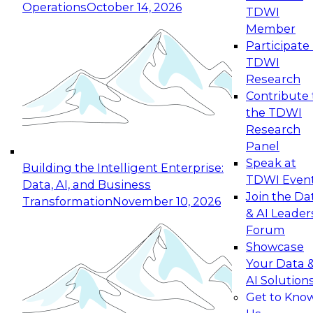
Operations
October 14, 2026
TDWI
Expert Panel: Reinventing Data Management
Member
for Enterprise Innovation
Participate 
TDWI
October 19, 2026
Research
This session focuses on how to modernize by
Contribute 
taking advantage of the latest technologies,
the TDWI
cloud data platforms and services, and best
Research
practices.
Panel
Speak at
Building the Intelligent Enterprise:
TDWI Even
Data, AI, and Business
Join the Da
Transformation
November 10, 2026
& AI Leader
Expert Panel: Building Generative and Agentic
Forum
Applications: From Data Foundations to Real-
Showcase
World Impact
Your Data 
November 9, 2026
AI Solution
Join this Expert Panel to learn how your
Get to Kno
organization can advance from