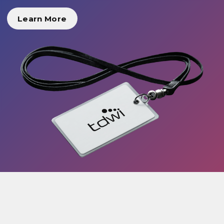
Learn More