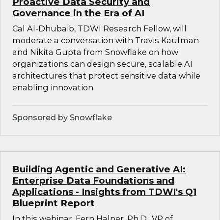
Proactive Data Security and
Governance in the Era of AI
Cal Al-Dhubaib, TDWI Research Fellow, will
moderate a conversation with Travis Kaufman
and Nikita Gupta from Snowflake on how
organizations can design secure, scalable AI
architectures that protect sensitive data while
enabling innovation.
Sponsored by Snowflake
Building Agentic and Generative AI:
Enterprise Data Foundations and
Applications - Insights from TDWI's Q1
Blueprint Report
In this webinar, Fern Halper, Ph.D., VP of