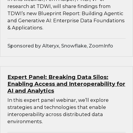
research at TDWI, will share findings from
TDWI’s new Blueprint Report: Building Agentic
and Generative AI: Enterprise Data Foundations
& Applications.
Sponsored by Alteryx, Snowflake, ZoomInfo
Expert Panel: Breaking Data Silos:
Enabling Access and Interoperability for
AI and Analytics
In this expert panel webinar, we’ll explore
strategies and technologies that enable
interoperability across distributed data
environments.