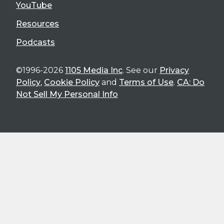
YouTube
Resources
Podcasts
©1996-2026
1105 Media Inc
. See our
Privacy
Policy
,
Cookie Policy
and
Terms of Use
.
CA: Do
Not Sell My Personal Info