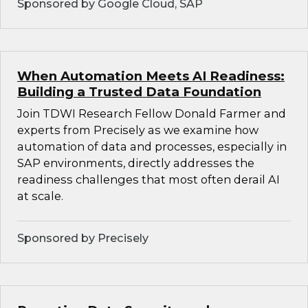
Sponsored by Google Cloud, SAP
When Automation Meets AI Readiness:
Building a Trusted Data Foundation
Join TDWI Research Fellow Donald Farmer and
experts from Precisely as we examine how
automation of data and processes, especially in
SAP environments, directly addresses the
readiness challenges that most often derail AI
at scale.
Sponsored by Precisely