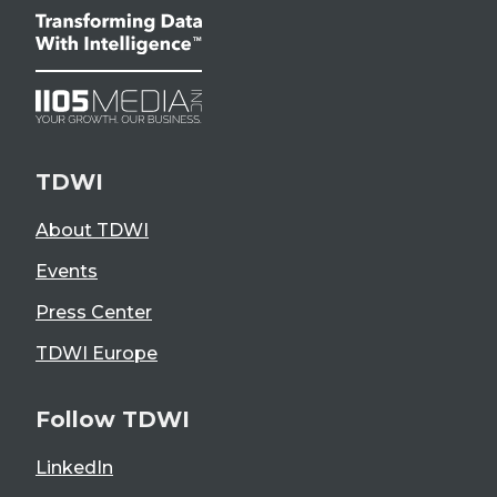
TDWI
About TDWI
Events
Press Center
TDWI Europe
Follow TDWI
LinkedIn