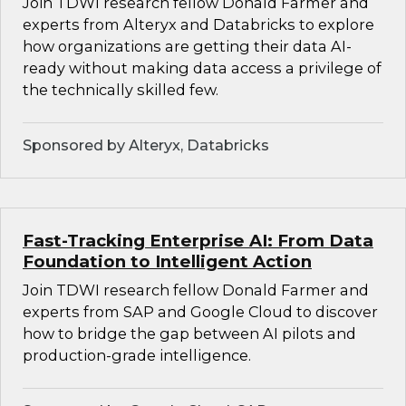
Join TDWI research fellow Donald Farmer and
experts from Alteryx and Databricks to explore
how organizations are getting their data AI-
ready without making data access a privilege of
the technically skilled few.
Sponsored by Alteryx, Databricks
Fast-Tracking Enterprise AI: From Data
Foundation to Intelligent Action
Join TDWI research fellow Donald Farmer and
experts from SAP and Google Cloud to discover
how to bridge the gap between AI pilots and
production-grade intelligence.