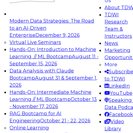
Us
experimentation to production-level generative
About TDW
and agentic AI.
TDWI
Modern Data Strategies: The Road
Research
to an AI-Driven
Team &
Enterprise
December 9, 2026
Instructors
Virtual Live Seminars
News
Expert Panel: Engineering the Future:
Hands-On: Introduction to Machine
Marketing
Architecting Scalable Data Platforms for AI and
Learning // ML Bootcamp
August 11 -
Opportunit
Analytics
September 15, 2026
More
December 7, 2026
Data Analysis with Claude
Subscrib
Join this Expert Panel to learn how to take
Bootcamp
August 31 & September 1,
to TDWI
advantage of innovations in modern data
2026
LinkedIn
architecture.
Hands-On: Intermediate Machine
YouTube
Learning // ML Bootcamp
October 13
Speaking 
- November 17, 2026
Data Podca
RAG Bootcamp for AI
Facebook
TDWI On-Demand Webinars on
Engineering
October 21 - 22, 2026
Video
Data Management, Analytics, &
Online Learning
Library