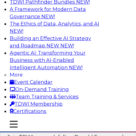
TDWI Pathfinder Bundles
NEW!
AI
A Framework for Modern Data
Governance
NEW!
The Ethics of Data, Analytics, and AI
NEW!
Complete Context: The Foundation for
AI That Actually Works
Building an Effective AI Strategy
and Roadmap NEW
NEW!
Join experts from TDWI, Skan AI, and
Agentic AI: Transforming Your
Databricks to learn why most enterprise AI falls
Business with AI-Enabled
short, how the best companies are fixing it, and
Intelligent Automation
NEW!
how to put your organization ahead of the pack.
More
Event Calendar
Sponsored by Databricks, Skan AI
On-Demand Training
Team Training & Services
TDWI Membership
Certifications
What Your Lakehouse Needs to Power
mobile toggle line
mobile toggle line
Agentic AI
mobile toggle line