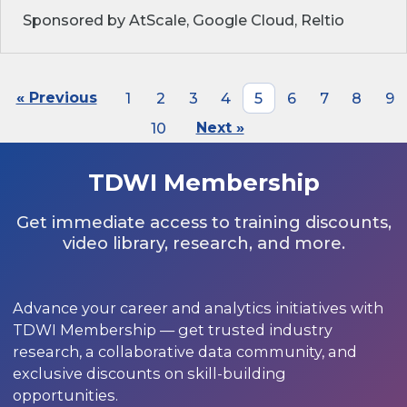
Sponsored by AtScale, Google Cloud, Reltio
« Previous
1
2
3
4
5
6
7
8
9
10
Next »
TDWI Membership
Get immediate access to training discounts,
video library, research, and more.
Advance your career and analytics initiatives with
TDWI Membership — get trusted industry
research, a collaborative data community, and
exclusive discounts on skill-building
opportunities.