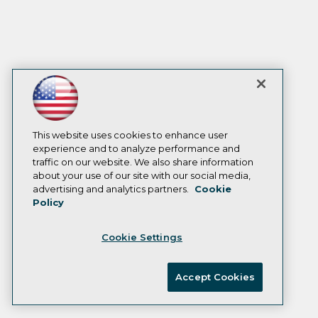
This website uses cookies to enhance user
experience and to analyze performance and
traffic on our website. We also share information
about your use of our site with our social media,
advertising and analytics partners.
Cookie
Policy
Cookie Settings
Accept Cookies