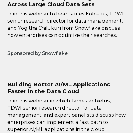
Across Large Cloud Data Sets
Join this webinar to hear James Kobielus, TDWI
senior research director for data management,
and Yogitha Chilukuri from Snowflake discuss
how enterprises can optimize their searches.
Sponsored by Snowflake
Building Better AI/ML Applications
Faster in the Data Cloud
Join this webinar in which James Kobielus,
TDWI senior research director for data
management, and expert panelists discuss how
enterprises can implement a fast path to
superior AI/ML applications in the cloud.