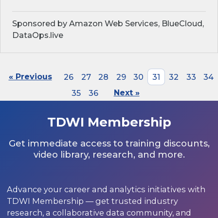
Sponsored by Amazon Web Services, BlueCloud,
DataOps.live
« Previous
26
27
28
29
30
31
32
33
34
35
36
Next »
TDWI Membership
Get immediate access to training discounts,
video library, research, and more.
Advance your career and analytics initiatives with
TDWI Membership — get trusted industry
research, a collaborative data community, and