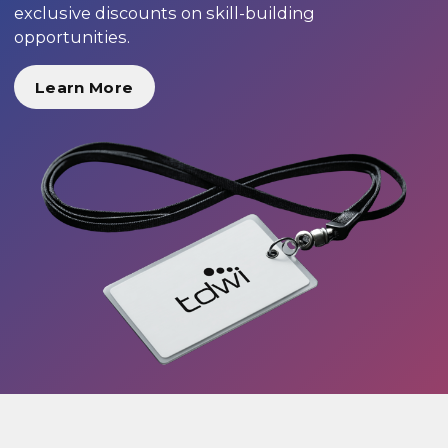
exclusive discounts on skill-building
opportunities.
Learn More