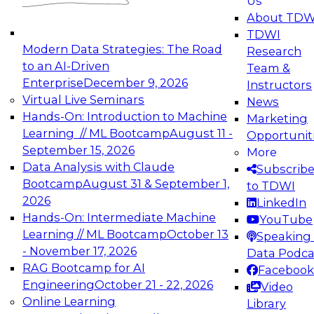
Us
experimentation to production-level generative
About TDW
and agentic AI.
TDWI
Modern Data Strategies: The Road
Research
to an AI-Driven
Team &
Enterprise
December 9, 2026
Instructors
Virtual Live Seminars
News
Expert Panel: Engineering the Future:
Hands-On: Introduction to Machine
Marketing
Architecting Scalable Data Platforms for AI and
Learning // ML Bootcamp
August 11 -
Opportunit
Analytics
September 15, 2026
More
December 7, 2026
Data Analysis with Claude
Subscrib
Join this Expert Panel to learn how to take
Bootcamp
August 31 & September 1,
to TDWI
advantage of innovations in modern data
2026
LinkedIn
architecture.
Hands-On: Intermediate Machine
YouTube
Learning // ML Bootcamp
October 13
Speaking 
- November 17, 2026
Data Podca
RAG Bootcamp for AI
Facebook
TDWI On-Demand Webinars on
Engineering
October 21 - 22, 2026
Video
Data Management, Analytics, &
Online Learning
Library