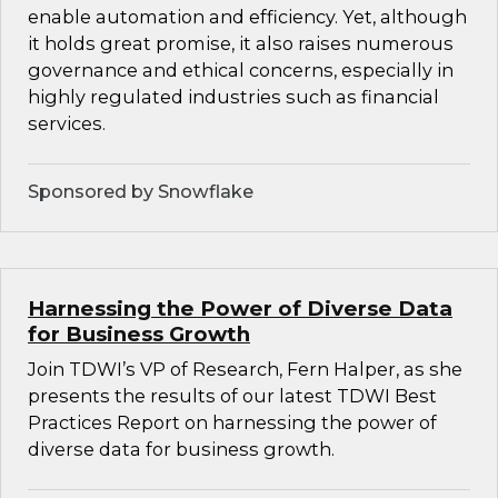
enable automation and efficiency. Yet, although
it holds great promise, it also raises numerous
governance and ethical concerns, especially in
highly regulated industries such as financial
services.
Sponsored by Snowflake
Harnessing the Power of Diverse Data
for Business Growth
Join TDWI’s VP of Research, Fern Halper, as she
presents the results of our latest TDWI Best
Practices Report on harnessing the power of
diverse data for business growth.