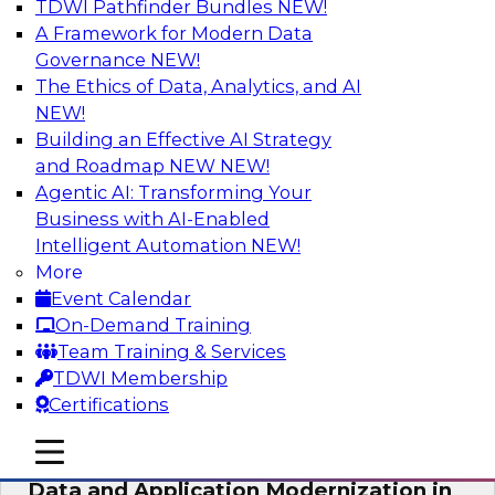
TDWI Pathfinder Bundles
NEW!
AI
A Framework for Modern Data
Governance
NEW!
The Ethics of Data, Analytics, and AI
NEW!
Future-Proof Your Customer Data
Strategy with a Lakehouse-First
Building an Effective AI Strategy
Approach
and Roadmap NEW
NEW!
Agentic AI: Transforming Your
This TDWI webinar focuses on how leading
Business with AI-Enabled
global retailer Skechers’ data team solved
Intelligent Automation
NEW!
challenges using a flexible and scalable toolset
More
plus a data lakehouse to unify, stitch, and
Event Calendar
maintain a massive amount of customer data.
On-Demand Training
Team Training & Services
Sponsored by ActionIQ, Databricks
TDWI Membership
Certifications
mobile toggle line
mobile toggle line
mobile toggle line
Data and Application Modernization in