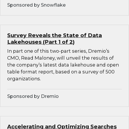
Sponsored by Snowflake
Survey Reveals the State of Data
Lakehouses (Part 1 of 2)
In part one of this two-part series, Dremio’s
CMO, Read Maloney, will unveil the results of
the company’s latest data lakehouse and open
table format report, based on a survey of 500
organizations.
Sponsored by Dremio
Accelerating and Optimizing Searches