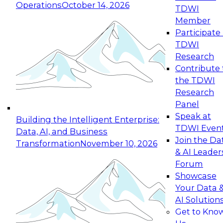
Operations
October 14, 2026
TDWI
Expert Panel: Reinventing Data Management
Member
for Enterprise Innovation
Participate 
TDWI
October 19, 2026
Research
This session focuses on how to modernize by
Contribute 
taking advantage of the latest technologies,
the TDWI
cloud data platforms and services, and best
Research
practices.
Panel
Speak at
Building the Intelligent Enterprise:
TDWI Even
Data, AI, and Business
Join the Da
Transformation
November 10, 2026
& AI Leader
Expert Panel: Building Generative and Agentic
Forum
Applications: From Data Foundations to Real-
Showcase
World Impact
Your Data 
November 9, 2026
AI Solution
Join this Expert Panel to learn how your
Get to Kno
organization can advance from