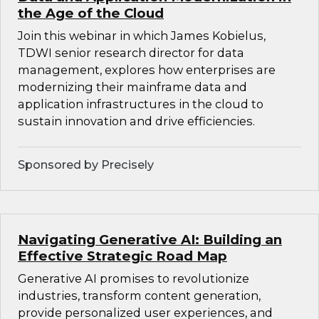
the Age of the Cloud
Join this webinar in which James Kobielus,
TDWI senior research director for data
management, explores how enterprises are
modernizing their mainframe data and
application infrastructures in the cloud to
sustain innovation and drive efficiencies.
Sponsored by Precisely
Navigating Generative AI: Building an
Effective Strategic Road Map
Generative AI promises to revolutionize
industries, transform content generation,
provide personalized user experiences, and