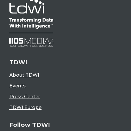
TDWI
About TDWI
Events
Press Center
TDWI Europe
Follow TDWI