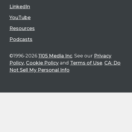
LinkedIn
YouTube
Resources
Podcasts
©1996-2026
1105 Media Inc
. See our
Privacy
Policy
,
Cookie Policy
and
Terms of Use
.
CA: Do
Not Sell My Personal Info