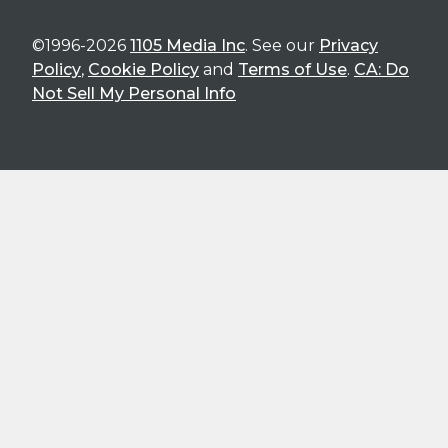
©1996-2026
1105 Media Inc
. See our
Privacy
Policy
,
Cookie Policy
and
Terms of Use
.
CA: Do
Not Sell My Personal Info