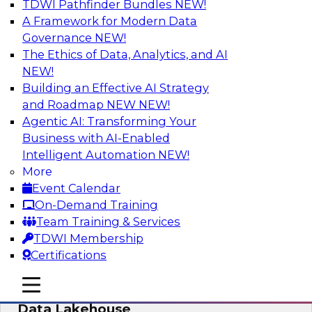
TDWI Pathfinder Bundles
NEW!
AI
A Framework for Modern Data
Governance
NEW!
The Ethics of Data, Analytics, and AI
NEW!
Delivering Unified Semantics into Every
Data Application
Building an Effective AI Strategy
and Roadmap NEW
NEW!
Join us to hear James Kobielus, TDWI senior
Agentic AI: Transforming Your
research director for data management,
Business with AI-Enabled
engage a panel of industry experts and
Intelligent Automation
NEW!
thought leaders from Databricks and Cube.dev
More
as they explore the semantic layer.
Event Calendar
On-Demand Training
Sponsored by Databricks, Cube.dev
Team Training & Services
TDWI Membership
Certifications
mobile toggle line
mobile toggle line
Efficient Strategies for Implementing a
mobile toggle line
Data Lakehouse