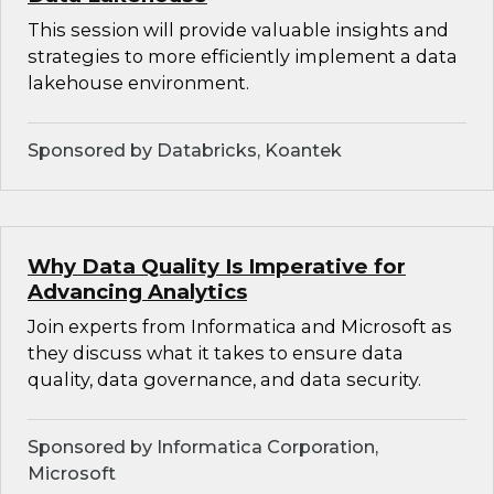
This session will provide valuable insights and
strategies to more efficiently implement a data
lakehouse environment.
Sponsored by Databricks, Koantek
Why Data Quality Is Imperative for
Advancing Analytics
Join experts from Informatica and Microsoft as
they discuss what it takes to ensure data
quality, data governance, and data security.
Sponsored by Informatica Corporation,
Microsoft