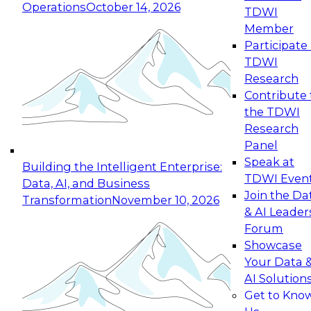
Operations
October 14, 2026
TDWI
Expert Panel: Reinventing Data Management
Member
for Enterprise Innovation
Participate 
TDWI
October 19, 2026
Research
This session focuses on how to modernize by
Contribute 
taking advantage of the latest technologies,
the TDWI
cloud data platforms and services, and best
Research
practices.
Panel
Speak at
Building the Intelligent Enterprise:
TDWI Even
Data, AI, and Business
Join the Da
Transformation
November 10, 2026
& AI Leader
Expert Panel: Building Generative and Agentic
Forum
Applications: From Data Foundations to Real-
Showcase
World Impact
Your Data 
November 9, 2026
AI Solution
Join this Expert Panel to learn how your
Get to Kno
organization can advance from