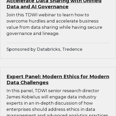
Accelerate Data Sharing with Unified
Data and AI Governance
Join this TDWI webinar to learn how to
overcome hurdles and accelerate business
value from data sharing while having secure
governance and lineage.
Sponsored by Databricks, Tredence
Expert Panel: Modern Ethics for Modern
Data Challenges
In this panel, TDWI senior research director
James Kobielus will engage data industry
experts in an in-depth discussion of how
enterprises should address ethics in data
management and advanced analytics practices.