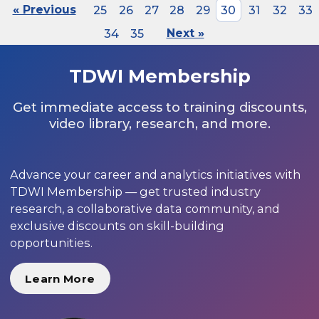
« Previous
25
26
27
28
29
30
31
32
33
34
35
Next »
TDWI Membership
Get immediate access to training discounts,
video library, research, and more.
Advance your career and analytics initiatives with
TDWI Membership — get trusted industry
research, a collaborative data community, and
exclusive discounts on skill-building
opportunities.
Learn More