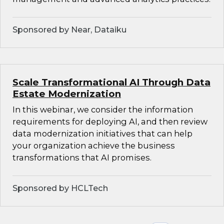
Sponsored by Near, Dataiku
Scale Transformational AI Through Data
Estate Modernization
In this webinar, we consider the information
requirements for deploying AI, and then review
data modernization initiatives that can help
your organization achieve the business
transformations that AI promises.
Sponsored by HCLTech