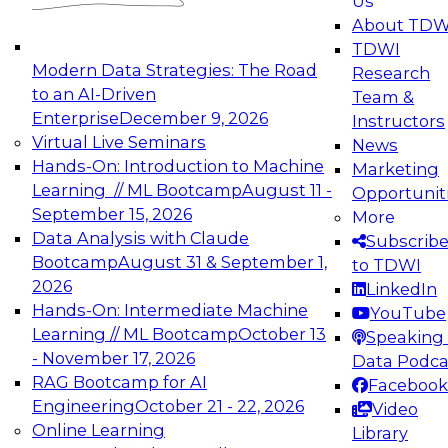
Us
experimentation to production-level generative
About TDW
and agentic AI.
TDWI
Modern Data Strategies: The Road
Research
to an AI-Driven
Team &
Enterprise
December 9, 2026
Instructors
Virtual Live Seminars
News
Expert Panel: Engineering the Future:
Hands-On: Introduction to Machine
Marketing
Architecting Scalable Data Platforms for AI and
Learning // ML Bootcamp
August 11 -
Opportunit
Analytics
September 15, 2026
More
December 7, 2026
Data Analysis with Claude
Subscrib
Join this Expert Panel to learn how to take
Bootcamp
August 31 & September 1,
to TDWI
advantage of innovations in modern data
2026
LinkedIn
architecture.
Hands-On: Intermediate Machine
YouTube
Learning // ML Bootcamp
October 13
Speaking 
- November 17, 2026
Data Podca
RAG Bootcamp for AI
Facebook
TDWI On-Demand Webinars on
Engineering
October 21 - 22, 2026
Video
Data Management, Analytics, &
Online Learning
Library