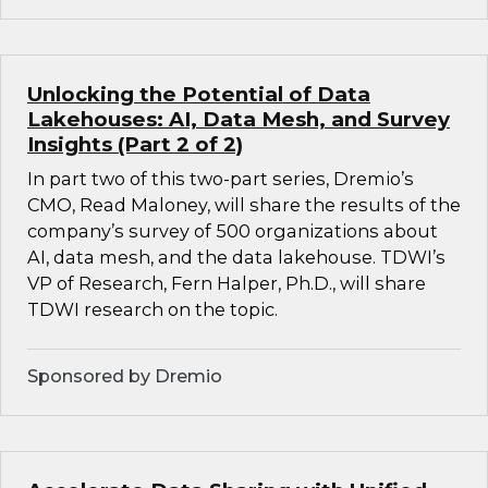
Unlocking the Potential of Data
Lakehouses: AI, Data Mesh, and Survey
Insights (Part 2 of 2)
In part two of this two-part series, Dremio’s
CMO, Read Maloney, will share the results of the
company’s survey of 500 organizations about
AI, data mesh, and the data lakehouse. TDWI’s
VP of Research, Fern Halper, Ph.D., will share
TDWI research on the topic.
Sponsored by Dremio