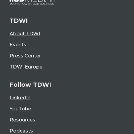
TDWI
About TDWI
Events
Press Center
TDWI Europe
Follow TDWI
LinkedIn
YouTube
Resources
Podcasts