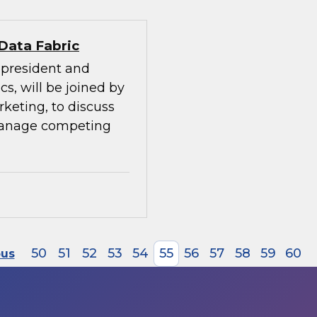
 Data Fabric
e president and
cs, will be joined by
rketing, to discuss
manage competing
50
51
52
53
54
55
56
57
58
59
60
ous