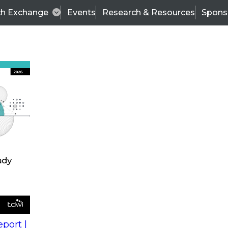
ch Exchange
Events
Research & Resources
Spons
s
action into
Expert Panel
port |