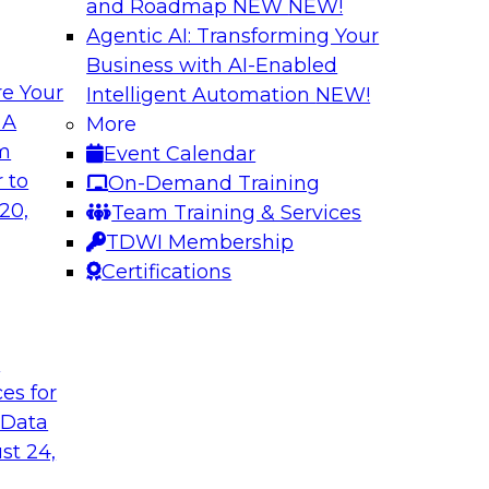
and Roadmap NEW
NEW!
Agentic AI: Transforming Your
Business with AI-Enabled
e Your
Intelligent Automation
NEW!
 Should You Care?
Governed Change 
 A
More
om
Event Calendar
 learn more about
In this webinar, we
 to
On-Demand Training
hy you should care.
door for uncertainty
20,
Team Training & Services
evolving to support
TDWI Membership
encapsulation can h
Certifications
Sponsored by Matil
t
ces for
 Data
ironments in
Putting it all Tog
st 24,
Analytics Using a