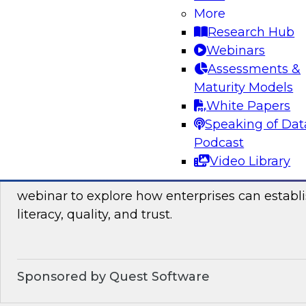
Join this TDWI webinar, which discusses the res
More
launched TDWI Data Points Report, to learn m
Research Hub
Webinars
Assessments &
Sponsored by Informatica Corporation, Micro
Maturity Models
White Papers
Speaking of Dat
Podcast
Building the Business on Data Literacy, Qua
Video Library
Join TDWI’s senior research director James Kob
webinar to explore how enterprises can establi
literacy, quality, and trust.
Sponsored by Quest Software