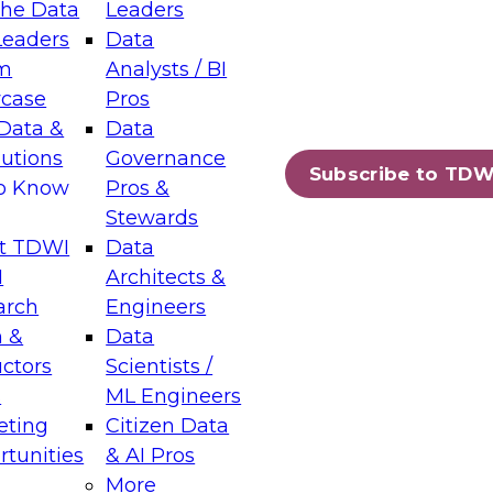
the Data
Leaders
Leaders
Data
tic Layers: The Foundation for Trusted
m
Analysts / BI
-Assisted Analytics
case
Pros
6
Data &
Data
lutions
Governance
s which capabilities are maturing, where
Subscribe to TDW
to Know
Pros &
ll short, and which decisions data leaders
Stewards
t TDWI
Data
I
Architects &
arch
Engineers
 &
Data
enting Data Management for Enterprise
uctors
Scientists /
s
ML Engineers
eting
Citizen Data
s on how to modernize by taking advantage of
tunities
& AI Pros
ies, cloud data platforms and services, and
More