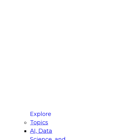
fellow Donald Farmer and experts from Reltio
t actually takes to operationalize AI across
ractices for Modernizing Your Data
Explore
Topics
AI, Data
xpert Panel will focus on what modernization
Science, and