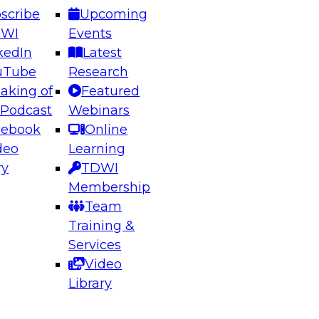
scribe
Upcoming
DWI
Events
kedIn
Latest
uTube
Research
aking of
Featured
ering the Future: Architecting Scalable Data
 Podcast
Webinars
 Analytics
cebook
Online
deo
Learning
ry
TDWI
el to learn how to take advantage of
Membership
rn data architecture.
Team
Training &
Services
Video
anagement,
Library