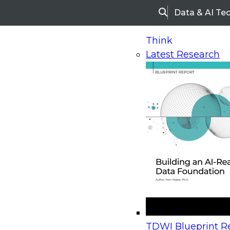
Data & AI Te
Search
Think
Latest Research
Home
Research
Webinars
Upcoming Webinars
On-Demand Webinars
Upcoming Webinar
Beyond the Contact Center: Turning Every Inter
TDWI Blueprint Re