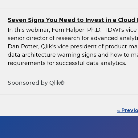
Seven Signs You Need to Invest in a Cloud
In this webinar, Fern Halper, Ph.D., TDWI's vic
senior director of research for advanced analyti
Dan Potter, Qlik's vice president of product ma
data architecture warning signs and how to 
requirements for successful data analytics.
Sponsored by Qlik®
« Previ