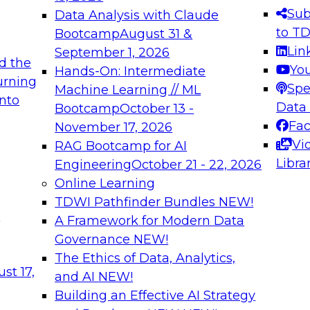
s needed to ensure
best practices.
Sub
Data Analysis with Claude
.
to T
Bootcamp
August 31 &
Lin
September 1, 2026
d the
Yo
Hands-On: Intermediate
urning
Spe
Machine Learning // ML
into
 Applications: From
Expert Panel: Engine
Data
Bootcamp
October 13 -
Platforms for AI and
Fa
November 17, 2026
Vi
RAG Bootcamp for AI
December 7, 2026
Libra
Engineering
October 21 - 22, 2026
nization can advance
Join this Expert Pan
Online Learning
rative and agentic
innovations in mode
TDWI Pathfinder Bundles
NEW!
t
A Framework for Modern Data
Governance
NEW!
The Ethics of Data, Analytics,
ebinars on Data M
st 17,
and AI
NEW!
Building an Effective AI Strategy