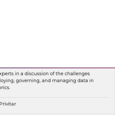
anel of developers and system integrators
 with clients who have transitioned from
rehousing to an open data lakehouse approach.
mio
lenges of Distributing Data
senior research director James Kobielus will
xperts in a discussion of the challenges
loying, governing, and managing data in
rics.
rivitar