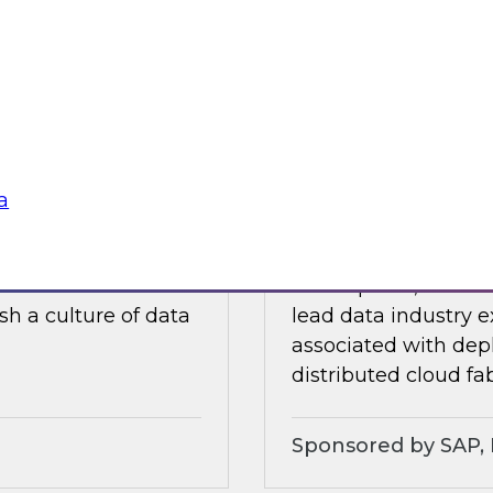
ults of our recently
In this webinar, a p
ore.
discuss experiences
traditional data wa
soft
Sponsored by Dre
a
lity, and Trust
Expert Panel: Chal
ielus on this
In this panel, TDWI 
sh a culture of data
lead data industry e
associated with dep
distributed cloud fab
Sponsored by SAP, P