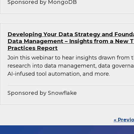
Sponsored by MongoDB
Developing Your Data Strategy and Found
Data Management – Insights from a New 
Practices Report
Join this webinar to hear insights drawn from 
research into data management, data governan
AI-infused tool automation, and more.
Sponsored by Snowflake
« Previ