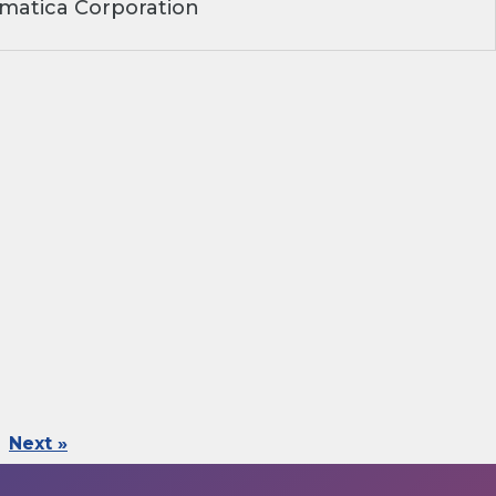
matica Corporation
Next »