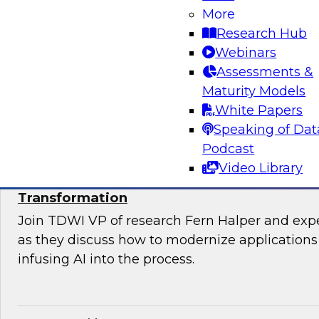
Join TDWI’s VP of Research, Fern Halper, Ph.D.
More
from Databricks and Impetus as they discuss 
Research Hub
bringing together modernization and governan
Webinars
platform.
Assessments &
Maturity Models
Sponsored by Databricks, Impetus Technolo
White Papers
Speaking of Dat
Podcast
Video Library
Modernizing Applications with AI: Strategi
Transformation
Join TDWI VP of research Fern Halper and ex
as they discuss how to modernize applications 
infusing AI into the process.