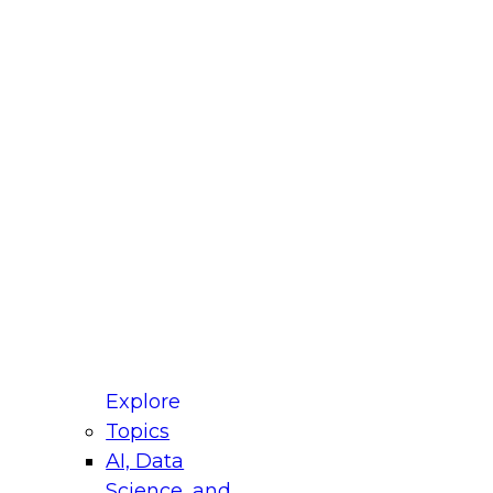
fellow Donald Farmer and experts from Reltio
t actually takes to operationalize AI across
ractices for Modernizing Your Data
Explore
Topics
AI, Data
xpert Panel will focus on what modernization
Science, and