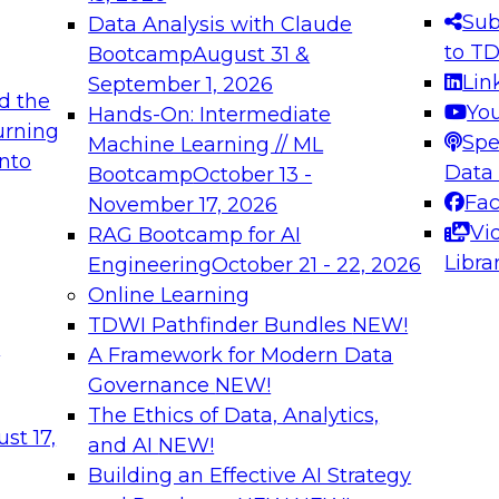
s needed to ensure
best practices.
Sub
Data Analysis with Claude
.
to T
Bootcamp
August 31 &
Lin
September 1, 2026
d the
Yo
Hands-On: Intermediate
urning
Spe
Machine Learning // ML
into
 Applications: From
Expert Panel: Engine
Data
Bootcamp
October 13 -
Platforms for AI and
Fa
November 17, 2026
Vi
RAG Bootcamp for AI
December 7, 2026
Libra
Engineering
October 21 - 22, 2026
nization can advance
Join this Expert Pan
Online Learning
rative and agentic
innovations in mode
TDWI Pathfinder Bundles
NEW!
t
A Framework for Modern Data
Governance
NEW!
The Ethics of Data, Analytics,
ebinars on Data M
st 17,
and AI
NEW!
Building an Effective AI Strategy