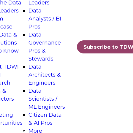
the Data
Leaders
Leaders
Data
tic Layers: The Foundation for Trusted
m
Analysts / BI
-Assisted Analytics
case
Pros
6
Data &
Data
lutions
Governance
s which capabilities are maturing, where
Subscribe to TDW
to Know
Pros &
ll short, and which decisions data leaders
Stewards
t TDWI
Data
I
Architects &
arch
Engineers
 &
Data
enting Data Management for Enterprise
uctors
Scientists /
s
ML Engineers
eting
Citizen Data
s on how to modernize by taking advantage of
tunities
& AI Pros
ies, cloud data platforms and services, and
More