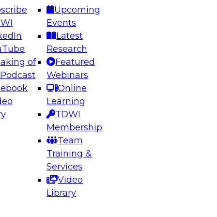
scribe
Upcoming
DWI
Events
kedIn
Latest
uTube
Research
aking of
Featured
ering the Future: Architecting Scalable Data
 Podcast
Webinars
 Analytics
cebook
Online
deo
Learning
ry
TDWI
el to learn how to take advantage of
Membership
rn data architecture.
Team
Training &
Services
Video
anagement,
Library