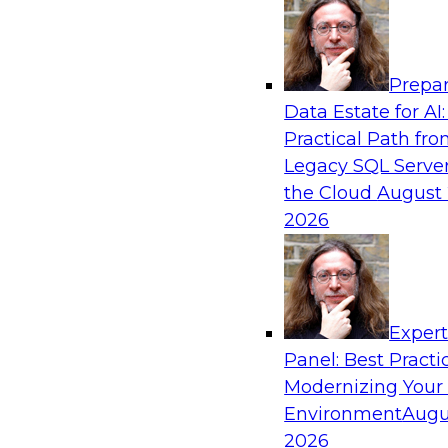
Analytics, & AI
Prepar
Powering Data Science with AI-Driven Too
Data Estate for AI:
Practical Path fr
Join Fern Halper, Ph.D., VP of Research at TDW
Legacy SQL Server
Posit and Databricks to discuss how AI-infused
the Cloud
August 
transform data science.
2026
Sponsored by Databricks, Posit
Exper
Panel: Best Practi
Modernizing Your
Environment
Augu
Modernize and Govern: Unifying Your Data
2026