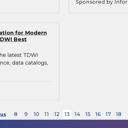
Sponsored by Infor
ation for Modern
TDWI Best
the latest TDWI
ce, data catalogs,
8
9
10
11
12
13
14
15
16
17
18
ous