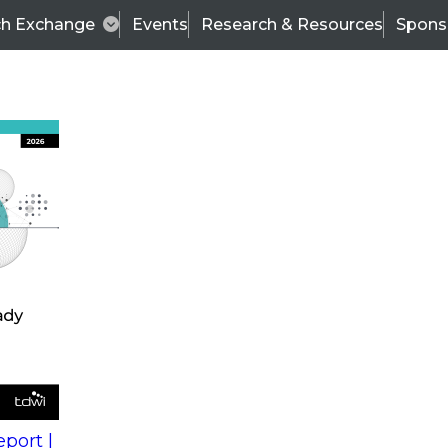
ch Exchange
Events
Research & Resources
Spons
s
action into
Expert Panel
port |