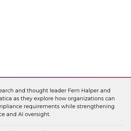
esearch, Fern Halper, together with experts
wflake, and ZoomInfo as they explore the
test research on succeeding with AI.
mInfo
Data and AI Governance in a Regulated
earch and thought leader Fern Halper and
atica as they explore how organizations can
mpliance requirements while strengthening
e and AI oversight.