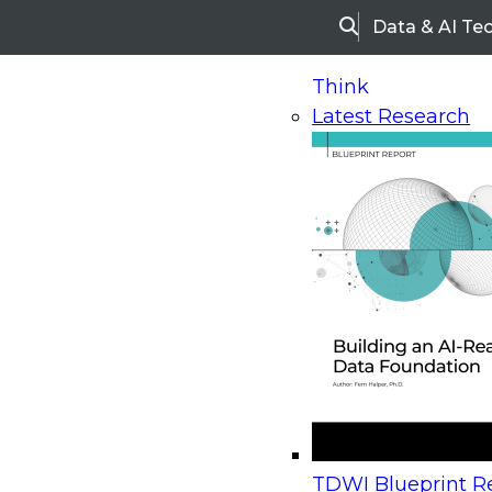
Data & AI Te
Search
Think
Latest Research
Home
Research
Webinars
Upcoming Webinars
On-Demand Webinars
Upcoming Webinar
Beyond the Contact Center: Turning Every Inter
TDWI Blueprint Re