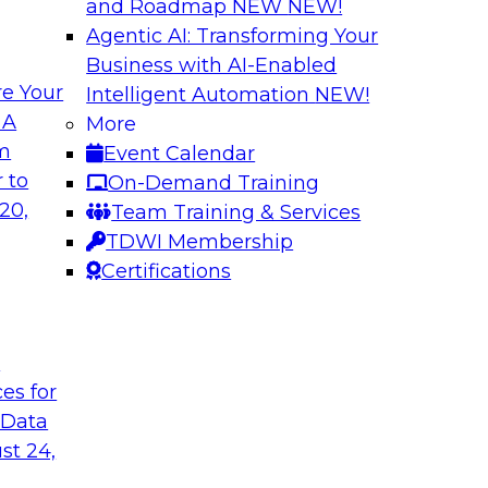
and Roadmap NEW
NEW!
Agentic AI: Transforming Your
Business with AI-Enabled
e Your
Intelligent Automation
NEW!
ls and Practices
Expert Panel: Bes
 A
More
Environment
om
Event Calendar
I, and experts from
TDWI research has f
 to
On-Demand Training
 tools can help
process under which 
20,
Team Training & Services
pipelines, and practi
TDWI Membership
data assets.
Certifications
Sponsored by Datai
t
ces for
 Data
st 24,
 Strategy
Creating an AI-Re
Best Practices Re