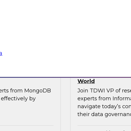
, along with experts
Join TDWI’s VP of R
the importance of
from Cube, SAP, Sno
ce in one unified
results of TDWI’s la
gies
Sponsored by Zoo
a
es for Smarter
Building Trusted 
World
perts from MongoDB
Join TDWI VP of res
effectively by
experts from Inform
navigate today’s co
their data governanc