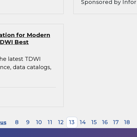
Sponsored by Infor
ation for Modern
TDWI Best
the latest TDWI
ce, data catalogs,
8
9
10
11
12
13
14
15
16
17
18
ous