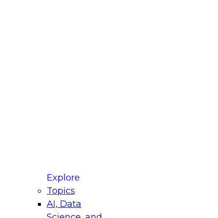
fellow Donald Farmer and experts from Reltio
t actually takes to operationalize AI across
ractices for Modernizing Your Data
Explore
Topics
AI, Data
xpert Panel will focus on what modernization
Science, and