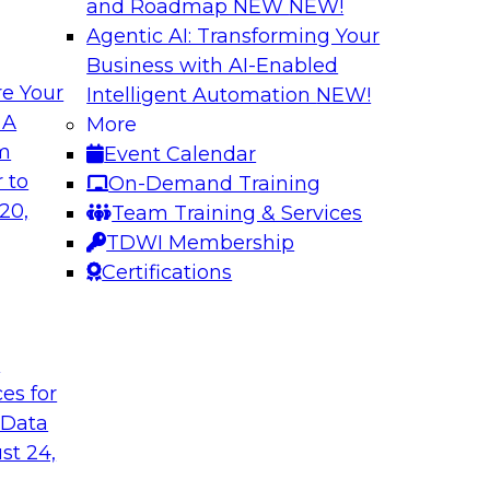
and Roadmap NEW
NEW!
Agentic AI: Transforming Your
Business with AI-Enabled
e Your
Intelligent Automation
NEW!
ls and Practices
Expert Panel: Bes
 A
More
Environment
om
Event Calendar
I, and experts from
TDWI research has f
 to
On-Demand Training
 tools can help
process under which 
20,
Team Training & Services
pipelines, and practi
TDWI Membership
data assets.
Certifications
Sponsored by Datai
t
ces for
 Data
st 24,
 Strategy
Creating an AI-Re
Best Practices Re