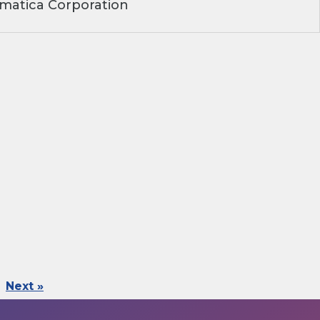
matica Corporation
Next »