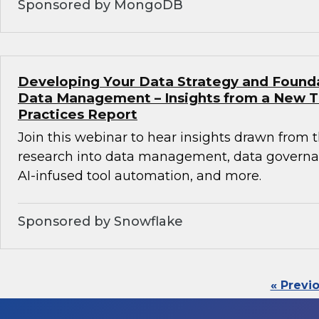
Sponsored by MongoDB
Developing Your Data Strategy and Found
Data Management – Insights from a New 
Practices Report
Join this webinar to hear insights drawn from 
research into data management, data governan
AI-infused tool automation, and more.
Sponsored by Snowflake
« Previ