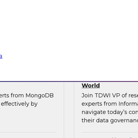
, along with experts
Join TDWI’s VP of R
the importance of
from Cube, SAP, Sno
ce in one unified
results of TDWI’s la
gies
Sponsored by Zoo
a
es for Smarter
Building Trusted 
World
perts from MongoDB
Join TDWI VP of res
effectively by
experts from Inform
navigate today’s co
their data governanc