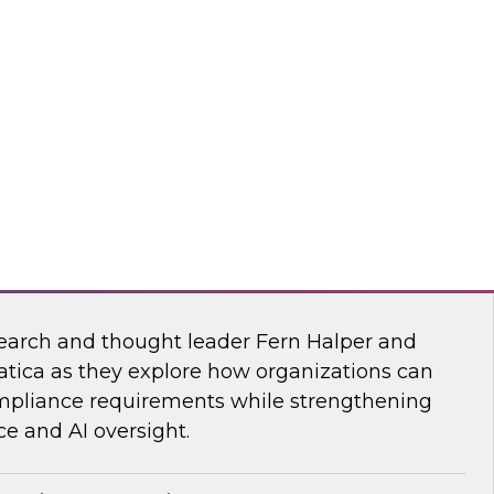
esearch, Fern Halper, together with experts
wflake, and ZoomInfo as they explore the
test research on succeeding with AI.
mInfo
Data and AI Governance in a Regulated
earch and thought leader Fern Halper and
atica as they explore how organizations can
mpliance requirements while strengthening
e and AI oversight.