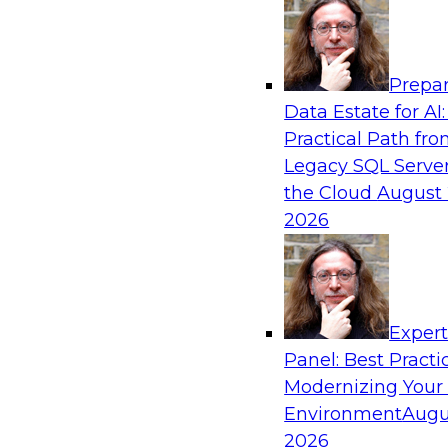
Analytics, & AI
Prepar
Powering Data Science with AI-Driven Too
Data Estate for AI:
Practical Path fr
Join Fern Halper, Ph.D., VP of Research at TDW
Legacy SQL Server
Posit and Databricks to discuss how AI-infused
the Cloud
August 
transform data science.
2026
Sponsored by Databricks, Posit
Exper
Panel: Best Practi
Modernizing Your
Environment
Augu
Modernize and Govern: Unifying Your Data
2026