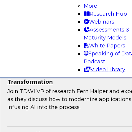
Join TDWI’s VP of Research, Fern Halper, Ph.D.
More
from Databricks and Impetus as they discuss 
Research Hub
bringing together modernization and governan
Webinars
platform.
Assessments &
Maturity Models
Sponsored by Databricks, Impetus Technolo
White Papers
Speaking of Dat
Podcast
Video Library
Modernizing Applications with AI: Strategi
Transformation
Join TDWI VP of research Fern Halper and ex
as they discuss how to modernize applications 
infusing AI into the process.