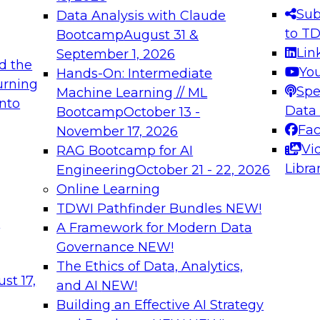
s needed to ensure
best practices.
Sub
Data Analysis with Claude
.
to T
Bootcamp
August 31 &
Lin
September 1, 2026
d the
Yo
Hands-On: Intermediate
urning
Spe
Machine Learning // ML
into
 Applications: From
Expert Panel: Engine
Data
Bootcamp
October 13 -
Platforms for AI and
Fa
November 17, 2026
Vi
RAG Bootcamp for AI
December 7, 2026
Libra
Engineering
October 21 - 22, 2026
nization can advance
Join this Expert Pan
Online Learning
rative and agentic
innovations in mode
TDWI Pathfinder Bundles
NEW!
t
A Framework for Modern Data
Governance
NEW!
The Ethics of Data, Analytics,
ebinars on Data M
st 17,
and AI
NEW!
Building an Effective AI Strategy