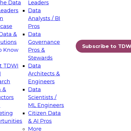
the Data
Leaders
Leaders
Data
tic Layers: The Foundation for Trusted
m
Analysts / BI
-Assisted Analytics
case
Pros
6
Data &
Data
lutions
Governance
s which capabilities are maturing, where
Subscribe to TDW
to Know
Pros &
ll short, and which decisions data leaders
Stewards
t TDWI
Data
I
Architects &
arch
Engineers
 &
Data
enting Data Management for Enterprise
uctors
Scientists /
s
ML Engineers
eting
Citizen Data
s on how to modernize by taking advantage of
tunities
& AI Pros
ies, cloud data platforms and services, and
More