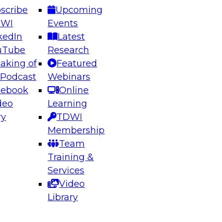
scribe
Upcoming
DWI
Events
kedIn
Latest
uTube
Research
aking of
Featured
ering the Future: Architecting Scalable Data
 Podcast
Webinars
 Analytics
cebook
Online
deo
Learning
ry
TDWI
el to learn how to take advantage of
Membership
rn data architecture.
Team
Training &
Services
Video
anagement,
Library