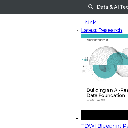
Data & AI Te
Search
Think
Latest Research
Home
Research
Webinars
Upcoming Webinars
On-Demand Webinars
Upcoming Webinar
Beyond the Contact Center: Turning Every Inter
TDWI Blueprint Re