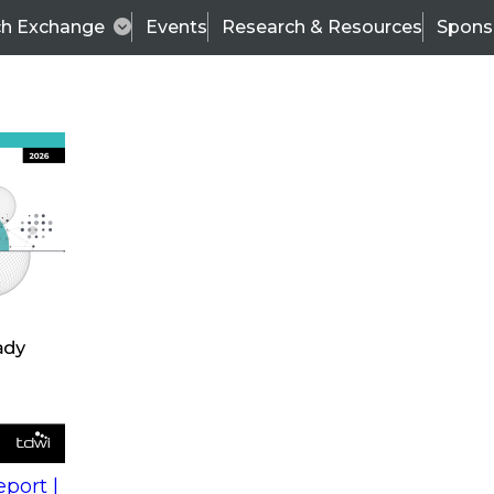
ch Exchange
Events
Research & Resources
Spons
s
action into
Expert Panel
port |