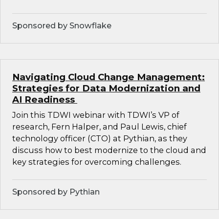
Sponsored by Snowflake
Navigating Cloud Change Management:
Strategies for Data Modernization and
AI Readiness
Join this TDWI webinar with TDWI’s VP of
research, Fern Halper, and Paul Lewis, chief
technology officer (CTO) at Pythian, as they
discuss how to best modernize to the cloud and
key strategies for overcoming challenges.
Sponsored by Pythian