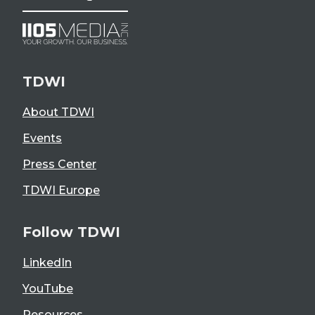
TDWI
About TDWI
Events
Press Center
TDWI Europe
Follow TDWI
LinkedIn
YouTube
Resources