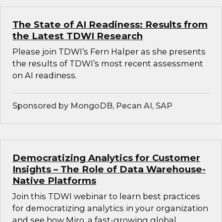
The State of AI Readiness: Results from
the Latest TDWI Research
Please join TDWI’s Fern Halper as she presents
the results of TDWI’s most recent assessment
on AI readiness.
Sponsored by MongoDB, Pecan AI, SAP
Democratizing Analytics for Customer
Insights – The Role of Data Warehouse-
Native Platforms
Join this TDWI webinar to learn best practices
for democratizing analytics in your organization
and see how Miro, a fast-growing global