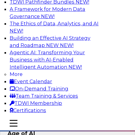
TDWI Pathfinder Bundles
NEW!
AI
A Framework for Modern Data
Governance
NEW!
The Ethics of Data, Analytics, and AI
NEW!
Bridging the Last Mile: Empowering
Business Users with AI-Enhanced Self-
Building an Effective AI Strategy
Service Analytics
and Roadmap NEW
NEW!
Agentic AI: Transforming Your
Join this Skill-Up Webinar with experts from
Business with AI-Enabled
Alteryx to learn more about the Alteryx AI-
Intelligent Automation
NEW!
powered platform and how it can help bridge
More
the last-mile gap.
Event Calendar
On-Demand Training
Sponsored by Alteryx
Team Training & Services
TDWI Membership
Certifications
mobile toggle line
mobile toggle line
Expert Panel: Data Management in the
mobile toggle line
Age of AI