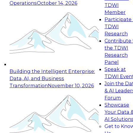
Operations
October 14, 2026
TDWI
Expert Panel: Reinventing Data Management
Member
for Enterprise Innovation
Participate 
TDWI
October 19, 2026
Research
This session focuses on how to modernize by
Contribute 
taking advantage of the latest technologies,
the TDWI
cloud data platforms and services, and best
Research
practices.
Panel
Speak at
Building the Intelligent Enterprise:
TDWI Even
Data, AI, and Business
Join the Da
Transformation
November 10, 2026
& AI Leader
Expert Panel: Building Generative and Agentic
Forum
Applications: From Data Foundations to Real-
Showcase
World Impact
Your Data 
November 9, 2026
AI Solution
Join this Expert Panel to learn how your
Get to Kno
organization can advance from