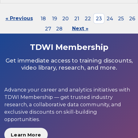
« Previous
18
19
20
21
22
23
24
25
26
27
28
Next »
TDWI Membership
Get immediate access to training discounts,
video library, research, and more.
Advance your career and analytics initiatives with
TDWI Membership — get trusted industry
research, a collaborative data community, and
exclusive discounts on skill-building
opportunities.
Learn More