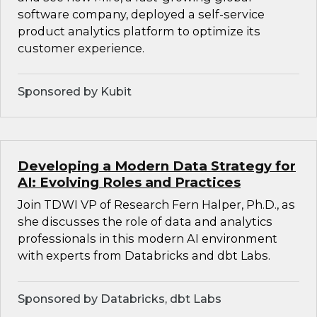
software company, deployed a self-service
product analytics platform to optimize its
customer experience.
Sponsored by Kubit
Developing a Modern Data Strategy for
AI: Evolving Roles and Practices
Join TDWI VP of Research Fern Halper, Ph.D., as
she discusses the role of data and analytics
professionals in this modern AI environment
with experts from Databricks and dbt Labs.
Sponsored by Databricks, dbt Labs