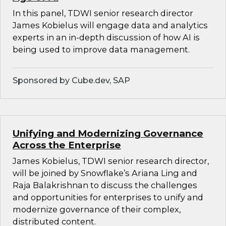
In this panel, TDWI senior research director
James Kobielus will engage data and analytics
experts in an in-depth discussion of how AI is
being used to improve data management.
Sponsored by Cube.dev, SAP
Unifying and Modernizing Governance
Across the Enterprise
James Kobielus, TDWI senior research director,
will be joined by Snowflake’s Ariana Ling and
Raja Balakrishnan to discuss the challenges
and opportunities for enterprises to unify and
modernize governance of their complex,
distributed content.