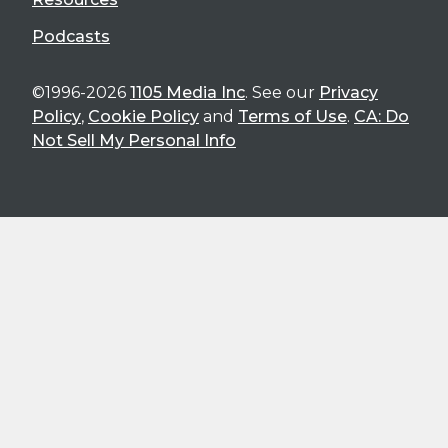
Podcasts
©1996-2026
1105 Media Inc
. See our
Privacy
Policy
,
Cookie Policy
and
Terms of Use
.
CA: Do
Not Sell My Personal Info