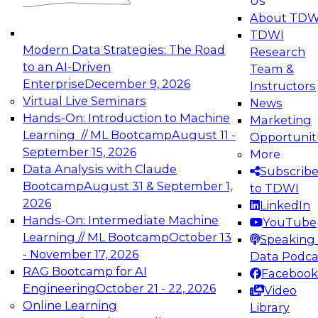
Us
experimentation to production-level generative
About TDW
and agentic AI.
TDWI
Modern Data Strategies: The Road
Research
to an AI-Driven
Team &
Enterprise
December 9, 2026
Instructors
Virtual Live Seminars
News
Expert Panel: Engineering the Future:
Hands-On: Introduction to Machine
Marketing
Architecting Scalable Data Platforms for AI and
Learning // ML Bootcamp
August 11 -
Opportunit
Analytics
September 15, 2026
More
December 7, 2026
Data Analysis with Claude
Subscrib
Join this Expert Panel to learn how to take
Bootcamp
August 31 & September 1,
to TDWI
advantage of innovations in modern data
2026
LinkedIn
architecture.
Hands-On: Intermediate Machine
YouTube
Learning // ML Bootcamp
October 13
Speaking 
- November 17, 2026
Data Podca
RAG Bootcamp for AI
Facebook
TDWI On-Demand Webinars on
Engineering
October 21 - 22, 2026
Video
Data Management, Analytics, &
Online Learning
Library