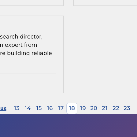
search director,
n expert from
re building reliable
13
14
15
16
17
18
19
20
21
22
23
ous