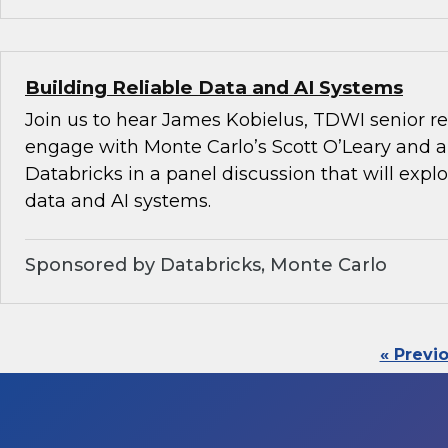
Building Reliable Data and AI Systems
Join us to hear James Kobielus, TDWI senior re
engage with Monte Carlo’s Scott O’Leary and a
Databricks in a panel discussion that will explo
data and AI systems.
Sponsored by Databricks, Monte Carlo
« Previ