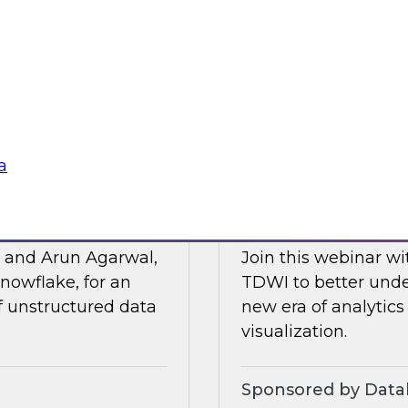
Posit and Databrick
 of business
partnership helps w
lligence, and other
data governance an
Sponsored by Datab
a
for AI
Talking Business t
, and Arun Agarwal,
Join this webinar w
nowflake, for an
TDWI to better unde
of unstructured data
new era of analytics
visualization.
Sponsored by Data