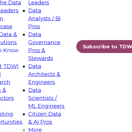
the Data
Leaders
Leaders
Data
tic Layers: The Foundation for Trusted
m
Analysts / BI
-Assisted Analytics
case
Pros
6
Data &
Data
lutions
Governance
s which capabilities are maturing, where
Subscribe to TDW
to Know
Pros &
ll short, and which decisions data leaders
Stewards
t TDWI
Data
I
Architects &
arch
Engineers
 &
Data
enting Data Management for Enterprise
uctors
Scientists /
s
ML Engineers
eting
Citizen Data
s on how to modernize by taking advantage of
tunities
& AI Pros
ies, cloud data platforms and services, and
More