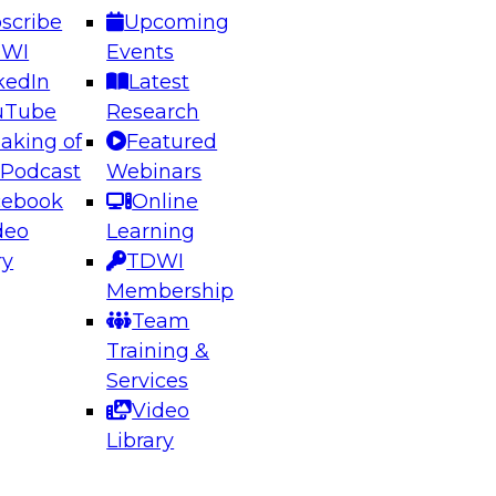
scribe
Upcoming
DWI
Events
kedIn
Latest
uTube
Research
aking of
Featured
ering the Future: Architecting Scalable Data
 Podcast
Webinars
 Analytics
cebook
Online
deo
Learning
ry
TDWI
el to learn how to take advantage of
Membership
rn data architecture.
Team
Training &
Services
Video
anagement,
Library