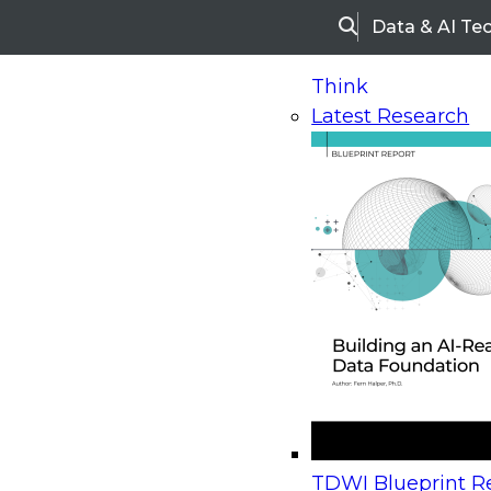
Data & AI Te
Search
Think
Latest Research
Home
Research
Webinars
Upcoming Webinars
On-Demand Webinars
Upcoming Webinar
Beyond the Contact Center: Turning Every Inter
TDWI Blueprint Re