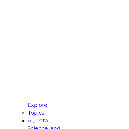
fellow Donald Farmer and experts from Reltio
t actually takes to operationalize AI across
ractices for Modernizing Your Data
Explore
Topics
AI, Data
xpert Panel will focus on what modernization
Science, and