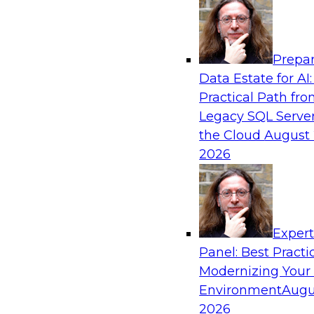
Analytics, & AI
Prepar
Automating Data Integrity: Ensuring Trust 
Data Estate for AI:
Complexity
Practical Path fr
Join TDWI’s VP of Research, Fern Halper, alon
Legacy SQL Server
Precisely as they discuss how automation, inc
the Cloud
August 
automation, can help improve data integrity.
2026
Sponsored by Precisely
Exper
Panel: Best Practi
Modernizing Your
Expert Panel: Essential Steps To Building
Intelligent Data Pipelines
Environment
Augu
2026
This expert panel will discuss the essential ste