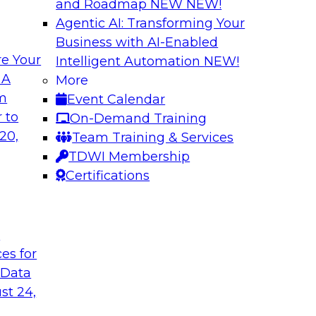
and Roadmap NEW
NEW!
Agentic AI: Transforming Your
Business with AI-Enabled
e Your
Intelligent Automation
NEW!
in an Era of
Optimizing Busine
 A
More
and Maximize ROI 
om
Event Calendar
g with experts from
Join TDWI Research 
 to
On-Demand Training
luding process
they explore the ke
20,
Team Training & Services
provide actionable s
TDWI Membership
Certifications
Sponsored by Metri
t
ces for
 Data
 and Managing
Removing the Data
st 24,
Join TDWI Research 
ps for building and