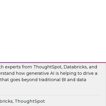
s to learn how the Posit and Databricks
ork through and remove the data scientists’
d data management obstacles.
ricks, Posit
o Your Data: Conversational Analytics
ith experts from ThoughtSpot, Databricks, and
rstand how generative AI is helping to drive a
 that goes beyond traditional BI and data
bricks, ThoughtSpot