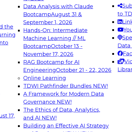
s needed to ensure
best practices.
Sub
Data Analysis with Claude
.
to T
Bootcamp
August 31 &
Lin
September 1, 2026
d the
Yo
Hands-On: Intermediate
urning
Spe
Machine Learning // ML
into
 Applications: From
Expert Panel: Engine
Data
Bootcamp
October 13 -
Platforms for AI and
Fa
November 17, 2026
Vi
RAG Bootcamp for AI
December 7, 2026
Libra
Engineering
October 21 - 22, 2026
nization can advance
Join this Expert Pan
Online Learning
rative and agentic
innovations in mode
TDWI Pathfinder Bundles
NEW!
t
A Framework for Modern Data
Governance
NEW!
The Ethics of Data, Analytics,
ebinars on Data M
st 17,
and AI
NEW!
Building an Effective AI Strategy