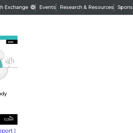
ch Exchange
Events
Research & Resources
Spons
s
action into
Expert Panel
port |