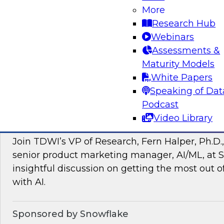
More
managing intelligent data pipelines in support
Research Hub
intelligence, advanced analytics, artificial inte
Webinars
applications.
Assessments &
Maturity Models
Sponsored by Google Cloud, SAP, Snowplow
White Papers
Speaking of Dat
Podcast
Video Library
Unlocking the Power of Unstructured Data 
Join TDWI’s VP of Research, Fern Halper, Ph.D.
senior product marketing manager, AI/ML, at S
insightful discussion on getting the most out 
with AI.
Sponsored by Snowflake