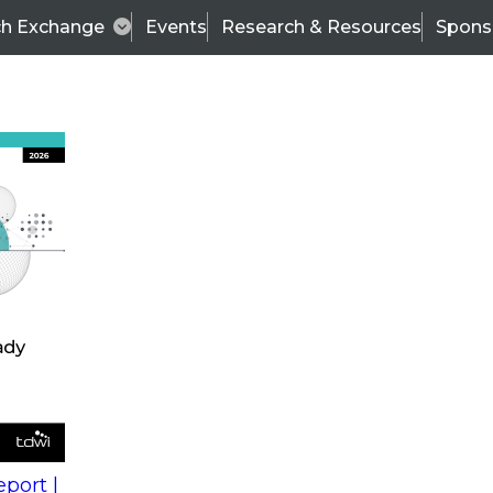
ch Exchange
Events
Research & Resources
Spons
s
action into
Expert Panel
port |