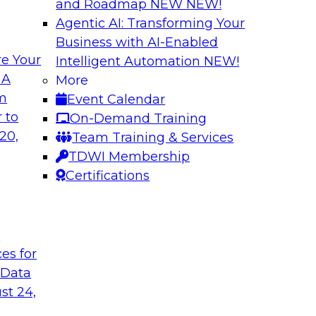
and Roadmap NEW
NEW!
Agentic AI: Transforming Your
Business with AI-Enabled
e Your
Intelligent Automation
NEW!
th Knowledge
Building Next Gene
 A
More
arted
om
Event Calendar
Join this TDWI webi
e graphs can be
 to
On-Demand Training
deploying generative
20,
Team Training & Services
TDWI Membership
Certifications
Sponsored by Mo
t
ces for
 Generative AI
Delivering AI-Pow
 Data
for implementing
Join this webinar i
st 24,
director for data m