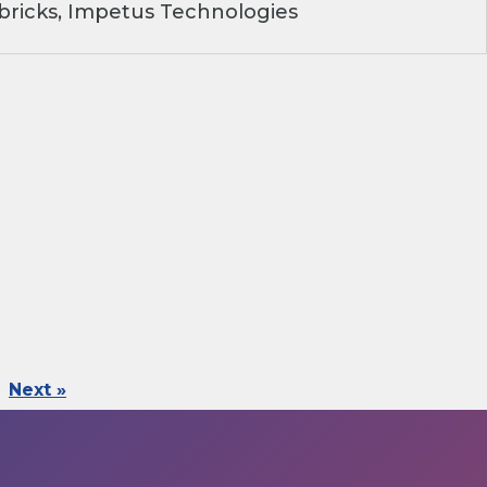
ricks, Impetus Technologies
Next »