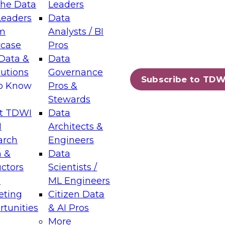
the Data
Leaders
Leaders
Data
tic Layers: The Foundation for Trusted
m
Analysts / BI
-Assisted Analytics
case
Pros
6
Data &
Data
lutions
Governance
s which capabilities are maturing, where
Subscribe to TDW
to Know
Pros &
ll short, and which decisions data leaders
Stewards
t TDWI
Data
I
Architects &
arch
Engineers
 &
Data
enting Data Management for Enterprise
uctors
Scientists /
s
ML Engineers
eting
Citizen Data
s on how to modernize by taking advantage of
tunities
& AI Pros
ies, cloud data platforms and services, and
More