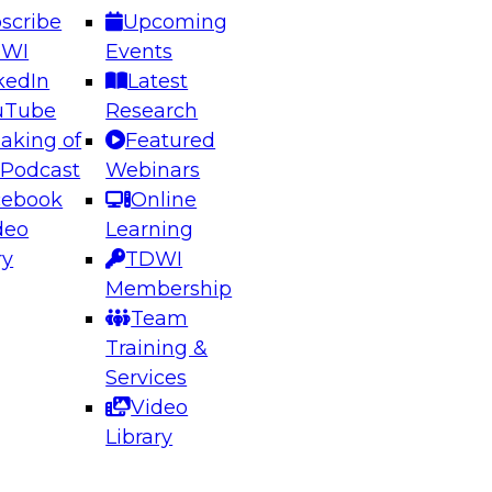
scribe
Upcoming
DWI
Events
kedIn
Latest
uTube
Research
aking of
Featured
ering the Future: Architecting Scalable Data
 Podcast
Webinars
 Analytics
cebook
Online
deo
Learning
ry
TDWI
el to learn how to take advantage of
Membership
rn data architecture.
Team
Training &
Services
Video
anagement,
Library