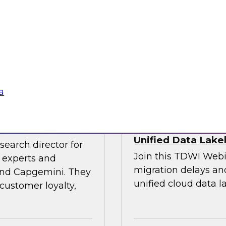
experts and thought
explore the opportun
leveraging the lake
into data-centric app
Sponsored by Data
a
veraging AI
Streamlining Data
Unified Data Lak
search director for
Join this TDWI Webi
 experts and
migration delays and
 and Capgemini. They
unified cloud data l
customer loyalty,