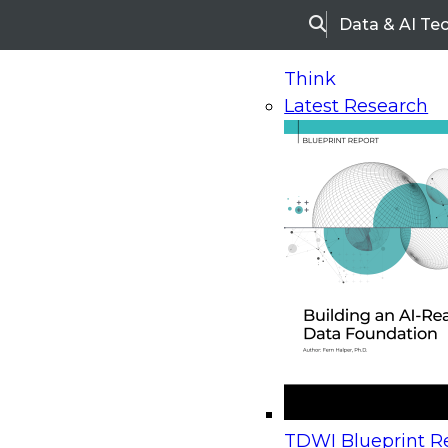
Data & AI Te
Search
Think
Latest Research
Home
Research
Webinars
Upcoming Webinars
On-Demand Webinars
Upcoming Webinar
Beyond the Contact Center: Turning Every Inter
TDWI Blueprint Re