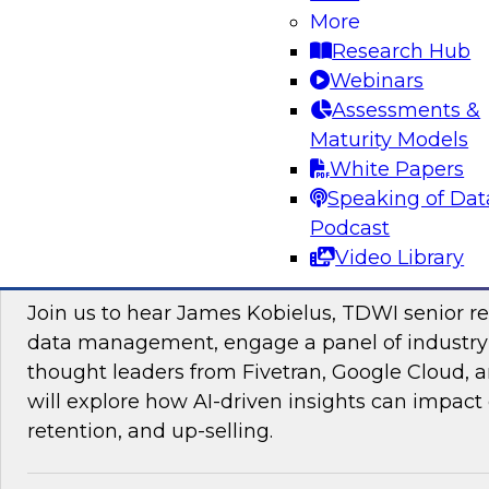
More
Research Hub
Webinars
Assessments &
Maturity Models
Sponsored by Impetus Technologies
White Papers
Speaking of Dat
Podcast
Video Library
Improving the Customer Experience by Le
Join us to hear James Kobielus, TDWI senior re
data management, engage a panel of industry
thought leaders from Fivetran, Google Cloud,
will explore how AI-driven insights can impact 
retention, and up-selling.