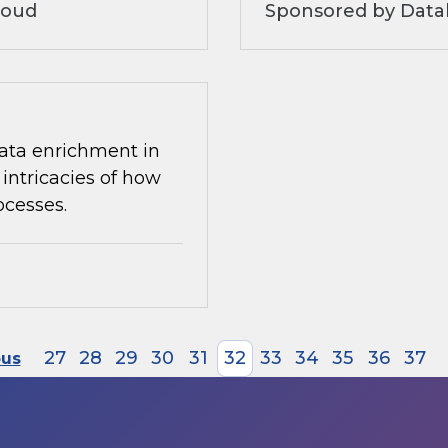
loud
Sponsored by Datab
 data enrichment in
intricacies of how
ocesses.
27
28
29
30
31
32
33
34
35
36
37
ous