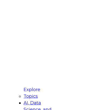
fellow Donald Farmer and experts from Reltio
t actually takes to operationalize AI across
ractices for Modernizing Your Data
Explore
Topics
AI, Data
xpert Panel will focus on what modernization
Science, and