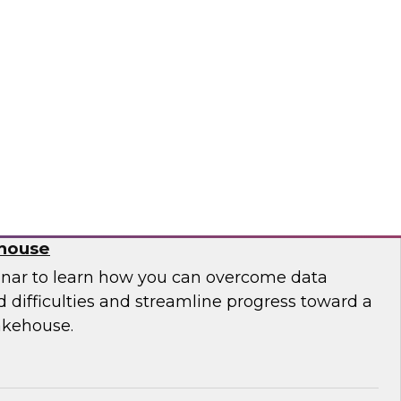
 leaders from Databricks and ThoughtSpot to
ities, challenges, and approaches for
house to build embedded AI-powered analytics
lications.
bricks, ThoughtSpot
 Migration from Legacy Systems to a
ehouse
nar to learn how you can overcome data
 difficulties and streamline progress toward a
akehouse.