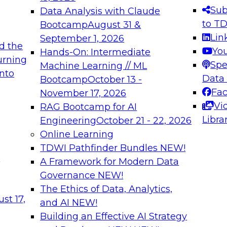
s needed to ensure
best practices.
Sub
Data Analysis with Claude
.
to T
Bootcamp
August 31 &
Lin
September 1, 2026
d the
Yo
Hands-On: Intermediate
urning
Spe
Machine Learning // ML
into
 Applications: From
Expert Panel: Engine
Data
Bootcamp
October 13 -
Platforms for AI and
Fa
November 17, 2026
Vi
RAG Bootcamp for AI
December 7, 2026
Libra
Engineering
October 21 - 22, 2026
nization can advance
Join this Expert Pan
Online Learning
rative and agentic
innovations in mode
TDWI Pathfinder Bundles
NEW!
t
A Framework for Modern Data
Governance
NEW!
The Ethics of Data, Analytics,
ebinars on Data M
st 17,
and AI
NEW!
Building an Effective AI Strategy