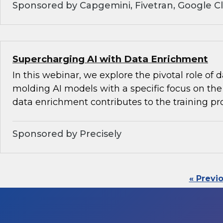
Sponsored by Capgemini, Fivetran, Google C
Supercharging AI with Data Enrichment
In this webinar, we explore the pivotal role of
molding AI models with a specific focus on the 
data enrichment contributes to the training pr
Sponsored by Precisely
« Previ