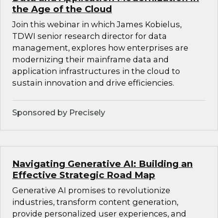
the Age of the Cloud
Join this webinar in which James Kobielus,
TDWI senior research director for data
management, explores how enterprises are
modernizing their mainframe data and
application infrastructures in the cloud to
sustain innovation and drive efficiencies.
Sponsored by Precisely
Navigating Generative AI: Building an
Effective Strategic Road Map
Generative AI promises to revolutionize
industries, transform content generation,
provide personalized user experiences, and