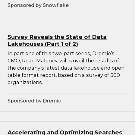
Sponsored by Snowflake
Survey Reveals the State of Data
Lakehouses (Part 1 of 2)
In part one of this two-part series, Dremio’s
CMO, Read Maloney, will unveil the results of
the company’s latest data lakehouse and open
table format report, based on a survey of 500
organizations.
Sponsored by Dremio
Accelerating and Optimizing Searches