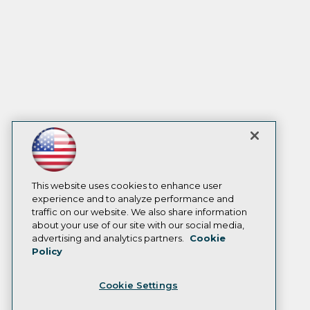
This website uses cookies to enhance user
experience and to analyze performance and
traffic on our website. We also share information
about your use of our site with our social media,
advertising and analytics partners.
Cookie
Policy
Cookie Settings