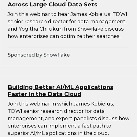
Across Large Cloud Data Sets
Join this webinar to hear James Kobielus, TDWI
senior research director for data management,
and Yogitha Chilukuri from Snowflake discuss
how enterprises can optimize their searches.
Sponsored by Snowflake
Building Better AI/ML Applications
Faster in the Data Cloud
Join this webinar in which James Kobielus,
TDWI senior research director for data
management, and expert panelists discuss how
enterprises can implement a fast path to
superior AI/ML applications in the cloud.