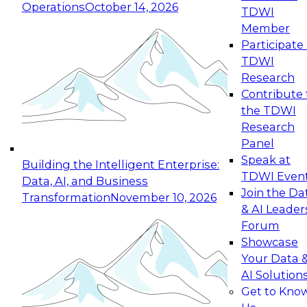
Operations
October 14, 2026
TDWI
Expert Panel: Reinventing Data Management
Member
for Enterprise Innovation
Participate 
TDWI
October 19, 2026
Research
This session focuses on how to modernize by
Contribute 
taking advantage of the latest technologies,
the TDWI
cloud data platforms and services, and best
Research
practices.
Panel
Speak at
Building the Intelligent Enterprise:
TDWI Even
Data, AI, and Business
Join the Da
Transformation
November 10, 2026
& AI Leader
Expert Panel: Building Generative and Agentic
Forum
Applications: From Data Foundations to Real-
Showcase
World Impact
Your Data 
November 9, 2026
AI Solution
Join this Expert Panel to learn how your
Get to Kno
organization can advance from