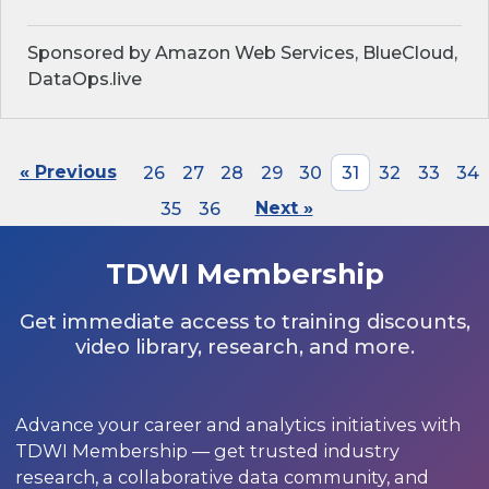
Sponsored by Amazon Web Services, BlueCloud,
DataOps.live
« Previous
26
27
28
29
30
31
32
33
34
35
36
Next »
TDWI Membership
Get immediate access to training discounts,
video library, research, and more.
Advance your career and analytics initiatives with
TDWI Membership — get trusted industry
research, a collaborative data community, and