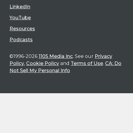
LinkedIn
YouTube
Resources
Podcasts
©1996-2026
1105 Media Inc
. See our
Privacy
Policy
,
Cookie Policy
and
Terms of Use
.
CA: Do
Not Sell My Personal Info