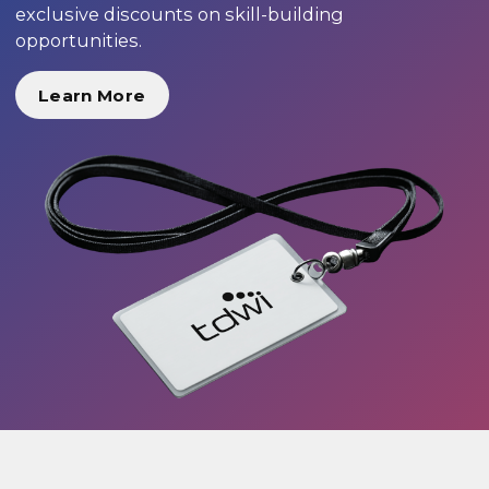
exclusive discounts on skill-building
opportunities.
Learn More