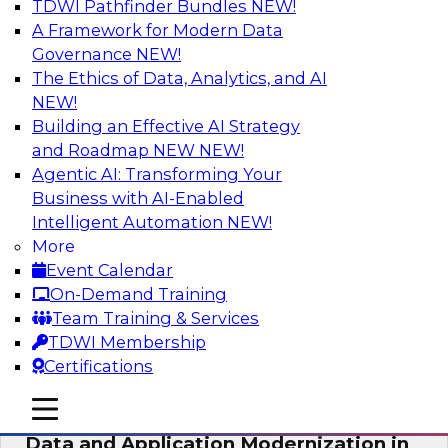
TDWI Pathfinder Bundles
NEW!
AI
A Framework for Modern Data
Governance
NEW!
The Ethics of Data, Analytics, and AI
NEW!
Future-Proof Your Customer Data
Strategy with a Lakehouse-First
Building an Effective AI Strategy
Approach
and Roadmap NEW
NEW!
Agentic AI: Transforming Your
This TDWI webinar focuses on how leading
Business with AI-Enabled
global retailer Skechers’ data team solved
Intelligent Automation
NEW!
challenges using a flexible and scalable toolset
More
plus a data lakehouse to unify, stitch, and
Event Calendar
maintain a massive amount of customer data.
On-Demand Training
Team Training & Services
Sponsored by ActionIQ, Databricks
TDWI Membership
Certifications
mobile toggle line
mobile toggle line
mobile toggle line
Data and Application Modernization in