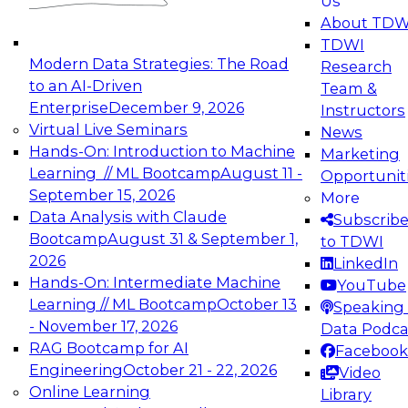
Us
experimentation to production-level generative
About TDW
and agentic AI.
TDWI
Modern Data Strategies: The Road
Research
to an AI-Driven
Team &
Enterprise
December 9, 2026
Instructors
Virtual Live Seminars
News
Expert Panel: Engineering the Future:
Hands-On: Introduction to Machine
Marketing
Architecting Scalable Data Platforms for AI and
Learning // ML Bootcamp
August 11 -
Opportunit
Analytics
September 15, 2026
More
December 7, 2026
Data Analysis with Claude
Subscrib
Join this Expert Panel to learn how to take
Bootcamp
August 31 & September 1,
to TDWI
advantage of innovations in modern data
2026
LinkedIn
architecture.
Hands-On: Intermediate Machine
YouTube
Learning // ML Bootcamp
October 13
Speaking 
- November 17, 2026
Data Podca
RAG Bootcamp for AI
Facebook
TDWI On-Demand Webinars on
Engineering
October 21 - 22, 2026
Video
Data Management, Analytics, &
Online Learning
Library