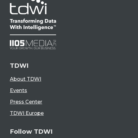
TDWI
About TDWI
Events
Press Center
TDWI Europe
Follow TDWI