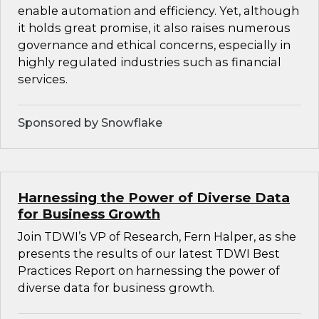
enable automation and efficiency. Yet, although
it holds great promise, it also raises numerous
governance and ethical concerns, especially in
highly regulated industries such as financial
services.
Sponsored by Snowflake
Harnessing the Power of Diverse Data
for Business Growth
Join TDWI’s VP of Research, Fern Halper, as she
presents the results of our latest TDWI Best
Practices Report on harnessing the power of
diverse data for business growth.