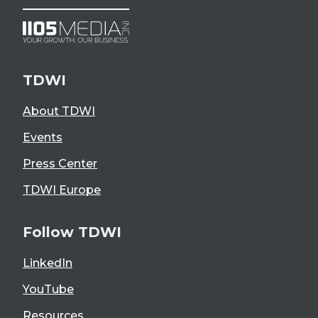
TDWI
About TDWI
Events
Press Center
TDWI Europe
Follow TDWI
LinkedIn
YouTube
Resources