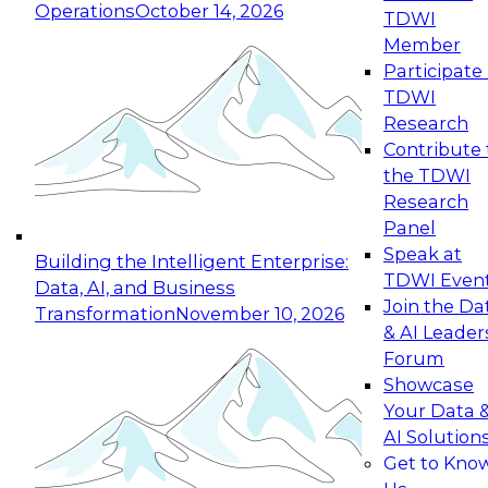
Operations
October 14, 2026
TDWI
Expert Panel: Reinventing Data Management
Member
for Enterprise Innovation
Participate 
TDWI
October 19, 2026
Research
This session focuses on how to modernize by
Contribute 
taking advantage of the latest technologies,
the TDWI
cloud data platforms and services, and best
Research
practices.
Panel
Speak at
Building the Intelligent Enterprise:
TDWI Even
Data, AI, and Business
Join the Da
Transformation
November 10, 2026
& AI Leader
Expert Panel: Building Generative and Agentic
Forum
Applications: From Data Foundations to Real-
Showcase
World Impact
Your Data 
November 9, 2026
AI Solution
Join this Expert Panel to learn how your
Get to Kno
organization can advance from