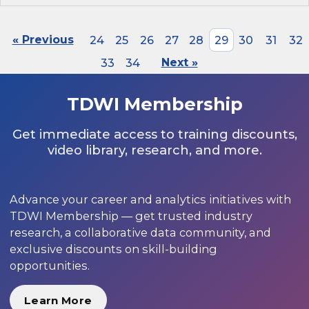
« Previous
24
25
26
27
28
29
30
31
32
33
34
Next »
TDWI Membership
Get immediate access to training discounts,
video library, research, and more.
Advance your career and analytics initiatives with
TDWI Membership — get trusted industry
research, a collaborative data community, and
exclusive discounts on skill-building
opportunities.
Learn More