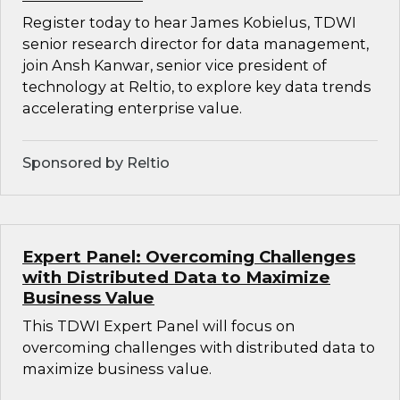
Register today to hear James Kobielus, TDWI
senior research director for data management,
join Ansh Kanwar, senior vice president of
technology at Reltio, to explore key data trends
accelerating enterprise value.
Sponsored by Reltio
Expert Panel: Overcoming Challenges
with Distributed Data to Maximize
Business Value
This TDWI Expert Panel will focus on
overcoming challenges with distributed data to
maximize business value.