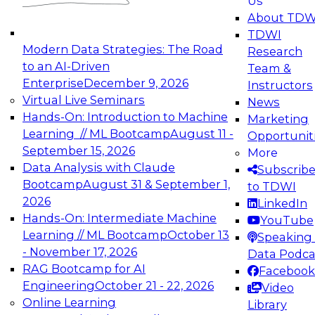
Us
experimentation to production-level generative
About TDW
and agentic AI.
TDWI
Modern Data Strategies: The Road
Research
to an AI-Driven
Team &
Enterprise
December 9, 2026
Instructors
Virtual Live Seminars
News
Expert Panel: Engineering the Future:
Hands-On: Introduction to Machine
Marketing
Architecting Scalable Data Platforms for AI and
Learning // ML Bootcamp
August 11 -
Opportunit
Analytics
September 15, 2026
More
December 7, 2026
Data Analysis with Claude
Subscrib
Join this Expert Panel to learn how to take
Bootcamp
August 31 & September 1,
to TDWI
advantage of innovations in modern data
2026
LinkedIn
architecture.
Hands-On: Intermediate Machine
YouTube
Learning // ML Bootcamp
October 13
Speaking 
- November 17, 2026
Data Podca
RAG Bootcamp for AI
Facebook
TDWI On-Demand Webinars on
Engineering
October 21 - 22, 2026
Video
Data Management, Analytics, &
Online Learning
Library