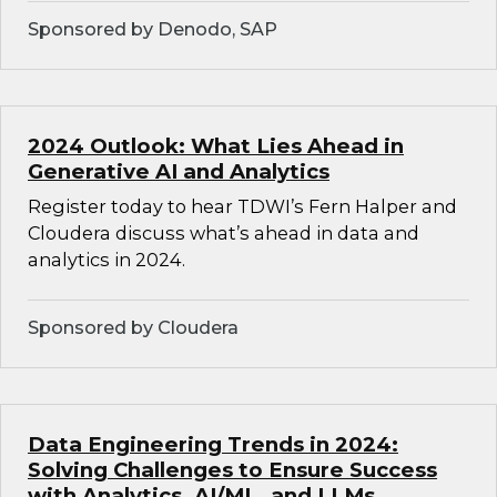
Sponsored by Denodo, SAP
2024 Outlook: What Lies Ahead in
Generative AI and Analytics
Register today to hear TDWI’s Fern Halper and
Cloudera discuss what’s ahead in data and
analytics in 2024.
Sponsored by Cloudera
Data Engineering Trends in 2024:
Solving Challenges to Ensure Success
with Analytics, AI/ML, and LLMs