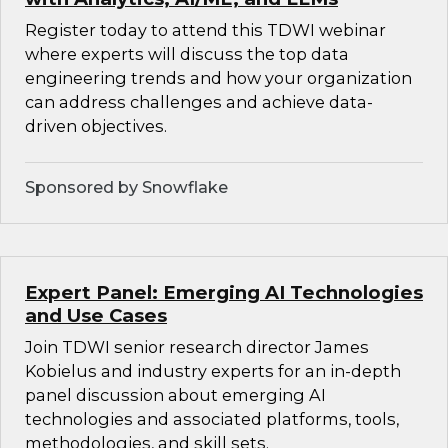
Register today to attend this TDWI webinar
where experts will discuss the top data
engineering trends and how your organization
can address challenges and achieve data-
driven objectives.
Sponsored by Snowflake
Expert Panel: Emerging AI Technologies
and Use Cases
Join TDWI senior research director James
Kobielus and industry experts for an in-depth
panel discussion about emerging AI
technologies and associated platforms, tools,
methodologies, and skill sets.