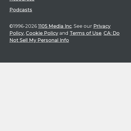
Podcasts
©1996-2026
1105 Media Inc
. See our
Privacy
Policy
,
Cookie Policy
and
Terms of Use
.
CA: Do
Not Sell My Personal Info