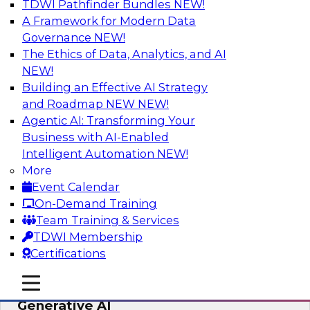
TDWI Pathfinder Bundles
NEW!
AI
A Framework for Modern Data
Governance
NEW!
The Ethics of Data, Analytics, and AI
NEW!
Expert Panel: Achieving High Value with
Data Intelligence, Data Catalogs, and
Building an Effective AI Strategy
Metadata Management
and Roadmap NEW
NEW!
Agentic AI: Transforming Your
Join this TDWI Expert Panel Webinar to learn
Business with AI-Enabled
how to get the most value out of data
Intelligent Automation
NEW!
intelligence, in particular data catalogs.
More
Event Calendar
Sponsored by Precisely, SAP
On-Demand Training
Team Training & Services
TDWI Membership
Certifications
Unification, Automation, and
mobile toggle line
mobile toggle line
Decentralized Governance in the Era of
mobile toggle line
Generative AI