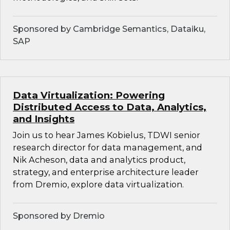
Sponsored by Cambridge Semantics, Dataiku,
SAP
Data Virtualization: Powering
Distributed Access to Data, Analytics,
and Insights
Join us to hear James Kobielus, TDWI senior
research director for data management, and
Nik Acheson, data and analytics product,
strategy, and enterprise architecture leader
from Dremio, explore data virtualization.
Sponsored by Dremio