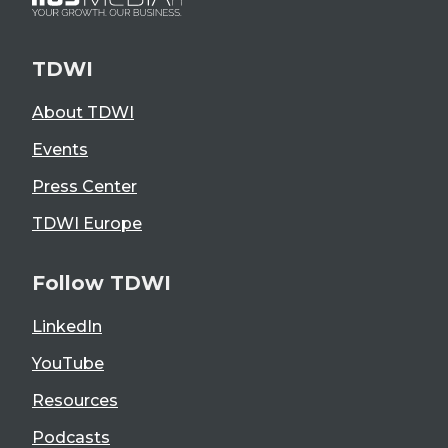
TDWI
About TDWI
Events
Press Center
TDWI Europe
Follow TDWI
LinkedIn
YouTube
Resources
Podcasts