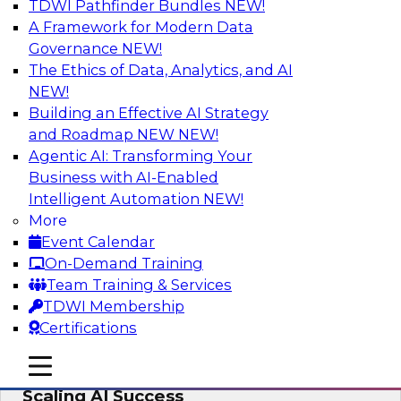
TDWI Pathfinder Bundles
NEW!
AI
A Framework for Modern Data
Governance
NEW!
The Ethics of Data, Analytics, and AI
NEW!
From Wrangling to Insight: Human-in-
the-Loop AI for Analytics
Building an Effective AI Strategy
and Roadmap NEW
NEW!
Join TDWI research fellow Deanne Larson,
Agentic AI: Transforming Your
Ph.D., along with experts from AWS and Posit as
Business with AI-Enabled
they discuss how human-in-the-loop assistants
Intelligent Automation
NEW!
can transform analytics workflows.
More
Event Calendar
Sponsored by Posit, Amazon Web Services
On-Demand Training
Team Training & Services
TDWI Membership
Certifications
Take Manufacturing AI from Promise to
mobile toggle line
mobile toggle line
Performance: Research Insights on
mobile toggle line
Scaling AI Success