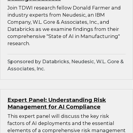
Join TDWI research fellow Donald Farmer and
industry experts from Neudesic, an IBM
Company, W.L. Gore & Associates, Inc., and
Databricks as we examine findings from their
comprehensive "State of AI in Manufacturing"
research.
Sponsored by Databricks, Neudesic, W.L. Gore &
Associates, Inc.
Expert Panel: Understanding Risk
Management for AI Compliance
This expert panel will discuss the key risk
factors of AI deployments and the essential
elements of a comprehensive risk management