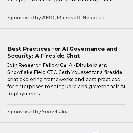
Sponsored by AMD, Microsoft, Neudesic
Best Practices for AI Governance and
Security: A Fireside Chat
Join Research Fellow Cal Al-Dhubaib and
Snowflake Field CTO Seth Youssef for a fireside
chat exploring frameworks and best practices
for enterprises to safeguard and govern their AI
deployments.
Sponsored by Snowflake