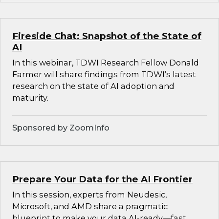
Fireside Chat: Snapshot of the State of
AI
In this webinar, TDWI Research Fellow Donald
Farmer will share findings from TDWI’s latest
research on the state of AI adoption and
maturity.
Sponsored by ZoomInfo
Prepare Your Data for the AI Frontier
In this session, experts from Neudesic,
Microsoft, and AMD share a pragmatic
blueprint to make your data AI-ready—fast.