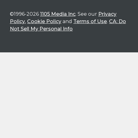
©1996-2026
1105 Media Inc
. See our
Privacy
Policy
,
Cookie Policy
and
Terms of Use
.
CA: Do
Not Sell My Personal Info