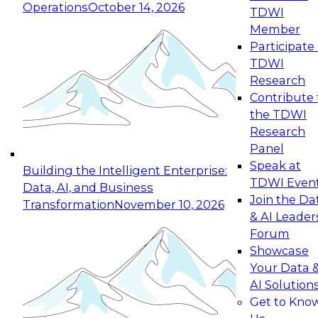
Operations
October 14, 2026
TDWI
Expert Panel: Reinventing Data Management
Member
for Enterprise Innovation
Participate 
TDWI
October 19, 2026
Research
This session focuses on how to modernize by
Contribute 
taking advantage of the latest technologies,
the TDWI
cloud data platforms and services, and best
Research
practices.
Panel
Speak at
Building the Intelligent Enterprise:
TDWI Even
Data, AI, and Business
Join the Da
Transformation
November 10, 2026
& AI Leader
Expert Panel: Building Generative and Agentic
Forum
Applications: From Data Foundations to Real-
Showcase
World Impact
Your Data 
November 9, 2026
AI Solution
Join this Expert Panel to learn how your
Get to Kno
organization can advance from