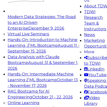
Us
experimentation to production-level generative
About TDW
and agentic AI.
TDWI
Modern Data Strategies: The Road
Research
to an AI-Driven
Team &
Enterprise
December 9, 2026
Instructors
Virtual Live Seminars
News
Expert Panel: Engineering the Future:
Hands-On: Introduction to Machine
Marketing
Architecting Scalable Data Platforms for AI and
Learning // ML Bootcamp
August 11 -
Opportunit
Analytics
September 15, 2026
More
December 7, 2026
Data Analysis with Claude
Subscrib
Join this Expert Panel to learn how to take
Bootcamp
August 31 & September 1,
to TDWI
advantage of innovations in modern data
2026
LinkedIn
architecture.
Hands-On: Intermediate Machine
YouTube
Learning // ML Bootcamp
October 13
Speaking 
- November 17, 2026
Data Podca
RAG Bootcamp for AI
Facebook
TDWI On-Demand Webinars on
Engineering
October 21 - 22, 2026
Video
Data Management, Analytics, &
Online Learning
Library