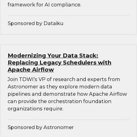
framework for AI compliance.
Sponsored by Dataiku
Modernizing Your Data Stack:
Replacing Legacy Schedulers with
Apache Airflow
Join TDWI’s VP of research and experts from
Astronomer as they explore modern data
pipelines and demonstrate how Apache Airflow
can provide the orchestration foundation
organizations require.
Sponsored by Astronomer