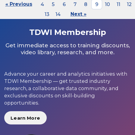
« Previous
4
5
6
7
8
9
10
11
12
13
14
Next »
TDWI Membership
Get immediate access to training discounts,
video library, research, and more.
Advance your career and analytics initiatives with
TDWI Membership — get trusted industry
research, a collaborative data community, and
exclusive discounts on skill-building
opportunities.
Learn More