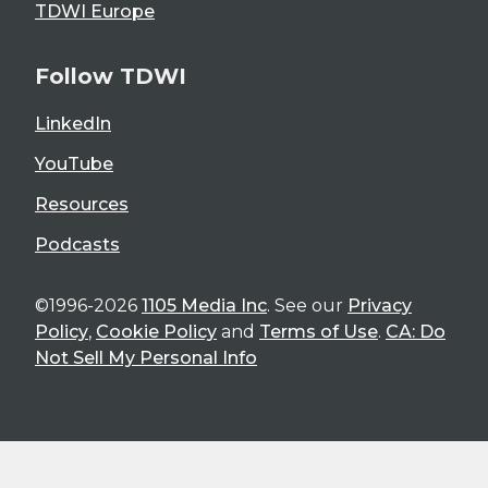
TDWI Europe
Follow TDWI
LinkedIn
YouTube
Resources
Podcasts
©1996-2026
1105 Media Inc
. See our
Privacy
Policy
,
Cookie Policy
and
Terms of Use
.
CA: Do
Not Sell My Personal Info