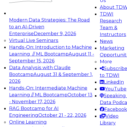
Us
experimentation to production-level generative
About TDW
and agentic AI.
TDWI
Modern Data Strategies: The Road
Research
to an AI-Driven
Team &
Enterprise
December 9, 2026
Instructors
Virtual Live Seminars
News
Expert Panel: Engineering the Future:
Hands-On: Introduction to Machine
Marketing
Architecting Scalable Data Platforms for AI and
Learning // ML Bootcamp
August 11 -
Opportunit
Analytics
September 15, 2026
More
December 7, 2026
Data Analysis with Claude
Subscrib
Join this Expert Panel to learn how to take
Bootcamp
August 31 & September 1,
to TDWI
advantage of innovations in modern data
2026
LinkedIn
architecture.
Hands-On: Intermediate Machine
YouTube
Learning // ML Bootcamp
October 13
Speaking 
- November 17, 2026
Data Podca
RAG Bootcamp for AI
Facebook
TDWI On-Demand Webinars on
Engineering
October 21 - 22, 2026
Video
Data Management, Analytics, &
Online Learning
Library