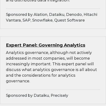
and distributed data integration.
Sponsored by Alation, Dataiku, Denodo, Hitachi
Vantara, SAP, Snowflake, Quest Software
Expert Panel: Governing Analytics
Analytics governance, although not actively
addressed in most companies, will become
increasingly important. This expert panel will
discuss what analytics governance is all about
and the considerations for analytics
governance.
Sponsored by Dataiku, Precisely