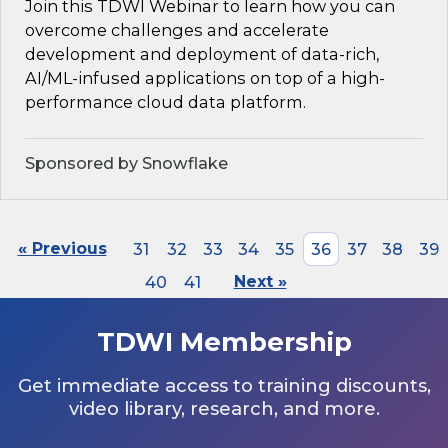
Join this TDWI Webinar to learn how you can
overcome challenges and accelerate
development and deployment of data-rich,
AI/ML-infused applications on top of a high-
performance cloud data platform.
Sponsored by Snowflake
« Previous
31
32
33
34
35
36
37
38
39
40
41
Next »
TDWI Membership
Get immediate access to training discounts,
video library, research, and more.