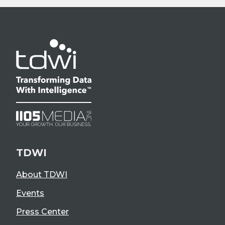
TDWI
About TDWI
Events
Press Center