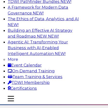
TDWI Pathfinder Bundles
NEW!
AI
A Framework for Modern Data
Governance
NEW!
The Ethics of Data, Analytics, and AI
NEW!
Using Lakehouse Monitoring and Data
Observability to Deliver Enterprise
Building an Effective AI Strategy
Data Reliability
and Roadmap NEW
NEW!
Agentic AI: Transforming Your
Join this webinar in which James Kobielus,
Business with AI-Enabled
TDWI senior research director for data
Intelligent Automation
NEW!
management, engages industry experts and
More
thought leaders in a roundtable to discuss how
Event Calendar
data observability can boost data reliability
On-Demand Training
within cloud-based lakehouses of increasing
Team Training & Services
complexity.
TDWI Membership
Certifications
Sponsored by Databricks, Acceldata
mobile toggle line
mobile toggle line
mobile toggle line