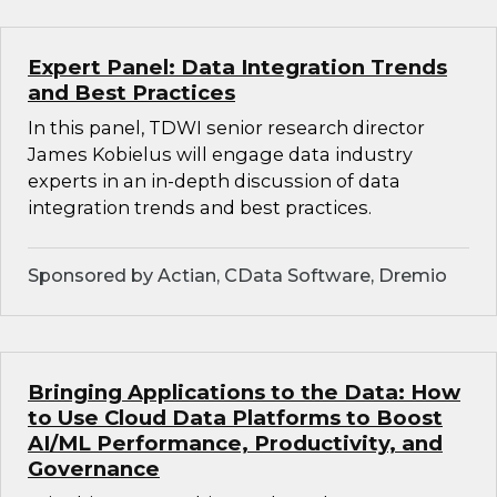
Expert Panel: Data Integration Trends
and Best Practices
In this panel, TDWI senior research director
James Kobielus will engage data industry
experts in an in-depth discussion of data
integration trends and best practices.
Sponsored by Actian, CData Software, Dremio
Bringing Applications to the Data: How
to Use Cloud Data Platforms to Boost
AI/ML Performance, Productivity, and
Governance