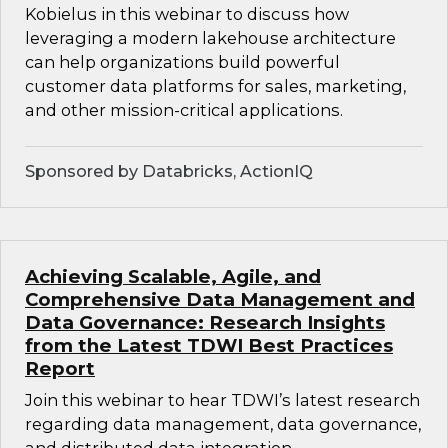
Kobielus in this webinar to discuss how
leveraging a modern lakehouse architecture
can help organizations build powerful
customer data platforms for sales, marketing,
and other mission-critical applications.
Sponsored by Databricks, ActionIQ
Achieving Scalable, Agile, and
Comprehensive Data Management and
Data Governance: Research Insights
from the Latest TDWI Best Practices
Report
Join this webinar to hear TDWI’s latest research
regarding data management, data governance,