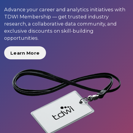
Advance your career and analytics initiatives with
TDWI Membership — get trusted industry
research, a collaborative data community, and
exclusive discounts on skill-building
opportunities.
Learn More