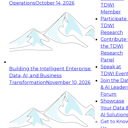
Operations
October 14, 2026
TDWI
Expert Panel: Reinventing Data Management
Member
for Enterprise Innovation
Participate 
TDWI
October 19, 2026
Research
This session focuses on how to modernize by
Contribute 
taking advantage of the latest technologies,
the TDWI
cloud data platforms and services, and best
Research
practices.
Panel
Speak at
Building the Intelligent Enterprise:
TDWI Even
Data, AI, and Business
Join the Da
Transformation
November 10, 2026
& AI Leader
Expert Panel: Building Generative and Agentic
Forum
Applications: From Data Foundations to Real-
Showcase
World Impact
Your Data 
November 9, 2026
AI Solution
Join this Expert Panel to learn how your
Get to Kno
organization can advance from