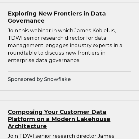
Exploring New Frontiers in Data
Governance
Join this webinar in which James Kobielus,
TDWI senior research director for data
management, engages industry experts in a
roundtable to discuss new frontiers in
enterprise data governance.
Sponsored by Snowflake
Composing Your Customer Data
Platform on a Modern Lakehouse
Architecture
Join TDWI senior research director James