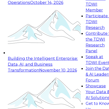
Operations
October 14, 2026
TDWI
Expert Panel: Reinventing Data Management
Member
for Enterprise Innovation
Participate 
TDWI
October 19, 2026
Research
This session focuses on how to modernize by
Contribute 
taking advantage of the latest technologies,
the TDWI
cloud data platforms and services, and best
Research
practices.
Panel
Speak at
Building the Intelligent Enterprise:
TDWI Even
Data, AI, and Business
Join the Da
Transformation
November 10, 2026
& AI Leader
Expert Panel: Building Generative and Agentic
Forum
Applications: From Data Foundations to Real-
Showcase
World Impact
Your Data 
November 9, 2026
AI Solution
Join this Expert Panel to learn how your
Get to Kno
organization can advance from