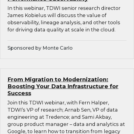
In this webinar, TDWI senior research director
James Kobielus will discuss the value of
observability, lineage analysis, and other tools
for driving data quality at scale in the cloud.
Sponsored by Monte Carlo
From Migration to Modernization:
Boosting Your Data Infrastructure for
Success
Join this TDWI webinar, with Fern Halper,
TDWI’s VP of research; Arnab Sen, VP of data
engineering at Tredence; and Sami Akbay,
group product manager – data and analytics at
Google, to learn how to transition from legacy