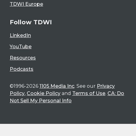
TDWI Europe
Follow TDWI
LinkedIn
YouTube
Resources
Podcasts
©1996-2026
1105 Media Inc
. See our
Privacy
Policy
,
Cookie Policy
and
Terms of Use
.
CA: Do
Not Sell My Personal Info