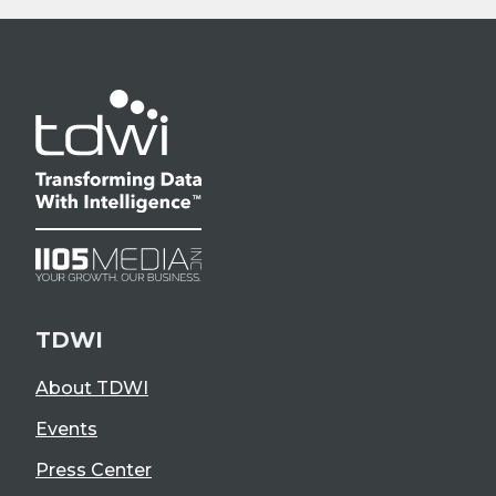
TDWI
About TDWI
Events
Press Center