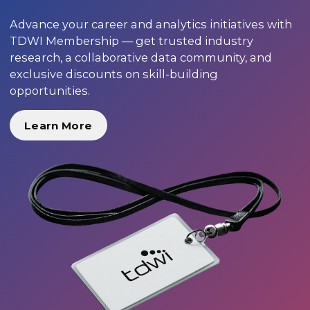
Advance your career and analytics initiatives with
TDWI Membership — get trusted industry
research, a collaborative data community, and
exclusive discounts on skill-building
opportunities.
Learn More