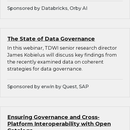
Sponsored by Databricks, Orby AI
The State of Data Governance
In this webinar, TDWI senior research director
James Kobielus will discuss key findings from
the recently examined data on coherent
strategies for data governance.
Sponsored by erwin by Quest, SAP
Ensuring Governance and Cross-
Platform Interoperability with Open