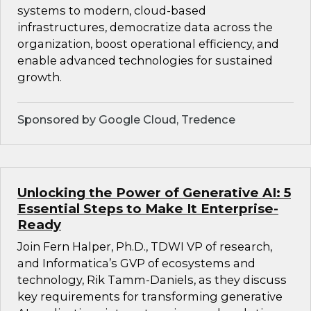
systems to modern, cloud-based
infrastructures, democratize data across the
organization, boost operational efficiency, and
enable advanced technologies for sustained
growth.
Sponsored by Google Cloud, Tredence
Unlocking the Power of Generative AI: 5
Essential Steps to Make It Enterprise-
Ready
Join Fern Halper, Ph.D., TDWI VP of research,
and Informatica’s GVP of ecosystems and
technology, Rik Tamm-Daniels, as they discuss
key requirements for transforming generative