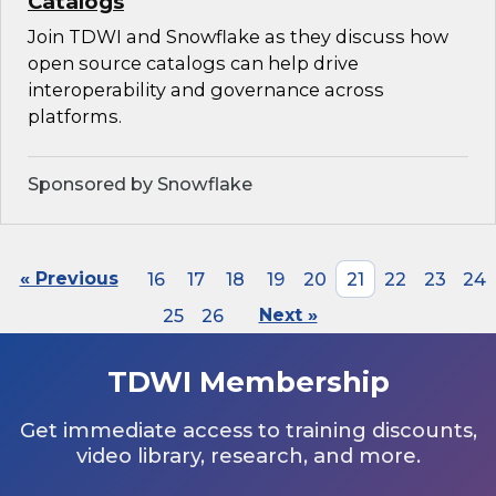
Catalogs
Join TDWI and Snowflake as they discuss how
open source catalogs can help drive
interoperability and governance across
platforms.
Sponsored by Snowflake
« Previous
16
17
18
19
20
21
22
23
24
25
26
Next »
TDWI Membership
Get immediate access to training discounts,
video library, research, and more.