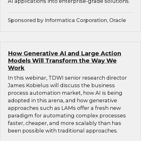
AI applications into enterprise-grade solutions.
Sponsored by Informatica Corporation, Oracle
How Generative AI and Large Action
Models Will Transform the Way We
Work
In this webinar, TDWI senior research director
James Kobielus will discuss the business
process automation market, how AI is being
adopted in this arena, and how generative
approaches such as LAMs offer a fresh new
paradigm for automating complex processes
faster, cheaper, and more scalably than has
been possible with traditional approaches.