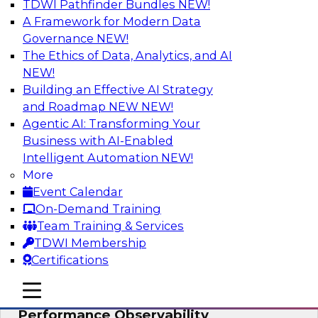
TDWI Pathfinder Bundles
NEW!
AI
A Framework for Modern Data
Governance
NEW!
The Ethics of Data, Analytics, and AI
NEW!
From Data Depth to Agentic Heights:
Unleashing AI for Business Intelligence
Building an Effective AI Strategy
and Roadmap NEW
NEW!
Join this webinar to hear experts from Incorta
Agentic AI: Transforming Your
and aiXplain explain how dynamic, high-velocity
Business with AI-Enabled
data can be combined with AI agents, enabling
Intelligent Automation
NEW!
businesses to gain deeper insights within a
More
secure, well-governed environment.
Event Calendar
On-Demand Training
Sponsored by Incorta, aiXplain
Team Training & Services
TDWI Membership
Certifications
mobile toggle line
mobile toggle line
Driving Data Quality at Scale with High-
mobile toggle line
Performance Observability