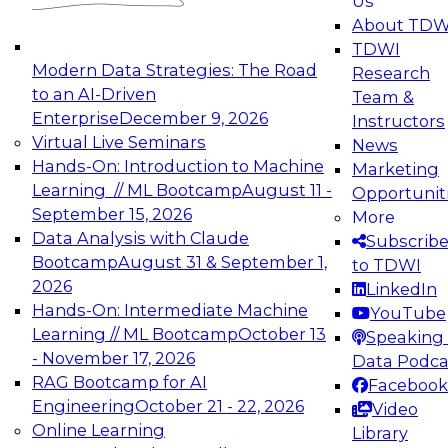
Us
experimentation to production-level generative
About TDW
and agentic AI.
TDWI
Modern Data Strategies: The Road
Research
to an AI-Driven
Team &
Enterprise
December 9, 2026
Instructors
Virtual Live Seminars
News
Expert Panel: Engineering the Future:
Hands-On: Introduction to Machine
Marketing
Architecting Scalable Data Platforms for AI and
Learning // ML Bootcamp
August 11 -
Opportunit
Analytics
September 15, 2026
More
December 7, 2026
Data Analysis with Claude
Subscrib
Join this Expert Panel to learn how to take
Bootcamp
August 31 & September 1,
to TDWI
advantage of innovations in modern data
2026
LinkedIn
architecture.
Hands-On: Intermediate Machine
YouTube
Learning // ML Bootcamp
October 13
Speaking 
- November 17, 2026
Data Podca
RAG Bootcamp for AI
Facebook
TDWI On-Demand Webinars on
Engineering
October 21 - 22, 2026
Video
Data Management, Analytics, &
Online Learning
Library