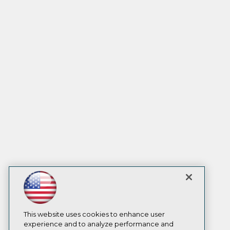
This website uses cookies to enhance user
experience and to analyze performance and