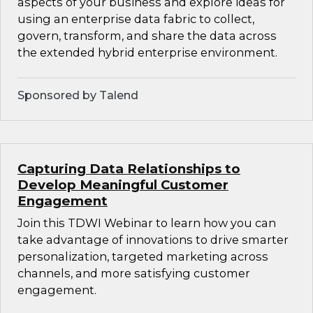
aspects of your business and explore ideas for
using an enterprise data fabric to collect,
govern, transform, and share the data across
the extended hybrid enterprise environment.
Sponsored by Talend
Capturing Data Relationships to
Develop Meaningful Customer
Engagement
Join this TDWI Webinar to learn how you can
take advantage of innovations to drive smarter
personalization, targeted marketing across
channels, and more satisfying customer
engagement.