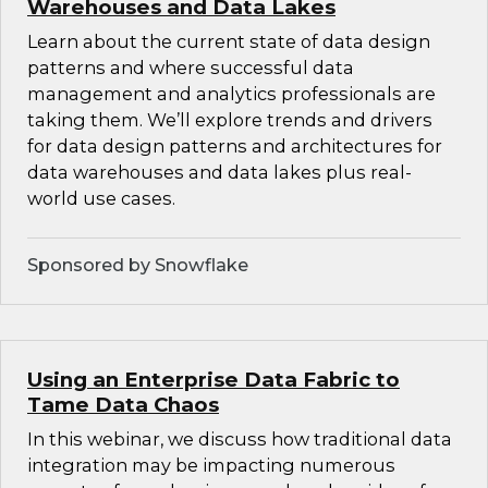
Warehouses and Data Lakes
Learn about the current state of data design
patterns and where successful data
management and analytics professionals are
taking them. We’ll explore trends and drivers
for data design patterns and architectures for
data warehouses and data lakes plus real-
world use cases.
Sponsored by Snowflake
Using an Enterprise Data Fabric to
Tame Data Chaos
In this webinar, we discuss how traditional data
integration may be impacting numerous