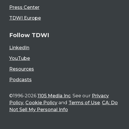
Press Center
TDWI Europe
Follow TDWI
LinkedIn
YouTube
Resources
Podcasts
©1996-2026
1105 Media Inc
. See our
Privacy
Policy
,
Cookie Policy
and
Terms of Use
.
CA: Do
Not Sell My Personal Info