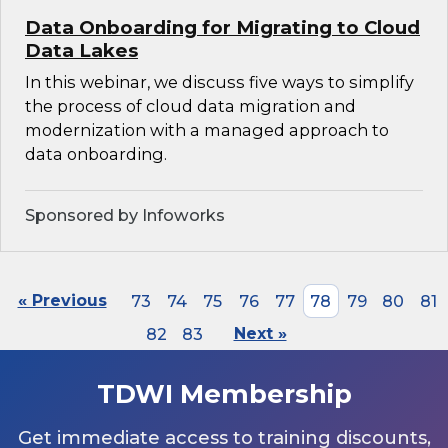
Data Onboarding for Migrating to Cloud
Data Lakes
In this webinar, we discuss five ways to simplify
the process of cloud data migration and
modernization with a managed approach to
data onboarding.
Sponsored by Infoworks
« Previous
73
74
75
76
77
78
79
80
81
82
83
Next »
TDWI Membership
Get immediate access to training discounts,