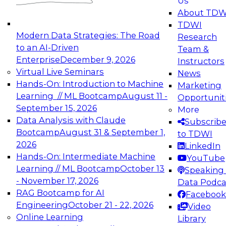
Us
experimentation to production-level generative
About TDW
and agentic AI.
TDWI
Modern Data Strategies: The Road
Research
to an AI-Driven
Team &
Enterprise
December 9, 2026
Instructors
Virtual Live Seminars
News
Expert Panel: Engineering the Future:
Hands-On: Introduction to Machine
Marketing
Architecting Scalable Data Platforms for AI and
Learning // ML Bootcamp
August 11 -
Opportunit
Analytics
September 15, 2026
More
December 7, 2026
Data Analysis with Claude
Subscrib
Join this Expert Panel to learn how to take
Bootcamp
August 31 & September 1,
to TDWI
advantage of innovations in modern data
2026
LinkedIn
architecture.
Hands-On: Intermediate Machine
YouTube
Learning // ML Bootcamp
October 13
Speaking 
- November 17, 2026
Data Podca
RAG Bootcamp for AI
Facebook
TDWI On-Demand Webinars on
Engineering
October 21 - 22, 2026
Video
Data Management, Analytics, &
Online Learning
Library