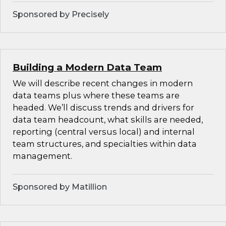
Sponsored by Precisely
Building a Modern Data Team
We will describe recent changes in modern
data teams plus where these teams are
headed. We’ll discuss trends and drivers for
data team headcount, what skills are needed,
reporting (central versus local) and internal
team structures, and specialties within data
management.
Sponsored by Matillion