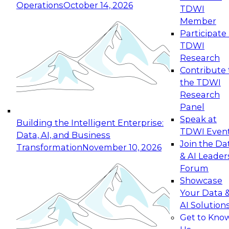
Operations
October 14, 2026
TDWI
Expert Panel: Reinventing Data Management
Member
for Enterprise Innovation
Participate 
TDWI
October 19, 2026
Research
This session focuses on how to modernize by
Contribute 
taking advantage of the latest technologies,
the TDWI
cloud data platforms and services, and best
Research
practices.
Panel
Speak at
Building the Intelligent Enterprise:
TDWI Even
Data, AI, and Business
Join the Da
Transformation
November 10, 2026
& AI Leader
Expert Panel: Building Generative and Agentic
Forum
Applications: From Data Foundations to Real-
Showcase
World Impact
Your Data 
November 9, 2026
AI Solution
Join this Expert Panel to learn how your
Get to Kno
organization can advance from