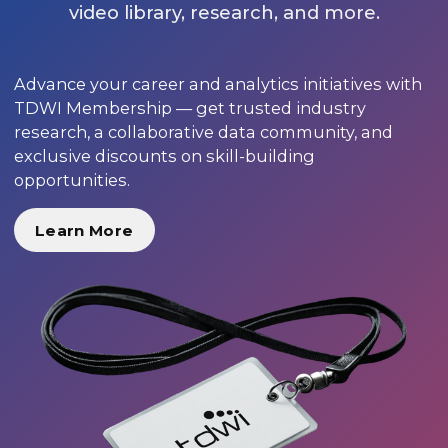
video library, research, and more.
Advance your career and analytics initiatives with
TDWI Membership — get trusted industry
research, a collaborative data community, and
exclusive discounts on skill-building
opportunities.
Learn More