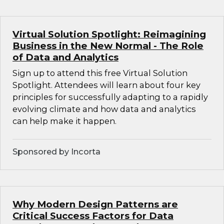
Virtual Solution Spotlight: Reimagining
Business in the New Normal - The Role
of Data and Analytics
Sign up to attend this free Virtual Solution
Spotlight. Attendees will learn about four key
principles for successfully adapting to a rapidly
evolving climate and how data and analytics
can help make it happen.
Sponsored by Incorta
Why Modern Design Patterns are
Critical Success Factors for Data