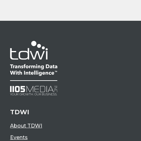
TDWI
About TDWI
Events