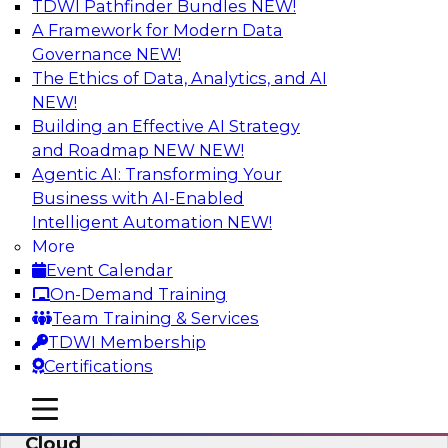
TDWI Pathfinder Bundles
NEW!
AI
A Framework for Modern Data
Governance
NEW!
The Ethics of Data, Analytics, and AI
NEW!
Eliminate Data Chaos by Unifying Your
Hybrid Data and Analytics Platforms
Building an Effective AI Strategy
and Roadmap NEW
NEW!
Learn how data consumer usage scenarios
Agentic AI: Transforming Your
drive the evolution of a modern, cloud-based
Business with AI-Enabled
information environment and discuss ways to
Intelligent Automation
NEW!
create an end-to-end environment that
More
effectively guards against data chaos.
Event Calendar
On-Demand Training
Sponsored by SAP
Team Training & Services
TDWI Membership
Certifications
mobile toggle line
mobile toggle line
Enterprise Data and Analytics in the
mobile toggle line
Cloud