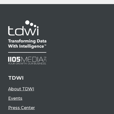
TDWI
About TDWI
Events
Press Center