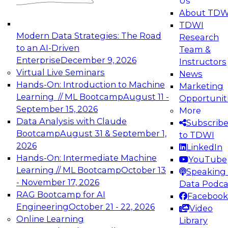
Us
experimentation to production-level generative
About TDW
and agentic AI.
TDWI
Modern Data Strategies: The Road
Research
to an AI-Driven
Team &
Enterprise
December 9, 2026
Instructors
Virtual Live Seminars
News
Expert Panel: Engineering the Future:
Hands-On: Introduction to Machine
Marketing
Architecting Scalable Data Platforms for AI and
Learning // ML Bootcamp
August 11 -
Opportunit
Analytics
September 15, 2026
More
December 7, 2026
Data Analysis with Claude
Subscrib
Join this Expert Panel to learn how to take
Bootcamp
August 31 & September 1,
to TDWI
advantage of innovations in modern data
2026
LinkedIn
architecture.
Hands-On: Intermediate Machine
YouTube
Learning // ML Bootcamp
October 13
Speaking 
- November 17, 2026
Data Podca
RAG Bootcamp for AI
Facebook
TDWI On-Demand Webinars on
Engineering
October 21 - 22, 2026
Video
Data Management, Analytics, &
Online Learning
Library