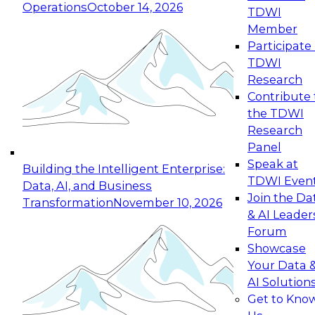
Operations
October 14, 2026
TDWI
Expert Panel: Reinventing Data Management
Member
for Enterprise Innovation
Participate 
TDWI
October 19, 2026
Research
This session focuses on how to modernize by
Contribute 
taking advantage of the latest technologies,
the TDWI
cloud data platforms and services, and best
Research
practices.
Panel
Speak at
Building the Intelligent Enterprise:
TDWI Even
Data, AI, and Business
Join the Da
Transformation
November 10, 2026
& AI Leader
Expert Panel: Building Generative and Agentic
Forum
Applications: From Data Foundations to Real-
Showcase
World Impact
Your Data 
November 9, 2026
AI Solution
Join this Expert Panel to learn how your
Get to Kno
organization can advance from