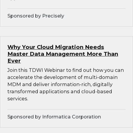
Sponsored by Precisely
Why Your Cloud Migration Needs
Master Data Management More Than
Ever
Join this TDWI Webinar to find out how you can
accelerate the development of multi-domain
MDM and deliver information-rich, digitally
transformed applications and cloud-based
services.
Sponsored by Informatica Corporation