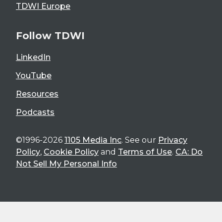
TDWI Europe
Follow TDWI
LinkedIn
YouTube
Resources
Podcasts
©1996-2026
1105 Media Inc
. See our
Privacy
Policy
,
Cookie Policy
and
Terms of Use
.
CA: Do
Not Sell My Personal Info