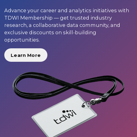
Advance your career and analytics initiatives with
TDWI Membership — get trusted industry
research, a collaborative data community, and
exclusive discounts on skill-building
opportunities.
Learn More