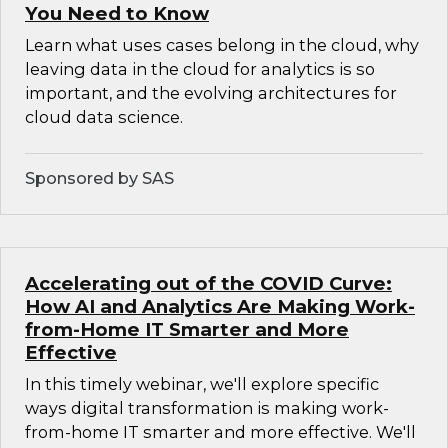
You Need to Know
Learn what uses cases belong in the cloud, why
leaving data in the cloud for analytics is so
important, and the evolving architectures for
cloud data science.
Sponsored by SAS
Accelerating out of the COVID Curve:
How AI and Analytics Are Making Work-
from-Home IT Smarter and More
Effective
In this timely webinar, we'll explore specific
ways digital transformation is making work-
from-home IT smarter and more effective. We'll