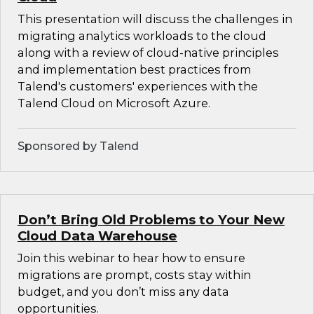
This presentation will discuss the challenges in
migrating analytics workloads to the cloud
along with a review of cloud-native principles
and implementation best practices from
Talend's customers' experiences with the
Talend Cloud on Microsoft Azure.
Sponsored by Talend
Don’t Bring Old Problems to Your New
Cloud Data Warehouse
Join this webinar to hear how to ensure
migrations are prompt, costs stay within
budget, and you don’t miss any data
opportunities.