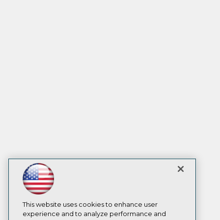
This website uses cookies to enhance user
experience and to analyze performance and