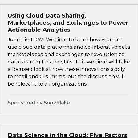
Using Cloud Data Sharing,
Marketplaces, and Exchanges to Power
Actionable Analytics
Join this TDWI Webinar to learn how you can
use cloud data platforms and collaborative data
marketplaces and exchanges to revolutionize
data sharing for analytics. This webinar will take
a focused look at how these innovations apply
to retail and CPG firms, but the discussion will
be relevant to all organizations.
Sponsored by Snowflake
Data Science in the Cloud: Five Factors