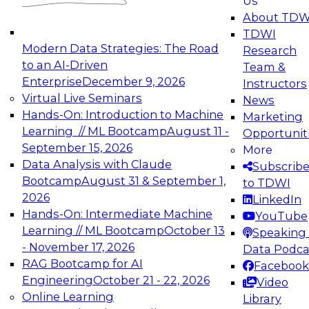
Us
experimentation to production-level generative
About TDW
and agentic AI.
TDWI
Modern Data Strategies: The Road
Research
to an AI-Driven
Team &
Enterprise
December 9, 2026
Instructors
Virtual Live Seminars
News
Expert Panel: Engineering the Future:
Hands-On: Introduction to Machine
Marketing
Architecting Scalable Data Platforms for AI and
Learning // ML Bootcamp
August 11 -
Opportunit
Analytics
September 15, 2026
More
December 7, 2026
Data Analysis with Claude
Subscrib
Join this Expert Panel to learn how to take
Bootcamp
August 31 & September 1,
to TDWI
advantage of innovations in modern data
2026
LinkedIn
architecture.
Hands-On: Intermediate Machine
YouTube
Learning // ML Bootcamp
October 13
Speaking 
- November 17, 2026
Data Podca
RAG Bootcamp for AI
Facebook
TDWI On-Demand Webinars on
Engineering
October 21 - 22, 2026
Video
Data Management, Analytics, &
Online Learning
Library