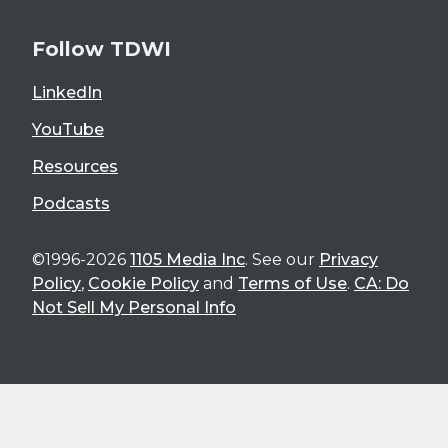
Follow TDWI
LinkedIn
YouTube
Resources
Podcasts
©1996-2026
1105 Media Inc
. See our
Privacy
Policy
,
Cookie Policy
and
Terms of Use
.
CA: Do
Not Sell My Personal Info