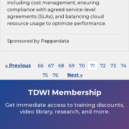
including cost management, ensuring
compliance with agreed service-level
agreements (SLAs), and balancing cloud
resource usage to optimize performance.
Sponsored by Pepperdata
« Previous
66
67
68
69
70
71
72
73
74
75
76
Next »
TDWI Membership
Get immediate access to training discounts,
video library, research, and more.