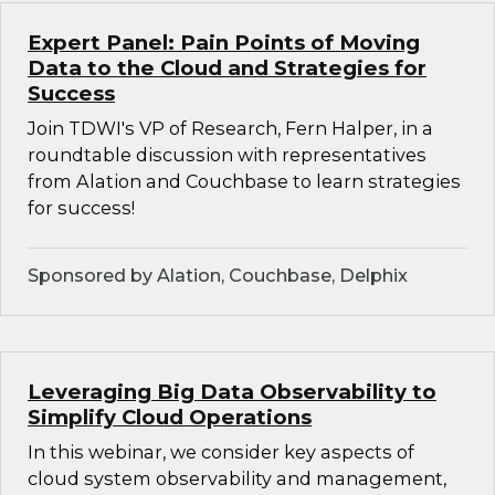
Expert Panel: Pain Points of Moving
Data to the Cloud and Strategies for
Success
Join TDWI's VP of Research, Fern Halper, in a
roundtable discussion with representatives
from Alation and Couchbase to learn strategies
for success!
Sponsored by Alation, Couchbase, Delphix
Leveraging Big Data Observability to
Simplify Cloud Operations
In this webinar, we consider key aspects of
cloud system observability and management,