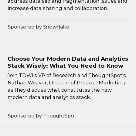
address data silo and fragmentation issues and
increase data sharing and collaboration.
Sponsored by Snowflake
Choose Your Modern Data and Analytics
Stack Wisely: What You Need to Know
Join TDWI's VP of Research and ThoughtSpot's
Nathan Weaver, Director of Product Marketing
as they discuss what constitutes the new
modern data and analytics stack.
Sponsored by ThoughtSpot