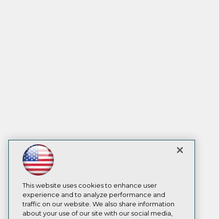
This website uses cookies to enhance user
experience and to analyze performance and
traffic on our website. We also share information
about your use of our site with our social media,