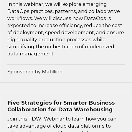
In this webinar, we will explore emerging
DataOps practices, patterns, and collaborative
workflows. We will discuss how DataOps is
expected to increase efficiency, reduce the cost
of deployment, speed development, and ensure
high-quality production processes while
simplifying the orchestration of modernized
data management.
Sponsored by Matillion
Five Strategies for Smarter Business
Collaboration for Data Warehousing
Join this TDWI Webinar to learn how you can
take advantage of cloud data platforms to