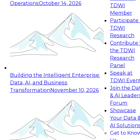
Operations
October 14, 2026
TDWI
Expert Panel: Reinventing Data Management
Member
for Enterprise Innovation
Participate 
TDWI
October 19, 2026
Research
This session focuses on how to modernize by
Contribute 
taking advantage of the latest technologies,
the TDWI
cloud data platforms and services, and best
Research
practices.
Panel
Speak at
Building the Intelligent Enterprise:
TDWI Even
Data, AI, and Business
Join the Da
Transformation
November 10, 2026
& AI Leader
Expert Panel: Building Generative and Agentic
Forum
Applications: From Data Foundations to Real-
Showcase
World Impact
Your Data 
November 9, 2026
AI Solution
Join this Expert Panel to learn how your
Get to Kno
organization can advance from