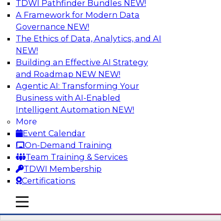
TDWI Pathfinder Bundles
NEW!
AI
A Framework for Modern Data
Governance
NEW!
The Ethics of Data, Analytics, and AI
NEW!
Mistakes to Avoid in Building and
Deploying Machine Learning Programs:
Building an Effective AI Strategy
Part 2
and Roadmap NEW
NEW!
Agentic AI: Transforming Your
Join TDWI's VP of Research Fern Halper for the
Business with AI-Enabled
second part of a three-part series about
Intelligent Automation
NEW!
succeeding with machine learning. Fern will
More
speak with Santiago Giraldo, Cloudera's Director
Event Calendar
of Product Marketing, Data Engineering, and
On-Demand Training
Machine Learning, about mistakes to avoid and
Team Training & Services
best practices for success in the model-building
TDWI Membership
process.
Certifications
mobile toggle line
Sponsored by Cloudera
mobile toggle line
mobile toggle line