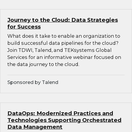
Journey to the Cloud: Data Strategies
for Success
What does it take to enable an organization to
build successful data pipelines for the cloud?
Join TDWI, Talend, and TEKsystems Global
Services for an informative webinar focused on
the data journey to the cloud.
Sponsored by Talend
DataOps: Modernized Practices and
Technologies Supporting Orchestrated
Data Management