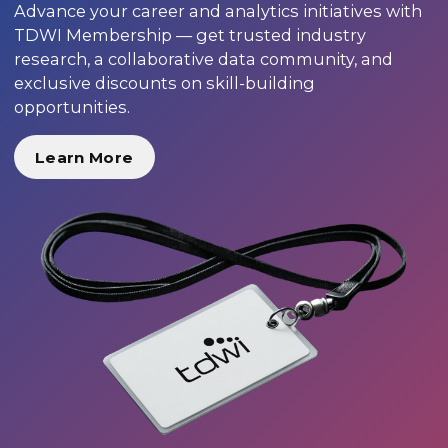
Advance your career and analytics initiatives with
TDWI Membership — get trusted industry
research, a collaborative data community, and
exclusive discounts on skill-building
opportunities.
Learn More