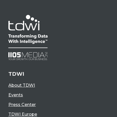
TDWI
About TDWI
Events
Press Center
TDWI Europe