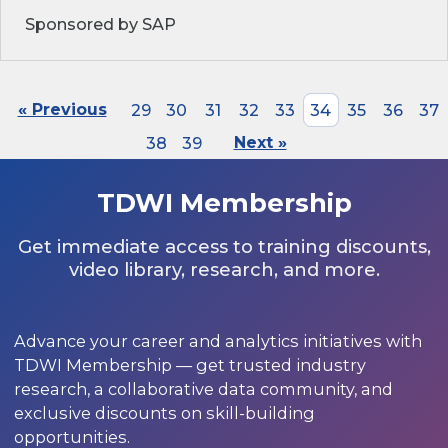
Sponsored by SAP
« Previous
29
30
31
32
33
34
35
36
37
38
39
Next »
TDWI Membership
Get immediate access to training discounts,
video library, research, and more.
Advance your career and analytics initiatives with
TDWI Membership — get trusted industry
research, a collaborative data community, and
exclusive discounts on skill-building
opportunities.