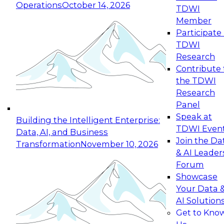
Operations
October 14, 2026
TDWI
Expert Panel: Reinventing Data Management
Member
for Enterprise Innovation
Participate 
TDWI
October 19, 2026
Research
This session focuses on how to modernize by
Contribute 
taking advantage of the latest technologies,
the TDWI
cloud data platforms and services, and best
Research
practices.
Panel
Speak at
Building the Intelligent Enterprise:
TDWI Even
Data, AI, and Business
Join the Da
Transformation
November 10, 2026
& AI Leader
Expert Panel: Building Generative and Agentic
Forum
Applications: From Data Foundations to Real-
Showcase
World Impact
Your Data 
November 9, 2026
AI Solution
Join this Expert Panel to learn how your
Get to Kno
organization can advance from