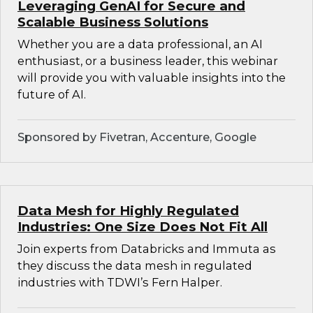
Leveraging GenAI for Secure and
Scalable Business Solutions
Whether you are a data professional, an AI
enthusiast, or a business leader, this webinar
will provide you with valuable insights into the
future of AI.
Sponsored by Fivetran, Accenture, Google
Data Mesh for Highly Regulated
Industries: One Size Does Not Fit All
Join experts from Databricks and Immuta as
they discuss the data mesh in regulated
industries with TDWI’s Fern Halper.