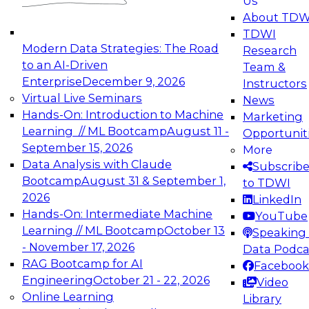
Us
experimentation to production-level generative
About TDW
and agentic AI.
TDWI
Modern Data Strategies: The Road
Research
to an AI-Driven
Team &
Enterprise
December 9, 2026
Instructors
Virtual Live Seminars
News
Expert Panel: Engineering the Future:
Hands-On: Introduction to Machine
Marketing
Architecting Scalable Data Platforms for AI and
Learning // ML Bootcamp
August 11 -
Opportunit
Analytics
September 15, 2026
More
December 7, 2026
Data Analysis with Claude
Subscrib
Join this Expert Panel to learn how to take
Bootcamp
August 31 & September 1,
to TDWI
advantage of innovations in modern data
2026
LinkedIn
architecture.
Hands-On: Intermediate Machine
YouTube
Learning // ML Bootcamp
October 13
Speaking 
- November 17, 2026
Data Podca
RAG Bootcamp for AI
Facebook
TDWI On-Demand Webinars on
Engineering
October 21 - 22, 2026
Video
Data Management, Analytics, &
Online Learning
Library