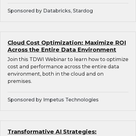
Sponsored by Databricks, Stardog
Cloud Cost Optimization: Maximize ROI
Across the Entire Data Environment
Join this TDWI Webinar to learn how to optimize
cost and performance across the entire data
environment, both in the cloud and on
premises.
Sponsored by Impetus Technologies
Transformative AI Strategies: