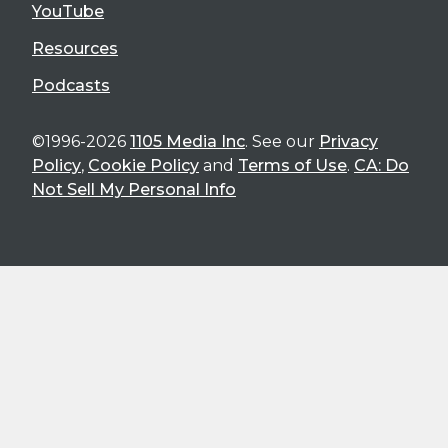
YouTube
Resources
Podcasts
©1996-2026
1105 Media Inc
. See our
Privacy
Policy
,
Cookie Policy
and
Terms of Use
.
CA: Do
Not Sell My Personal Info