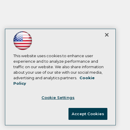
This website uses cookies to enhance user
experience and to analyze performance and
traffic on our website. We also share information
about your use of our site with our social media,
advertising and analytics partners.
Cookie
Policy
Cookie Settings
Accept Cookies