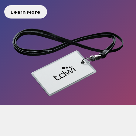
Learn More