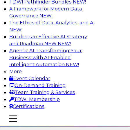
TDWI Pathfinder Bundles
NEW!
AI
A Framework for Modern Data
Governance
NEW!
The Ethics of Data, Analytics, and AI
NEW!
Transforming Your Business with Data
and AI
Building an Effective AI Strategy
and Roadmap NEW
NEW!
Join James Kobielus, TDWI senior research
Agentic AI: Transforming Your
director for data management, in a roundtable
Business with AI-Enabled
where he engages industry experts from
Intelligent Automation
NEW!
Stardog (Al Baker, VP of enterprise solutions)
More
and Databricks (Bala Amavasai, global
Event Calendar
technical director for manufacturing and
On-Demand Training
logistics (AI/ML/data)) in a roundtable to
Team Training & Services
discuss how modern businesses are
TDWI Membership
transforming their internal operations and
Certifications
external value chains with investments in
modern cloud data, AI and machine learning,
mobile toggle line
mobile toggle line
and other sophisticated technologies.
mobile toggle line