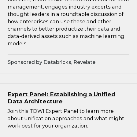
management, engages industry experts and
thought leaders in a roundtable discussion of
how enterprises can use these and other
channels to better productize their data and
data-derived assets such as machine learning
models.
Sponsored by Databricks, Revelate
Expert Panel: Establishing a Unified
Data Architecture
Join this TDWI Expert Panel to learn more
about unification approaches and what might
work best for your organization.