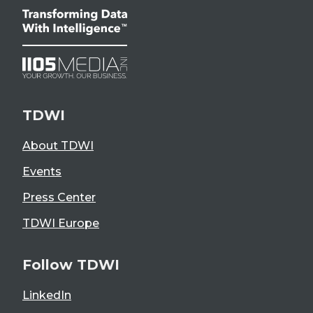
TDWI
About TDWI
Events
Press Center
TDWI Europe
Follow TDWI
LinkedIn