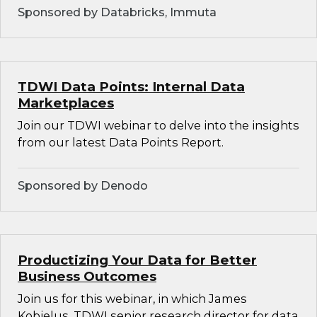
Sponsored by Databricks, Immuta
TDWI Data Points: Internal Data
Marketplaces
Join our TDWI webinar to delve into the insights
from our latest Data Points Report.
Sponsored by Denodo
Productizing Your Data for Better
Business Outcomes
Join us for this webinar, in which James
Kobielus, TDWI senior research director for data