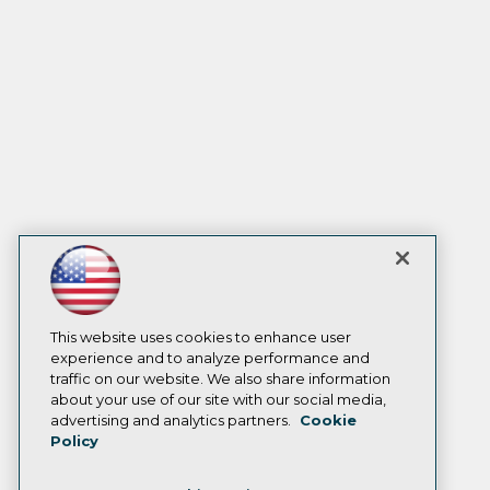
This website uses cookies to enhance user
experience and to analyze performance and
traffic on our website. We also share information
about your use of our site with our social media,
advertising and analytics partners.
Cookie
Policy