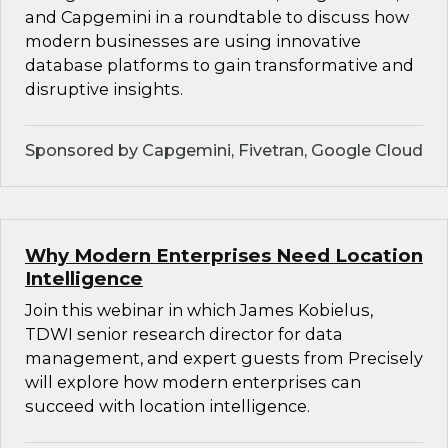
and Capgemini in a roundtable to discuss how
modern businesses are using innovative
database platforms to gain transformative and
disruptive insights.
Sponsored by Capgemini, Fivetran, Google Cloud
Why Modern Enterprises Need Location
Intelligence
Join this webinar in which James Kobielus,
TDWI senior research director for data
management, and expert guests from Precisely
will explore how modern enterprises can
succeed with location intelligence.