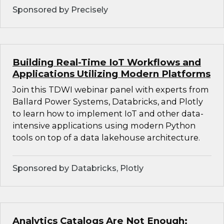
Sponsored by Precisely
Building Real-Time IoT Workflows and
Applications Utilizing Modern Platforms
Join this TDWI webinar panel with experts from
Ballard Power Systems, Databricks, and Plotly
to learn how to implement IoT and other data-
intensive applications using modern Python
tools on top of a data lakehouse architecture.
Sponsored by Databricks, Plotly
Analytics Catalogs Are Not Enough: