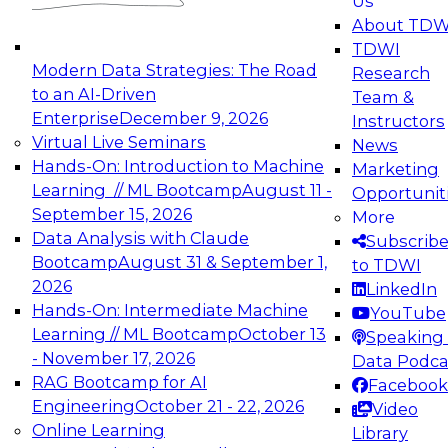
Us
experimentation to production-level generative
About TDW
and agentic AI.
TDWI
Modern Data Strategies: The Road
Research
to an AI-Driven
Team &
Enterprise
December 9, 2026
Instructors
Virtual Live Seminars
News
Expert Panel: Engineering the Future:
Hands-On: Introduction to Machine
Marketing
Architecting Scalable Data Platforms for AI and
Learning // ML Bootcamp
August 11 -
Opportunit
Analytics
September 15, 2026
More
December 7, 2026
Data Analysis with Claude
Subscrib
Join this Expert Panel to learn how to take
Bootcamp
August 31 & September 1,
to TDWI
advantage of innovations in modern data
2026
LinkedIn
architecture.
Hands-On: Intermediate Machine
YouTube
Learning // ML Bootcamp
October 13
Speaking 
- November 17, 2026
Data Podca
RAG Bootcamp for AI
Facebook
TDWI On-Demand Webinars on
Engineering
October 21 - 22, 2026
Video
Data Management, Analytics, &
Online Learning
Library