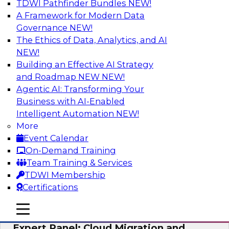
TDWI Pathfinder Bundles
NEW!
AI
A Framework for Modern Data
Governance
NEW!
The Ethics of Data, Analytics, and AI
NEW!
Exploring the State of Analytics 2023
Building an Effective AI Strategy
Join us to hear James Kobielus, TDWI senior
and Roadmap NEW
NEW!
research director for data management,
Agentic AI: Transforming Your
engage a panel of industry experts and
Business with AI-Enabled
thought leaders from Fivetran, Google Cloud,
Intelligent Automation
NEW!
and Capgemini. We will explore how AI-driven
More
insights can impact customer loyalty, retention,
Event Calendar
up-selling, and more.
On-Demand Training
Team Training & Services
Sponsored by SAP, Pythian, Alteryx
TDWI Membership
Certifications
mobile toggle line
mobile toggle line
mobile toggle line
Expert Panel: Cloud Migration and