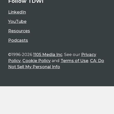
Follow TDWI
LinkedIn
YouTube
Resources
Podcasts
©1996-2026
1105 Media Inc
. See our
Privacy
Policy
,
Cookie Policy
and
Terms of Use
.
CA: Do
Not Sell My Personal Info