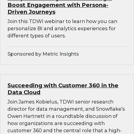
Boost Engagement with Persona-
Driven Journeys
Join this TDWI webinar to learn how you can
personalize BI and analytics experiences for
different types of users.
Sponsored by Metric Insights
Succeeding with Customer 360 in the
Data Cloud
Join James Kobielus, TDWI senior research
director for data management, and Snowflake’s
Owen Hartnett in a roundtable discussion of
how organizations are succeeding with
customer 360 and the central role that a high-