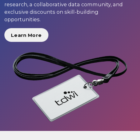
research, a collaborative data community, and
exclusive discounts on skill-building
opportunities.
Learn More