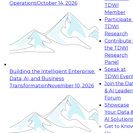
Operations
October 14, 2026
TDWI
Expert Panel: Reinventing Data Management
Member
for Enterprise Innovation
Participate 
TDWI
October 19, 2026
Research
This session focuses on how to modernize by
Contribute 
taking advantage of the latest technologies,
the TDWI
cloud data platforms and services, and best
Research
practices.
Panel
Speak at
Building the Intelligent Enterprise:
TDWI Even
Data, AI, and Business
Join the Da
Transformation
November 10, 2026
& AI Leader
Expert Panel: Building Generative and Agentic
Forum
Applications: From Data Foundations to Real-
Showcase
World Impact
Your Data 
November 9, 2026
AI Solution
Join this Expert Panel to learn how your
Get to Kno
organization can advance from