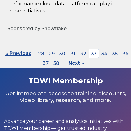
performance cloud data platform can play in
these initiatives.
Sponsored by Snowflake
« Previous
28
29
30
31
32
33
34
35
36
37
38
Next »
TDWI Membership
Get immediate access to training discounts,
video library, research, and more.
Advance your career and analytics initiatives with
TDWI Membership — get trusted industry