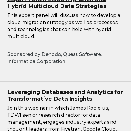
Hybrid Multicloud Data Strategies
This expert panel will discuss how to develop a
cloud migration strategy as well as processes
and technologies that can help with hybrid
multicloud.
Sponsored by Denodo, Quest Software,
Informatica Corporation
Leveraging Databases and Analytics for
Transformative Data Insights
Join this webinar in which James Kobielus,
TDWI senior research director for data
management, engages industry experts and
thought leaders from Fivetran, Google Cloud,