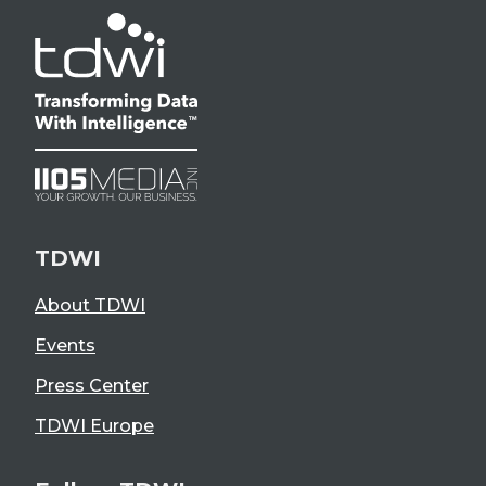
TDWI
About TDWI
Events
Press Center
TDWI Europe