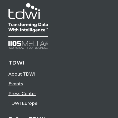
TDWI
About TDWI
Events
Press Center
TDWI Europe