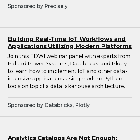
Sponsored by Precisely
Building Real-Time IoT Workflows and
Applications Utilizing Modern Platforms
Join this TDWI webinar panel with experts from
Ballard Power Systems, Databricks, and Plotly
to learn how to implement IoT and other data-
intensive applications using modern Python
tools on top of a data lakehouse architecture.
Sponsored by Databricks, Plotly
Analytics Catalogs Are Not Enough: