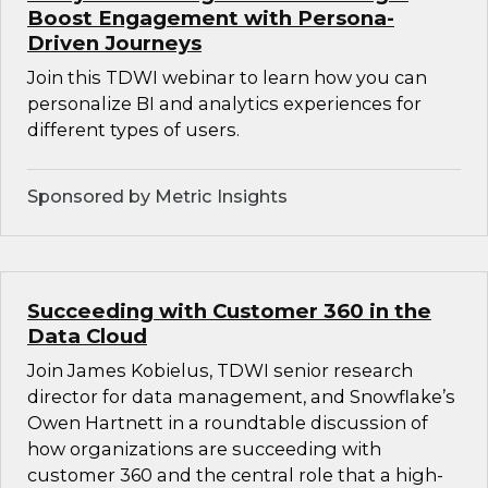
Boost Engagement with Persona-
Driven Journeys
Join this TDWI webinar to learn how you can
personalize BI and analytics experiences for
different types of users.
Sponsored by Metric Insights
Succeeding with Customer 360 in the
Data Cloud
Join James Kobielus, TDWI senior research
director for data management, and Snowflake’s
Owen Hartnett in a roundtable discussion of
how organizations are succeeding with
customer 360 and the central role that a high-