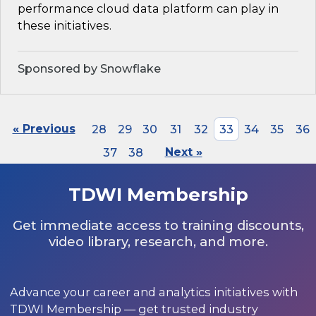
performance cloud data platform can play in
these initiatives.
Sponsored by Snowflake
« Previous
28
29
30
31
32
33
34
35
36
37
38
Next »
TDWI Membership
Get immediate access to training discounts,
video library, research, and more.
Advance your career and analytics initiatives with
TDWI Membership — get trusted industry