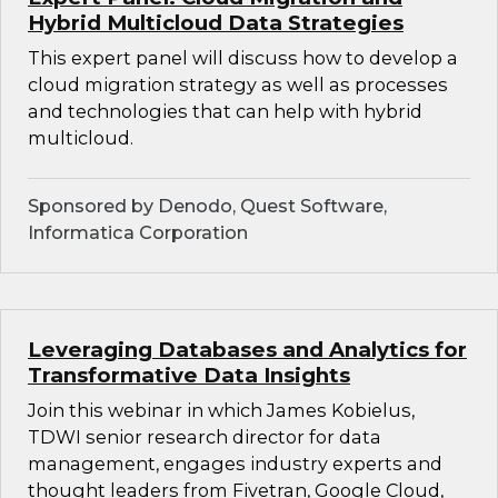
Hybrid Multicloud Data Strategies
This expert panel will discuss how to develop a
cloud migration strategy as well as processes
and technologies that can help with hybrid
multicloud.
Sponsored by Denodo, Quest Software,
Informatica Corporation
Leveraging Databases and Analytics for
Transformative Data Insights
Join this webinar in which James Kobielus,
TDWI senior research director for data
management, engages industry experts and
thought leaders from Fivetran, Google Cloud,