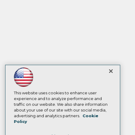
This website uses cookies to enhance user
experience and to analyze performance and
traffic on our website. We also share information
about your use of our site with our social media,
advertising and analytics partners.
Cookie
Policy