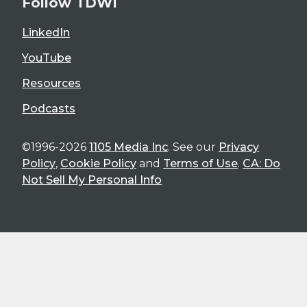
Follow TDWI
LinkedIn
YouTube
Resources
Podcasts
©1996-2026
1105 Media Inc
. See our
Privacy
Policy
,
Cookie Policy
and
Terms of Use
.
CA: Do
Not Sell My Personal Info