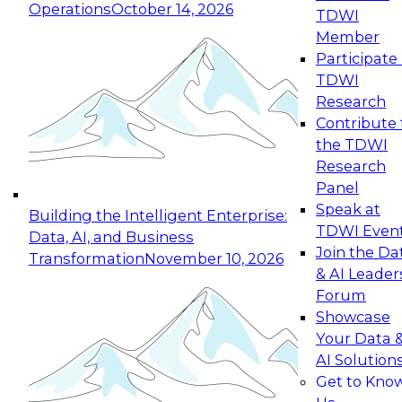
Operations
October 14, 2026
TDWI
Expert Panel: Reinventing Data Management
Member
for Enterprise Innovation
Participate 
TDWI
October 19, 2026
Research
This session focuses on how to modernize by
Contribute 
taking advantage of the latest technologies,
the TDWI
cloud data platforms and services, and best
Research
practices.
Panel
Speak at
Building the Intelligent Enterprise:
TDWI Even
Data, AI, and Business
Join the Da
Transformation
November 10, 2026
& AI Leader
Expert Panel: Building Generative and Agentic
Forum
Applications: From Data Foundations to Real-
Showcase
World Impact
Your Data 
November 9, 2026
AI Solution
Join this Expert Panel to learn how your
Get to Kno
organization can advance from