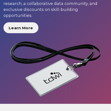
research, a collaborative data community, and
exclusive discounts on skill-building
opportunities.
Learn More