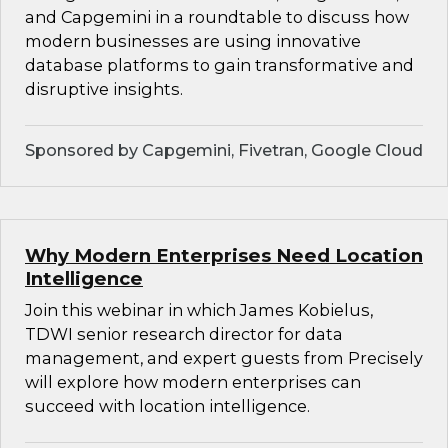
and Capgemini in a roundtable to discuss how
modern businesses are using innovative
database platforms to gain transformative and
disruptive insights.
Sponsored by Capgemini, Fivetran, Google Cloud
Why Modern Enterprises Need Location
Intelligence
Join this webinar in which James Kobielus,
TDWI senior research director for data
management, and expert guests from Precisely
will explore how modern enterprises can
succeed with location intelligence.