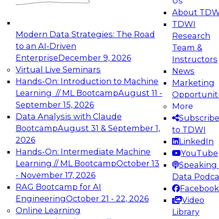
Us
experimentation to production-level generative
About TDW
and agentic AI.
TDWI
Modern Data Strategies: The Road
Research
to an AI-Driven
Team &
Enterprise
December 9, 2026
Instructors
Virtual Live Seminars
News
Expert Panel: Engineering the Future:
Hands-On: Introduction to Machine
Marketing
Architecting Scalable Data Platforms for AI and
Learning // ML Bootcamp
August 11 -
Opportunit
Analytics
September 15, 2026
More
December 7, 2026
Data Analysis with Claude
Subscrib
Join this Expert Panel to learn how to take
Bootcamp
August 31 & September 1,
to TDWI
advantage of innovations in modern data
2026
LinkedIn
architecture.
Hands-On: Intermediate Machine
YouTube
Learning // ML Bootcamp
October 13
Speaking 
- November 17, 2026
Data Podca
RAG Bootcamp for AI
Facebook
TDWI On-Demand Webinars on
Engineering
October 21 - 22, 2026
Video
Data Management, Analytics, &
Online Learning
Library