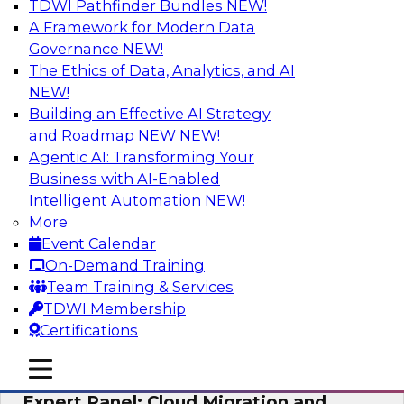
TDWI Pathfinder Bundles
NEW!
AI
A Framework for Modern Data
Governance
NEW!
The Ethics of Data, Analytics, and AI
NEW!
Exploring the State of Analytics 2023
Building an Effective AI Strategy
Join us to hear James Kobielus, TDWI senior
and Roadmap NEW
NEW!
research director for data management,
Agentic AI: Transforming Your
engage a panel of industry experts and
Business with AI-Enabled
thought leaders from Fivetran, Google Cloud,
Intelligent Automation
NEW!
and Capgemini. We will explore how AI-driven
More
insights can impact customer loyalty, retention,
Event Calendar
up-selling, and more.
On-Demand Training
Team Training & Services
Sponsored by SAP, Pythian, Alteryx
TDWI Membership
Certifications
mobile toggle line
mobile toggle line
mobile toggle line
Expert Panel: Cloud Migration and