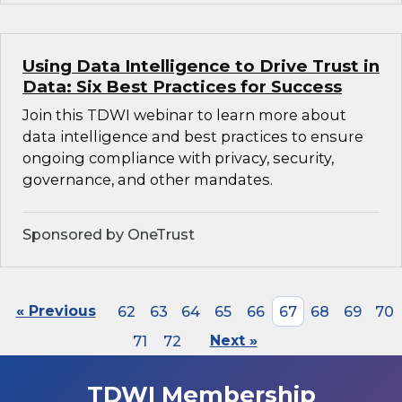
Using Data Intelligence to Drive Trust in
Data: Six Best Practices for Success
Join this TDWI webinar to learn more about
data intelligence and best practices to ensure
ongoing compliance with privacy, security,
governance, and other mandates.
Sponsored by OneTrust
« Previous
62
63
64
65
66
67
68
69
70
71
72
Next »
TDWI Membership