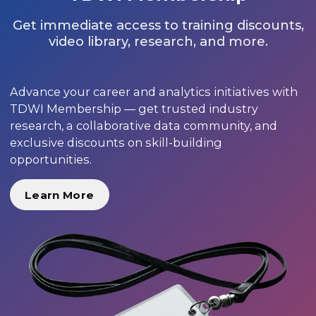
Get immediate access to training discounts,
video library, research, and more.
Advance your career and analytics initiatives with
TDWI Membership — get trusted industry
research, a collaborative data community, and
exclusive discounts on skill-building
opportunities.
Learn More