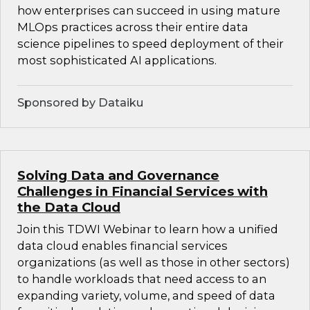
how enterprises can succeed in using mature
MLOps practices across their entire data
science pipelines to speed deployment of their
most sophisticated AI applications.
Sponsored by Dataiku
Solving Data and Governance
Challenges in Financial Services with
the Data Cloud
Join this TDWI Webinar to learn how a unified
data cloud enables financial services
organizations (as well as those in other sectors)
to handle workloads that need access to an
expanding variety, volume, and speed of data