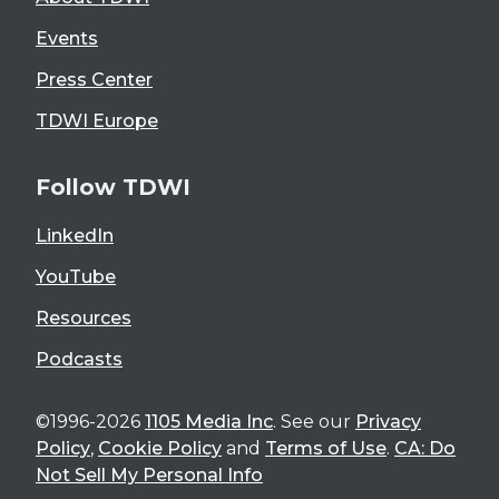
Events
Press Center
TDWI Europe
Follow TDWI
LinkedIn
YouTube
Resources
Podcasts
©1996-2026
1105 Media Inc
. See our
Privacy
Policy
,
Cookie Policy
and
Terms of Use
.
CA: Do
Not Sell My Personal Info