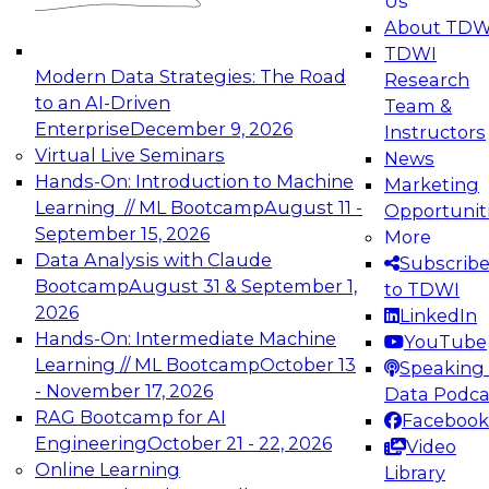
Us
experimentation to production-level generative
About TDW
and agentic AI.
TDWI
Modern Data Strategies: The Road
Research
to an AI-Driven
Team &
Enterprise
December 9, 2026
Instructors
Virtual Live Seminars
News
Expert Panel: Engineering the Future:
Hands-On: Introduction to Machine
Marketing
Architecting Scalable Data Platforms for AI and
Learning // ML Bootcamp
August 11 -
Opportunit
Analytics
September 15, 2026
More
December 7, 2026
Data Analysis with Claude
Subscrib
Join this Expert Panel to learn how to take
Bootcamp
August 31 & September 1,
to TDWI
advantage of innovations in modern data
2026
LinkedIn
architecture.
Hands-On: Intermediate Machine
YouTube
Learning // ML Bootcamp
October 13
Speaking 
- November 17, 2026
Data Podca
RAG Bootcamp for AI
Facebook
TDWI On-Demand Webinars on
Engineering
October 21 - 22, 2026
Video
Data Management, Analytics, &
Online Learning
Library