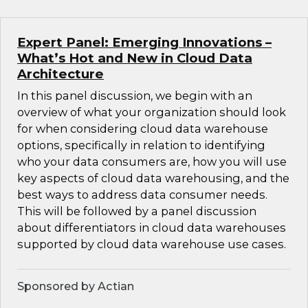
Expert Panel: Emerging Innovations –
What’s Hot and New in Cloud Data
Architecture
In this panel discussion, we begin with an
overview of what your organization should look
for when considering cloud data warehouse
options, specifically in relation to identifying
who your data consumers are, how you will use
key aspects of cloud data warehousing, and the
best ways to address data consumer needs.
This will be followed by a panel discussion
about differentiators in cloud data warehouses
supported by cloud data warehouse use cases.
Sponsored by Actian