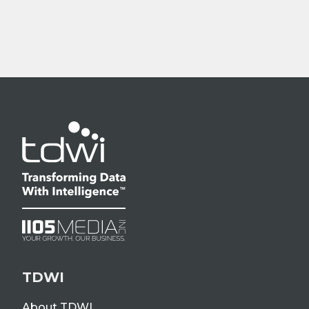
TDWI
About TDWI