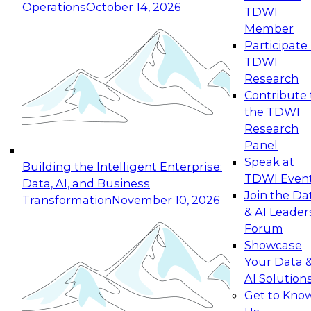
Operations
October 14, 2026
TDWI
Expert Panel: Reinventing Data Management
Member
for Enterprise Innovation
Participate 
TDWI
October 19, 2026
Research
This session focuses on how to modernize by
Contribute 
taking advantage of the latest technologies,
the TDWI
cloud data platforms and services, and best
Research
practices.
Panel
Speak at
Building the Intelligent Enterprise:
TDWI Even
Data, AI, and Business
Join the Da
Transformation
November 10, 2026
& AI Leader
Expert Panel: Building Generative and Agentic
Forum
Applications: From Data Foundations to Real-
Showcase
World Impact
Your Data 
November 9, 2026
AI Solution
Join this Expert Panel to learn how your
Get to Kno
organization can advance from