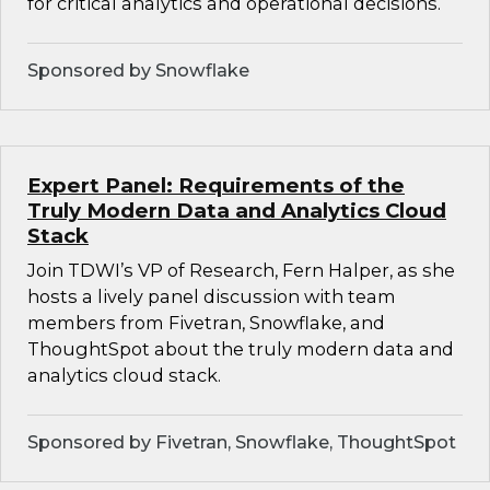
for critical analytics and operational decisions.
Sponsored by Snowflake
Expert Panel: Requirements of the
Truly Modern Data and Analytics Cloud
Stack
Join TDWI’s VP of Research, Fern Halper, as she
hosts a lively panel discussion with team
members from Fivetran, Snowflake, and
ThoughtSpot about the truly modern data and
analytics cloud stack.
Sponsored by Fivetran, Snowflake, ThoughtSpot