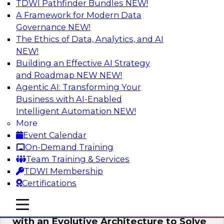
TDWI Pathfinder Bundles
NEW!
AI
A Framework for Modern Data
Governance
NEW!
The Ethics of Data, Analytics, and AI
NEW!
The Information Gap: How to Keep Bad
Analytics from Bringing Down Your
Building an Effective AI Strategy
Business
and Roadmap NEW
NEW!
Agentic AI: Transforming Your
During this presentation, we will review the
Business with AI-Enabled
common causes of the information gap as
Intelligent Automation
NEW!
companies undertake a data and analytics
More
initiative.
Event Calendar
On-Demand Training
Sponsored by Matillion
Team Training & Services
TDWI Membership
Certifications
mobile toggle line
mobile toggle line
Expert Panel: Devise a Data Strategy
mobile toggle line
with an Evolutive Architecture to Solve