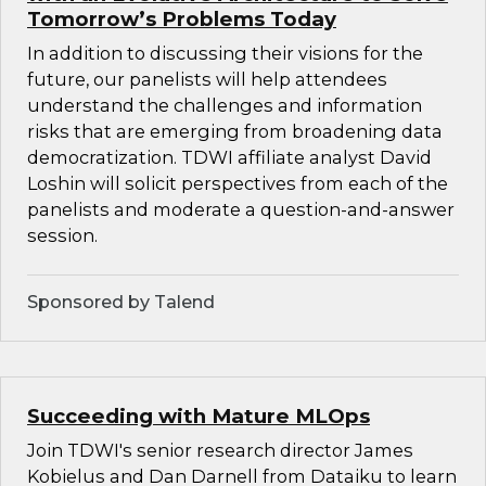
Tomorrow’s Problems Today
In addition to discussing their visions for the
future, our panelists will help attendees
understand the challenges and information
risks that are emerging from broadening data
democratization. TDWI affiliate analyst David
Loshin will solicit perspectives from each of the
panelists and moderate a question-and-answer
session.
Sponsored by Talend
Succeeding with Mature MLOps
Join TDWI's senior research director James
Kobielus and Dan Darnell from Dataiku to learn