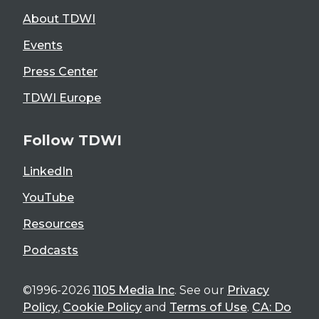
About TDWI
Events
Press Center
TDWI Europe
Follow TDWI
LinkedIn
YouTube
Resources
Podcasts
©1996-2026
1105 Media Inc
. See our
Privacy
Policy
,
Cookie Policy
and
Terms of Use
.
CA: Do