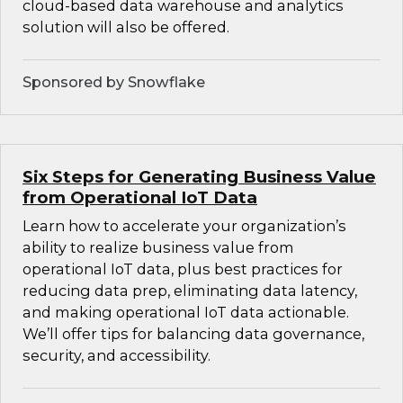
cloud-based data warehouse and analytics
solution will also be offered.
Sponsored by Snowflake
Six Steps for Generating Business Value
from Operational IoT Data
Learn how to accelerate your organization’s
ability to realize business value from
operational IoT data, plus best practices for
reducing data prep, eliminating data latency,
and making operational IoT data actionable.
We’ll offer tips for balancing data governance,
security, and accessibility.