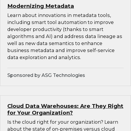
Modernizing Metadata
Learn about innovations in metadata tools,
including smart tool automation to improve
developer productivity (thanks to smart
algorithms and AI) and address data lineage as
well as new data semantics to enhance
business metadata and improve self-service
data exploration and analytics.
Sponsored by ASG Technologies
Cloud Data Warehouses: Are They Right
for Your Organization?
Is the cloud right for your organization? Learn
about the state of on-premises versus cloud