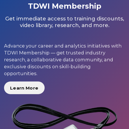
TDWI Membership
Get immediate access to training discounts,
video library, research, and more.
Advance your career and analytics initiatives with
TDWI Membership — get trusted industry
research, a collaborative data community, and
exclusive discounts on skill-building
opportunities.
Learn More