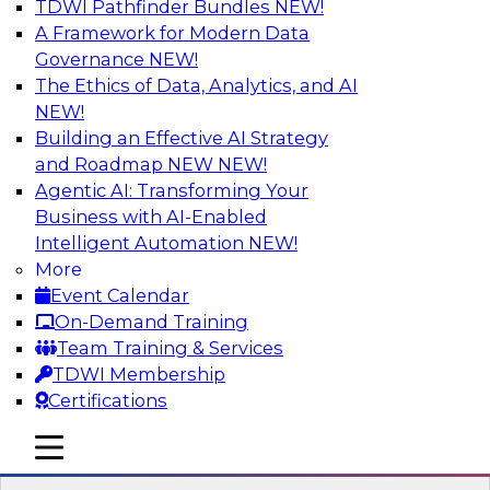
TDWI Pathfinder Bundles
NEW!
AI
A Framework for Modern Data
Governance
NEW!
The Ethics of Data, Analytics, and AI
NEW!
How to Use Data Prep to Accelerate
Cloud Data Lake Adoption
Building an Effective AI Strategy
and Roadmap NEW
NEW!
Learn how you can address data prep
Agentic AI: Transforming Your
challenges as you move to the cloud for data
Business with AI-Enabled
management and how you can turn raw, cloud-
Intelligent Automation
NEW!
based source data into output suited for
More
analytics and ML. Explore the tech trends
Event Calendar
shaping data prep for cloud data lakes and
On-Demand Training
data warehouses.
Team Training & Services
TDWI Membership
Sponsored by Trifacta
Certifications
mobile toggle line
mobile toggle line
mobile toggle line