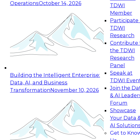
Operations
October 14, 2026
TDWI
Expert Panel: Reinventing Data Management
Member
for Enterprise Innovation
Participate 
TDWI
October 19, 2026
Research
This session focuses on how to modernize by
Contribute 
taking advantage of the latest technologies,
the TDWI
cloud data platforms and services, and best
Research
practices.
Panel
Speak at
Building the Intelligent Enterprise:
TDWI Even
Data, AI, and Business
Join the Da
Transformation
November 10, 2026
& AI Leader
Expert Panel: Building Generative and Agentic
Forum
Applications: From Data Foundations to Real-
Showcase
World Impact
Your Data 
November 9, 2026
AI Solution
Join this Expert Panel to learn how your
Get to Kno
organization can advance from