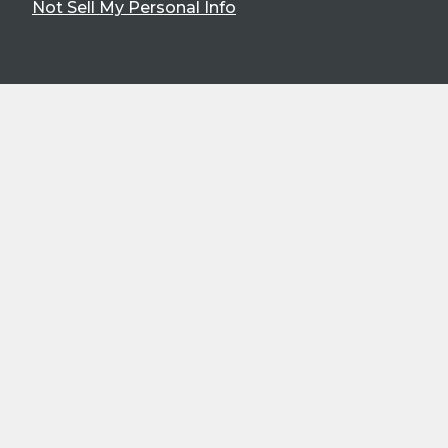
Not Sell My Personal Info