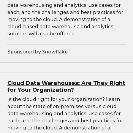
data warehousing and analytics, use cases for
each, and the challenges and best practices for
moving to the cloud. A demonstration of a
cloud-based data warehouse and analytics
solution will also be offered.
Sponsored by Snowflake
Cloud Data Warehouses: Are They Right
for Your Organization?
Is the cloud right for your organization? Learn
about the state of on-premises versus cloud
data warehousing and analytics, use cases for
each, and the challenges and best practices for
moving to the cloud. A demonstration of a