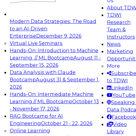
Us
experimentation to production-level generative
About TDW
and agentic AI.
TDWI
Modern Data Strategies: The Road
Research
to an AI-Driven
Team &
Enterprise
December 9, 2026
Instructors
Virtual Live Seminars
News
Expert Panel: Engineering the Future:
Hands-On: Introduction to Machine
Marketing
Architecting Scalable Data Platforms for AI and
Learning // ML Bootcamp
August 11 -
Opportunit
Analytics
September 15, 2026
More
December 7, 2026
Data Analysis with Claude
Subscrib
Join this Expert Panel to learn how to take
Bootcamp
August 31 & September 1,
to TDWI
advantage of innovations in modern data
2026
LinkedIn
architecture.
Hands-On: Intermediate Machine
YouTube
Learning // ML Bootcamp
October 13
Speaking 
- November 17, 2026
Data Podca
RAG Bootcamp for AI
Facebook
TDWI On-Demand Webinars on
Engineering
October 21 - 22, 2026
Video
Data Management, Analytics, &
Online Learning
Library