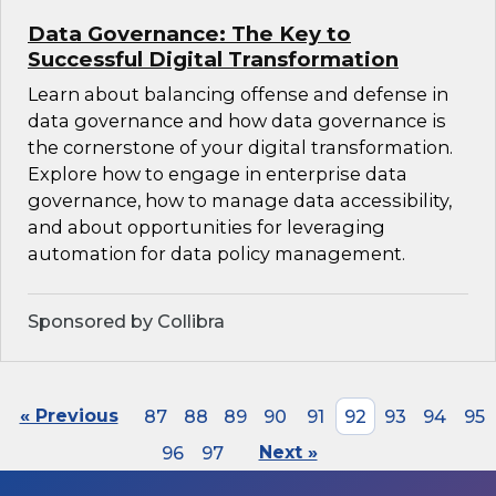
Data Governance: The Key to
Successful Digital Transformation
Learn about balancing offense and defense in
data governance and how data governance is
the cornerstone of your digital transformation.
Explore how to engage in enterprise data
governance, how to manage data accessibility,
and about opportunities for leveraging
automation for data policy management.
Sponsored by Collibra
« Previous
87
88
89
90
91
92
93
94
95
96
97
Next »