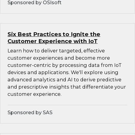
Sponsored by OSIsoft
Six Best Practices to Ignite the
Customer Experience with IoT
Learn how to deliver targeted, effective
customer experiences and become more
customer-centric by processing data from IoT
devices and applications. We'll explore using
advanced analytics and AI to derive predictive
and prescriptive insights that differentiate your
customer experience.
Sponsored by SAS