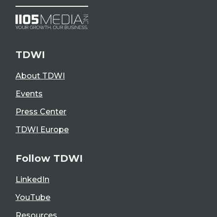
TDWI
About TDWI
Events
Press Center
TDWI Europe
Follow TDWI
LinkedIn
YouTube
Resources