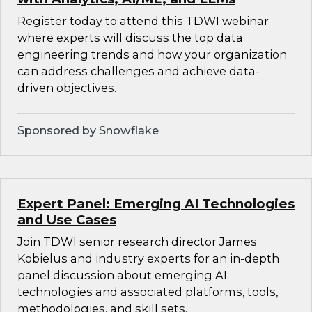
Register today to attend this TDWI webinar
where experts will discuss the top data
engineering trends and how your organization
can address challenges and achieve data-
driven objectives.
Sponsored by Snowflake
Expert Panel: Emerging AI Technologies
and Use Cases
Join TDWI senior research director James
Kobielus and industry experts for an in-depth
panel discussion about emerging AI
technologies and associated platforms, tools,
methodologies, and skill sets.