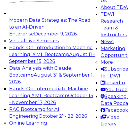
Us
experimentation to production-level generative
About TDW
and agentic AI.
TDWI
Modern Data Strategies: The Road
Research
to an AI-Driven
Team &
Enterprise
December 9, 2026
Instructors
Virtual Live Seminars
News
Expert Panel: Engineering the Future:
Hands-On: Introduction to Machine
Marketing
Architecting Scalable Data Platforms for AI and
Learning // ML Bootcamp
August 11 -
Opportunit
Analytics
September 15, 2026
More
December 7, 2026
Data Analysis with Claude
Subscrib
Join this Expert Panel to learn how to take
Bootcamp
August 31 & September 1,
to TDWI
advantage of innovations in modern data
2026
LinkedIn
architecture.
Hands-On: Intermediate Machine
YouTube
Learning // ML Bootcamp
October 13
Speaking 
- November 17, 2026
Data Podca
RAG Bootcamp for AI
Facebook
TDWI On-Demand Webinars on
Engineering
October 21 - 22, 2026
Video
Data Management, Analytics, &
Online Learning
Library