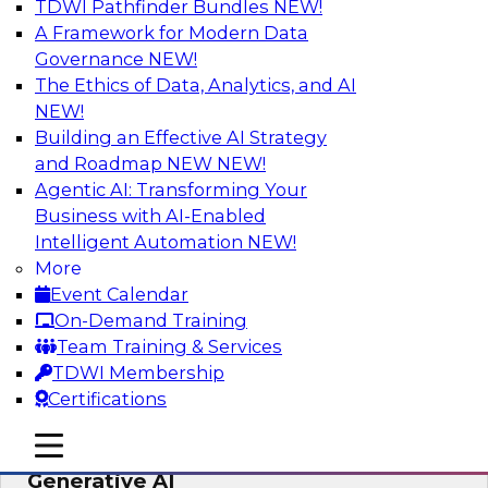
TDWI Pathfinder Bundles
NEW!
AI
A Framework for Modern Data
Governance
NEW!
The Ethics of Data, Analytics, and AI
NEW!
Expert Panel: Achieving High Value with
Data Intelligence, Data Catalogs, and
Building an Effective AI Strategy
Metadata Management
and Roadmap NEW
NEW!
Agentic AI: Transforming Your
Join this TDWI Expert Panel Webinar to learn
Business with AI-Enabled
how to get the most value out of data
Intelligent Automation
NEW!
intelligence, in particular data catalogs.
More
Event Calendar
Sponsored by Precisely, SAP
On-Demand Training
Team Training & Services
TDWI Membership
Certifications
Unification, Automation, and
mobile toggle line
mobile toggle line
Decentralized Governance in the Era of
mobile toggle line
Generative AI