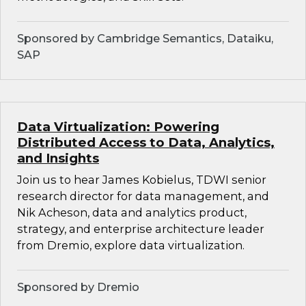
Sponsored by Cambridge Semantics, Dataiku,
SAP
Data Virtualization: Powering
Distributed Access to Data, Analytics,
and Insights
Join us to hear James Kobielus, TDWI senior
research director for data management, and
Nik Acheson, data and analytics product,
strategy, and enterprise architecture leader
from Dremio, explore data virtualization.
Sponsored by Dremio