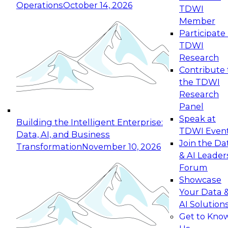
Operations
October 14, 2026
TDWI
Expert Panel: Reinventing Data Management
Member
for Enterprise Innovation
Participate 
TDWI
October 19, 2026
Research
This session focuses on how to modernize by
Contribute 
taking advantage of the latest technologies,
the TDWI
cloud data platforms and services, and best
Research
practices.
Panel
Speak at
Building the Intelligent Enterprise:
TDWI Even
Data, AI, and Business
Join the Da
Transformation
November 10, 2026
& AI Leader
Expert Panel: Building Generative and Agentic
Forum
Applications: From Data Foundations to Real-
Showcase
World Impact
Your Data 
November 9, 2026
AI Solution
Join this Expert Panel to learn how your
Get to Kno
organization can advance from