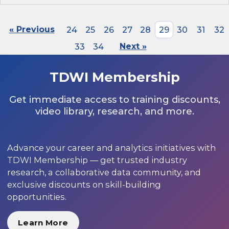
« Previous
24
25
26
27
28
29
30
31
32
33
34
Next »
TDWI Membership
Get immediate access to training discounts,
video library, research, and more.
Advance your career and analytics initiatives with
TDWI Membership — get trusted industry
research, a collaborative data community, and
exclusive discounts on skill-building
opportunities.
Learn More