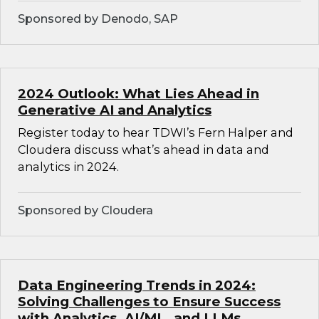
Sponsored by Denodo, SAP
2024 Outlook: What Lies Ahead in
Generative AI and Analytics
Register today to hear TDWI’s Fern Halper and
Cloudera discuss what’s ahead in data and
analytics in 2024.
Sponsored by Cloudera
Data Engineering Trends in 2024:
Solving Challenges to Ensure Success
with Analytics, AI/ML, and LLMs