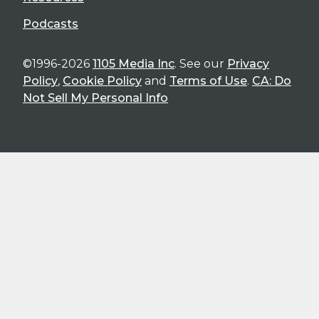
Podcasts
©1996-2026
1105 Media Inc
. See our
Privacy
Policy
,
Cookie Policy
and
Terms of Use
.
CA: Do
Not Sell My Personal Info