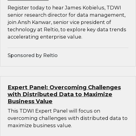
Register today to hear James Kobielus, TDWI
senior research director for data management,
join Ansh Kanwar, senior vice president of
technology at Reltio, to explore key data trends
accelerating enterprise value.
Sponsored by Reltio
Expert Panel: Overcoming Challenges
with Distributed Data to Maximize
Business Value
This TDWI Expert Panel will focus on
overcoming challenges with distributed data to
maximize business value.