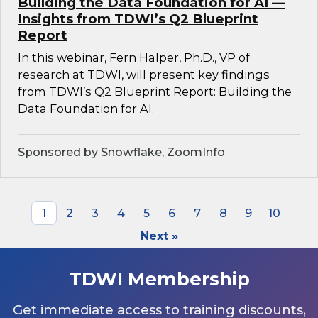
Building the Data Foundation for AI —
Insights from TDWI’s Q2 Blueprint
Report
In this webinar, Fern Halper, Ph.D., VP of
research at TDWI, will present key findings
from TDWI’s Q2 Blueprint Report: Building the
Data Foundation for AI.
Sponsored by Snowflake, ZoomInfo
1
2
3
4
5
6
7
8
9
10
Next »
TDWI Membership
Get immediate access to training discounts,