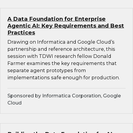
A Data Foundation for Enterprise
Agentic AI: Key Requirements and Best
Practices
Drawing on Informatica and Google Cloud’s
partnership and reference architecture, this
session with TDWI research fellow Donald
Farmer examines the key requirements that
separate agent prototypes from
implementations safe enough for production.
Sponsored by Informatica Corporation, Google
Cloud