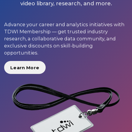
video library, research, and more.
Advance your career and analytics initiatives with
TDWI Membership — get trusted industry
research, a collaborative data community, and
exclusive discounts on skill-building
opportunities.
Learn More