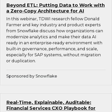
Beyond ETL: Putting Data to Work with
a Zero-Copy Architecture for AI
In this webinar, TDWI research fellow Donald
Farmer and key industry and product experts
from Snowflake discuss how organizations can
modernize analytics and make their data AI
ready in an enterprise‑ready environment with
built‑in governance, performance, and scale,
especially for SAP systems, without migration
or duplication.
Sponsored by Snowflake
Real-Time, Explainable, Auditable:
Financial Services CXO Playbook for