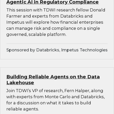
Agentic AI in Regulatory Compliance
This session with TDWI research fellow Donald
Farmer and experts from Databricks and
Impetus will explore how financial enterprises
can manage risk and compliance on a single
governed, scalable platform.
Sponsored by Databricks, Impetus Technologies
Building Reliable Agents on the Data
Lakehouse
Join TDWI’s VP of research, Fern Halper, along
with experts from Monte Carlo and Databricks,
for a discussion on what it takes to build
reliable agents.