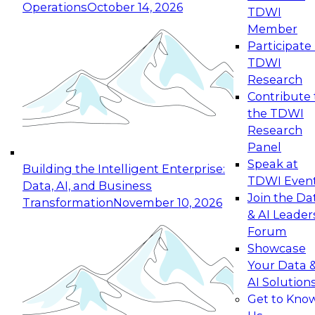
Operations
October 14, 2026
TDWI
Expert Panel: Reinventing Data Management
Member
for Enterprise Innovation
Participate 
TDWI
October 19, 2026
Research
This session focuses on how to modernize by
Contribute 
taking advantage of the latest technologies,
the TDWI
cloud data platforms and services, and best
Research
practices.
Panel
Speak at
Building the Intelligent Enterprise:
TDWI Even
Data, AI, and Business
Join the Da
Transformation
November 10, 2026
& AI Leader
Expert Panel: Building Generative and Agentic
Forum
Applications: From Data Foundations to Real-
Showcase
World Impact
Your Data 
November 9, 2026
AI Solution
Join this Expert Panel to learn how your
Get to Kno
organization can advance from