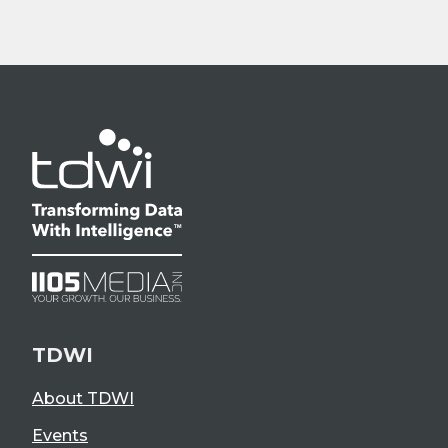
TDWI
About TDWI
Events