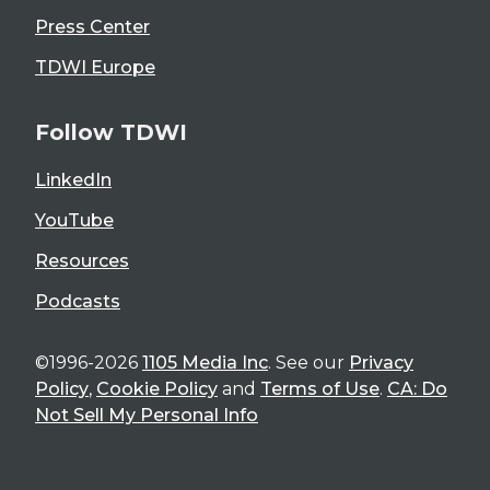
Press Center
TDWI Europe
Follow TDWI
LinkedIn
YouTube
Resources
Podcasts
©1996-2026
1105 Media Inc
. See our
Privacy
Policy
,
Cookie Policy
and
Terms of Use
.
CA: Do
Not Sell My Personal Info