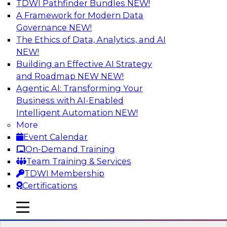
TDWI Pathfinder Bundles
NEW!
AI
A Framework for Modern Data
Governance
NEW!
The Ethics of Data, Analytics, and AI
NEW!
Expert Panel: Next-Level Data Quality:
Accuracy, Consistency and Trust
Building an Effective AI Strategy
and Roadmap NEW
NEW!
Join this Expert Panel to learn how you can take
Agentic AI: Transforming Your
advantage of next-level data quality and
Business with AI-Enabled
curation. Panelists will discuss how AI-driven
Intelligent Automation
NEW!
automation is becoming a difference maker in
More
data quality processes, increasing data
Event Calendar
accuracy and accelerating anomaly detection,
On-Demand Training
profiling, and remediation.
Team Training & Services
TDWI Membership
Sponsored by Reltio
Certifications
mobile toggle line
mobile toggle line
mobile toggle line