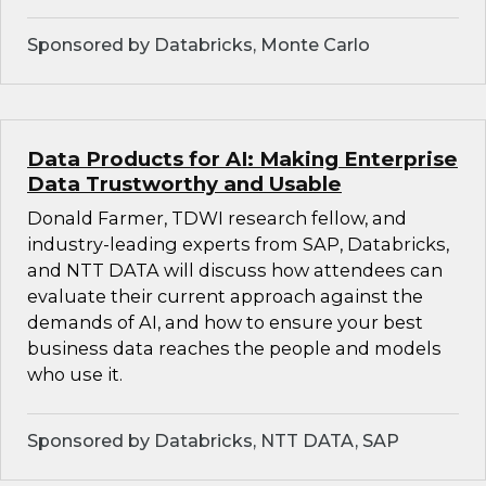
Sponsored by Databricks, Monte Carlo
Data Products for AI: Making Enterprise
Data Trustworthy and Usable
Donald Farmer, TDWI research fellow, and
industry-leading experts from SAP, Databricks,
and NTT DATA will discuss how attendees can
evaluate their current approach against the
demands of AI, and how to ensure your best
business data reaches the people and models
who use it.
Sponsored by Databricks, NTT DATA, SAP