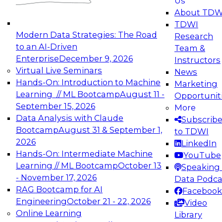
Us
experimentation to production-level generative
About TDW
and agentic AI.
TDWI
Modern Data Strategies: The Road
Research
to an AI-Driven
Team &
Enterprise
December 9, 2026
Instructors
Virtual Live Seminars
News
Expert Panel: Engineering the Future:
Hands-On: Introduction to Machine
Marketing
Architecting Scalable Data Platforms for AI and
Learning // ML Bootcamp
August 11 -
Opportunit
Analytics
September 15, 2026
More
December 7, 2026
Data Analysis with Claude
Subscrib
Join this Expert Panel to learn how to take
Bootcamp
August 31 & September 1,
to TDWI
advantage of innovations in modern data
2026
LinkedIn
architecture.
Hands-On: Intermediate Machine
YouTube
Learning // ML Bootcamp
October 13
Speaking 
- November 17, 2026
Data Podca
RAG Bootcamp for AI
Facebook
TDWI On-Demand Webinars on
Engineering
October 21 - 22, 2026
Video
Data Management, Analytics, &
Online Learning
Library