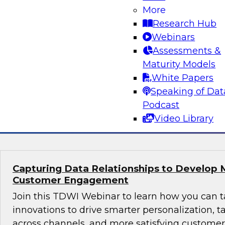
Why Modern Design Patterns are Critical S
More
Data Warehouses and Data Lakes
Research Hub
Learn about the current state of data design 
Webinars
successful data management and analytics pro
Assessments &
taking them. We’ll explore trends and drivers f
Maturity Models
patterns and architectures for data warehouse
White Papers
plus real-world use cases.
Speaking of Dat
Podcast
Sponsored by Snowflake
Video Library
Capturing Data Relationships to Develop 
Customer Engagement
Join this TDWI Webinar to learn how you can 
innovations to drive smarter personalization, 
across channels, and more satisfying custom