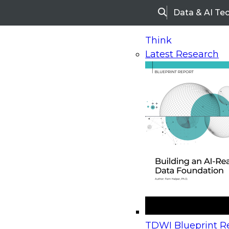
Data & AI Te
Search
Think
Latest Research
Home
Research
Webinars
Upcoming Webinars
On-Demand Webinars
Upcoming Webinar
Beyond the Contact Center: Turning Every Inter
TDWI Blueprint Re