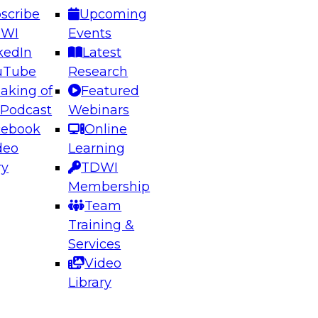
scribe
Upcoming
DWI
Events
kedIn
Latest
uTube
Research
aking of
Featured
ering the Future: Architecting Scalable Data
 Podcast
Webinars
 Analytics
cebook
Online
deo
Learning
ry
TDWI
el to learn how to take advantage of
Membership
rn data architecture.
Team
Training &
Services
Video
anagement,
Library