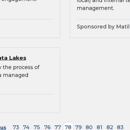
local) and internal 
management.
Sponsored by Matil
ata Lakes
y the process of
 a managed
73
74
75
76
77
78
79
80
81
82
83
ous