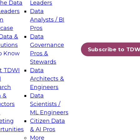
the Data
Leaders
Leaders
Data
tic Layers: The Foundation for Trusted
m
Analysts / BI
-Assisted Analytics
case
Pros
6
Data &
Data
lutions
Governance
s which capabilities are maturing, where
Subscribe to TDW
to Know
Pros &
ll short, and which decisions data leaders
Stewards
t TDWI
Data
I
Architects &
arch
Engineers
 &
Data
enting Data Management for Enterprise
uctors
Scientists /
s
ML Engineers
eting
Citizen Data
s on how to modernize by taking advantage of
tunities
& AI Pros
ies, cloud data platforms and services, and
More