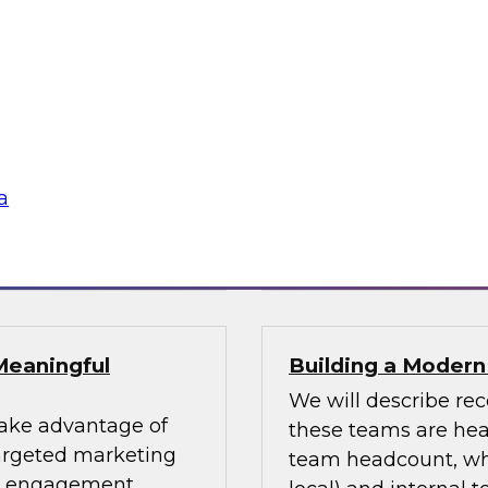
uccess Factors for
Using an Enterpri
In this webinar, we 
patterns and where
impacting numerous 
fessionals are
for using an enterpri
or data design
share the data acro
s and data lakes
a
Sponsored by Tale
Meaningful
Building a Moder
We will describe re
take advantage of
these teams are head
targeted marketing
team headcount, what
er engagement.