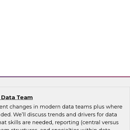
se Data Fabric to Tame Data Chaos
discuss how traditional data integration may be
aspects of your business and explore ideas
se data fabric to collect, govern, transform, and
ss the extended hybrid enterprise environment.
nd
n Data Team
cent changes in modern data teams plus where
ed. We’ll discuss trends and drivers for data
 skills are needed, reporting (central versus