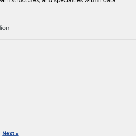
team structures, and specialties within data
lion
Next »