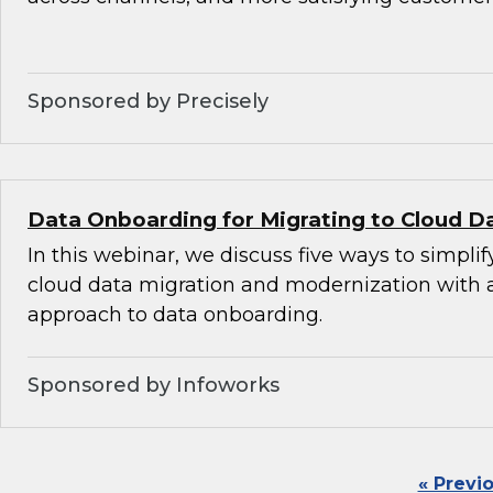
Sponsored by Precisely
Data Onboarding for Migrating to Cloud D
In this webinar, we discuss five ways to simplif
cloud data migration and modernization with
approach to data onboarding.
Sponsored by Infoworks
« Previ