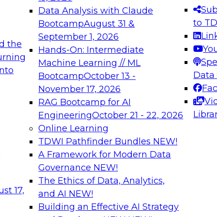
s needed to ensure
best practices.
Sub
Data Analysis with Claude
.
to T
Bootcamp
August 31 &
Lin
September 1, 2026
d the
Yo
Hands-On: Intermediate
urning
Spe
Machine Learning // ML
into
 Applications: From
Expert Panel: Engine
Data
Bootcamp
October 13 -
Platforms for AI and
Fa
November 17, 2026
Vi
RAG Bootcamp for AI
December 7, 2026
Libra
Engineering
October 21 - 22, 2026
nization can advance
Join this Expert Pan
Online Learning
rative and agentic
innovations in mode
TDWI Pathfinder Bundles
NEW!
t
A Framework for Modern Data
Governance
NEW!
The Ethics of Data, Analytics,
ebinars on Data M
st 17,
and AI
NEW!
Building an Effective AI Strategy