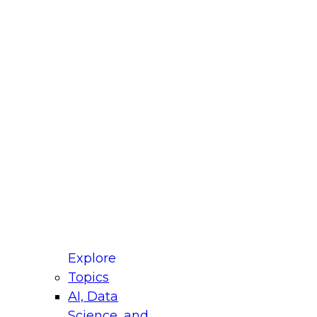
fellow Donald Farmer and experts from Reltio
t actually takes to operationalize AI across
ractices for Modernizing Your Data
Explore
Topics
AI, Data
xpert Panel will focus on what modernization
Science, and