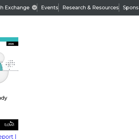
ch Exchange
Events
Research & Resources
Spons
s
action into
Expert Panel
port |