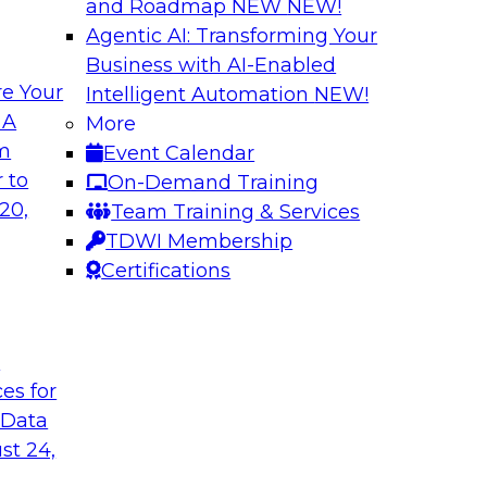
and Roadmap NEW
NEW!
Agentic AI: Transforming Your
Business with AI-Enabled
e Your
Intelligent Automation
NEW!
Virtual Solution S
 A
More
Normal - The Role 
om
Event Calendar
how to unify data in
Sign up to attend thi
 to
On-Demand Training
oud data warehouse,
learn about four key
20,
Team Training & Services
house, how to unify
rapidly evolving cl
TDWI Membership
how to optimize
make it happen.
Certifications
 it helps data
pport.
t
Sponsored by Inco
ces for
 Data
st 24,