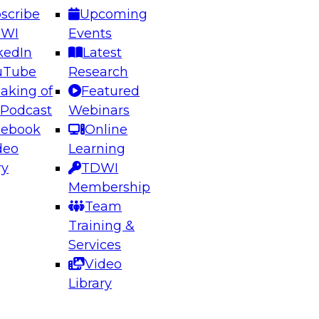
scribe
Upcoming
DWI
Events
kedIn
Latest
uTube
Research
aking of
Featured
ering the Future: Architecting Scalable Data
 Podcast
Webinars
 Analytics
cebook
Online
deo
Learning
ry
TDWI
el to learn how to take advantage of
Membership
rn data architecture.
Team
Training &
Services
Video
anagement,
Library