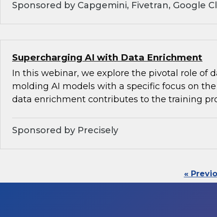
Sponsored by Capgemini, Fivetran, Google C
Supercharging AI with Data Enrichment
In this webinar, we explore the pivotal role of
molding AI models with a specific focus on the 
data enrichment contributes to the training pr
Sponsored by Precisely
« Previ