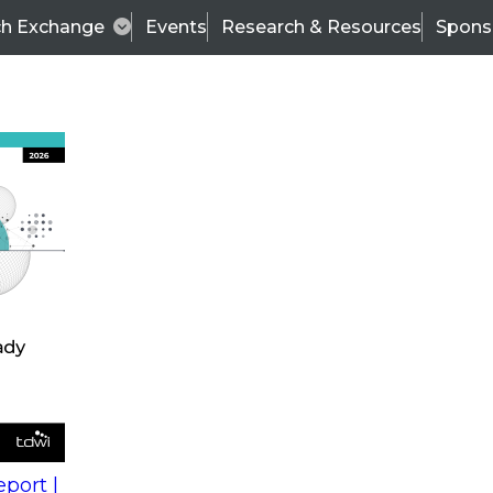
ch Exchange
Events
Research & Resources
Spons
s
action into
Expert Panel
port |