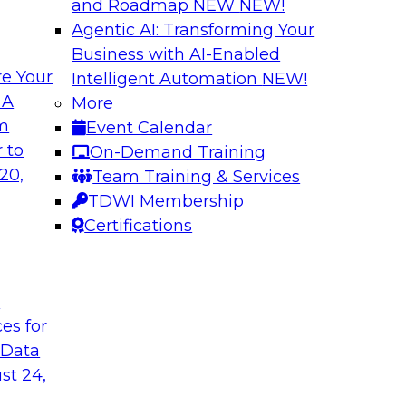
and Roadmap NEW
NEW!
Agentic AI: Transforming Your
Business with AI-Enabled
e Your
Intelligent Automation
NEW!
th Knowledge
Building Next Gene
 A
More
arted
om
Event Calendar
Join this TDWI webi
e graphs can be
 to
On-Demand Training
deploying generative
20,
Team Training & Services
TDWI Membership
Certifications
Sponsored by Mo
t
ces for
 Generative AI
Delivering AI-Pow
 Data
for implementing
Join this webinar i
st 24,
director for data m