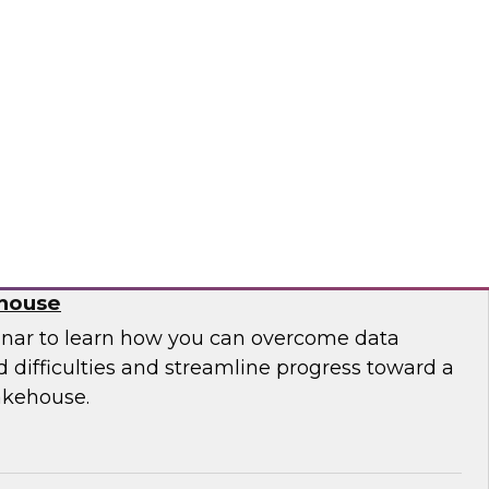
 leaders from Databricks and ThoughtSpot to
ities, challenges, and approaches for
house to build embedded AI-powered analytics
lications.
bricks, ThoughtSpot
 Migration from Legacy Systems to a
ehouse
nar to learn how you can overcome data
 difficulties and streamline progress toward a
akehouse.