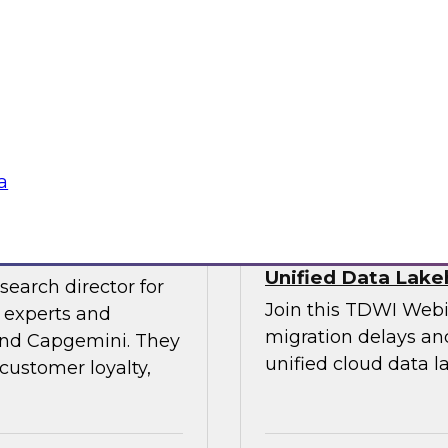
experts and thought
explore the opportun
leveraging the lake
into data-centric app
Sponsored by Data
a
veraging AI
Streamlining Data
Unified Data Lak
search director for
Join this TDWI Webi
 experts and
migration delays and
 and Capgemini. They
unified cloud data l
customer loyalty,