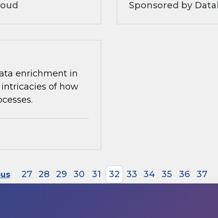
loud
Sponsored by Datab
 data enrichment in
intricacies of how
ocesses.
27
28
29
30
31
32
33
34
35
36
37
ous