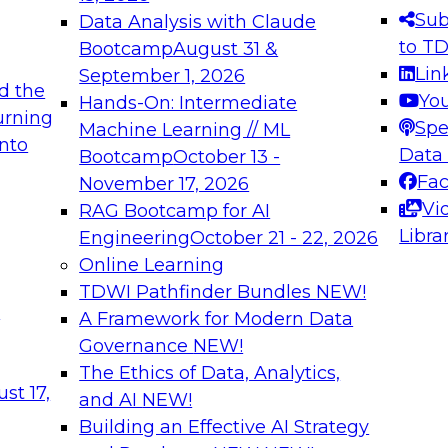
s needed to ensure
best practices.
Sub
Data Analysis with Claude
.
to T
Bootcamp
August 31 &
Lin
September 1, 2026
d the
Yo
Hands-On: Intermediate
urning
Spe
Machine Learning // ML
into
 Applications: From
Expert Panel: Engine
Data
Bootcamp
October 13 -
Platforms for AI and
Fa
November 17, 2026
Vi
RAG Bootcamp for AI
December 7, 2026
Libra
Engineering
October 21 - 22, 2026
nization can advance
Join this Expert Pan
Online Learning
rative and agentic
innovations in mode
TDWI Pathfinder Bundles
NEW!
t
A Framework for Modern Data
Governance
NEW!
The Ethics of Data, Analytics,
ebinars on Data M
st 17,
and AI
NEW!
Building an Effective AI Strategy