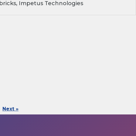
ricks, Impetus Technologies
Next »