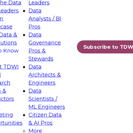
the Data
Leaders
Leaders
Data
tic Layers: The Foundation for Trusted
m
Analysts / BI
-Assisted Analytics
case
Pros
6
Data &
Data
lutions
Governance
s which capabilities are maturing, where
Subscribe to TDW
to Know
Pros &
ll short, and which decisions data leaders
Stewards
t TDWI
Data
I
Architects &
arch
Engineers
 &
Data
enting Data Management for Enterprise
uctors
Scientists /
s
ML Engineers
eting
Citizen Data
s on how to modernize by taking advantage of
tunities
& AI Pros
ies, cloud data platforms and services, and
More