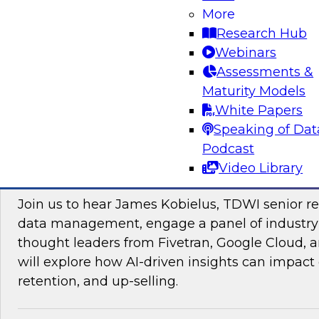
More
Research Hub
Webinars
Assessments &
Maturity Models
Sponsored by Impetus Technologies
White Papers
Speaking of Dat
Podcast
Video Library
Improving the Customer Experience by Le
Join us to hear James Kobielus, TDWI senior re
data management, engage a panel of industry
thought leaders from Fivetran, Google Cloud,
will explore how AI-driven insights can impact 
retention, and up-selling.