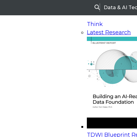
Data & AI Te
Search
Think
Latest Research
Home
Research
Webinars
Upcoming Webinars
On-Demand Webinars
Upcoming Webinar
Beyond the Contact Center: Turning Every Inter
TDWI Blueprint Re