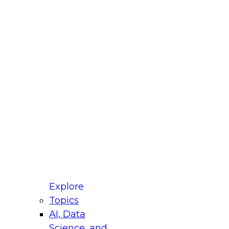
fellow Donald Farmer and experts from Reltio
t actually takes to operationalize AI across
ractices for Modernizing Your Data
Explore
Topics
AI, Data
xpert Panel will focus on what modernization
Science, and