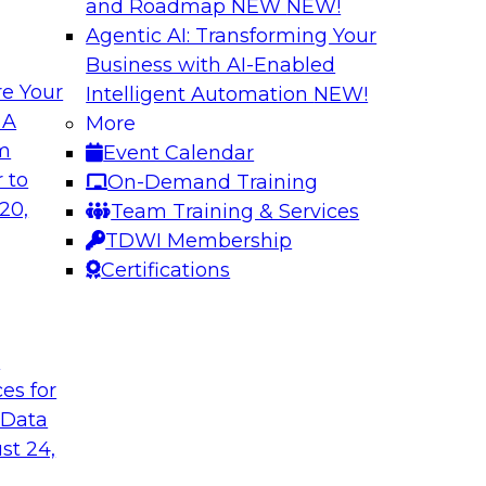
and Roadmap NEW
NEW!
Agentic AI: Transforming Your
Business with AI-Enabled
e Your
Intelligent Automation
NEW!
s in Enabling
Expert Panel: Deli
 A
More
Governance
om
Event Calendar
ake will discuss how
This expert panel wi
 to
On-Demand Training
ation for this
data, analytics, and
20,
Team Training & Services
to assess the succes
TDWI Membership
might face on the r
Certifications
Sponsored by AtScal
t
ces for
 Data
st 24,
ough Governance
The State of Data