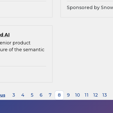
Sponsored by Snow
d AI
senior product
ture of the semantic
3
4
5
6
7
8
9
10
11
12
13
ous