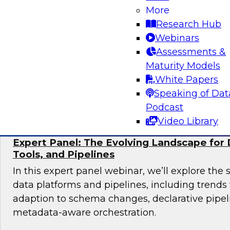
More
Join TDWI research fellow Donald Farmer and 
Research Hub
from Collibra and Accenture as we examine pr
Webinars
for organizations ready to scale AI adoption w
Assessments &
control and accountability that enterprise en
Maturity Models
White Papers
Sponsored by Accenture, Collibra
Speaking of Dat
Podcast
Video Library
Expert Panel: The Evolving Landscape for 
Tools, and Pipelines
In this expert panel webinar, we’ll explore the 
data platforms and pipelines, including trend
adaption to schema changes, declarative pipel
metadata-aware orchestration.