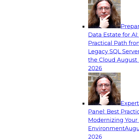
Analytics, & AI
Prepar
AI-Powered BI: The Role of Semantic View
Data Estate for AI:
Conversational Analytics
Practical Path fr
In this webinar, experts from TDWI and Snowfl
Legacy SQL Server
a modern semantic layer can provide the found
the Cloud
August 
transition.
2026
Sponsored by Snowflake
Exper
Panel: Best Practi
Modernizing Your
Environment
Augu
Scaling AI with Confidence: Breaking Thr
Barriers to AI Value
2026