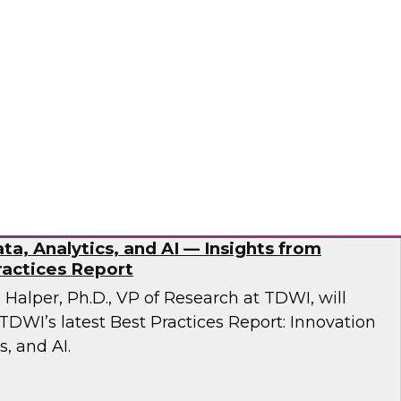
esent findings from TDWI’s latest research on
dernization.
ran
ta, Analytics, and AI — Insights from
actices Report
n Halper, Ph.D., VP of Research at TDWI, will
TDWI’s latest Best Practices Report: Innovation
s, and AI.