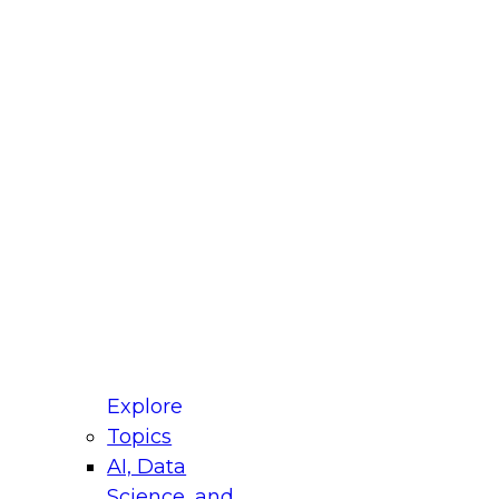
fellow Donald Farmer and experts from Reltio
t actually takes to operationalize AI across
ractices for Modernizing Your Data
Explore
Topics
AI, Data
xpert Panel will focus on what modernization
Science, and