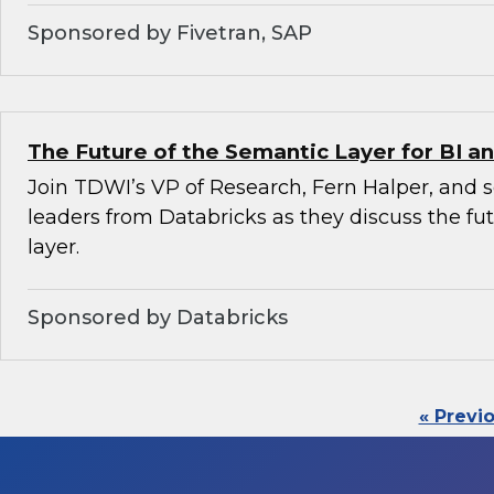
Sponsored by Fivetran, SAP
The Future of the Semantic Layer for BI an
Join TDWI’s VP of Research, Fern Halper, and 
leaders from Databricks as they discuss the fu
layer.
Sponsored by Databricks
« Previ