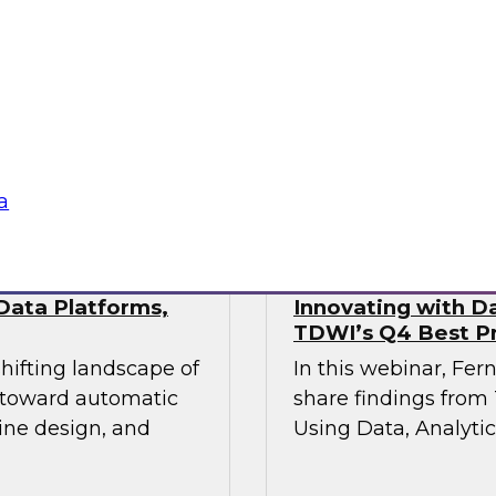
This webinar will pr
industry experts
the state of data mo
actical approaches
hile maintaining the
vironments demand.
Sponsored by Fivet
a
Data Platforms,
Innovating with Da
TDWI’s Q4 Best Pr
shifting landscape of
In this webinar, Fer
s toward automatic
share findings from 
ine design, and
Using Data, Analytic