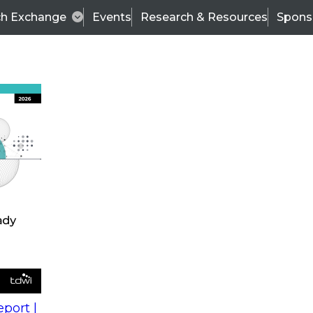
ch Exchange
Events
Research & Resources
Spons
s
action into
Expert Panel
port |