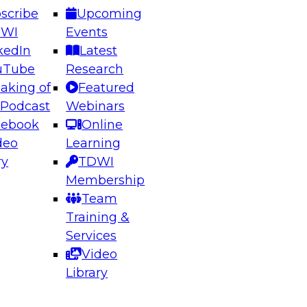
scribe
Upcoming
DWI
Events
kedIn
Latest
uTube
Research
aking of
Featured
ering the Future: Architecting Scalable Data
 Podcast
Webinars
 Analytics
cebook
Online
deo
Learning
ry
TDWI
el to learn how to take advantage of
Membership
rn data architecture.
Team
Training &
Services
Video
anagement,
Library