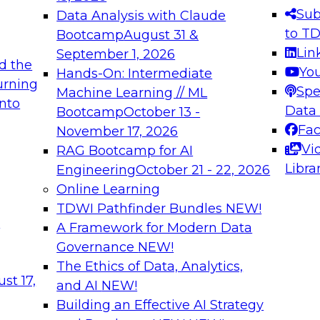
s needed to ensure
best practices.
Sub
Data Analysis with Claude
.
to T
Bootcamp
August 31 &
Lin
September 1, 2026
d the
Yo
Hands-On: Intermediate
urning
Spe
Machine Learning // ML
into
 Applications: From
Expert Panel: Engine
Data
Bootcamp
October 13 -
Platforms for AI and
Fa
November 17, 2026
Vi
RAG Bootcamp for AI
December 7, 2026
Libra
Engineering
October 21 - 22, 2026
nization can advance
Join this Expert Pan
Online Learning
rative and agentic
innovations in mode
TDWI Pathfinder Bundles
NEW!
t
A Framework for Modern Data
Governance
NEW!
The Ethics of Data, Analytics,
ebinars on Data M
st 17,
and AI
NEW!
Building an Effective AI Strategy