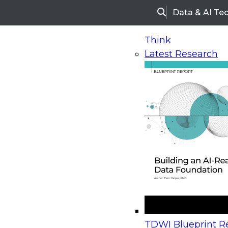
Data & AI Te
Search
Think
Latest Research
Home
Research
Webinars
Upcoming Webinars
On-Demand Webinars
Upcoming Webinar
Beyond the Contact Center: Turning Every Inter
TDWI Blueprint Re