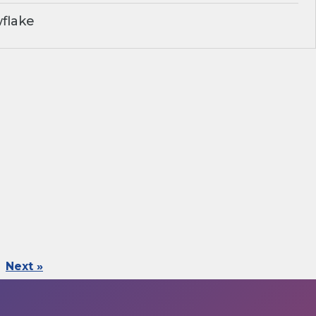
flake
Next »