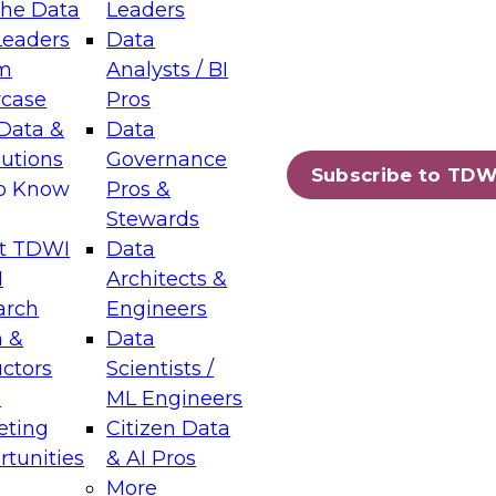
the Data
Leaders
Leaders
Data
tic Layers: The Foundation for Trusted
m
Analysts / BI
-Assisted Analytics
case
Pros
6
Data &
Data
lutions
Governance
s which capabilities are maturing, where
Subscribe to TDW
to Know
Pros &
ll short, and which decisions data leaders
Stewards
t TDWI
Data
I
Architects &
arch
Engineers
 &
Data
enting Data Management for Enterprise
uctors
Scientists /
s
ML Engineers
eting
Citizen Data
s on how to modernize by taking advantage of
tunities
& AI Pros
ies, cloud data platforms and services, and
More