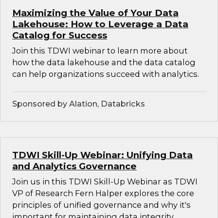
Maximizing the Value of Your Data
Lakehouse: How to Leverage a Data
Catalog for Success
Join this TDWI webinar to learn more about
how the data lakehouse and the data catalog
can help organizations succeed with analytics.
Sponsored by Alation, Databricks
TDWI Skill-Up Webinar: Unifying Data
and Analytics Governance
Join us in this TDWI Skill-Up Webinar as TDWI
VP of Research Fern Halper explores the core
principles of unified governance and why it's
important for maintaining data integrity,