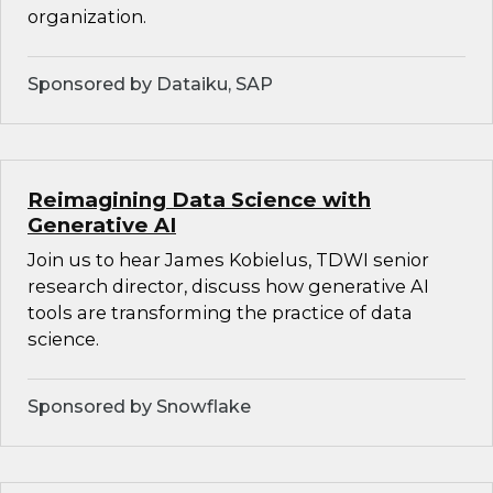
organization.
Sponsored by Dataiku, SAP
Reimagining Data Science with
Generative AI
Join us to hear James Kobielus, TDWI senior
research director, discuss how generative AI
tools are transforming the practice of data
science.
Sponsored by Snowflake