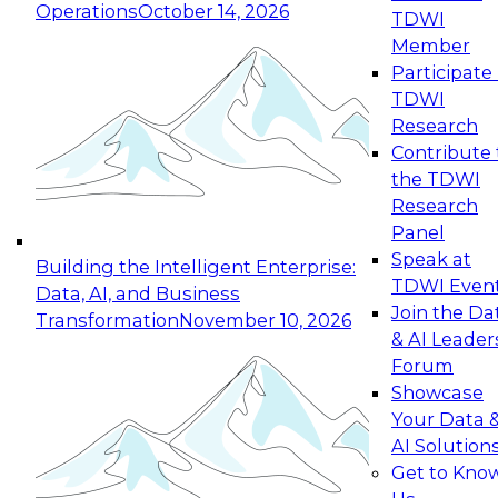
Operations
October 14, 2026
TDWI
Expert Panel: Reinventing Data Management
Member
for Enterprise Innovation
Participate 
TDWI
October 19, 2026
Research
This session focuses on how to modernize by
Contribute 
taking advantage of the latest technologies,
the TDWI
cloud data platforms and services, and best
Research
practices.
Panel
Speak at
Building the Intelligent Enterprise:
TDWI Even
Data, AI, and Business
Join the Da
Transformation
November 10, 2026
& AI Leader
Expert Panel: Building Generative and Agentic
Forum
Applications: From Data Foundations to Real-
Showcase
World Impact
Your Data 
November 9, 2026
AI Solution
Join this Expert Panel to learn how your
Get to Kno
organization can advance from