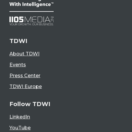
TDWI
About TDWI
Events
Press Center
TDWI Europe
Follow TDWI
LinkedIn
YouTube