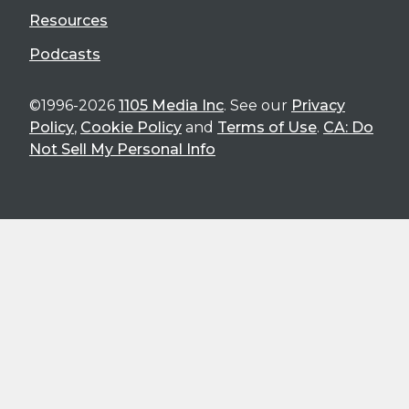
Resources
Podcasts
©1996-2026
1105 Media Inc
. See our
Privacy
Policy
,
Cookie Policy
and
Terms of Use
.
CA: Do
Not Sell My Personal Info