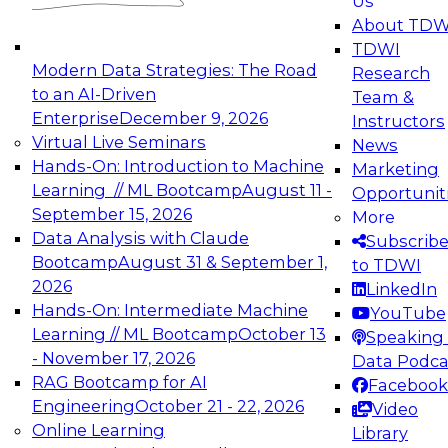
Us
experimentation to production-level generative
About TDW
and agentic AI.
TDWI
Modern Data Strategies: The Road
Research
to an AI-Driven
Team &
Enterprise
December 9, 2026
Instructors
Virtual Live Seminars
News
Expert Panel: Engineering the Future:
Hands-On: Introduction to Machine
Marketing
Architecting Scalable Data Platforms for AI and
Learning // ML Bootcamp
August 11 -
Opportunit
Analytics
September 15, 2026
More
December 7, 2026
Data Analysis with Claude
Subscrib
Join this Expert Panel to learn how to take
Bootcamp
August 31 & September 1,
to TDWI
advantage of innovations in modern data
2026
LinkedIn
architecture.
Hands-On: Intermediate Machine
YouTube
Learning // ML Bootcamp
October 13
Speaking 
- November 17, 2026
Data Podca
RAG Bootcamp for AI
Facebook
TDWI On-Demand Webinars on
Engineering
October 21 - 22, 2026
Video
Data Management, Analytics, &
Online Learning
Library