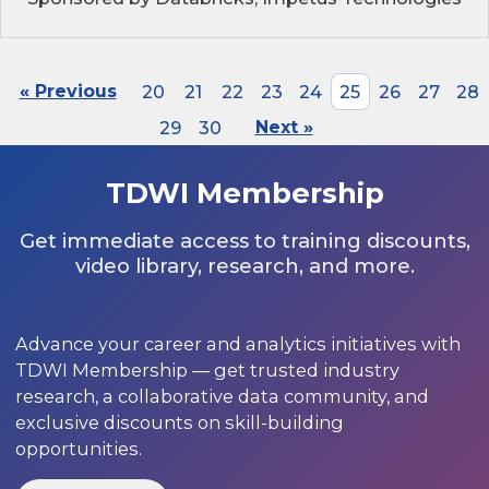
« Previous
20
21
22
23
24
25
26
27
28
29
30
Next »
TDWI Membership
Get immediate access to training discounts,
video library, research, and more.
Advance your career and analytics initiatives with
TDWI Membership — get trusted industry
research, a collaborative data community, and
exclusive discounts on skill-building
opportunities.