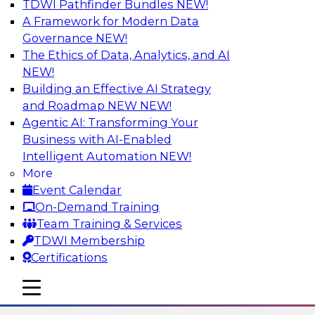
TDWI Pathfinder Bundles
NEW!
AI
A Framework for Modern Data
Governance
NEW!
The Ethics of Data, Analytics, and AI
NEW!
The State of Data Quality – Results of
the Latest TDWI Maturity Model
Building an Effective AI Strategy
Assessment
and Roadmap NEW
NEW!
Agentic AI: Transforming Your
Please join TDWI’s Fern Halper as she presents
Business with AI-Enabled
the results of TDWI’s most recent maturity
Intelligent Automation
NEW!
assessment on the state of data quality in the
More
enterprise and engages invited subject matter
Event Calendar
experts from Alteryx, Erwin/Quest, Precisely,
On-Demand Training
and SAP in a panel discussion.
Team Training & Services
TDWI Membership
Sponsored by Alteryx, Precisely, Quest Software,
Certifications
SAP
mobile toggle line
mobile toggle line
mobile toggle line