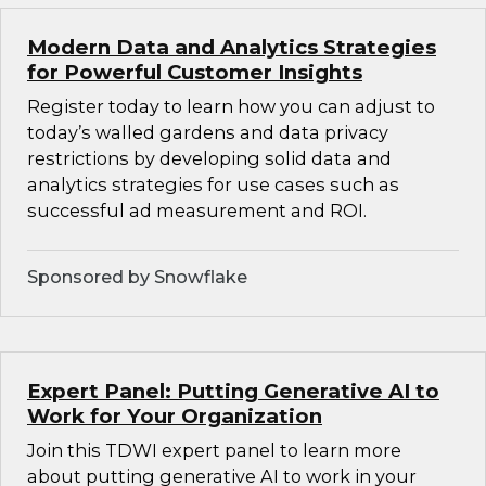
Modern Data and Analytics Strategies
for Powerful Customer Insights
Register today to learn how you can adjust to
today’s walled gardens and data privacy
restrictions by developing solid data and
analytics strategies for use cases such as
successful ad measurement and ROI.
Sponsored by Snowflake
Expert Panel: Putting Generative AI to
Work for Your Organization
Join this TDWI expert panel to learn more
about putting generative AI to work in your