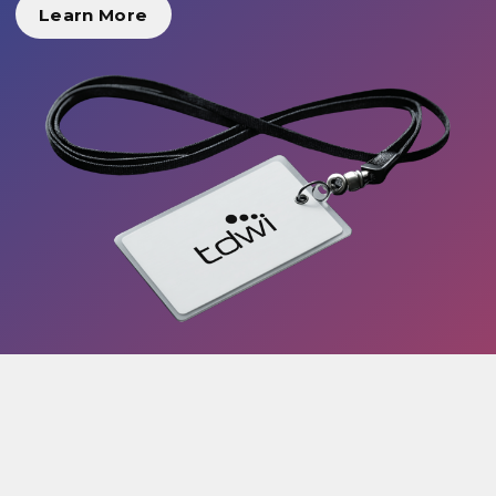
Learn More