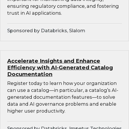
ensuring regulatory compliance, and fostering
trust in AI applications.
Sponsored by Databricks, Slalom
Accelerate Insights and Enhance
Efficiency with AI-Generated Catalog
Documentation
Register today to learn how your organization
can use a catalog—in particular, a catalog’s AI-
generated documentation features—to solve
data and AI governance problems and enable
higher user productivity.
Sponsored by Databricks, Impetus Technologies