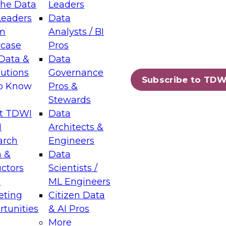
the Data
Leaders
Leaders
Data
tic Layers: The Foundation for Trusted
m
Analysts / BI
-Assisted Analytics
case
Pros
6
Data &
Data
lutions
Governance
s which capabilities are maturing, where
Subscribe to TDW
to Know
Pros &
ll short, and which decisions data leaders
Stewards
t TDWI
Data
I
Architects &
arch
Engineers
 &
Data
enting Data Management for Enterprise
uctors
Scientists /
s
ML Engineers
eting
Citizen Data
s on how to modernize by taking advantage of
tunities
& AI Pros
ies, cloud data platforms and services, and
More