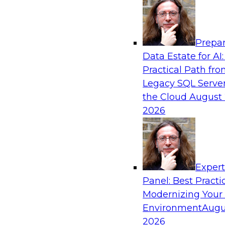
Analytics, & AI
Prepar
Driving Customer-360 Insights with Mode
Data Estate for AI:
and Cloud Data Platforms
Practical Path fr
Register today to attend this TDWI webinar a
Legacy SQL Server
use modern cloud data platforms, master da
the Cloud
August 
(MDM), and generative AI to overcome these an
2026
Sponsored by Amazon Web Services, Informa
Exper
Panel: Best Practi
Modernizing Your
Making Your Data and AI Ready for Busine
Environment
Augu
Join us to hear James Kobielus, TDWI senior re
2026