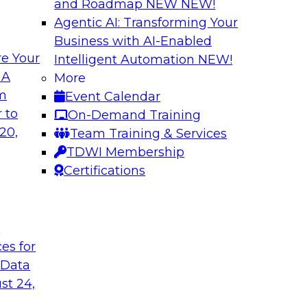
and Roadmap NEW
NEW!
Agentic AI: Transforming Your
Business with AI-Enabled
e Your
Intelligent Automation
NEW!
rn MDM, GenAI,
Modernizing Data 
 A
More
Scalable AI
om
Event Calendar
nd learn how you can
Register today to 
 to
On-Demand Training
ta management
trusted, agile, and s
20,
Team Training & Services
d other challenges.
TDWI Membership
Certifications
tica Corporation
Sponsored by Infor
t
ces for
 Data
ss Transformation
Expert Panel: Gov
st 24,
search director for
Join this expert pan