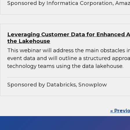
Sponsored by Informatica Corporation, Ama
Leveraging Customer Data for Enhanced An
the Lakehouse
This webinar will address the main obstacles i
event data and will outline a structured appro
technology teams using the data lakehouse.
Sponsored by Databricks, Snowplow
« Previ