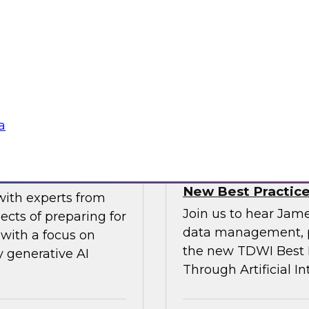
gital business
multicloud world.
ow enterprises are
 accelerate, and
Sponsored by SAP
a
erative AI
Transforming Your 
New Best Practic
with experts from
Join us to hear Jame
ects of preparing for
data management, p
with a focus on
the new TDWI Best P
y generative AI
Through Artificial In