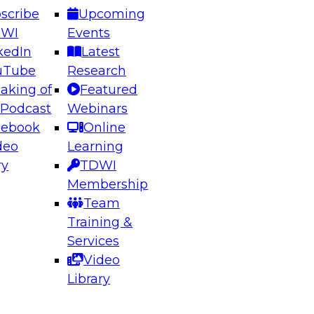
scribe
Upcoming
DWI
Events
kedIn
Latest
uTube
Research
aking of
Featured
ering the Future: Architecting Scalable Data
 Podcast
Webinars
 Analytics
cebook
Online
deo
Learning
ry
TDWI
el to learn how to take advantage of
Membership
rn data architecture.
Team
Training &
Services
Video
anagement,
Library