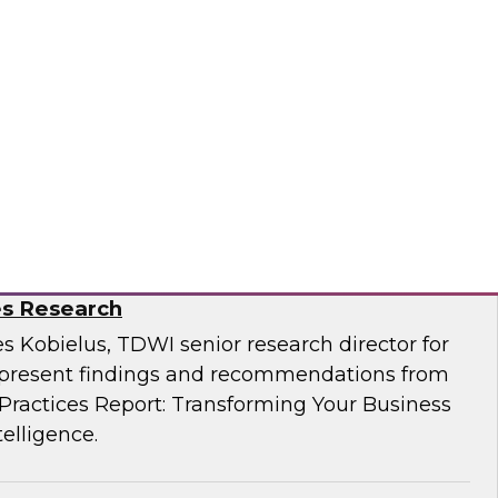
Business Through Artificial Intelligence:
es Research
s Kobielus, TDWI senior research director for
resent findings and recommendations from
ractices Report: Transforming Your Business
telligence.