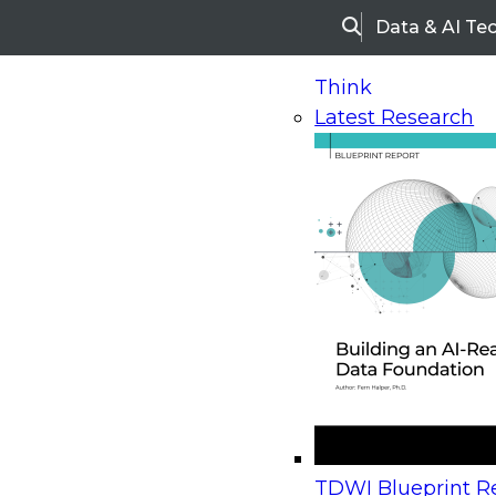
Data & AI Te
Search
Think
Latest Research
Home
Research
Webinars
Upcoming Webinars
On-Demand Webinars
Upcoming Webinar
Beyond the Contact Center: Turning Every Inter
TDWI Blueprint Re