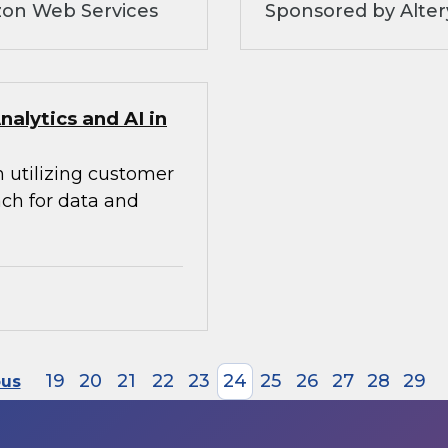
zon Web Services
Sponsored by Alte
alytics and AI in
n utilizing customer
ach for data and
19
20
21
22
23
24
25
26
27
28
29
ous