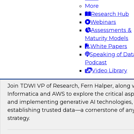
data management, explore how AI is driving di
More
transformation initiatives the world over and h
Research Hub
accelerating this push by using AI to automate,
Webinars
enhance their data pipelines.
Assessments &
Maturity Models
Sponsored by Precisely
White Papers
Speaking of Dat
Podcast
Video Library
Building Trusted Data Foundations for Gen
Join TDWI VP of Research, Fern Halper, along 
Informatica and AWS to explore the critical asp
and implementing generative AI technologies, 
establishing trusted data—a cornerstone of an
strategy.