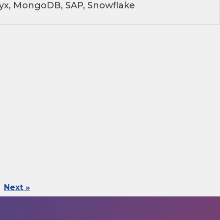
ryx, MongoDB, SAP, Snowflake
Next »