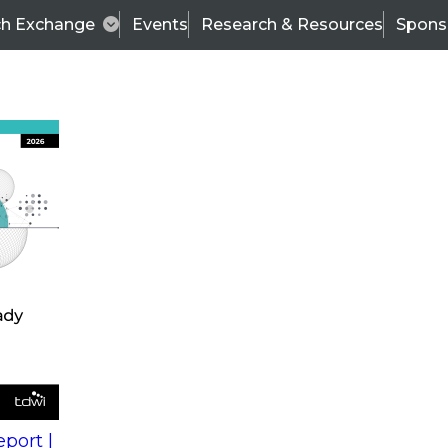
ch Exchange
Events
Research & Resources
Spons
s
action into
Expert Panel
port |