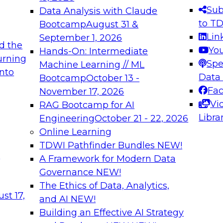
s needed to ensure
best practices.
Sub
Data Analysis with Claude
.
to T
Bootcamp
August 31 &
Lin
September 1, 2026
d the
Yo
Hands-On: Intermediate
urning
Spe
Machine Learning // ML
into
 Applications: From
Expert Panel: Engine
Data
Bootcamp
October 13 -
Platforms for AI and
Fa
November 17, 2026
Vi
RAG Bootcamp for AI
December 7, 2026
Libra
Engineering
October 21 - 22, 2026
nization can advance
Join this Expert Pan
Online Learning
rative and agentic
innovations in mode
TDWI Pathfinder Bundles
NEW!
t
A Framework for Modern Data
Governance
NEW!
The Ethics of Data, Analytics,
ebinars on Data M
st 17,
and AI
NEW!
Building an Effective AI Strategy