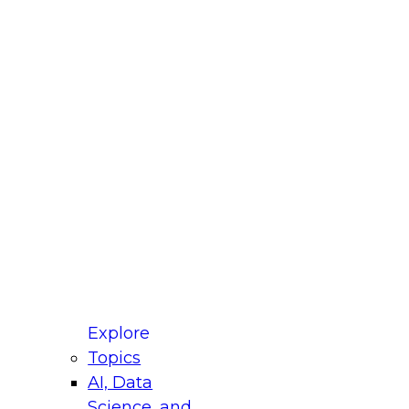
fellow Donald Farmer and experts from Reltio
t actually takes to operationalize AI across
ractices for Modernizing Your Data
Explore
Topics
AI, Data
xpert Panel will focus on what modernization
Science, and