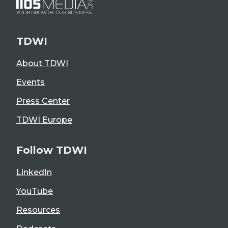
TDWI
About TDWI
Events
Press Center
TDWI Europe
Follow TDWI
LinkedIn
YouTube
Resources