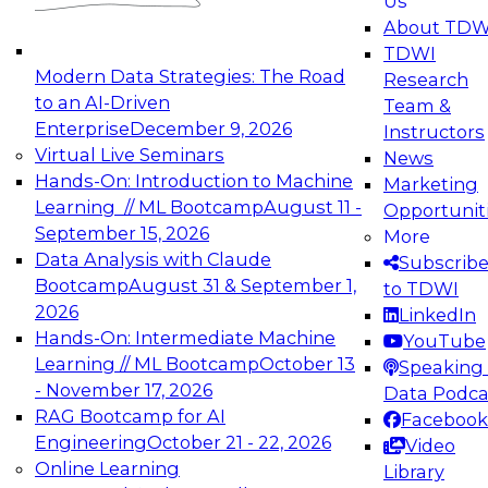
Us
experimentation to production-level generative
About TDW
and agentic AI.
TDWI
Modern Data Strategies: The Road
Research
to an AI-Driven
Team &
Enterprise
December 9, 2026
Instructors
Virtual Live Seminars
News
Expert Panel: Engineering the Future:
Hands-On: Introduction to Machine
Marketing
Architecting Scalable Data Platforms for AI and
Learning // ML Bootcamp
August 11 -
Opportunit
Analytics
September 15, 2026
More
December 7, 2026
Data Analysis with Claude
Subscrib
Join this Expert Panel to learn how to take
Bootcamp
August 31 & September 1,
to TDWI
advantage of innovations in modern data
2026
LinkedIn
architecture.
Hands-On: Intermediate Machine
YouTube
Learning // ML Bootcamp
October 13
Speaking 
- November 17, 2026
Data Podca
RAG Bootcamp for AI
Facebook
TDWI On-Demand Webinars on
Engineering
October 21 - 22, 2026
Video
Data Management, Analytics, &
Online Learning
Library