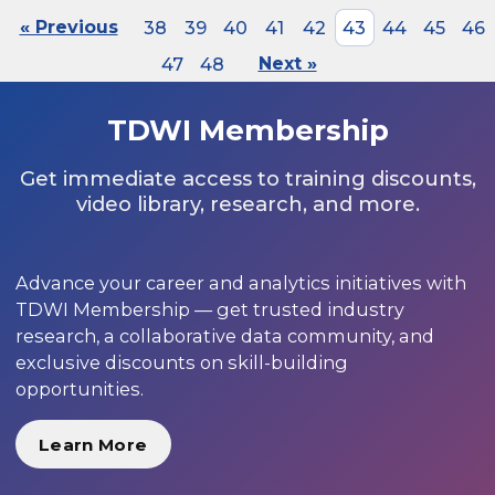
« Previous
38
39
40
41
42
43
44
45
46
47
48
Next »
TDWI Membership
Get immediate access to training discounts,
video library, research, and more.
Advance your career and analytics initiatives with
TDWI Membership — get trusted industry
research, a collaborative data community, and
exclusive discounts on skill-building
opportunities.
Learn More