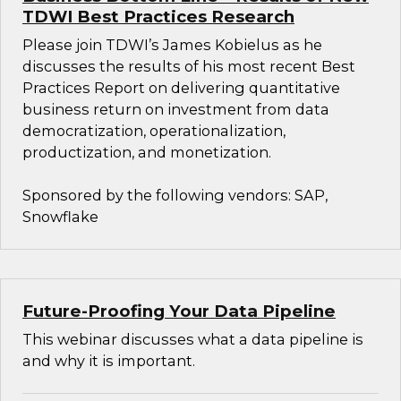
TDWI Best Practices Research
Please join TDWI’s James Kobielus as he
discusses the results of his most recent Best
Practices Report on delivering quantitative
business return on investment from data
democratization, operationalization,
productization, and monetization.
Sponsored by the following vendors: SAP,
Snowflake
Future-Proofing Your Data Pipeline
This webinar discusses what a data pipeline is
and why it is important.