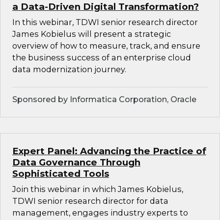
a Data-Driven Digital Transformation?
In this webinar, TDWI senior research director
James Kobielus will present a strategic
overview of how to measure, track, and ensure
the business success of an enterprise cloud
data modernization journey.
Sponsored by Informatica Corporation, Oracle
Expert Panel: Advancing the Practice of
Data Governance Through
Sophisticated Tools
Join this webinar in which James Kobielus,
TDWI senior research director for data
management, engages industry experts to