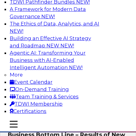
TDWI Pathfinder Bundles
NEW!
AI
A Framework for Modern Data
Governance
NEW!
The Ethics of Data, Analytics, and AI
NEW!
Enhancing Analytics Using Third-Party
Data
Building an Effective AI Strategy
and Roadmap NEW
NEW!
A data marketplace is an online, transactional
Agentic AI: Transforming Your
store that facilitates the buying and selling of
Business with AI-Enabled
data. It can help organizations streamline
Intelligent Automation
NEW!
access to external data and provide a better
More
buying experience.
Event Calendar
On-Demand Training
Sponsored by Snowflake
Team Training & Services
TDWI Membership
Certifications
mobile toggle line
mobile toggle line
Data Democratization to Boost the
mobile toggle line
Business Bottom Line – Results of New