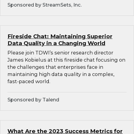
Sponsored by StreamSets, Inc.
Fireside Chat: Maintaining Superior
Data Quality in a Changing World
Please join TDWI’s senior research director
James Kobielus at this fireside chat focusing on
the challenges that enterprises face in
maintaining high data quality in a complex,
fast-paced world.
Sponsored by Talend
What Are the 2023 Success Metrics for