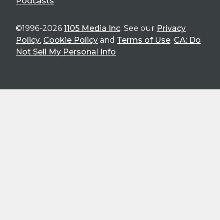
Podcasts
©1996-2026
1105 Media Inc
. See our
Privacy
Policy
,
Cookie Policy
and
Terms of Use
.
CA: Do
Not Sell My Personal Info