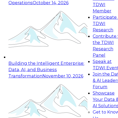
Operations
October 14, 2026
TDWI
Expert Panel: Reinventing Data Management
Member
for Enterprise Innovation
Participate 
TDWI
October 19, 2026
Research
This session focuses on how to modernize by
Contribute 
taking advantage of the latest technologies,
the TDWI
cloud data platforms and services, and best
Research
practices.
Panel
Speak at
Building the Intelligent Enterprise:
TDWI Even
Data, AI, and Business
Join the Da
Transformation
November 10, 2026
& AI Leader
Expert Panel: Building Generative and Agentic
Forum
Applications: From Data Foundations to Real-
Showcase
World Impact
Your Data 
November 9, 2026
AI Solution
Join this Expert Panel to learn how your
Get to Kno
organization can advance from