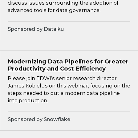
discuss issues surrounding the adoption of
advanced tools for data governance.
Sponsored by Dataiku
Modernizing Data Pipelines for Greater
Productivity and Cost Efficiency
Please join TDWI’s senior research director
James Kobielus on this webinar, focusing on the
steps needed to put a modern data pipeline
into production.
Sponsored by Snowflake