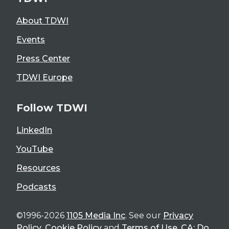
About TDWI
Events
Press Center
TDWI Europe
Follow TDWI
LinkedIn
YouTube
Resources
Podcasts
©1996-2026
1105 Media Inc
. See our
Privacy
Policy
,
Cookie Policy
and
Terms of Use
.
CA: Do