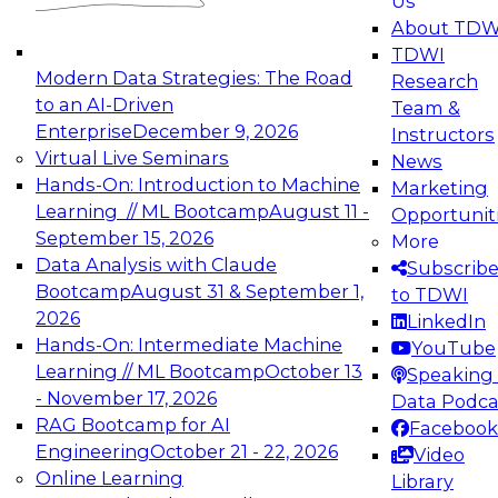
Us
experimentation to production-level generative
About TDW
and agentic AI.
TDWI
Modern Data Strategies: The Road
Research
to an AI-Driven
Team &
Enterprise
December 9, 2026
Instructors
Virtual Live Seminars
News
Expert Panel: Engineering the Future:
Hands-On: Introduction to Machine
Marketing
Architecting Scalable Data Platforms for AI and
Learning // ML Bootcamp
August 11 -
Opportunit
Analytics
September 15, 2026
More
December 7, 2026
Data Analysis with Claude
Subscrib
Join this Expert Panel to learn how to take
Bootcamp
August 31 & September 1,
to TDWI
advantage of innovations in modern data
2026
LinkedIn
architecture.
Hands-On: Intermediate Machine
YouTube
Learning // ML Bootcamp
October 13
Speaking 
- November 17, 2026
Data Podca
RAG Bootcamp for AI
Facebook
TDWI On-Demand Webinars on
Engineering
October 21 - 22, 2026
Video
Data Management, Analytics, &
Online Learning
Library