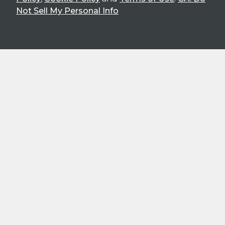
Not Sell My Personal Info