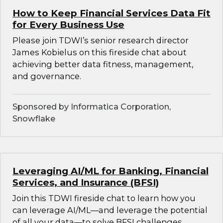
How to Keep Financial Services Data Fit
for Every Business Use
Please join TDWI’s senior research director
James Kobielus on this fireside chat about
achieving better data fitness, management,
and governance.
Sponsored by Informatica Corporation,
Snowflake
Leveraging AI/ML for Banking, Financial
Services, and Insurance (BFSI)
Join this TDWI fireside chat to learn how you
can leverage AI/ML—and leverage the potential
of all your data—to solve BFSI challenges.