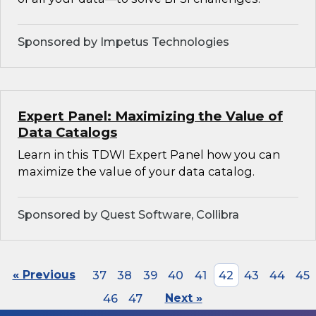
Sponsored by Impetus Technologies
Expert Panel: Maximizing the Value of
Data Catalogs
Learn in this TDWI Expert Panel how you can
maximize the value of your data catalog.
Sponsored by Quest Software, Collibra
« Previous
37
38
39
40
41
42
43
44
45
46
47
Next »