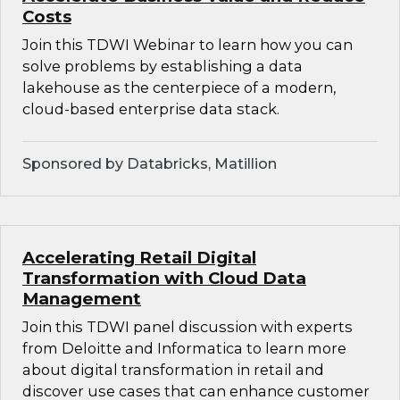
Costs
Join this TDWI Webinar to learn how you can
solve problems by establishing a data
lakehouse as the centerpiece of a modern,
cloud-based enterprise data stack.
Sponsored by Databricks, Matillion
Accelerating Retail Digital
Transformation with Cloud Data
Management
Join this TDWI panel discussion with experts
from Deloitte and Informatica to learn more
about digital transformation in retail and
discover use cases that can enhance customer