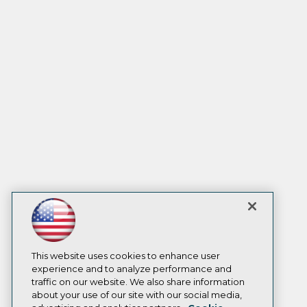
This website uses cookies to enhance user
experience and to analyze performance and
traffic on our website. We also share information
about your use of our site with our social media,