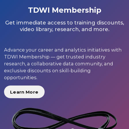
TDWI Membership
Get immediate access to training discounts,
video library, research, and more.
Advance your career and analytics initiatives with
TDWI Membership — get trusted industry
research, a collaborative data community, and
exclusive discounts on skill-building
opportunities.
Learn More