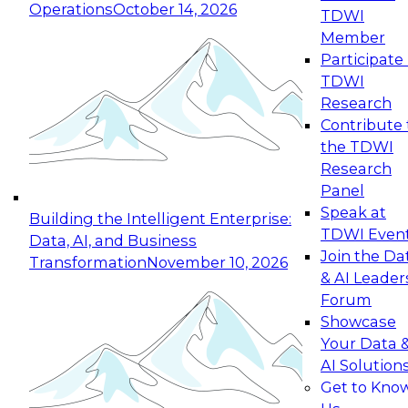
Operations
October 14, 2026
TDWI
Expert Panel: Reinventing Data Management
Member
for Enterprise Innovation
Participate 
TDWI
October 19, 2026
Research
This session focuses on how to modernize by
Contribute 
taking advantage of the latest technologies,
the TDWI
cloud data platforms and services, and best
Research
practices.
Panel
Speak at
Building the Intelligent Enterprise:
TDWI Even
Data, AI, and Business
Join the Da
Transformation
November 10, 2026
& AI Leader
Expert Panel: Building Generative and Agentic
Forum
Applications: From Data Foundations to Real-
Showcase
World Impact
Your Data 
November 9, 2026
AI Solution
Join this Expert Panel to learn how your
Get to Kno
organization can advance from