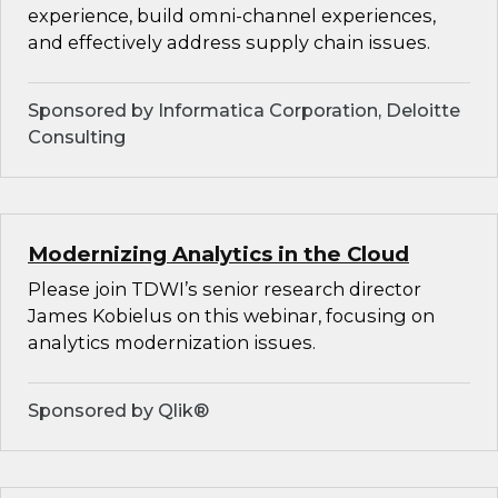
experience, build omni-channel experiences,
and effectively address supply chain issues.
Sponsored by Informatica Corporation, Deloitte
Consulting
Modernizing Analytics in the Cloud
Please join TDWI’s senior research director
James Kobielus on this webinar, focusing on
analytics modernization issues.
Sponsored by Qlik®