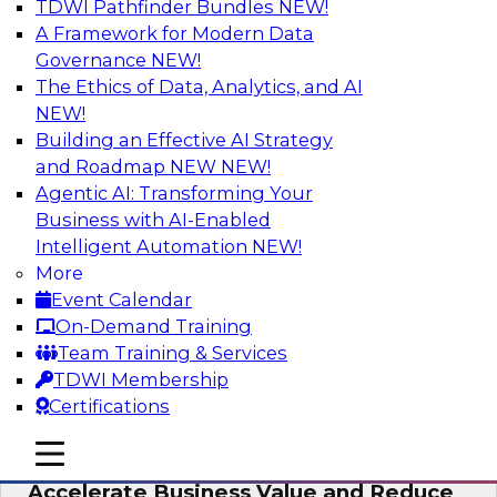
TDWI Pathfinder Bundles
NEW!
AI
A Framework for Modern Data
Governance
NEW!
The Ethics of Data, Analytics, and AI
NEW!
How to Keep Financial Services Data Fit
for Every Business Use
Building an Effective AI Strategy
and Roadmap NEW
NEW!
Please join TDWI’s senior research director
Agentic AI: Transforming Your
James Kobielus on this fireside chat about
Business with AI-Enabled
achieving better data fitness, management,
Intelligent Automation
NEW!
and governance.
More
Event Calendar
Sponsored by Informatica Corporation,
On-Demand Training
Snowflake
Team Training & Services
TDWI Membership
Certifications
mobile toggle line
mobile toggle line
Migrating to a Data Lakehouse to
mobile toggle line
Accelerate Business Value and Reduce