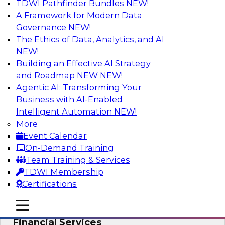
TDWI Pathfinder Bundles
NEW!
AI
A Framework for Modern Data
Governance
NEW!
The Ethics of Data, Analytics, and AI
NEW!
Expert Panel: Putting Machine Learning
Models to Work in Your Organization
Building an Effective AI Strategy
and Roadmap NEW
NEW!
In this panel, TDWI senior research director
Agentic AI: Transforming Your
James Kobielus will lead data industry experts
Business with AI-Enabled
in a discussion of how enterprises are putting
Intelligent Automation
NEW!
ML models to work in their organizations.
More
Event Calendar
Sponsored by SAP, Sisu
On-Demand Training
Team Training & Services
TDWI Membership
Certifications
Unlock Your Data’s Full Potential:
mobile toggle line
mobile toggle line
Accelerate Secure Data Analytics for
mobile toggle line
Financial Services