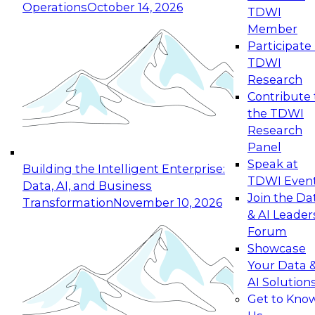
Operations
October 14, 2026
TDWI
Expert Panel: Reinventing Data Management
Member
for Enterprise Innovation
Participate 
TDWI
October 19, 2026
Research
This session focuses on how to modernize by
Contribute 
taking advantage of the latest technologies,
the TDWI
cloud data platforms and services, and best
Research
practices.
Panel
Speak at
Building the Intelligent Enterprise:
TDWI Even
Data, AI, and Business
Join the Da
Transformation
November 10, 2026
& AI Leader
Expert Panel: Building Generative and Agentic
Forum
Applications: From Data Foundations to Real-
Showcase
World Impact
Your Data 
November 9, 2026
AI Solution
Join this Expert Panel to learn how your
Get to Kno
organization can advance from