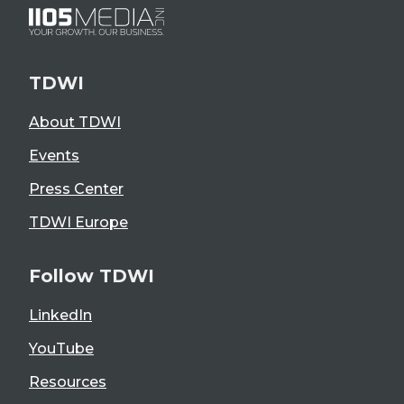
TDWI
About TDWI
Events
Press Center
TDWI Europe
Follow TDWI
LinkedIn
YouTube
Resources