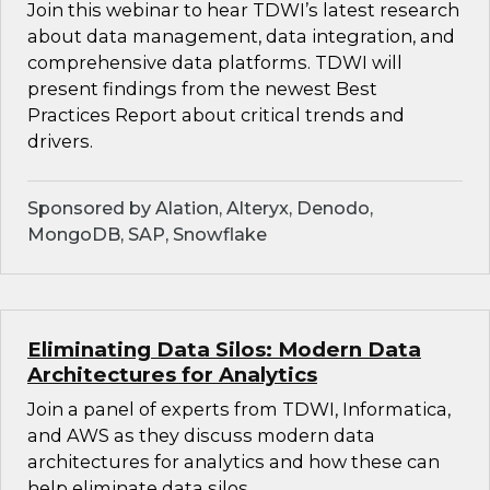
Join this webinar to hear TDWI’s latest research
about data management, data integration, and
comprehensive data platforms. TDWI will
present findings from the newest Best
Practices Report about critical trends and
drivers.
Sponsored by Alation, Alteryx, Denodo,
MongoDB, SAP, Snowflake
Eliminating Data Silos: Modern Data
Architectures for Analytics
Join a panel of experts from TDWI, Informatica,
and AWS as they discuss modern data
architectures for analytics and how these can
help eliminate data silos.