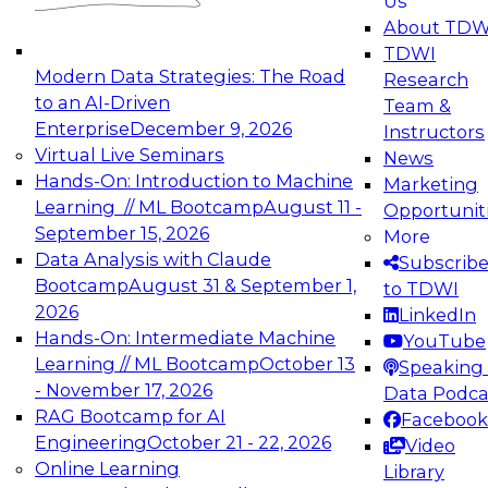
Us
experimentation to production-level generative
About TDW
and agentic AI.
TDWI
Modern Data Strategies: The Road
Research
to an AI-Driven
Team &
Enterprise
December 9, 2026
Instructors
Virtual Live Seminars
News
Expert Panel: Engineering the Future:
Hands-On: Introduction to Machine
Marketing
Architecting Scalable Data Platforms for AI and
Learning // ML Bootcamp
August 11 -
Opportunit
Analytics
September 15, 2026
More
December 7, 2026
Data Analysis with Claude
Subscrib
Join this Expert Panel to learn how to take
Bootcamp
August 31 & September 1,
to TDWI
advantage of innovations in modern data
2026
LinkedIn
architecture.
Hands-On: Intermediate Machine
YouTube
Learning // ML Bootcamp
October 13
Speaking 
- November 17, 2026
Data Podca
RAG Bootcamp for AI
Facebook
TDWI On-Demand Webinars on
Engineering
October 21 - 22, 2026
Video
Data Management, Analytics, &
Online Learning
Library