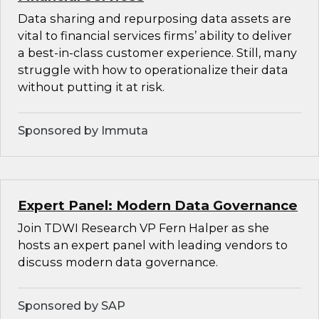
Data sharing and repurposing data assets are
vital to financial services firms’ ability to deliver
a best-in-class customer experience. Still, many
struggle with how to operationalize their data
without putting it at risk.
Sponsored by Immuta
Expert Panel: Modern Data Governance
Join TDWI Research VP Fern Halper as she
hosts an expert panel with leading vendors to
discuss modern data governance.
Sponsored by SAP