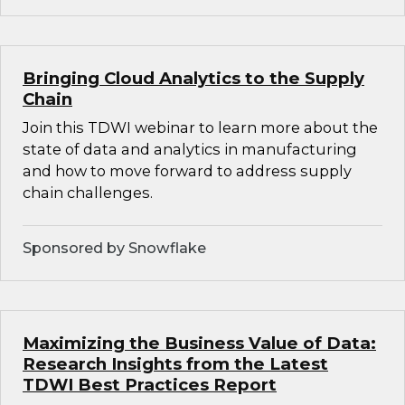
Bringing Cloud Analytics to the Supply
Chain
Join this TDWI webinar to learn more about the
state of data and analytics in manufacturing
and how to move forward to address supply
chain challenges.
Sponsored by Snowflake
Maximizing the Business Value of Data:
Research Insights from the Latest
TDWI Best Practices Report