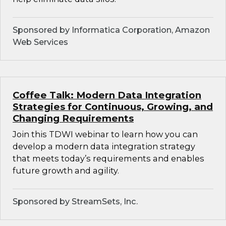
Sponsored by Informatica Corporation, Amazon
Web Services
Coffee Talk: Modern Data Integration
Strategies for Continuous, Growing, and
Changing Requirements
Join this TDWI webinar to learn how you can
develop a modern data integration strategy
that meets today’s requirements and enables
future growth and agility.
Sponsored by StreamSets, Inc.