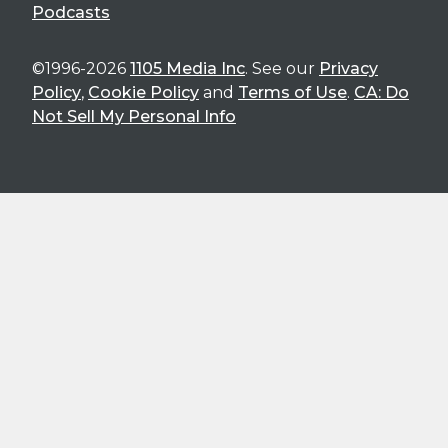
Podcasts
©1996-2026
1105 Media Inc
. See our
Privacy
Policy
,
Cookie Policy
and
Terms of Use
.
CA: Do
Not Sell My Personal Info