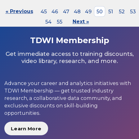
« Previous
45
46
47
48
49
50
51
52
53
54
55
Next »
TDWI Membership
Get immediate access to training discounts,
video library, research, and more.
Advance your career and analytics initiatives with
TDWI Membership — get trusted industry
research, a collaborative data community, and
exclusive discounts on skill-building
opportunities.
Learn More