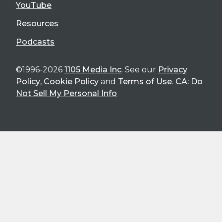
YouTube
Resources
Podcasts
©1996-2026
1105 Media Inc
. See our
Privacy
Policy
,
Cookie Policy
and
Terms of Use
.
CA: Do
Not Sell My Personal Info