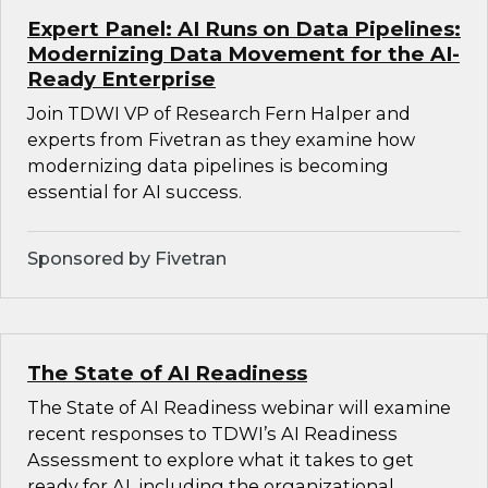
Expert Panel: AI Runs on Data Pipelines:
Modernizing Data Movement for the AI-
Ready Enterprise
Join TDWI VP of Research Fern Halper and
experts from Fivetran as they examine how
modernizing data pipelines is becoming
essential for AI success.
Sponsored by Fivetran
The State of AI Readiness
The State of AI Readiness webinar will examine
recent responses to TDWI’s AI Readiness
Assessment to explore what it takes to get
ready for AI, including the organizational