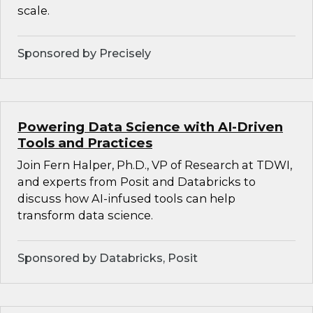
scale.
Sponsored by Precisely
Powering Data Science with AI-Driven
Tools and Practices
Join Fern Halper, Ph.D., VP of Research at TDWI,
and experts from Posit and Databricks to
discuss how AI-infused tools can help
transform data science.
Sponsored by Databricks, Posit