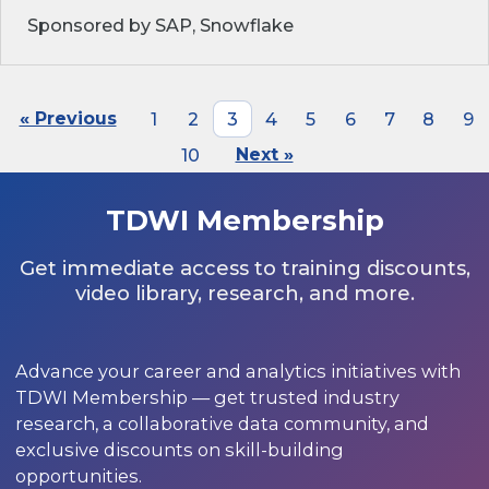
Sponsored by SAP, Snowflake
« Previous
1
2
3
4
5
6
7
8
9
10
Next »
TDWI Membership
Get immediate access to training discounts,
video library, research, and more.
Advance your career and analytics initiatives with
TDWI Membership — get trusted industry
research, a collaborative data community, and
exclusive discounts on skill-building
opportunities.