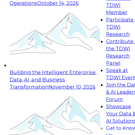
Operations
October 14, 2026
TDWI
Expert Panel: Reinventing Data Management
Member
for Enterprise Innovation
Participate 
TDWI
October 19, 2026
Research
This session focuses on how to modernize by
Contribute 
taking advantage of the latest technologies,
the TDWI
cloud data platforms and services, and best
Research
practices.
Panel
Speak at
Building the Intelligent Enterprise:
TDWI Even
Data, AI, and Business
Join the Da
Transformation
November 10, 2026
& AI Leader
Expert Panel: Building Generative and Agentic
Forum
Applications: From Data Foundations to Real-
Showcase
World Impact
Your Data 
November 9, 2026
AI Solution
Join this Expert Panel to learn how your
Get to Kno
organization can advance from