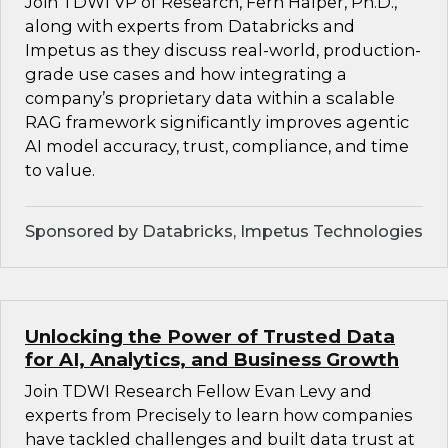
Join TDWI VP of Research, Fern Halper, Ph.D.,
along with experts from Databricks and
Impetus as they discuss real-world, production-
grade use cases and how integrating a
company’s proprietary data within a scalable
RAG framework significantly improves agentic
AI model accuracy, trust, compliance, and time
to value.
Sponsored by Databricks, Impetus Technologies
Unlocking the Power of Trusted Data
for AI, Analytics, and Business Growth
Join TDWI Research Fellow Evan Levy and
experts from Precisely to learn how companies
have tackled challenges and built data trust at