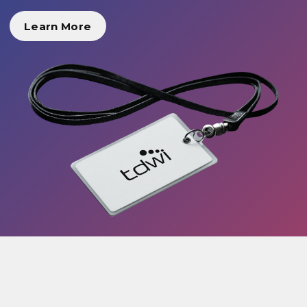
Learn More