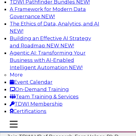
TDWI Pathfinder Bundles
NEW!
AI
A Framework for Modern Data
Governance
NEW!
The Ethics of Data, Analytics, and AI
NEW!
Next-Generation Business Intelligence:
From Embedded to Agentic AI
Building an Effective AI Strategy
and Roadmap NEW
NEW!
This webinar will explore how BI is being
Agentic AI: Transforming Your
transformed by agentic AI and what this means
Business with AI-Enabled
for data leaders, analysts, and business users.
Intelligent Automation
NEW!
More
Sponsored by Google Cloud
Event Calendar
On-Demand Training
Team Training & Services
TDWI Membership
Certifications
Driving Breakthrough AI Innovation in
Financial Services with a RAG
mobile toggle line
mobile toggle line
Playground and Agentic AI
mobile toggle line