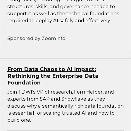
structures, skills, and governance needed to
support it as well as the technical foundations
required to deploy AI safely and effectively.
Sponsored by ZoomInfo
From Data Chaos to AI Impact:
Rethinking the Enterprise Data
Foundation
Join TDWI’s VP of research, Fern Halper, and
experts from SAP and Snowflake as they
discuss why a semantically rich data foundation
is essential for scaling trusted AI and how to
build one.