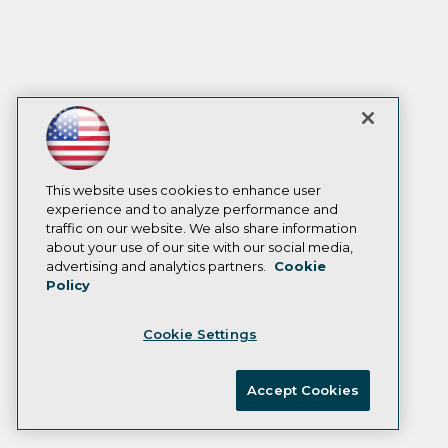
This website uses cookies to enhance user
experience and to analyze performance and
traffic on our website. We also share information
about your use of our site with our social media,
advertising and analytics partners.
Cookie
Policy
Cookie Settings
Accept Cookies