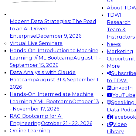
Us
experimentation to production-level generative
About TDW
and agentic AI.
TDWI
Modern Data Strategies: The Road
Research
to an AI-Driven
Team &
Enterprise
December 9, 2026
Instructors
Virtual Live Seminars
News
Expert Panel: Engineering the Future:
Hands-On: Introduction to Machine
Marketing
Architecting Scalable Data Platforms for AI and
Learning // ML Bootcamp
August 11 -
Opportunit
Analytics
September 15, 2026
More
December 7, 2026
Data Analysis with Claude
Subscrib
Join this Expert Panel to learn how to take
Bootcamp
August 31 & September 1,
to TDWI
advantage of innovations in modern data
2026
LinkedIn
architecture.
Hands-On: Intermediate Machine
YouTube
Learning // ML Bootcamp
October 13
Speaking 
- November 17, 2026
Data Podca
RAG Bootcamp for AI
Facebook
TDWI On-Demand Webinars on
Engineering
October 21 - 22, 2026
Video
Data Management, Analytics, &
Online Learning
Library