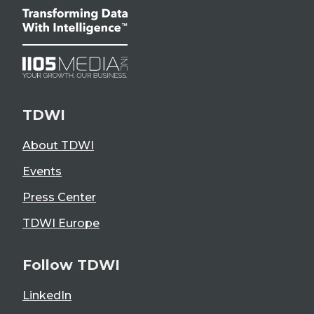
TDWI
About TDWI
Events
Press Center
TDWI Europe
Follow TDWI
LinkedIn