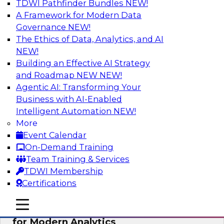
TDWI Pathfinder Bundles
NEW!
AI
A Framework for Modern Data
Governance
NEW!
The Ethics of Data, Analytics, and AI
NEW!
Empowering GTM Growth Through
Data-as-a-Service on Modern Platforms
Building an Effective AI Strategy
and Roadmap NEW
NEW!
Join experts from Databricks and ZoomInfo on
Agentic AI: Transforming Your
this TDWI webinar to learn more about data-as-
Business with AI-Enabled
a-service, data marketplaces, data sharing, and
Intelligent Automation
NEW!
how cloud data lakehouses can support this
More
paradigm.
Event Calendar
On-Demand Training
Sponsored by Databricks, ZoomInfo
Team Training & Services
TDWI Membership
Certifications
mobile toggle line
mobile toggle line
Harnessing the Power of Trusted Data
mobile toggle line
for Modern Analytics