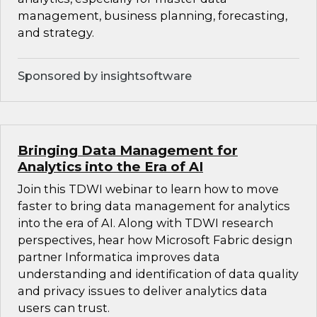
management, business planning, forecasting,
and strategy.
Sponsored by insightsoftware
Bringing Data Management for
Analytics into the Era of AI
Join this TDWI webinar to learn how to move
faster to bring data management for analytics
into the era of AI. Along with TDWI research
perspectives, hear how Microsoft Fabric design
partner Informatica improves data
understanding and identification of data quality
and privacy issues to deliver analytics data
users can trust.