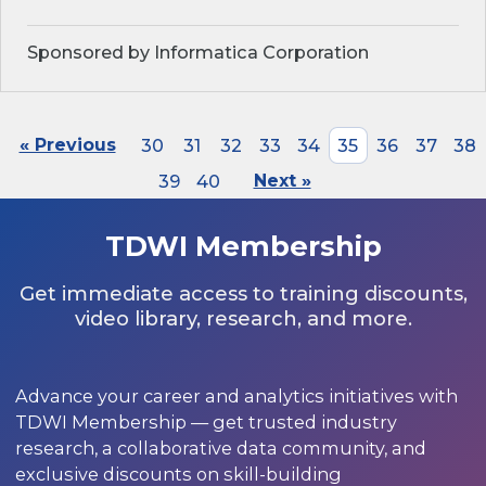
Sponsored by Informatica Corporation
« Previous
30
31
32
33
34
35
36
37
38
39
40
Next »
TDWI Membership
Get immediate access to training discounts,
video library, research, and more.
Advance your career and analytics initiatives with
TDWI Membership — get trusted industry
research, a collaborative data community, and
exclusive discounts on skill-building