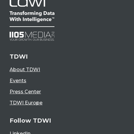
TDWI
About TDWI
Events
Press Center
TDWI Europe
Follow TDWI
LinkedIn