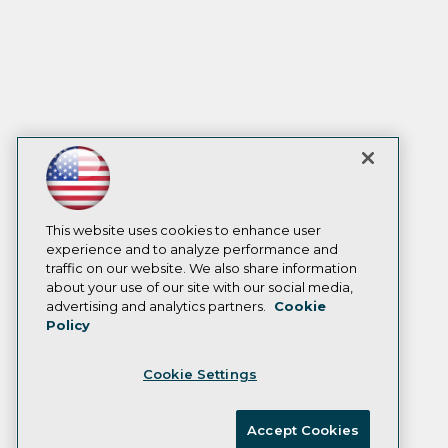
This website uses cookies to enhance user
experience and to analyze performance and
traffic on our website. We also share information
about your use of our site with our social media,
advertising and analytics partners.
Cookie
Policy
Cookie Settings
Accept Cookies