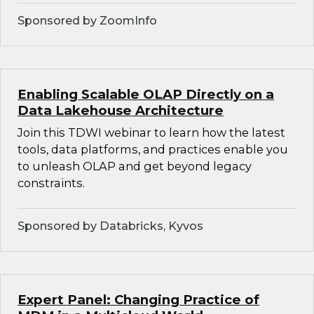
Sponsored by ZoomInfo
Enabling Scalable OLAP Directly on a
Data Lakehouse Architecture
Join this TDWI webinar to learn how the latest
tools, data platforms, and practices enable you
to unleash OLAP and get beyond legacy
constraints.
Sponsored by Databricks, Kyvos
Expert Panel: Changing Practice of