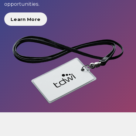
opportunities.
Learn More