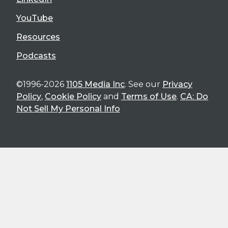
YouTube
Resources
Podcasts
©1996-2026
1105 Media Inc
. See our
Privacy
Policy
,
Cookie Policy
and
Terms of Use
.
CA: Do
Not Sell My Personal Info