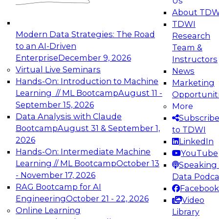
Us
experimentation to production-level generative
About TDW
and agentic AI.
TDWI
Modern Data Strategies: The Road
Research
to an AI-Driven
Team &
Enterprise
December 9, 2026
Instructors
Virtual Live Seminars
News
Expert Panel: Engineering the Future:
Hands-On: Introduction to Machine
Marketing
Architecting Scalable Data Platforms for AI and
Learning // ML Bootcamp
August 11 -
Opportunit
Analytics
September 15, 2026
More
December 7, 2026
Data Analysis with Claude
Subscrib
Join this Expert Panel to learn how to take
Bootcamp
August 31 & September 1,
to TDWI
advantage of innovations in modern data
2026
LinkedIn
architecture.
Hands-On: Intermediate Machine
YouTube
Learning // ML Bootcamp
October 13
Speaking 
- November 17, 2026
Data Podca
RAG Bootcamp for AI
Facebook
TDWI On-Demand Webinars on
Engineering
October 21 - 22, 2026
Video
Data Management, Analytics, &
Online Learning
Library