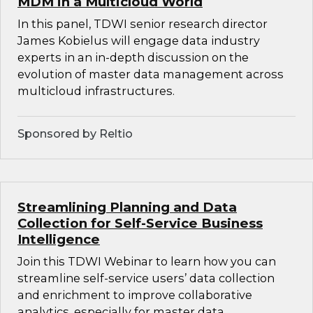
MDM in a Multicloud World
In this panel, TDWI senior research director
James Kobielus will engage data industry
experts in an in-depth discussion on the
evolution of master data management across
multicloud infrastructures.
Sponsored by Reltio
Streamlining Planning and Data
Collection for Self-Service Business
Intelligence
Join this TDWI Webinar to learn how you can
streamline self-service users’ data collection
and enrichment to improve collaborative
analytics, especially for master data