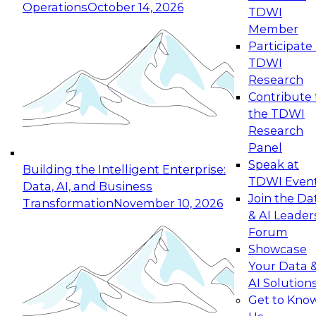
Operations
October 14, 2026
TDWI
Expert Panel: Reinventing Data Management
Member
for Enterprise Innovation
Participate 
TDWI
October 19, 2026
Research
This session focuses on how to modernize by
Contribute 
taking advantage of the latest technologies,
the TDWI
cloud data platforms and services, and best
Research
practices.
Panel
Speak at
Building the Intelligent Enterprise:
TDWI Even
Data, AI, and Business
Join the Da
Transformation
November 10, 2026
& AI Leader
Expert Panel: Building Generative and Agentic
Forum
Applications: From Data Foundations to Real-
Showcase
World Impact
Your Data 
November 9, 2026
AI Solution
Join this Expert Panel to learn how your
Get to Kno
organization can advance from