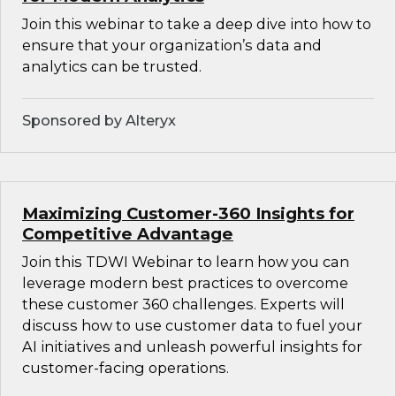
Join this webinar to take a deep dive into how to
ensure that your organization’s data and
analytics can be trusted.
Sponsored by Alteryx
Maximizing Customer-360 Insights for
Competitive Advantage
Join this TDWI Webinar to learn how you can
leverage modern best practices to overcome
these customer 360 challenges. Experts will
discuss how to use customer data to fuel your
AI initiatives and unleash powerful insights for
customer-facing operations.