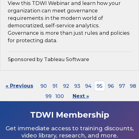
View this TDWI Webinar and learn how your
organization can meet governance
requirements in the modern world of
democratized, self-service analytics.
Governance is more than just rules and policies
for protecting data.
Sponsored by Tableau Software
« Previous
90
91
92
93
94
95
96
97
98
99
100
Next »
TDWI Membership
Get immediate access to training discounts,
video library, research, and more.