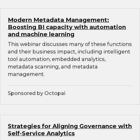
Modern Metadata Management:
Boosting BI capacity with automation
and machine learning
This webinar discusses many of these functions
and their business impact, including intelligent
tool automation, embedded analytics,
metadata scanning, and metadata
management.
Sponsored by Octopai
Strategies for Aligning Governance with
Self-Service Analytics