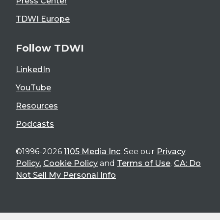
Press Center
TDWI Europe
Follow TDWI
LinkedIn
YouTube
Resources
Podcasts
©1996-2026
1105 Media Inc
. See our
Privacy
Policy
,
Cookie Policy
and
Terms of Use
.
CA: Do
Not Sell My Personal Info