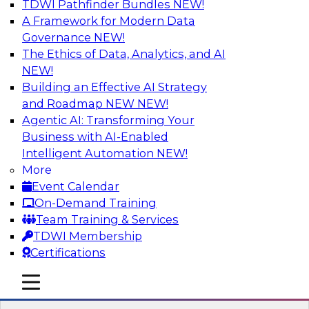
TDWI Pathfinder Bundles
NEW!
AI
A Framework for Modern Data
Governance
NEW!
The Ethics of Data, Analytics, and AI
NEW!
Taking Advantage of the Cloud for
Modernizing Your Data Warehouse
Building an Effective AI Strategy
and Roadmap NEW
NEW!
Learn what challenges data engineers face
Agentic AI: Transforming Your
when migrating their on-premises data
Business with AI-Enabled
warehouse architecture to the cloud, review
Intelligent Automation
NEW!
cloud architectural features, and examine how
More
exploiting those features can help you renovate
Event Calendar
and modernize your data warehouse
On-Demand Training
environment.
Team Training & Services
TDWI Membership
Sponsored by Snowflake
Certifications
mobile toggle line
mobile toggle line
mobile toggle line