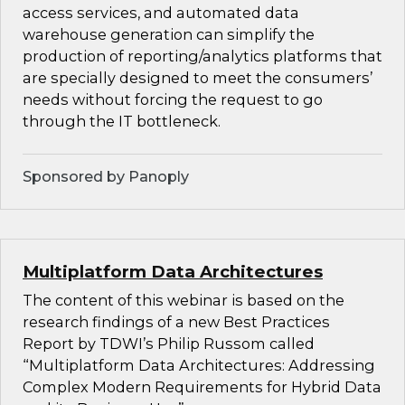
access services, and automated data
warehouse generation can simplify the
production of reporting/analytics platforms that
are specially designed to meet the consumers’
needs without forcing the request to go
through the IT bottleneck.
Sponsored by Panoply
Multiplatform Data Architectures
The content of this webinar is based on the
research findings of a new Best Practices
Report by TDWI’s Philip Russom called
“Multiplatform Data Architectures: Addressing
Complex Modern Requirements for Hybrid Data