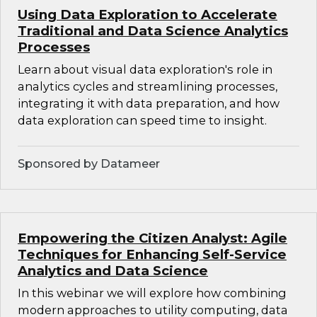
Using Data Exploration to Accelerate
Traditional and Data Science Analytics
Processes
Learn about visual data exploration's role in
analytics cycles and streamlining processes,
integrating it with data preparation, and how
data exploration can speed time to insight.
Sponsored by Datameer
Empowering the Citizen Analyst: Agile
Techniques for Enhancing Self-Service
Analytics and Data Science
In this webinar we will explore how combining
modern approaches to utility computing, data