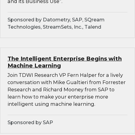
and its Business Use”.
Sponsored by Datometry, SAP, SQream
Technologies, StreamSets, Inc., Talend
The Intelligent Enterprise Begins with
Machine Learning
Join TDWI Research VP Fern Halper for a lively
conversation with Mike Gualtieri from Forrester
Research and Richard Mooney from SAP to
learn how to make your enterprise more
intelligent using machine learning.
Sponsored by SAP