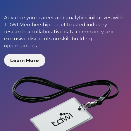
Advance your career and analytics initiatives with
TDWI Membership — get trusted industry
research, a collaborative data community, and
exclusive discounts on skill-building
opportunities.
Learn More