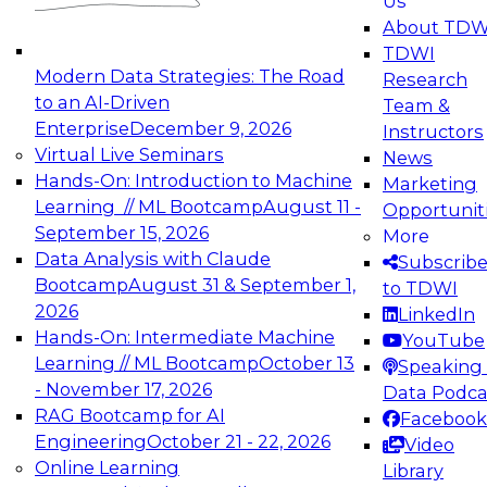
Us
experimentation to production-level generative
About TDW
and agentic AI.
TDWI
Modern Data Strategies: The Road
Research
to an AI-Driven
Team &
Enterprise
December 9, 2026
Instructors
Virtual Live Seminars
News
Expert Panel: Engineering the Future:
Hands-On: Introduction to Machine
Marketing
Architecting Scalable Data Platforms for AI and
Learning // ML Bootcamp
August 11 -
Opportunit
Analytics
September 15, 2026
More
December 7, 2026
Data Analysis with Claude
Subscrib
Join this Expert Panel to learn how to take
Bootcamp
August 31 & September 1,
to TDWI
advantage of innovations in modern data
2026
LinkedIn
architecture.
Hands-On: Intermediate Machine
YouTube
Learning // ML Bootcamp
October 13
Speaking 
- November 17, 2026
Data Podca
RAG Bootcamp for AI
Facebook
TDWI On-Demand Webinars on
Engineering
October 21 - 22, 2026
Video
Data Management, Analytics, &
Online Learning
Library