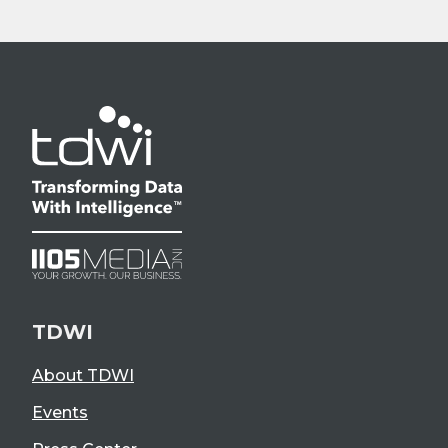
TDWI
About TDWI
Events