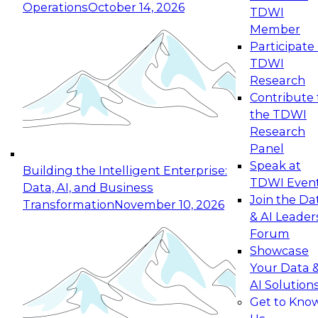
Operations
October 14, 2026
TDWI
Expert Panel: Reinventing Data Management
Member
for Enterprise Innovation
Participate 
TDWI
October 19, 2026
Research
This session focuses on how to modernize by
Contribute 
taking advantage of the latest technologies,
the TDWI
cloud data platforms and services, and best
Research
practices.
Panel
Speak at
Building the Intelligent Enterprise:
TDWI Even
Data, AI, and Business
Join the Da
Transformation
November 10, 2026
& AI Leader
Expert Panel: Building Generative and Agentic
Forum
Applications: From Data Foundations to Real-
Showcase
World Impact
Your Data 
November 9, 2026
AI Solution
Join this Expert Panel to learn how your
Get to Kno
organization can advance from