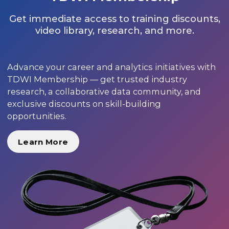
Get immediate access to training discounts,
video library, research, and more.
Advance your career and analytics initiatives with
TDWI Membership — get trusted industry
research, a collaborative data community, and
exclusive discounts on skill-building
opportunities.
Learn More