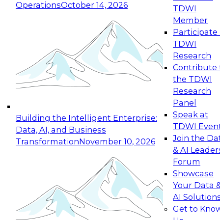
Operations
October 14, 2026
TDWI
Expert Panel: Reinventing Data Management
Member
for Enterprise Innovation
Participate 
TDWI
October 19, 2026
Research
This session focuses on how to modernize by
Contribute 
taking advantage of the latest technologies,
the TDWI
cloud data platforms and services, and best
Research
practices.
Panel
Speak at
Building the Intelligent Enterprise:
TDWI Even
Data, AI, and Business
Join the Da
Transformation
November 10, 2026
& AI Leader
Expert Panel: Building Generative and Agentic
Forum
Applications: From Data Foundations to Real-
Showcase
World Impact
Your Data 
November 9, 2026
AI Solution
Join this Expert Panel to learn how your
Get to Kno
organization can advance from