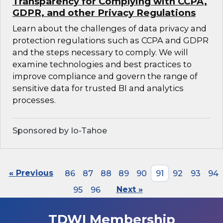
Transparency for Complying with CCPA,
GDPR, and other Privacy Regulations
Learn about the challenges of data privacy and
protection regulations such as CCPA and GDPR
and the steps necessary to comply. We will
examine technologies and best practices to
improve compliance and govern the range of
sensitive data for trusted BI and analytics
processes.
Sponsored by Io-Tahoe
« Previous
86
87
88
89
90
91
92
93
94
95
96
Next »
TDWI Membership