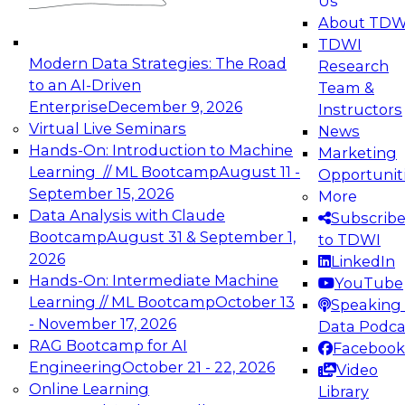
Us
experimentation to production-level generative
About TDW
and agentic AI.
TDWI
Modern Data Strategies: The Road
Research
to an AI-Driven
Team &
Enterprise
December 9, 2026
Instructors
Virtual Live Seminars
News
Expert Panel: Engineering the Future:
Hands-On: Introduction to Machine
Marketing
Architecting Scalable Data Platforms for AI and
Learning // ML Bootcamp
August 11 -
Opportunit
Analytics
September 15, 2026
More
December 7, 2026
Data Analysis with Claude
Subscrib
Join this Expert Panel to learn how to take
Bootcamp
August 31 & September 1,
to TDWI
advantage of innovations in modern data
2026
LinkedIn
architecture.
Hands-On: Intermediate Machine
YouTube
Learning // ML Bootcamp
October 13
Speaking 
- November 17, 2026
Data Podca
RAG Bootcamp for AI
Facebook
TDWI On-Demand Webinars on
Engineering
October 21 - 22, 2026
Video
Data Management, Analytics, &
Online Learning
Library