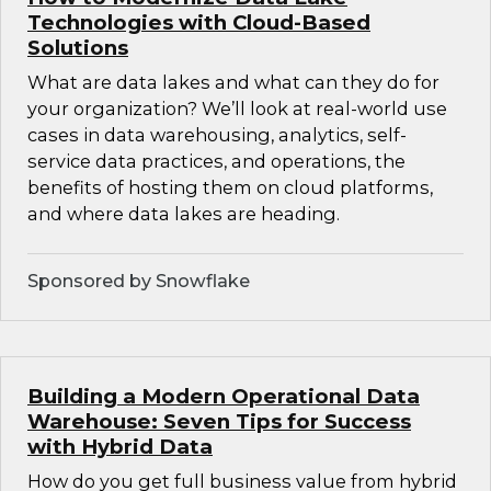
Technologies with Cloud-Based
Solutions
What are data lakes and what can they do for
your organization? We’ll look at real-world use
cases in data warehousing, analytics, self-
service data practices, and operations, the
benefits of hosting them on cloud platforms,
and where data lakes are heading.
Sponsored by Snowflake
Building a Modern Operational Data
Warehouse: Seven Tips for Success
with Hybrid Data
How do you get full business value from hybrid