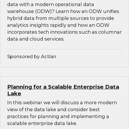
data with a modern operational data
warehouse (ODW)? Learn how an ODW unifies
hybrid data from multiple sources to provide
analytics insights rapidly and how an ODW
incorporates tech innovations such as columnar
data and cloud services.
Sponsored by Actian
Planning for a Scalable Enterprise Data
Lake
In this webinar we will discuss a more modern
view of the data lake and consider best
practices for planning and implementing a
scalable enterprise data lake.