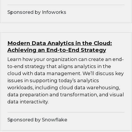
Sponsored by Infoworks
Modern Data Analytics in the Cloud:
Achieving an End-to-End Strategy
Learn how your organization can create an end-
to-end strategy that aligns analytics in the
cloud with data management. We’ll discuss key
issues in supporting today’s analytics
workloads, including cloud data warehousing,
data preparation and transformation, and visual
data interactivity.
Sponsored by Snowflake