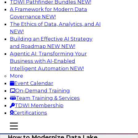
TDWI Pathfinder Bundles
NEW!
AI
A Framework for Modern Data
Governance
NEW!
The Ethics of Data, Analytics, and AI
NEW!
Cloud Data Warehouse Modernization
Building an Effective AI Strategy
Is it time to reassess your current business
and Roadmap NEW
NEW!
processes and future demands to liberate your
Agentic AI: Transforming Your
legacy data warehouse? Learn key
Business with AI-Enabled
modernization steps as you explore data
Intelligent Automation
NEW!
discovery, data catalogs, self-service data
More
access, and other key cloud DW features that
Event Calendar
let you deliver trusted, quality data.
On-Demand Training
Team Training & Services
Sponsored by Informatica Corporation
TDWI Membership
Certifications
mobile toggle line
mobile toggle line
mobile toggle line
How to Modernize Data Lake