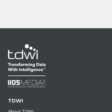
TDWI
About TDWI