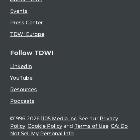
Events
Press Center
TDWI Europe
Follow TDWI
LinkedIn
YouTube
Resources
Podcasts
©1996-2026
1105 Media Inc
. See our
Privacy
Policy
,
Cookie Policy
and
Terms of Use
.
CA: Do
Not Sell My Personal Info