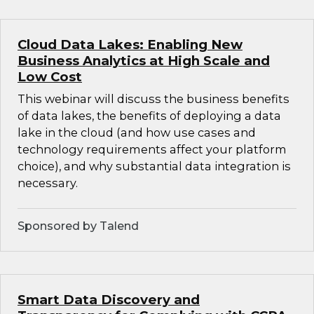
Cloud Data Lakes: Enabling New
Business Analytics at High Scale and
Low Cost
This webinar will discuss the business benefits
of data lakes, the benefits of deploying a data
lake in the cloud (and how use cases and
technology requirements affect your platform
choice), and why substantial data integration is
necessary.
Sponsored by Talend
Smart Data Discovery and