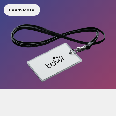
Learn More