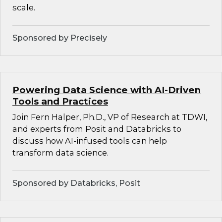
scale.
Sponsored by Precisely
Powering Data Science with AI-Driven
Tools and Practices
Join Fern Halper, Ph.D., VP of Research at TDWI,
and experts from Posit and Databricks to
discuss how AI-infused tools can help
transform data science.
Sponsored by Databricks, Posit