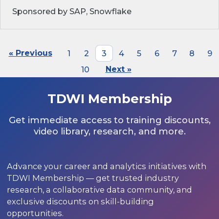
Sponsored by SAP, Snowflake
« Previous
1
2
3
4
5
6
7
8
9
10
Next »
TDWI Membership
Get immediate access to training discounts,
video library, research, and more.
Advance your career and analytics initiatives with
TDWI Membership — get trusted industry
research, a collaborative data community, and
exclusive discounts on skill-building
opportunities.