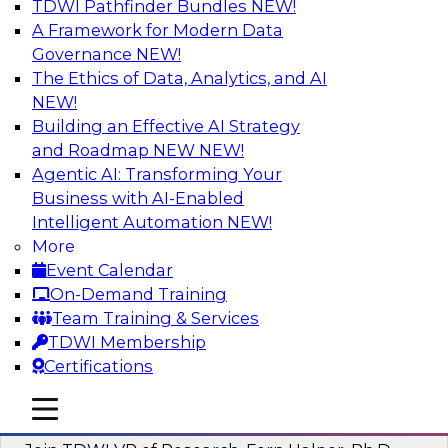
TDWI Pathfinder Bundles
NEW!
AI
A Framework for Modern Data
Governance
NEW!
The Ethics of Data, Analytics, and AI
NEW!
Next-Generation Business Intelligence:
From Embedded to Agentic AI
Building an Effective AI Strategy
and Roadmap NEW
NEW!
This webinar will explore how BI is being
Agentic AI: Transforming Your
transformed by agentic AI and what this means
Business with AI-Enabled
for data leaders, analysts, and business users.
Intelligent Automation
NEW!
More
Sponsored by Google Cloud
Event Calendar
On-Demand Training
Team Training & Services
TDWI Membership
Certifications
Driving Breakthrough AI Innovation in
Financial Services with a RAG
mobile toggle line
mobile toggle line
Playground and Agentic AI
mobile toggle line