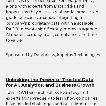
Join TDWI VP of Research, Fern Halper, Ph.D.,
along with experts from Databricks and
Impetus as they discuss real-world, production-
grade use cases and how integrating a
company’s proprietary data within a scalable
RAG framework significantly improves agentic
AI model accuracy, trust, compliance, and time
to value.
Sponsored by Databricks, Impetus Technologies
Unlocking the Power of Trusted Data
for AI, Analytics, and Business Growth
Join TDWI Research Fellow Evan Levy and
experts from Precisely to learn how companies
have tackled challenges and built data trust at