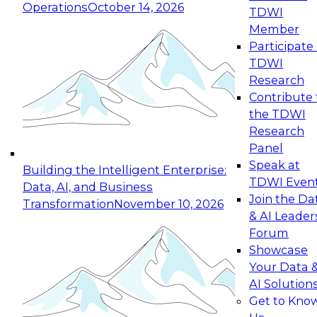
Operations
October 14, 2026
TDWI
Expert Panel: Reinventing Data Management
Member
for Enterprise Innovation
Participate 
TDWI
October 19, 2026
Research
This session focuses on how to modernize by
Contribute 
taking advantage of the latest technologies,
the TDWI
cloud data platforms and services, and best
Research
practices.
Panel
Speak at
Building the Intelligent Enterprise:
TDWI Even
Data, AI, and Business
Join the Da
Transformation
November 10, 2026
& AI Leader
Expert Panel: Building Generative and Agentic
Forum
Applications: From Data Foundations to Real-
Showcase
World Impact
Your Data 
November 9, 2026
AI Solution
Join this Expert Panel to learn how your
Get to Kno
organization can advance from