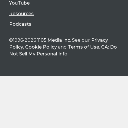
YouTube
Resources
Podcasts
©1996-2026
1105 Media Inc
. See our
Privacy
Policy
,
Cookie Policy
and
Terms of Use
.
CA: Do
Not Sell My Personal Info