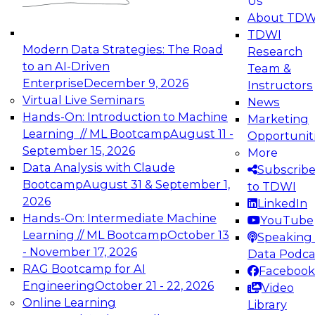
Us
experimentation to production-level generative
About TDW
and agentic AI.
TDWI
Modern Data Strategies: The Road
Research
to an AI-Driven
Team &
Enterprise
December 9, 2026
Instructors
Virtual Live Seminars
News
Expert Panel: Engineering the Future:
Hands-On: Introduction to Machine
Marketing
Architecting Scalable Data Platforms for AI and
Learning // ML Bootcamp
August 11 -
Opportunit
Analytics
September 15, 2026
More
December 7, 2026
Data Analysis with Claude
Subscrib
Join this Expert Panel to learn how to take
Bootcamp
August 31 & September 1,
to TDWI
advantage of innovations in modern data
2026
LinkedIn
architecture.
Hands-On: Intermediate Machine
YouTube
Learning // ML Bootcamp
October 13
Speaking 
- November 17, 2026
Data Podca
RAG Bootcamp for AI
Facebook
TDWI On-Demand Webinars on
Engineering
October 21 - 22, 2026
Video
Data Management, Analytics, &
Online Learning
Library