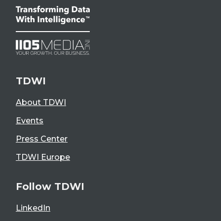
TDWI
About TDWI
Events
Press Center
TDWI Europe
Follow TDWI
LinkedIn