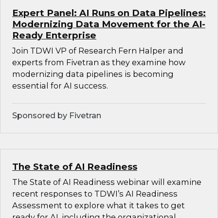
Expert Panel: AI Runs on Data Pipelines:
Modernizing Data Movement for the AI-
Ready Enterprise
Join TDWI VP of Research Fern Halper and
experts from Fivetran as they examine how
modernizing data pipelines is becoming
essential for AI success.
Sponsored by Fivetran
The State of AI Readiness
The State of AI Readiness webinar will examine
recent responses to TDWI’s AI Readiness
Assessment to explore what it takes to get
ready for AI, including the organizational