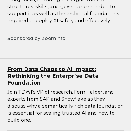
structures, skills, and governance needed to
support it as well as the technical foundations
required to deploy AI safely and effectively.
Sponsored by ZoomInfo
From Data Chaos to AI Impact:
Rethinking the Enterprise Data
Foundation
Join TDWI’s VP of research, Fern Halper, and
experts from SAP and Snowflake as they
discuss why a semantically rich data foundation
is essential for scaling trusted AI and how to
build one.