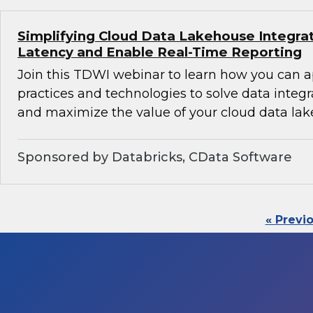
Simplifying Cloud Data Lakehouse Integra
Latency and Enable Real-Time Reporting
Join this TDWI webinar to learn how you can 
practices and technologies to solve data integ
and maximize the value of your cloud data lak
Sponsored by Databricks, CData Software
« Previ