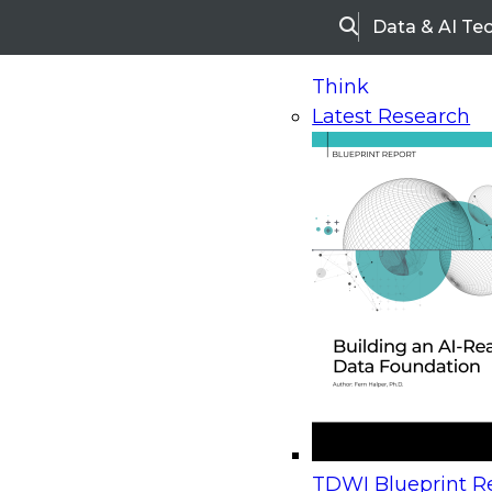
Data & AI Te
Search
Think
Latest Research
Home
Research
Webinars
Upcoming Webinars
On-Demand Webinars
Upcoming Webinar
Beyond the Contact Center: Turning Every Inter
TDWI Blueprint Re