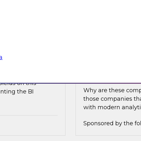
e discusses what is
Join this TDWI Expe
akehouse with
best practices for i
business value.
Sponsored by the fo
a
nce
Achieving Success 
Latest TDWI Best 
ielus on this
Why are these comp
nting the BI
those companies tha
with modern analyti
Sponsored by the fo