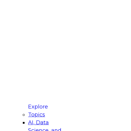
fellow Donald Farmer and experts from Reltio
t actually takes to operationalize AI across
ractices for Modernizing Your Data
Explore
Topics
AI, Data
xpert Panel will focus on what modernization
Science, and