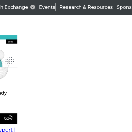
ch Exchange
Events
Research & Resources
Spons
s
action into
Expert Panel
port |