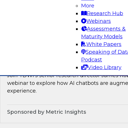
Join TDWI’s VP of Research, Fern Halper, as sh
More
needed for real-time data integration on the l
Research Hub
experts from Databricks and Qlik.
Webinars
Assessments &
Sponsored by Databricks, Qlik®
Maturity Models
White Papers
Speaking of Dat
Podcast
How AI Chatbots Augment the BI Experie
Video Library
Join TDWI’s senior research director James Kob
webinar to explore how AI chatbots are augme
experience.
Sponsored by Metric Insights