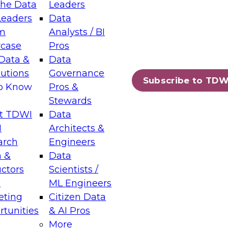
the Data
Leaders
Leaders
Data
tic Layers: The Foundation for Trusted
m
Analysts / BI
-Assisted Analytics
case
Pros
6
Data &
Data
lutions
Governance
s which capabilities are maturing, where
Subscribe to TDW
to Know
Pros &
ll short, and which decisions data leaders
Stewards
t TDWI
Data
I
Architects &
arch
Engineers
 &
Data
enting Data Management for Enterprise
uctors
Scientists /
s
ML Engineers
eting
Citizen Data
s on how to modernize by taking advantage of
tunities
& AI Pros
ies, cloud data platforms and services, and
More