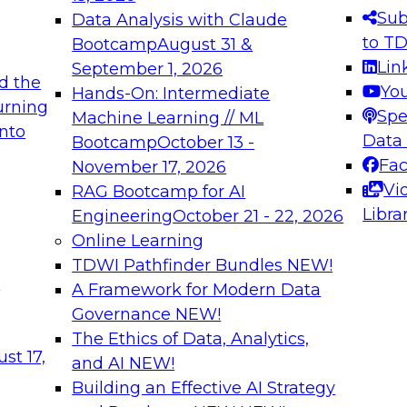
s needed to ensure
best practices.
Sub
Data Analysis with Claude
.
to T
Bootcamp
August 31 &
Lin
September 1, 2026
d the
Yo
Hands-On: Intermediate
urning
Spe
Machine Learning // ML
into
 Applications: From
Expert Panel: Engine
Data
Bootcamp
October 13 -
Platforms for AI and
Fa
November 17, 2026
Vi
RAG Bootcamp for AI
December 7, 2026
Libra
Engineering
October 21 - 22, 2026
nization can advance
Join this Expert Pan
Online Learning
rative and agentic
innovations in mode
TDWI Pathfinder Bundles
NEW!
t
A Framework for Modern Data
Governance
NEW!
The Ethics of Data, Analytics,
ebinars on Data M
st 17,
and AI
NEW!
Building an Effective AI Strategy