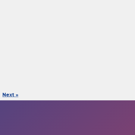
Next »