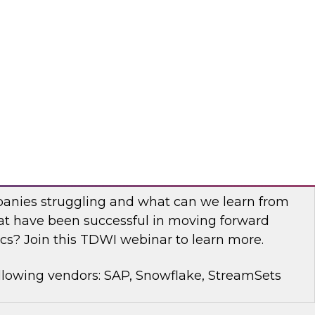
rt Panel to learn about technology trends and
mproving data democratization to increase
llowing vendors: Denodo, Quest Software, SAP
with Modern Analytics: Results of the
Practices Report
anies struggling and what can we learn from
t have been successful in moving forward
cs? Join this TDWI webinar to learn more.
llowing vendors: SAP, Snowflake, StreamSets