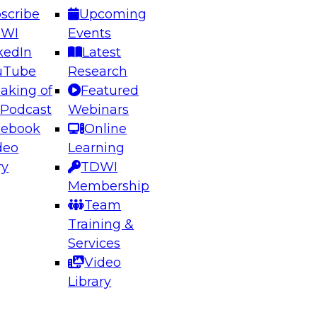
scribe
Upcoming
DWI
Events
kedIn
Latest
uTube
Research
aking of
Featured
ering the Future: Architecting Scalable Data
 Podcast
Webinars
 Analytics
cebook
Online
deo
Learning
ry
TDWI
el to learn how to take advantage of
Membership
rn data architecture.
Team
Training &
Services
Video
anagement,
Library