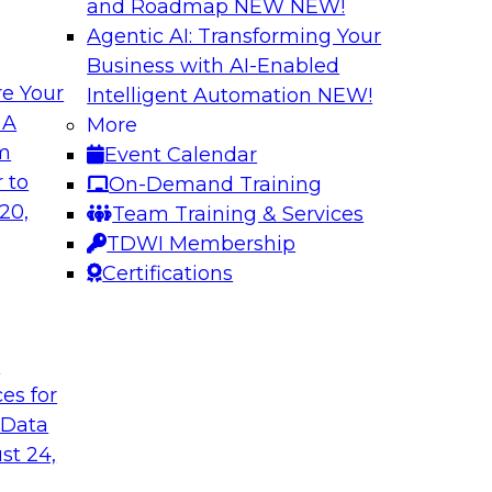
and Roadmap NEW
NEW!
Agentic AI: Transforming Your
Business with AI-Enabled
e Your
Intelligent Automation
NEW!
e AI to the Data
5 Pillars for Mod
 A
More
om
Event Calendar
respondents were
In this webinar, we 
 to
On-Demand Training
using large language
data lakehouse and 
20,
Team Training & Services
r-term. Join this
warehouses.
TDWI Membership
l to the data in
Sponsored by Databr
Certifications
t
ces for
 Data
st 24,
house
Expert Panel: Dat