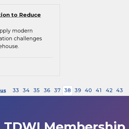
tion to Reduce
apply modern
ration challenges
ehouse.
33
34
35
36
37
38
39
40
41
42
43
ous
TDWI Membership