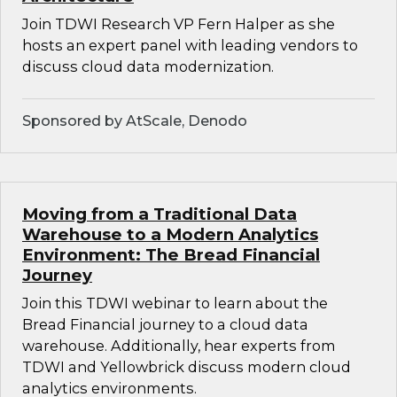
Join TDWI Research VP Fern Halper as she
hosts an expert panel with leading vendors to
discuss cloud data modernization.
Sponsored by AtScale, Denodo
Moving from a Traditional Data
Warehouse to a Modern Analytics
Environment: The Bread Financial
Journey
Join this TDWI webinar to learn about the
Bread Financial journey to a cloud data
warehouse. Additionally, hear experts from
TDWI and Yellowbrick discuss modern cloud
analytics environments.