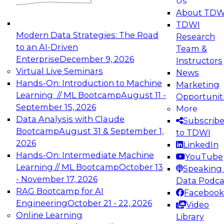
Us
experimentation to production-level generative
About TDW
and agentic AI.
TDWI
Modern Data Strategies: The Road
Research
to an AI-Driven
Team &
Enterprise
December 9, 2026
Instructors
Virtual Live Seminars
News
Expert Panel: Engineering the Future:
Hands-On: Introduction to Machine
Marketing
Architecting Scalable Data Platforms for AI and
Learning // ML Bootcamp
August 11 -
Opportunit
Analytics
September 15, 2026
More
December 7, 2026
Data Analysis with Claude
Subscrib
Join this Expert Panel to learn how to take
Bootcamp
August 31 & September 1,
to TDWI
advantage of innovations in modern data
2026
LinkedIn
architecture.
Hands-On: Intermediate Machine
YouTube
Learning // ML Bootcamp
October 13
Speaking 
- November 17, 2026
Data Podca
RAG Bootcamp for AI
Facebook
TDWI On-Demand Webinars on
Engineering
October 21 - 22, 2026
Video
Data Management, Analytics, &
Online Learning
Library