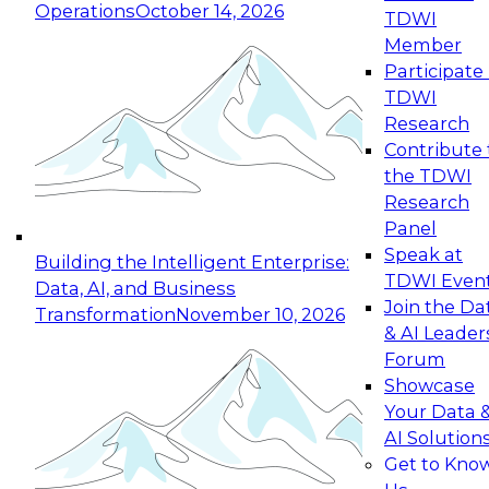
Operations
October 14, 2026
TDWI
Expert Panel: Reinventing Data Management
Member
for Enterprise Innovation
Participate 
TDWI
October 19, 2026
Research
This session focuses on how to modernize by
Contribute 
taking advantage of the latest technologies,
the TDWI
cloud data platforms and services, and best
Research
practices.
Panel
Speak at
Building the Intelligent Enterprise:
TDWI Even
Data, AI, and Business
Join the Da
Transformation
November 10, 2026
& AI Leader
Expert Panel: Building Generative and Agentic
Forum
Applications: From Data Foundations to Real-
Showcase
World Impact
Your Data 
November 9, 2026
AI Solution
Join this Expert Panel to learn how your
Get to Kno
organization can advance from