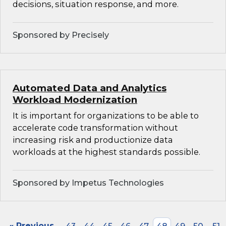
decisions, situation response, and more.
Sponsored by Precisely
Automated Data and Analytics
Workload Modernization
It is important for organizations to be able to
accelerate code transformation without
increasing risk and productionize data
workloads at the highest standards possible.
Sponsored by Impetus Technologies
« Previous