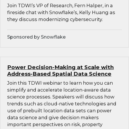
Join TDWI’s VP of Research, Fern Halper, in a
fireside chat with Snowflake’s, Kelly Huang as
they discuss modernizing cybersecurity.
Sponsored by Snowflake
Power Decision-Making at Scale with
Address-Based Spatial Data Science
Join this TDWI webinar to learn how you can
simplify and accelerate location-aware data
science processes. Speakers will discuss how
trends such as cloud-native technologies and
use of prebuilt location data sets can power
data science and give decision makers
important perspectives on risk, property