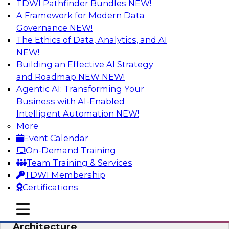
TDWI Pathfinder Bundles
NEW!
AI
A Framework for Modern Data
Governance
NEW!
The Ethics of Data, Analytics, and AI
NEW!
Simplify Your Data Architecture—
Accelerate your Analytics Delivery
Building an Effective AI Strategy
and Roadmap NEW
NEW!
In recent years, companies have invested
Agentic AI: Transforming Your
heavily in self-service capabilities across the
Business with AI-Enabled
data and analytics life cycle. Yet, TDWI research
Intelligent Automation
NEW!
has found that self-service is still not widely
More
used across most organizations.
Event Calendar
On-Demand Training
Sponsored by Incorta
Team Training & Services
TDWI Membership
Certifications
mobile toggle line
mobile toggle line
Expert Panel: Building the Unified Data
mobile toggle line
Architecture