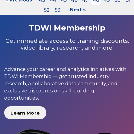
43
44
45
46
47
48
49
50
51
52
53
Next »
TDWI Membership
Get immediate access to training discounts,
video library, research, and more.
Advance your career and analytics initiatives with
TDWI Membership — get trusted industry
research, a collaborative data community, and
exclusive discounts on skill-building
opportunities.
Learn More