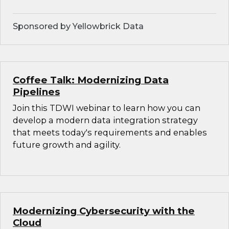
Sponsored by Yellowbrick Data
Coffee Talk: Modernizing Data
Pipelines
Join this TDWI webinar to learn how you can
develop a modern data integration strategy
that meets today's requirements and enables
future growth and agility.
Modernizing Cybersecurity with the
Cloud