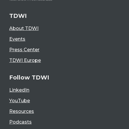
TDWI
About TDWI
Events
Press Center
TDWI Europe
Follow TDWI
LinkedIn
YouTube
Resources
Podcasts