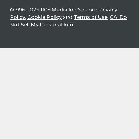
©1996-2026
1105 Media Inc
. See our
Privacy
Policy
,
Cookie Policy
and
Terms of Use
.
CA: Do
Not Sell My Personal Info