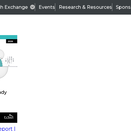
ch Exchange
Events
Research & Resources
Spons
s
action into
Expert Panel
port |