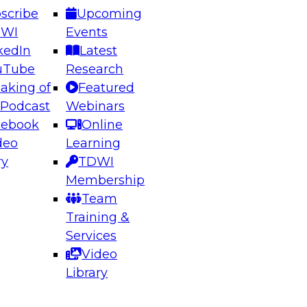
scribe
Upcoming
DWI
Events
kedIn
Latest
uTube
Research
aking of
Featured
ering the Future: Architecting Scalable Data
 Podcast
Webinars
 Analytics
cebook
Online
deo
Learning
ry
TDWI
el to learn how to take advantage of
Membership
rn data architecture.
Team
Training &
Services
Video
anagement,
Library