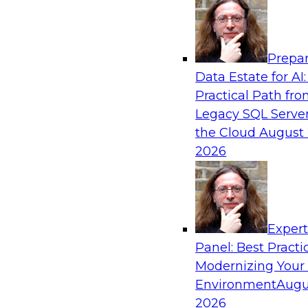
Analytics, & AI
Prepar
Bring Your Analytics Investments into the
Data Estate for AI:
World
Practical Path fr
Join TDWI's senior research director James Ko
Legacy SQL Server
to improve the reach, performance, and sophist
the Cloud
August 
enterprise AI, machine learning, and other data
2026
applications by refactoring them as cloud-nati
microservices.
Exper
Panel: Best Practi
Sponsored by SAS, Microsoft
Modernizing Your
Environment
Augu
2026