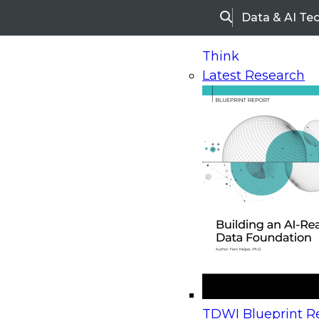
Data & AI Te
Search
Think
Latest Research
Home
Research
Webinars
Upcoming Webinars
On-Demand Webinars
Upcoming Webinar
Beyond the Contact Center: Turning Every Inter
TDWI Blueprint Re