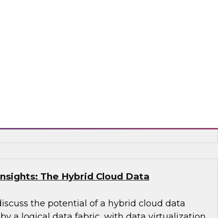
ied Data Warehouse and Data Lake –
WI Best Practices Research
 VP Fern Halper and TDWI Senior Research
lus as they discuss the results of their most
s Report on building the unified data
 lake.
, Dremio, Hitachi Vantara, Matillion, Qlik®,
acta, Vertica
Insights: The Hybrid Cloud Data
discuss the potential of a hybrid cloud data
 a logical data fabric, with data virtualization