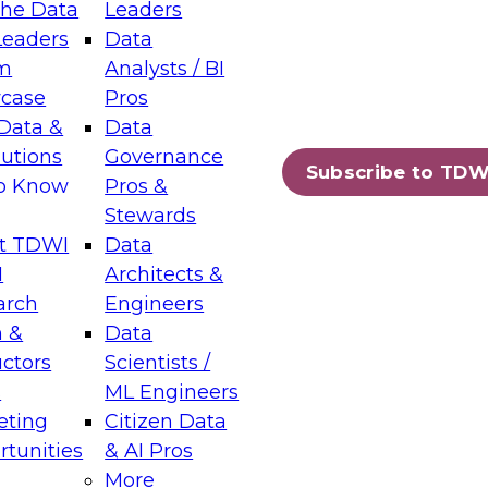
the Data
Leaders
Leaders
Data
tic Layers: The Foundation for Trusted
m
Analysts / BI
-Assisted Analytics
case
Pros
6
Data &
Data
lutions
Governance
s which capabilities are maturing, where
Subscribe to TDW
to Know
Pros &
ll short, and which decisions data leaders
Stewards
t TDWI
Data
I
Architects &
arch
Engineers
 &
Data
enting Data Management for Enterprise
uctors
Scientists /
s
ML Engineers
eting
Citizen Data
s on how to modernize by taking advantage of
tunities
& AI Pros
ies, cloud data platforms and services, and
More