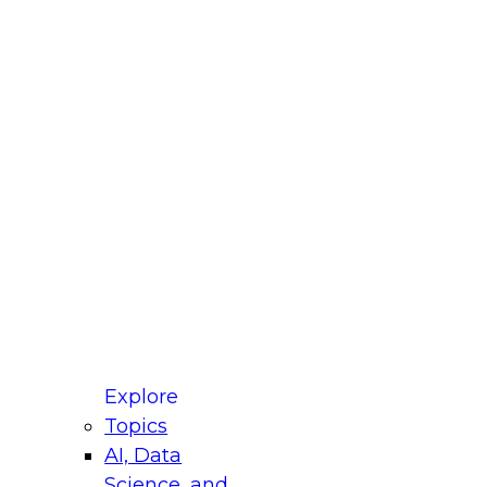
fellow Donald Farmer and experts from Reltio
t actually takes to operationalize AI across
ractices for Modernizing Your Data
Explore
Topics
AI, Data
xpert Panel will focus on what modernization
Science, and