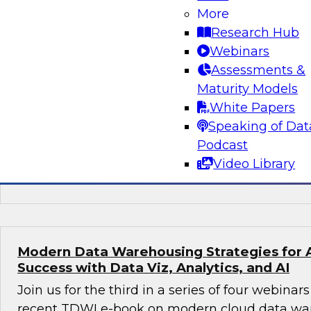
More
Preparing for the Next-Generation Cloud D
Research Hub
In this webinar, TDWI affiliate analyst David L
Webinars
prepare for the next-generation cloud data arc
Assessments &
discusses steps to take best advantage of thi
Maturity Models
environment.
White Papers
Speaking of Dat
Podcast
Video Library
Sponsored by Dremio
Modern Data Warehousing Strategies for 
Success with Data Viz, Analytics, and AI
Join us for the third in a series of four webina
recent TDWI e-book on modern cloud data ware