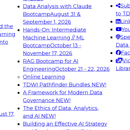
s needed to ensure
best practices.
Sub
Data Analysis with Claude
.
to T
Bootcamp
August 31 &
Lin
September 1, 2026
d the
Yo
Hands-On: Intermediate
urning
Spe
Machine Learning // ML
into
 Applications: From
Expert Panel: Engine
Data
Bootcamp
October 13 -
Platforms for AI and
Fa
November 17, 2026
Vi
RAG Bootcamp for AI
December 7, 2026
Libra
Engineering
October 21 - 22, 2026
nization can advance
Join this Expert Pan
Online Learning
rative and agentic
innovations in mode
TDWI Pathfinder Bundles
NEW!
t
A Framework for Modern Data
Governance
NEW!
The Ethics of Data, Analytics,
ebinars on Data M
st 17,
and AI
NEW!
Building an Effective AI Strategy