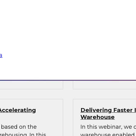
ata Architecture
Building the Unif
Results of New TD
oshin helps you
Join TDWI Research
hitecture and
Director James Kobie
s modernized
recent Best Practice
warehouse and data
a
Sponsored by Denodo
SAP, Snowflake, Trif
Accelerating
Delivering Faster 
Warehouse
rs based on the
In this webinar, we 
housing. In this
warehouse enabled by