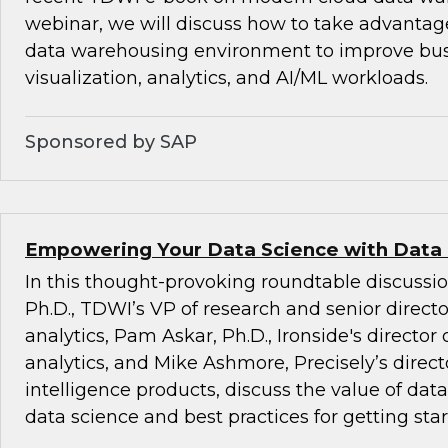
webinar, we will discuss how to take advantag
data warehousing environment to improve busi
visualization, analytics, and AI/ML workloads.
Sponsored by SAP
Empowering Your Data Science with Data
In this thought-provoking roundtable discussio
Ph.D., TDWI’s VP of research and senior direct
analytics, Pam Askar, Ph.D., Ironside's director
analytics, and Mike Ashmore, Precisely’s directo
intelligence products, discuss the value of dat
data science and best practices for getting star