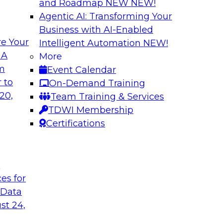
and Roadmap NEW
NEW!
Agentic AI: Transforming Your
Business with AI-Enabled
e Your
Intelligent Automation
NEW!
 Cloud-Native
Keeping Data Usab
 A
More
om
Event Calendar
In this presentatio
bielus to learn how
 to
On-Demand Training
protection techniqu
ication of
20,
Team Training & Services
data. Alex Gutow, Sn
 analytics
TDWI Membership
also review the new
ve, containerized
Certifications
capabilities availa
they're enabling co
data in new ways.
t
ces for
Sponsored by Snow
 Data
st 24,