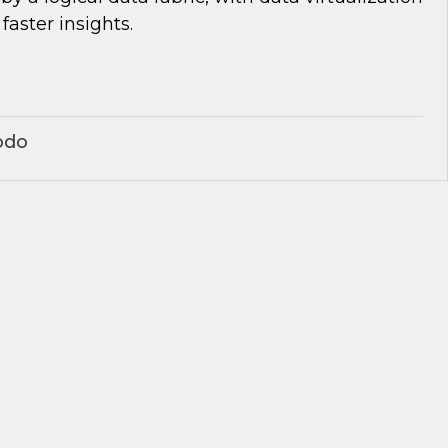
 faster insights.
odo