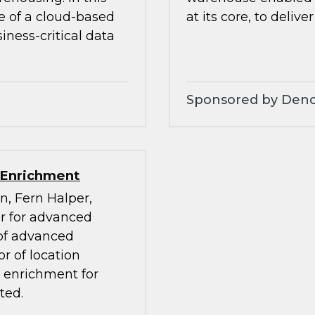
e of a cloud-based
at its core, to deliver
ness-critical data
Sponsored by Den
 Enrichment
n, Fern Halper,
or for advanced
 of advanced
r of location
a enrichment for
ted.