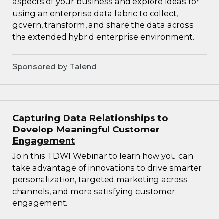
aspects of your business and explore ideas for
using an enterprise data fabric to collect,
govern, transform, and share the data across
the extended hybrid enterprise environment.
Sponsored by Talend
Capturing Data Relationships to
Develop Meaningful Customer
Engagement
Join this TDWI Webinar to learn how you can
take advantage of innovations to drive smarter
personalization, targeted marketing across
channels, and more satisfying customer
engagement.