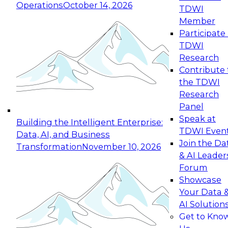
Operations
October 14, 2026
TDWI
Expert Panel: Reinventing Data Management
Member
for Enterprise Innovation
Participate 
TDWI
October 19, 2026
Research
This session focuses on how to modernize by
Contribute 
taking advantage of the latest technologies,
the TDWI
cloud data platforms and services, and best
Research
practices.
Panel
Speak at
Building the Intelligent Enterprise:
TDWI Even
Data, AI, and Business
Join the Da
Transformation
November 10, 2026
& AI Leader
Expert Panel: Building Generative and Agentic
Forum
Applications: From Data Foundations to Real-
Showcase
World Impact
Your Data 
November 9, 2026
AI Solution
Join this Expert Panel to learn how your
Get to Kno
organization can advance from