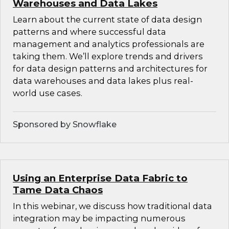
Warehouses and Data Lakes
Learn about the current state of data design
patterns and where successful data
management and analytics professionals are
taking them. We’ll explore trends and drivers
for data design patterns and architectures for
data warehouses and data lakes plus real-
world use cases.
Sponsored by Snowflake
Using an Enterprise Data Fabric to
Tame Data Chaos
In this webinar, we discuss how traditional data
integration may be impacting numerous