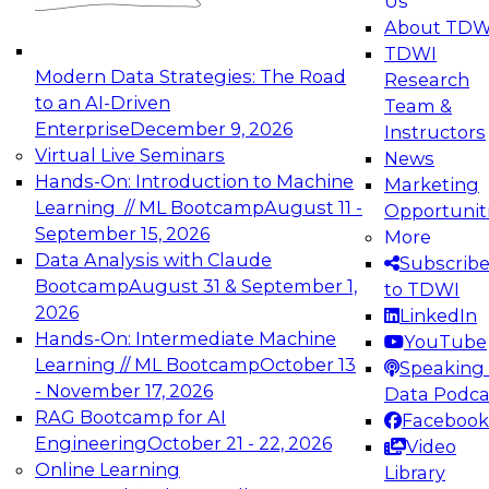
Us
experimentation to production-level generative
About TDW
and agentic AI.
TDWI
Modern Data Strategies: The Road
Research
to an AI-Driven
Team &
Enterprise
December 9, 2026
Instructors
Virtual Live Seminars
News
Expert Panel: Engineering the Future:
Hands-On: Introduction to Machine
Marketing
Architecting Scalable Data Platforms for AI and
Learning // ML Bootcamp
August 11 -
Opportunit
Analytics
September 15, 2026
More
December 7, 2026
Data Analysis with Claude
Subscrib
Join this Expert Panel to learn how to take
Bootcamp
August 31 & September 1,
to TDWI
advantage of innovations in modern data
2026
LinkedIn
architecture.
Hands-On: Intermediate Machine
YouTube
Learning // ML Bootcamp
October 13
Speaking 
- November 17, 2026
Data Podca
RAG Bootcamp for AI
Facebook
TDWI On-Demand Webinars on
Engineering
October 21 - 22, 2026
Video
Data Management, Analytics, &
Online Learning
Library