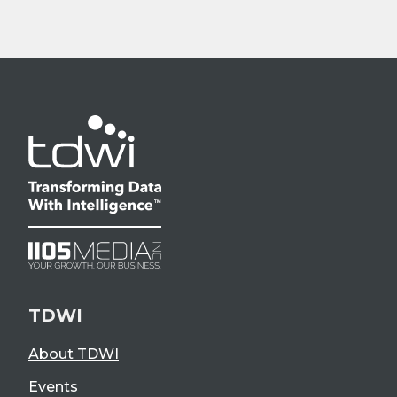
TDWI
About TDWI
Events