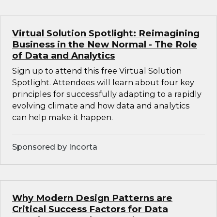
Virtual Solution Spotlight: Reimagining
Business in the New Normal - The Role
of Data and Analytics
Sign up to attend this free Virtual Solution
Spotlight. Attendees will learn about four key
principles for successfully adapting to a rapidly
evolving climate and how data and analytics
can help make it happen.
Sponsored by Incorta
Why Modern Design Patterns are
Critical Success Factors for Data