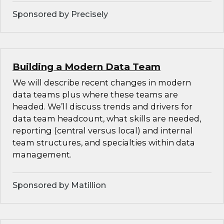
Sponsored by Precisely
Building a Modern Data Team
We will describe recent changes in modern
data teams plus where these teams are
headed. We’ll discuss trends and drivers for
data team headcount, what skills are needed,
reporting (central versus local) and internal
team structures, and specialties within data
management.
Sponsored by Matillion