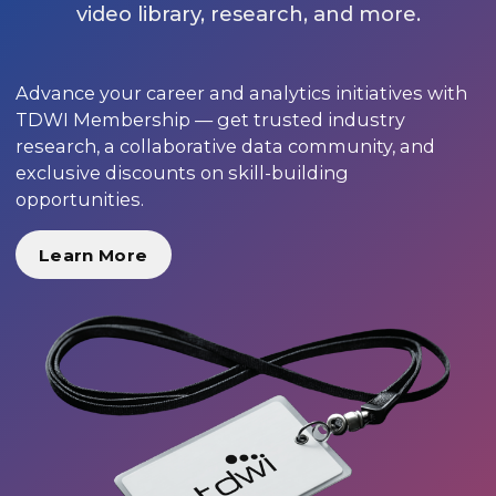
video library, research, and more.
Advance your career and analytics initiatives with
TDWI Membership — get trusted industry
research, a collaborative data community, and
exclusive discounts on skill-building
opportunities.
Learn More