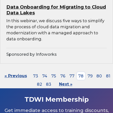
Data Onboarding for Migrating to Cloud
Data Lakes
In this webinar, we discuss five ways to simplify
the process of cloud data migration and
modernization with a managed approach to
data onboarding.
Sponsored by Infoworks
« Previous
73
74
75
76
77
78
79
80
81
82
83
Next »
TDWI Membership
Get immediate access to training discounts,