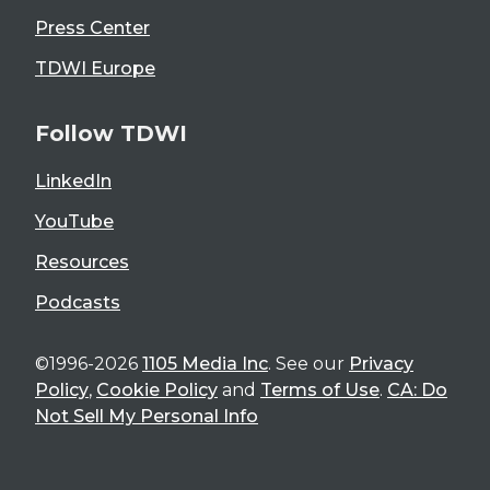
Press Center
TDWI Europe
Follow TDWI
LinkedIn
YouTube
Resources
Podcasts
©1996-2026
1105 Media Inc
. See our
Privacy
Policy
,
Cookie Policy
and
Terms of Use
.
CA: Do
Not Sell My Personal Info