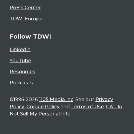
Press Center
TDWI Europe
Follow TDWI
LinkedIn
YouTube
Resources
Podcasts
©1996-2026
1105 Media Inc
. See our
Privacy
Policy
,
Cookie Policy
and
Terms of Use
.
CA: Do
Not Sell My Personal Info