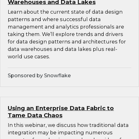
Warehouses and Data Lakes
Learn about the current state of data design
patterns and where successful data
management and analytics professionals are
taking them. We’ll explore trends and drivers
for data design patterns and architectures for
data warehouses and data lakes plus real-
world use cases.
Sponsored by Snowflake
Using an Enterprise Data Fabric to
Tame Data Chaos
In this webinar, we discuss how traditional data
integration may be impacting numerous