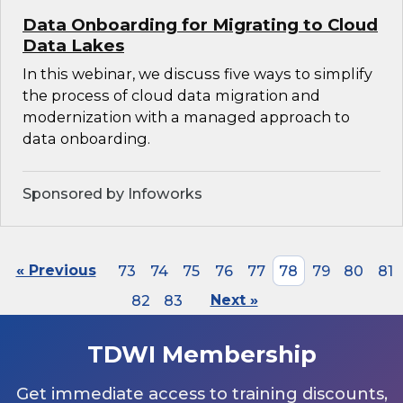
Data Onboarding for Migrating to Cloud
Data Lakes
In this webinar, we discuss five ways to simplify
the process of cloud data migration and
modernization with a managed approach to
data onboarding.
Sponsored by Infoworks
« Previous
73
74
75
76
77
78
79
80
81
82
83
Next »
TDWI Membership
Get immediate access to training discounts,