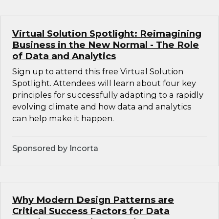
Virtual Solution Spotlight: Reimagining
Business in the New Normal - The Role
of Data and Analytics
Sign up to attend this free Virtual Solution
Spotlight. Attendees will learn about four key
principles for successfully adapting to a rapidly
evolving climate and how data and analytics
can help make it happen.
Sponsored by Incorta
Why Modern Design Patterns are
Critical Success Factors for Data