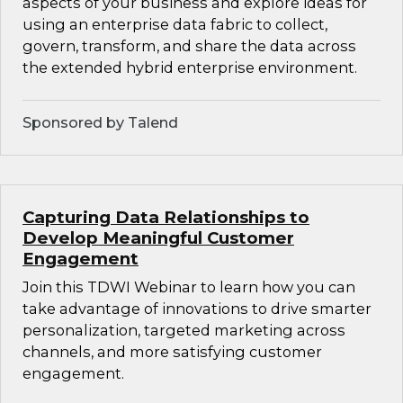
aspects of your business and explore ideas for
using an enterprise data fabric to collect,
govern, transform, and share the data across
the extended hybrid enterprise environment.
Sponsored by Talend
Capturing Data Relationships to
Develop Meaningful Customer
Engagement
Join this TDWI Webinar to learn how you can
take advantage of innovations to drive smarter
personalization, targeted marketing across
channels, and more satisfying customer
engagement.