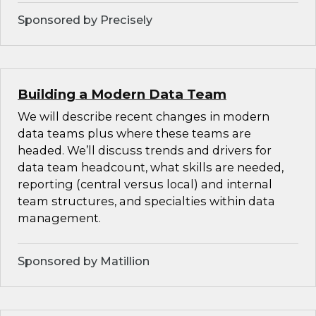
Sponsored by Precisely
Building a Modern Data Team
We will describe recent changes in modern
data teams plus where these teams are
headed. We’ll discuss trends and drivers for
data team headcount, what skills are needed,
reporting (central versus local) and internal
team structures, and specialties within data
management.
Sponsored by Matillion