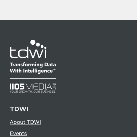
TDWI
About TDWI
Events