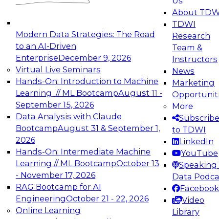
Us
experimentation to production-level generative
About TDW
and agentic AI.
TDWI
Modern Data Strategies: The Road
Research
to an AI-Driven
Team &
Enterprise
December 9, 2026
Instructors
Virtual Live Seminars
News
Expert Panel: Engineering the Future:
Hands-On: Introduction to Machine
Marketing
Architecting Scalable Data Platforms for AI and
Learning // ML Bootcamp
August 11 -
Opportunit
Analytics
September 15, 2026
More
December 7, 2026
Data Analysis with Claude
Subscrib
Join this Expert Panel to learn how to take
Bootcamp
August 31 & September 1,
to TDWI
advantage of innovations in modern data
2026
LinkedIn
architecture.
Hands-On: Intermediate Machine
YouTube
Learning // ML Bootcamp
October 13
Speaking 
- November 17, 2026
Data Podca
RAG Bootcamp for AI
Facebook
TDWI On-Demand Webinars on
Engineering
October 21 - 22, 2026
Video
Data Management, Analytics, &
Online Learning
Library