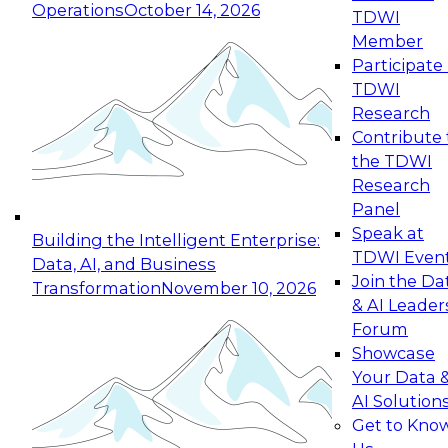
Operations
October 14, 2026
TDWI
Expert Panel: Reinventing Data Management
Member
for Enterprise Innovation
Participate 
TDWI
October 19, 2026
Research
This session focuses on how to modernize by
Contribute 
taking advantage of the latest technologies,
the TDWI
cloud data platforms and services, and best
Research
practices.
Panel
Speak at
Building the Intelligent Enterprise:
TDWI Even
Data, AI, and Business
Join the Da
Transformation
November 10, 2026
& AI Leader
Expert Panel: Building Generative and Agentic
Forum
Applications: From Data Foundations to Real-
Showcase
World Impact
Your Data 
November 9, 2026
AI Solution
Join this Expert Panel to learn how your
Get to Kno
organization can advance from