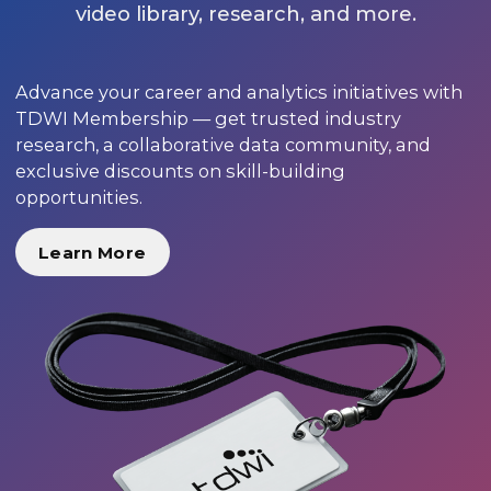
video library, research, and more.
Advance your career and analytics initiatives with
TDWI Membership — get trusted industry
research, a collaborative data community, and
exclusive discounts on skill-building
opportunities.
Learn More